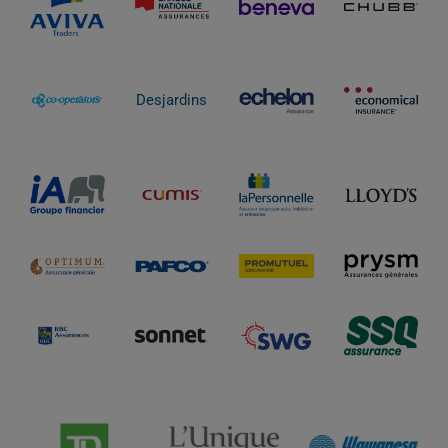
Desjardins