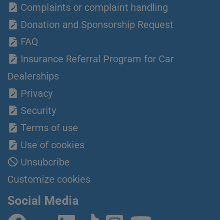
Complaints or complaint handling
Donation and Sponsorship Request
FAQ
Insurance Referral Program for Car
Dealerships
Privacy
Security
Terms of use
Use of cookies
Unsubcribe
Customize cookies
Social Media