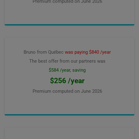
Premium computed on
June 2026
Bruno from Québec
was paying $840 /year
The best offer from our partners was
$584 /year, saving
$256 /year
Premium computed on
June 2026