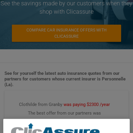
See the savings made by our customers when they
shop with Clicassure
COMPARE CAR INSURANCE OFFERS WITH
CLICASSURE
See for yourself the latest auto insurance quotes from our
partners for customers whose current insurer is Personnelle
(La).
Clothilde from Granby
was paying $2300 /year
The best offer from our partners was
$1792 /year, saving
$458 /year