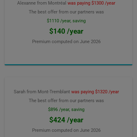
Alexanne from Montréal
was paying $1300 /year
The best offer from our partners was
$1110 /year, saving
$140 /year
Premium computed on
June 2026
Sarah from Mont-Tremblant
was paying $1320 /year
The best offer from our partners was
$896 /year, saving
$424 /year
Premium computed on
June 2026