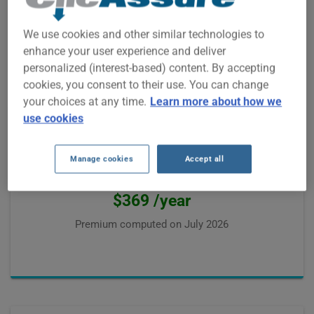
Premium computed on
July 2026
We use cookies and other similar technologies to
enhance your user experience and deliver
personalized (interest-based) content. By accepting
cookies, you consent to their use. You can change
your choices at any time.
Learn more about how we
use cookies
Josée from Gatineau
was paying $850 /year
The best offer from our partners was
Manage cookies
Accept all
$431 /year, saving
$369 /year
Premium computed on
July 2026