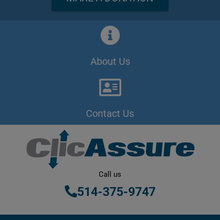
About Us
Contact Us
Call us
514-375-9747