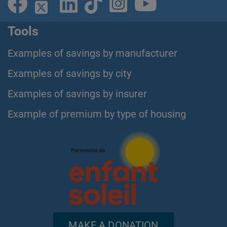
Tools
Examples of savings by manufacturer
Examples of savings by city
Examples of savings by insurer
Example of premium by type of housing
MAKE A DONATION