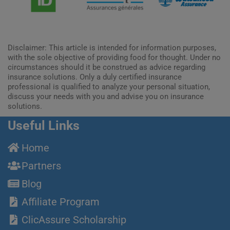
Disclaimer: This article is intended for information purposes,
with the sole objective of providing food for thought. Under no
circumstances should it be construed as advice regarding
insurance solutions. Only a duly certified insurance
professional is qualified to analyze your personal situation,
discuss your needs with you and advise you on insurance
solutions.
Useful Links
Home
Partners
Blog
Affiliate Program
ClicAssure Scholarship