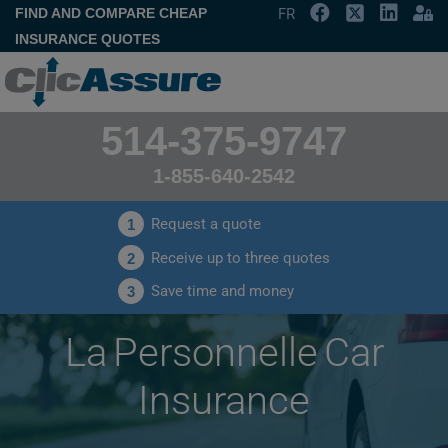
FIND AND COMPARE CHEAP
FR
INSURANCE QUOTES
514-375-9747
1-855-640-2542
Request a quote
1
Receive up to three quotes
2
Save time and money
3
La Personnelle Car
Insurance