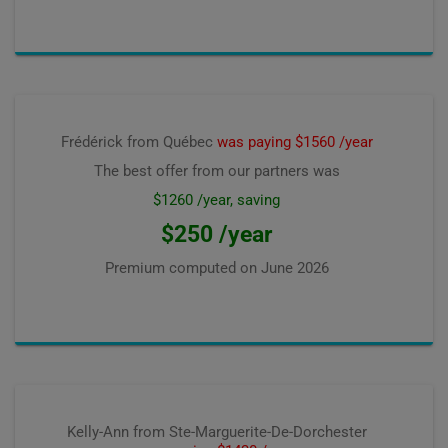
Frédérick from Québec
was paying $1560 /year
The best offer from our partners was
$1260 /year, saving
$250 /year
Premium computed on
June 2026
Kelly-Ann from Ste-Marguerite-De-Dorchester