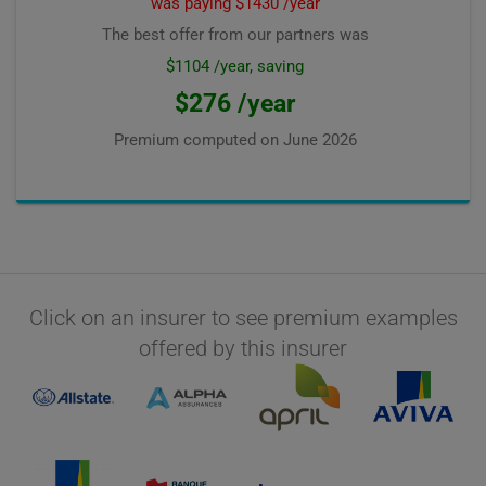
was paying $1430 /year
The best offer from our partners was
$1104 /year, saving
$276 /year
Premium computed on
June 2026
Click on an insurer to see premium examples
offered by this insurer