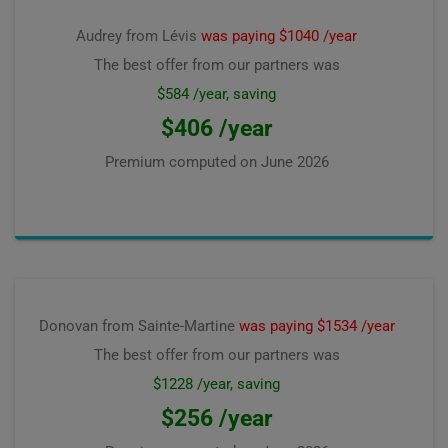
Audrey from Lévis
was paying $1040 /year
The best offer from our partners was
$584 /year, saving
$406 /year
Premium computed on
June 2026
Donovan from Sainte-Martine
was paying $1534 /year
The best offer from our partners was
$1228 /year, saving
$256 /year