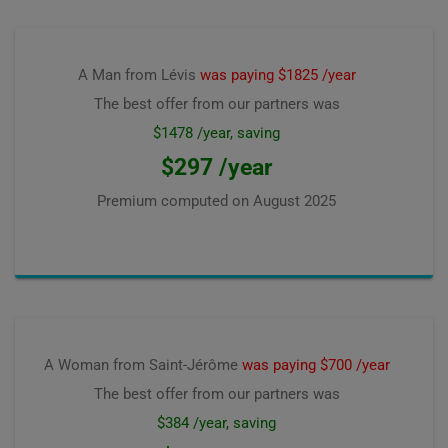
A Man from Lévis
was paying $1825 /year
The best offer from our partners was
$1478 /year, saving
$297 /year
Premium computed on
August 2025
A Woman from Saint-Jérôme
was paying $700 /year
The best offer from our partners was
$384 /year, saving