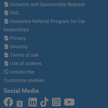
Donation and Sponsorship Request
FAQ
Insurance Referral Program for Car
Dealerships
Privacy
Security
Terms of use
Use of cookies
Unsubcribe
Customize cookies
Social Media