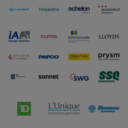
Desjardins