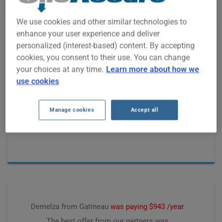
We use cookies and other similar technologies to
enhance your user experience and deliver
personalized (interest-based) content. By accepting
cookies, you consent to their use. You can change
Josee from Saint-Bruno
was paying $1562 /year
your choices at any time.
Learn more about how we
The best offer from our partners was
use cookies
$1319 /year, saving
$193 /year
Manage cookies
Accept all
Premium computed on
June 2026
Demelza from Gatineau
was paying $943 /year
The best offer from our partners was