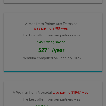
A Man from Pointe-Aux-Trembles
was paying $780 /year
The best offer from our partners was
$459 /year, saving
$271 /year
Premium computed on
February 2026
A Woman from Montréal
was paying $1947 /year
The best offer from our partners was