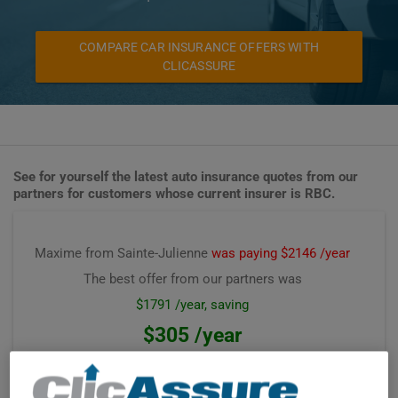
COMPARE CAR INSURANCE OFFERS WITH
CLICASSURE
See for yourself the latest auto insurance quotes from our
partners for customers whose current insurer is RBC.
Maxime from Sainte-Julienne
was paying $2146 /year
The best offer from our partners was
$1791 /year, saving
$305 /year
Premium computed on
June 2026