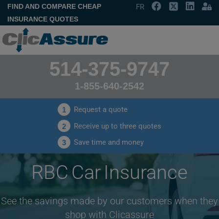
FIND AND COMPARE CHEAP
FR
INSURANCE QUOTES
514-375-9747
1-855-640-2542
Request a quote
1
Receive up to three quotes
2
Save time and money
3
RBC Car Insurance
See the savings made by our customers when they
shop with Clicassure