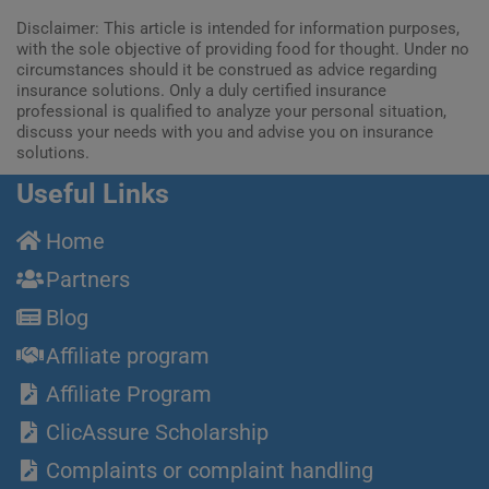
Disclaimer: This article is intended for information purposes,
with the sole objective of providing food for thought. Under no
circumstances should it be construed as advice regarding
insurance solutions. Only a duly certified insurance
professional is qualified to analyze your personal situation,
discuss your needs with you and advise you on insurance
solutions.
Useful Links
Home
Partners
Blog
Affiliate program
Affiliate Program
ClicAssure Scholarship
Complaints or complaint handling