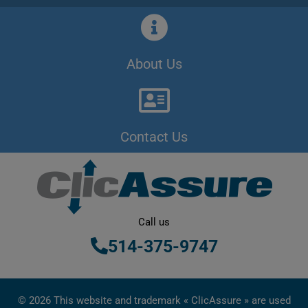
About Us
Contact Us
Call us
514-375-9747
© 2026 This website and trademark « ClicAssure » are used