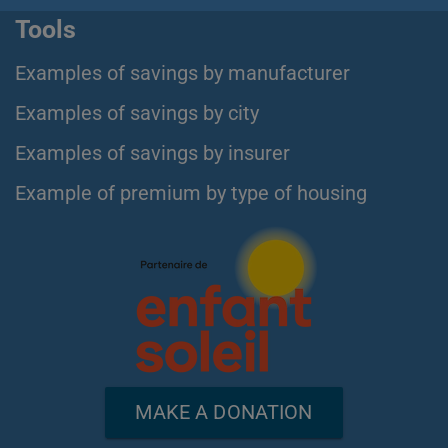
Tools
Examples of savings by manufacturer
Examples of savings by city
Examples of savings by insurer
Example of premium by type of housing
MAKE A DONATION