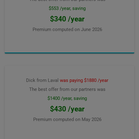
$553 /year, saving
$340 /year
Premium computed on
June 2026
Dick from Laval
was paying $1880 /year
The best offer from our partners was
$1400 /year, saving
$430 /year
Premium computed on
May 2026