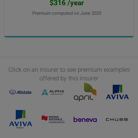
$316 /year
Premium computed on
June 2025
Click on an insurer to see premium examples
offered by this insurer