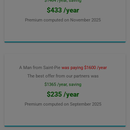
$1464 /year, saving
$433 /year
Premium computed on
November 2025
A Man from Saint-Pie
was paying $1600 /year
The best offer from our partners was
$1365 /year, saving
$235 /year
Premium computed on
September 2025