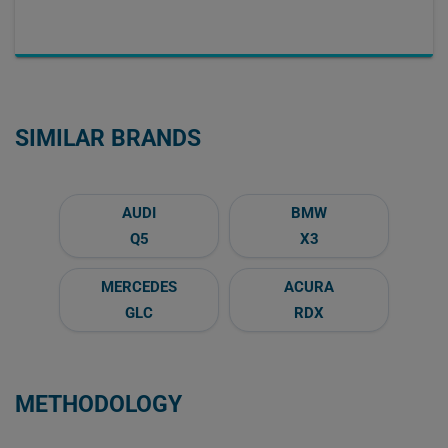
SIMILAR BRANDS
AUDI
BMW
Q5
X3
MERCEDES
ACURA
GLC
RDX
METHODOLOGY