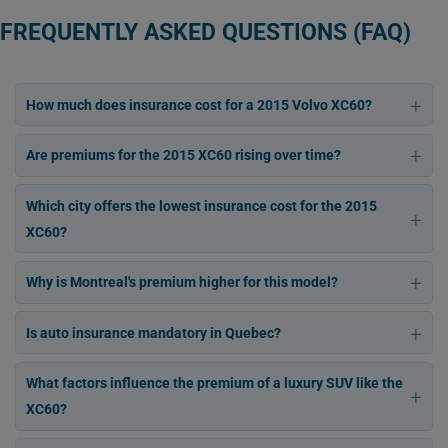
FREQUENTLY ASKED QUESTIONS (FAQ)
How much does insurance cost for a 2015 Volvo XC60?
Are premiums for the 2015 XC60 rising over time?
Which city offers the lowest insurance cost for the 2015
XC60?
Why is Montreal's premium higher for this model?
Is auto insurance mandatory in Quebec?
What factors influence the premium of a luxury SUV like the
XC60?