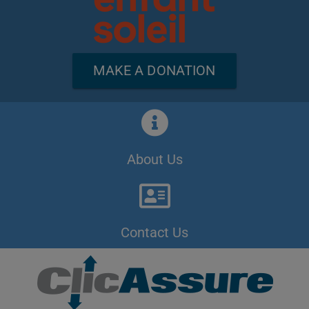
MAKE A DONATION
About Us
Contact Us