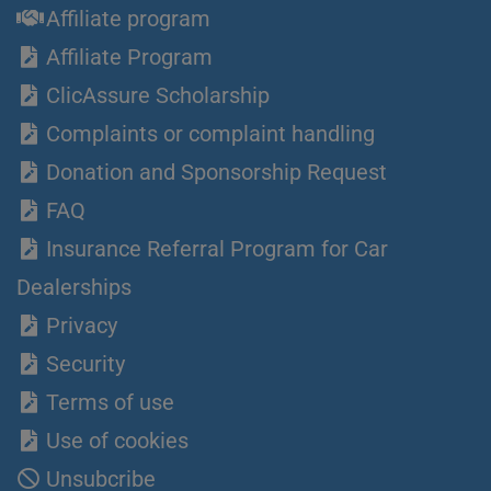
Affiliate program
Affiliate Program
ClicAssure Scholarship
Complaints or complaint handling
Donation and Sponsorship Request
FAQ
Insurance Referral Program for Car
Dealerships
Privacy
Security
Terms of use
Use of cookies
Unsubcribe