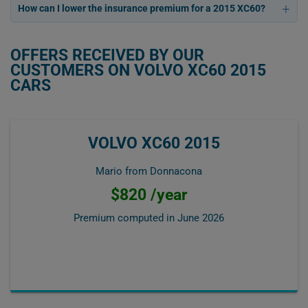
How can I lower the insurance premium for a 2015 XC60?
OFFERS RECEIVED BY OUR
CUSTOMERS ON VOLVO XC60 2015
CARS
VOLVO XC60 2015
Mario from Donnacona
$820 /year
Premium computed in
June 2026