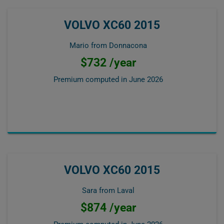
VOLVO XC60 2015
Mario from Donnacona
$732 /year
Premium computed in
June 2026
VOLVO XC60 2015
Sara from Laval
$874 /year