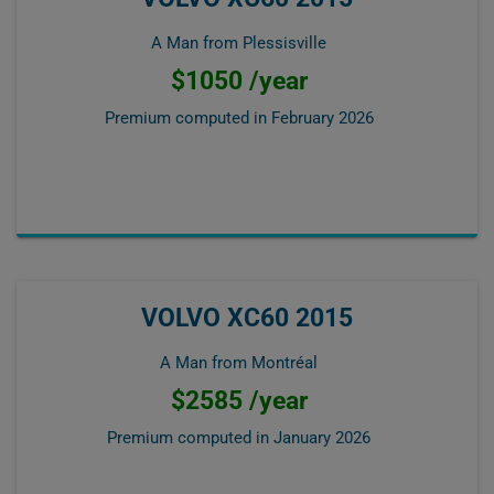
A Man from Plessisville
$1050 /year
Premium computed in
February 2026
VOLVO XC60 2015
A Man from Montréal
$2585 /year
Premium computed in
January 2026