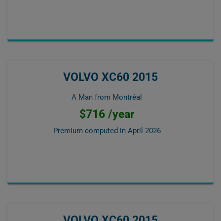
VOLVO XC60 2015
A Man from Montréal
$716 /year
Premium computed in
April 2026
VOLVO XC60 2015