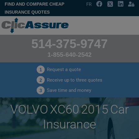
FIND AND COMPARE CHEAP
FR
INSURANCE QUOTES
514-375-9747
1-855-640-2542
Request a quote
1
Receive up to three quotes
2
Save time and money
3
VOLVO XC60 2015 Car
Insurance