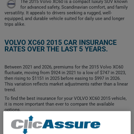
The 2015 Volvo XC60 is a compact luxury SUV known
for advanced safety, Scandinavian comfort, and family
versatility. It appeals to drivers seeking a rugged, well-
equipped, and durable vehicle suited for daily use and longer
trips alike.
VOLVO XC60 2015 CAR INSURANCE
RATES OVER THE LAST 5 YEARS.
Between 2021 and 2026, premiums for the 2015 Volvo XC60
fluctuate, moving from $924 in 2021 to a low of $747 in 2023,
then rising to $1151 in 2025 before easing to $997 in 2026.
This variation reflects market adjustments rather than a linear
trend.
To find the best insurance for your VOLVO XC60 2015 vehicle,
it is more important than ever to compare the available
options.
$1,200