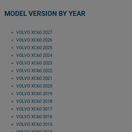
MODEL VERSION BY YEAR
VOLVO XC60 2027
VOLVO XC60 2026
VOLVO XC60 2025
VOLVO XC60 2024
VOLVO XC60 2023
VOLVO XC60 2022
VOLVO XC60 2021
VOLVO XC60 2020
VOLVO XC60 2019
VOLVO XC60 2018
VOLVO XC60 2017
VOLVO XC60 2016
VOLVO XC60 2015
VOLVO XC60 2014