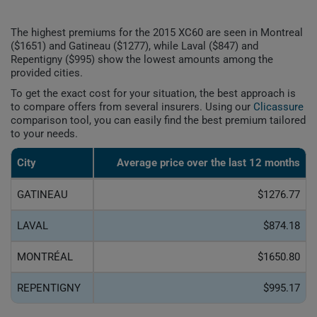
The highest premiums for the 2015 XC60 are seen in Montreal
($1651) and Gatineau ($1277), while Laval ($847) and
Repentigny ($995) show the lowest amounts among the
provided cities.
To get the exact cost for your situation, the best approach is
to compare offers from several insurers. Using our
Clicassure
comparison tool, you can easily find the best premium tailored
to your needs.
City
Average price over the last 12 months
GATINEAU
$1276.77
LAVAL
$874.18
MONTRÉAL
$1650.80
REPENTIGNY
$995.17