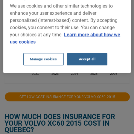
We use cookies and other similar technologies to
$1,100
enhance your user experience and deliver
personalized (interest-based) content. By accepting
$1,000
cookies, you consent to their use. You can change
your choices at any time.
Learn more about how we
$900
use cookies
$800
Manage cookies
Accept all
$700
2021
2023
2024
2025
2026
GET LOW-COST INSURANCE FOR YOUR VOLVO XC60 2015
HOW MUCH DOES INSURANCE FOR
YOUR VOLVO XC60 2015 COST IN
QUEBEC?