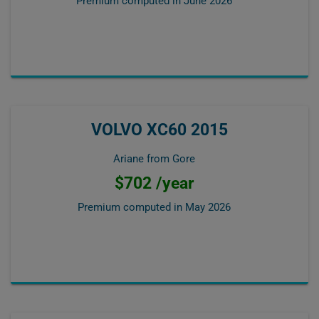
Premium computed in
June 2026
VOLVO XC60 2015
Ariane from Gore
$702 /year
Premium computed in
May 2026