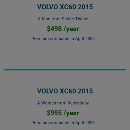
VOLVO XC60 2015
A Man from Sainte-Thècle
$498 /year
Premium computed in
April 2026
VOLVO XC60 2015
A Woman from Repentigny
$995 /year
Premium computed in
April 2026