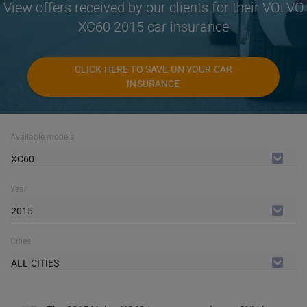
View offers received by our clients for their VOLVO
XC60 2015 car insurance
CLICK HERE TO SAVE ON YOUR CAR
INSURANCE
Available models
XC60
Year
2015
Cities
ALL CITIES