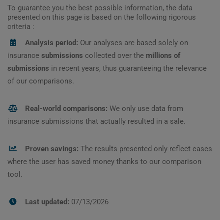
To guarantee you the best possible information, the data
presented on this page is based on the following rigorous
criteria :
Analysis period:
Our analyses are based solely on
insurance
submissions
collected over the
millions of
submissions
in recent years, thus guaranteeing the relevance
of our comparisons.
Real-world comparisons:
We only use data from
insurance submissions that actually resulted in a sale.
Proven savings:
The results presented only reflect cases
where the user has saved money thanks to our comparison
tool.
Last updated:
07/13/2026