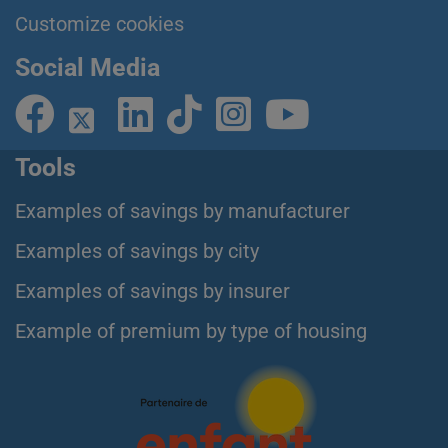
Customize cookies
Social Media
Tools
Examples of savings by manufacturer
Examples of savings by city
Examples of savings by insurer
Example of premium by type of housing