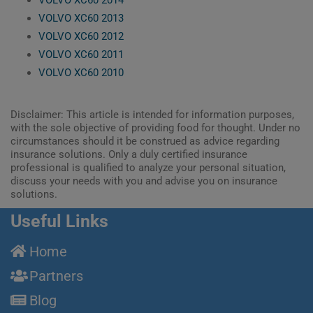
VOLVO XC60 2013
VOLVO XC60 2012
VOLVO XC60 2011
VOLVO XC60 2010
Disclaimer: This article is intended for information purposes,
with the sole objective of providing food for thought. Under no
circumstances should it be construed as advice regarding
insurance solutions. Only a duly certified insurance
professional is qualified to analyze your personal situation,
discuss your needs with you and advise you on insurance
solutions.
Useful Links
Home
Partners
Blog