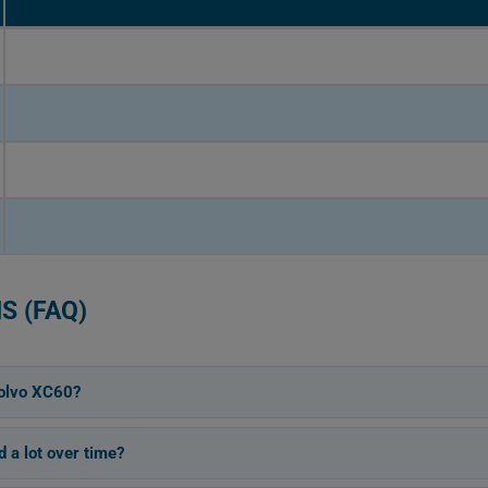
S (FAQ)
olvo XC60?
 a lot over time?