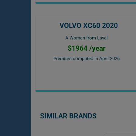
VOLVO XC60 2020
A Woman from Laval
$1964 /year
Premium computed in
April 2026
SIMILAR BRANDS