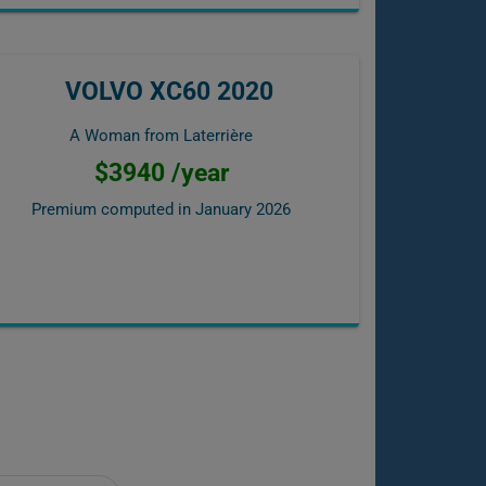
VOLVO XC60 2020
A Woman from Laterrière
$3940 /year
Premium computed in
January 2026