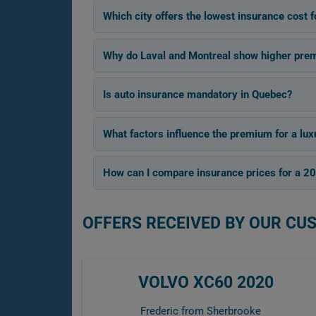
Which city offers the lowest insurance cost
Why do Laval and Montreal show higher pre
Is auto insurance mandatory in Quebec?
What factors influence the premium for a lu
How can I compare insurance prices for a 
OFFERS RECEIVED BY OUR CU
VOLVO XC60 2020
Frederic from Sherbrooke