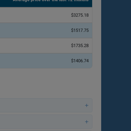
$3275.18
$1517.75
$1735.28
$1406.74