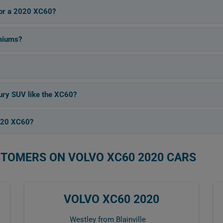
 for a 2020 XC60?
miums?
xury SUV like the XC60?
2020 XC60?
STOMERS ON VOLVO XC60 2020 CARS
VOLVO XC60 2020
Westley from Blainville