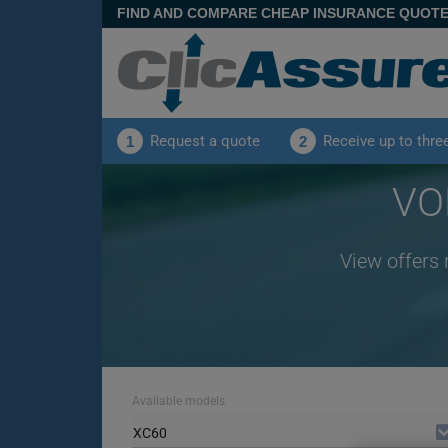
FIND AND COMPARE CHEAP INSURANCE QUOT
Request a quote
Receive up to thre
1
2
VO
View offers 
Available models
XC60