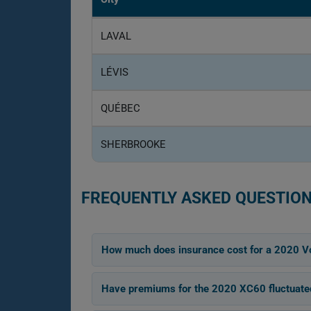
LAVAL
LÉVIS
QUÉBEC
SHERBROOKE
FREQUENTLY ASKED QUESTION
How much does insurance cost for a 2020 V
Have premiums for the 2020 XC60 fluctuated