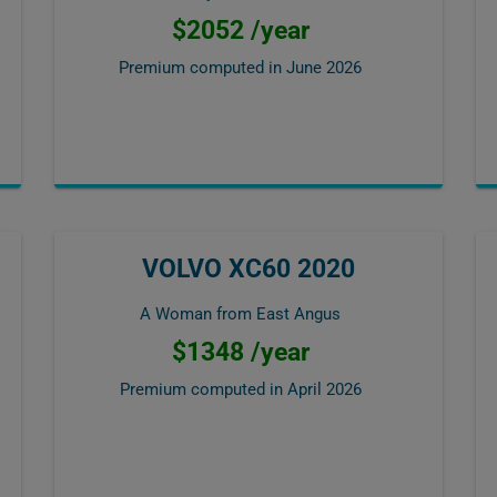
$2052 /year
Premium computed in
June 2026
VOLVO XC60 2020
A Woman from East Angus
$1348 /year
Premium computed in
April 2026