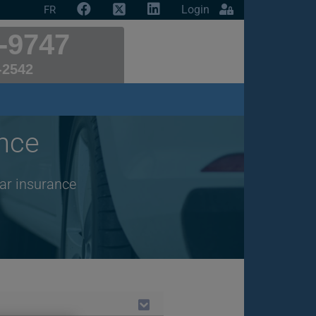
Login
FR
-9747
-2542
nce
car insurance