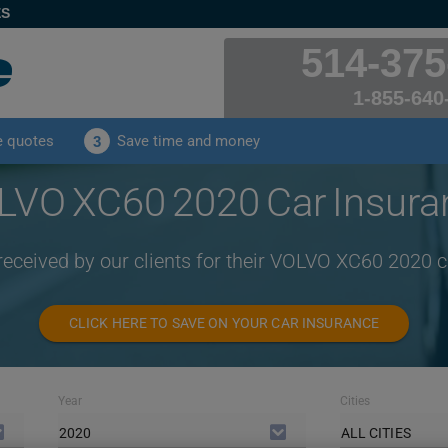
ES
514-375
1-855-640
e quotes
Save time and money
3
LVO XC60 2020 Car Insura
received by our clients for their VOLVO XC60 2020 
CLICK HERE TO SAVE ON YOUR CAR INSURANCE
Year
Cities
2020
ALL CITIES