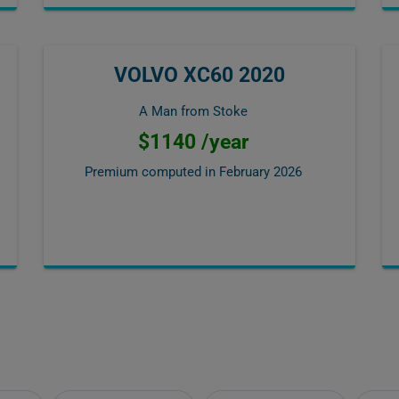
VOLVO XC60 2020
A Man from Stoke
$1140 /year
Premium computed in
February 2026