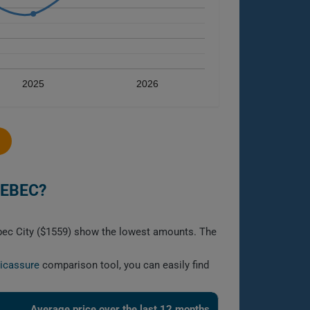
2025
2026
UEBEC?
ebec City ($1559) show the lowest amounts. The
licassure
comparison tool, you can easily find
Average price over the last 12 months