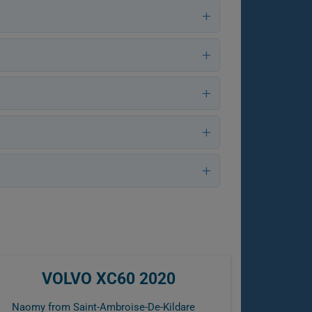
VOLVO XC60 2020
Naomy from Saint-Ambroise-De-Kildare