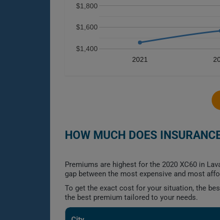
$1,800
$1,600
$1,400
2021
2
HOW MUCH DOES INSURANCE 
Premiums are highest for the 2020 XC60 in Lav
gap between the most expensive and most affor
To get the exact cost for your situation, the b
the best premium tailored to your needs.
City