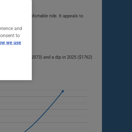
cabin, and comfortable ride. It appeals to
echnology.
erience and
consent to
ow we use
 peak in 2024 ($2073) and a dip in 2025 ($1762)
ble options.