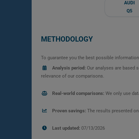
AUDI
Q5
METHODOLOGY
To guarantee you the best possible information,
Analysis period:
Our analyses are based s
relevance of our comparisons.
Real-world comparisons:
We only use data
Proven savings:
The results presented on
Last updated:
07/13/2026