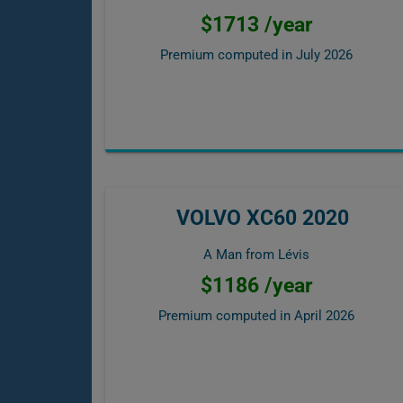
$1713 /year
Premium computed in
July 2026
VOLVO XC60 2020
A Man from Lévis
$1186 /year
Premium computed in
April 2026