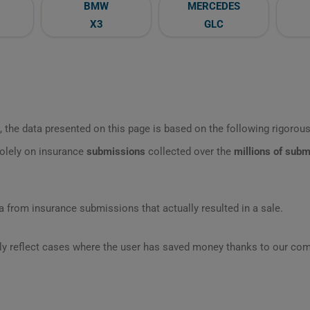
BMW
MERCEDES
X3
GLC
 the data presented on this page is based on the following rigorous 
olely on insurance
submissions
collected over the
millions of sub
 from insurance submissions that actually resulted in a sale.
ly reflect cases where the user has saved money thanks to our com