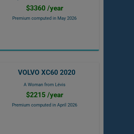
$3360 /year
Premium computed in
May 2026
VOLVO XC60 2020
A Woman from Lévis
$2215 /year
Premium computed in
April 2026