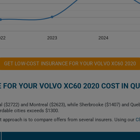
022
2023
2024
GET LOW-COST INSURANCE FOR YOUR VOLVO XC60 2020
FOR YOUR VOLVO XC60 2020 COST IN Q
al ($2722) and Montreal ($2623), while Sherbrooke ($1407) and Qu
dable cities exceeds $1300.
est approach is to compare offers from several insurers. Using our
C