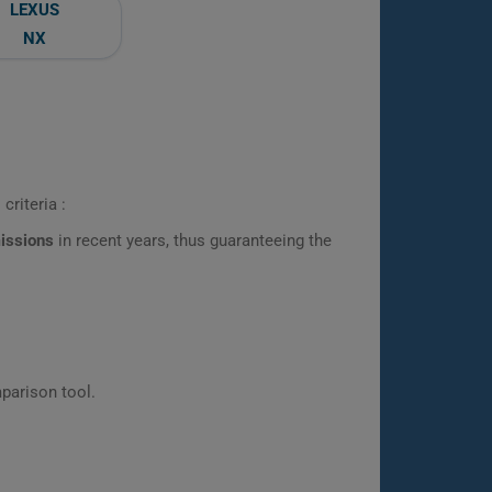
LEXUS
NX
criteria :
missions
in recent years, thus guaranteeing the
parison tool.