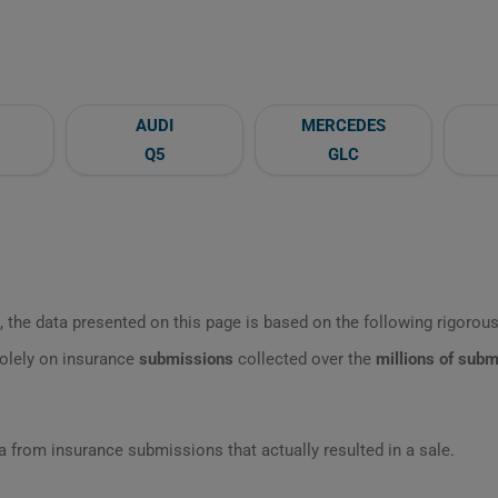
AUDI
MERCEDES
Q5
GLC
 the data presented on this page is based on the following rigorous 
olely on insurance
submissions
collected over the
millions of sub
 from insurance submissions that actually resulted in a sale.