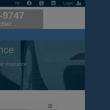
Login
FR
-9747
-2542
nce
car insurance