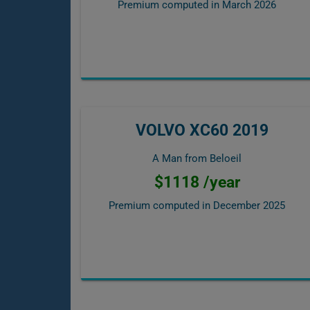
Premium computed in
March 2026
VOLVO XC60 2019
A Man from Beloeil
$1118 /year
Premium computed in
December 2025