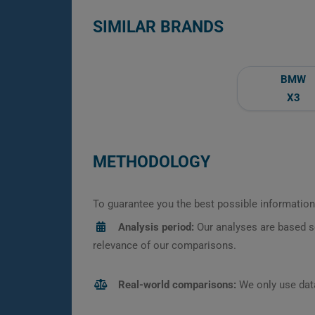
SIMILAR BRANDS
BMW
X3
METHODOLOGY
To guarantee you the best possible information,
Analysis period:
Our analyses are based s
relevance of our comparisons.
Real-world comparisons:
We only use data