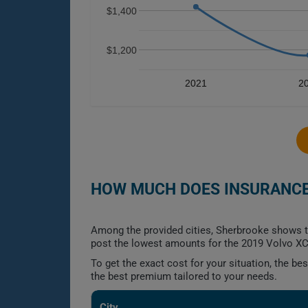
$1,400
$1,200
2021
2
HOW MUCH DOES INSURANCE 
Among the provided cities, Sherbrooke shows t
post the lowest amounts for the 2019 Volvo XC60
To get the exact cost for your situation, the b
the best premium tailored to your needs.
City