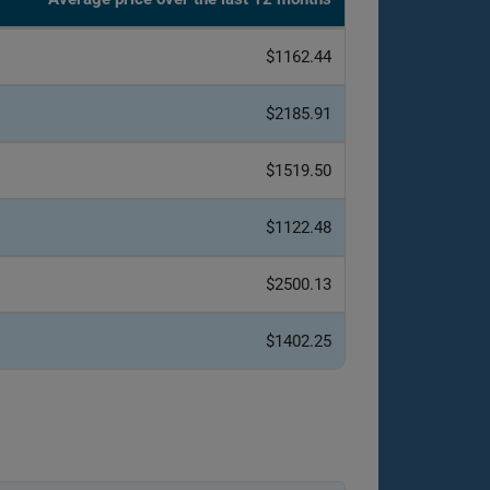
$1162.44
$2185.91
$1519.50
$1122.48
$2500.13
$1402.25