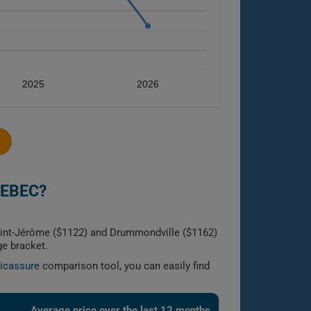
2025
2026
UEBEC?
aint-Jérôme ($1122) and Drummondville ($1162)
ge bracket.
licassure
comparison tool, you can easily find
Average price over the last 12 months