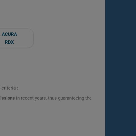
ACURA
RDX
criteria :
missions
in recent years, thus guaranteeing the