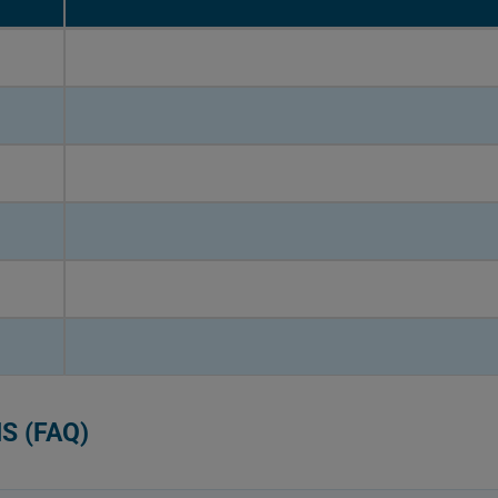
S (FAQ)