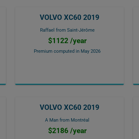
VOLVO XC60 2019
Raffael from Saint-Jérôme
$1122 /year
Premium computed in
May 2026
VOLVO XC60 2019
A Man from Montréal
$2186 /year