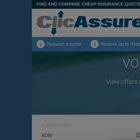
FIND AND COMPARE CHEAP INSURANCE QUOT
Request a quote
Receive up to thre
1
2
VO
View offers 
Available models
XC60