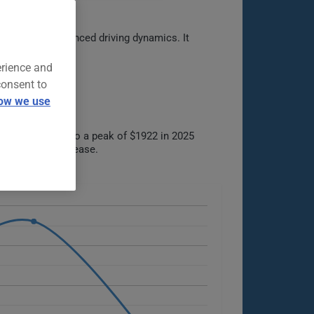
terior, and balanced driving dynamics. It
erience and
consent to
ow we use
 $1421 in 2021 to a peak of $1922 in 2025
 increase or decrease.
ble options.