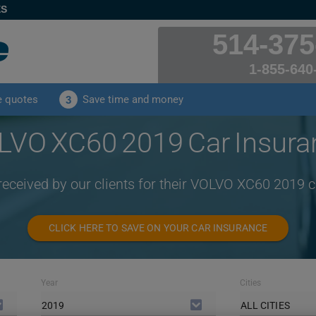
ES
514-375
1-855-640
e quotes
Save time and money
3
LVO XC60 2019 Car Insura
received by our clients for their VOLVO XC60 2019 
CLICK HERE TO SAVE ON YOUR CAR INSURANCE
Year
Cities
2019
ALL CITIES