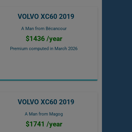
VOLVO XC60 2019
A Man from Bécancour
$1436 /year
Premium computed in
March 2026
VOLVO XC60 2019
A Man from Magog
$1741 /year