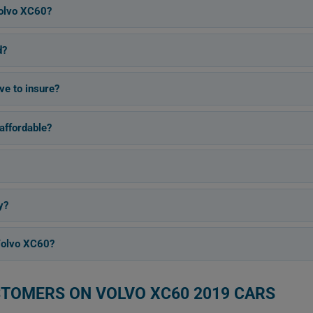
olvo XC60?
d?
ve to insure?
affordable?
y?
Volvo XC60?
STOMERS ON VOLVO XC60 2019 CARS