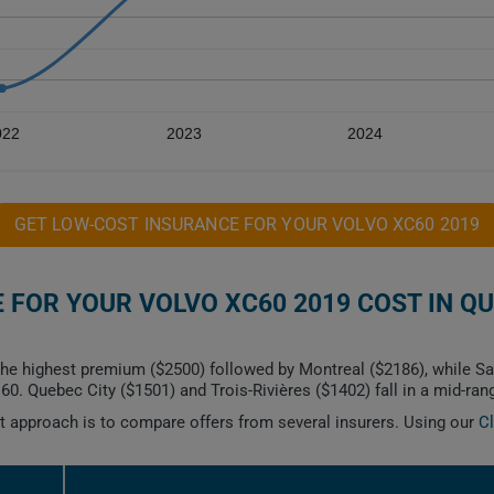
022
2023
2024
GET LOW-COST INSURANCE FOR YOUR VOLVO XC60 2019
FOR YOUR VOLVO XC60 2019 COST IN Q
he highest premium ($2500) followed by Montreal ($2186), while S
. Quebec City ($1501) and Trois-Rivières ($1402) fall in a mid-ran
est approach is to compare offers from several insurers. Using our
C