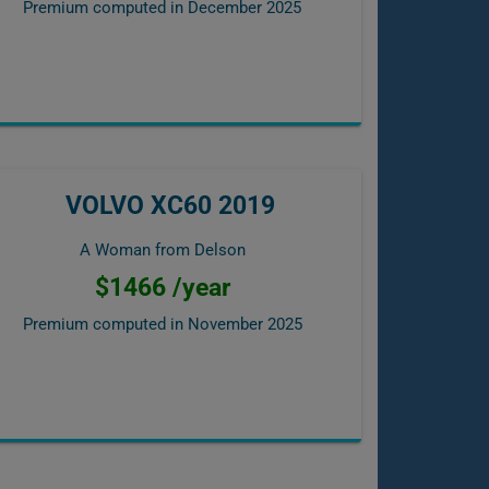
Premium computed in
December 2025
VOLVO XC60 2019
A Woman from Delson
$1466 /year
Premium computed in
November 2025