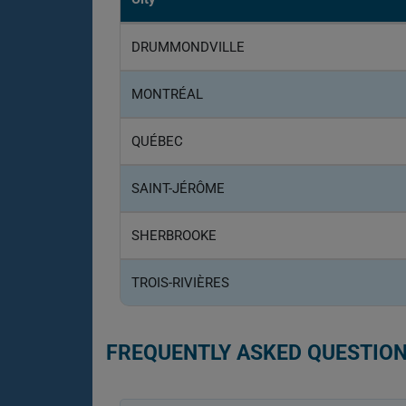
DRUMMONDVILLE
MONTRÉAL
QUÉBEC
SAINT-JÉRÔME
SHERBROOKE
TROIS-RIVIÈRES
FREQUENTLY ASKED QUESTION