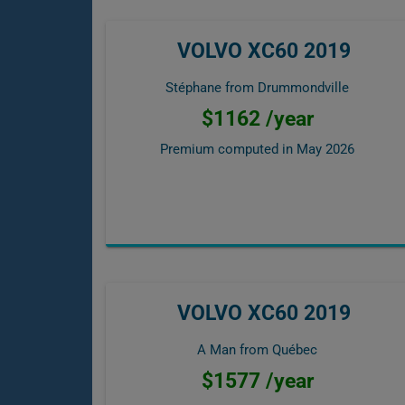
VOLVO XC60 2019
Stéphane from Drummondville
$1162 /year
Premium computed in
May 2026
VOLVO XC60 2019
A Man from Québec
$1577 /year