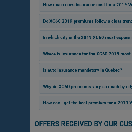
How much does insurance cost for a 2019 V
Do XC60 2019 premiums follow a clear tren
In which city is the 2019 XC60 most expensi
Where is insurance for the XC60 2019 most 
Is auto insurance mandatory in Quebec?
Why do XC60 premiums vary so much by cit
How can I get the best premium for a 2019 
OFFERS RECEIVED BY OUR CU