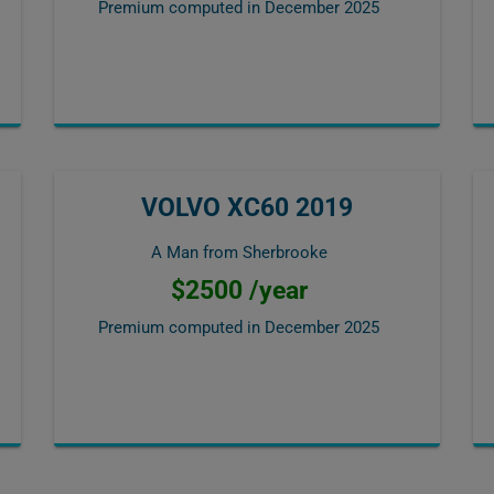
Premium computed in
December 2025
VOLVO XC60 2019
A Man from Sherbrooke
$2500 /year
Premium computed in
December 2025