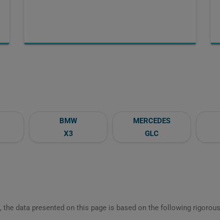
BMW
MERCEDES
X3
GLC
 the data presented on this page is based on the following rigorous 