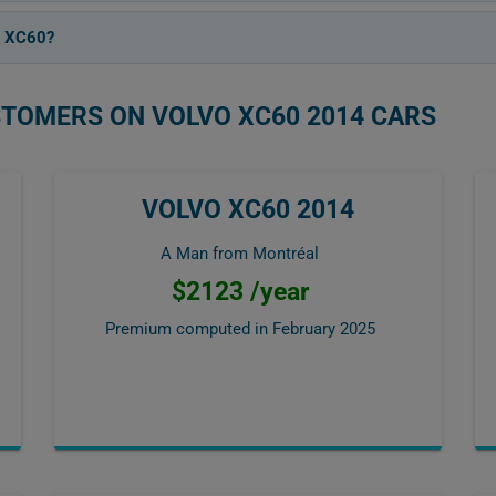
4 XC60?
STOMERS ON VOLVO XC60 2014 CARS
VOLVO XC60 2014
A Man from Montréal
$2123 /year
Premium computed in
February 2025