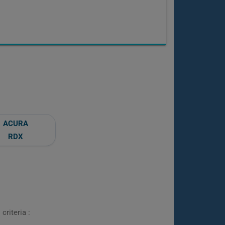
ACURA
RDX
criteria :