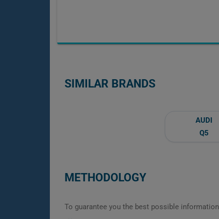
SIMILAR BRANDS
AUDI
Q5
METHODOLOGY
To guarantee you the best possible information,