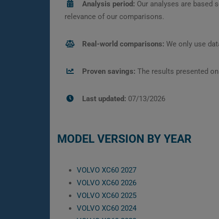
Analysis period:
Our analyses are based s
relevance of our comparisons.
Real-world comparisons:
We only use data
Proven savings:
The results presented on
Last updated:
07/13/2026
MODEL VERSION BY YEAR
VOLVO XC60 2027
VOLVO XC60 2026
VOLVO XC60 2025
VOLVO XC60 2024