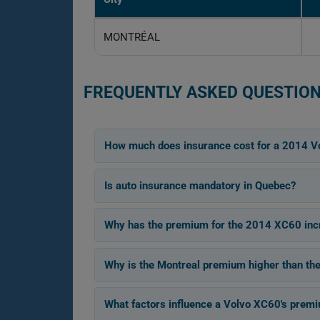
MONTRÉAL
FREQUENTLY ASKED QUESTION
How much does insurance cost for a 2014 V
Is auto insurance mandatory in Quebec?
Why has the premium for the 2014 XC60 inc
Why is the Montreal premium higher than th
What factors influence a Volvo XC60's prem