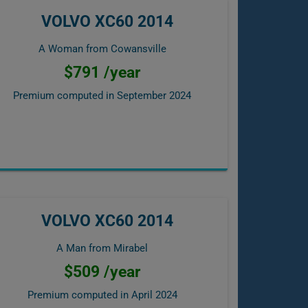
VOLVO XC60 2014
A Woman from Cowansville
$791 /year
Premium computed in
September 2024
VOLVO XC60 2014
A Man from Mirabel
$509 /year
Premium computed in
April 2024