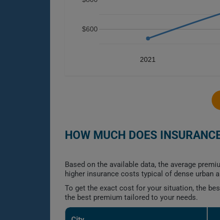
$600
2021
HOW MUCH DOES INSURANCE 
Based on the available data, the average premiu
higher insurance costs typical of dense urban a
To get the exact cost for your situation, the b
the best premium tailored to your needs.
City