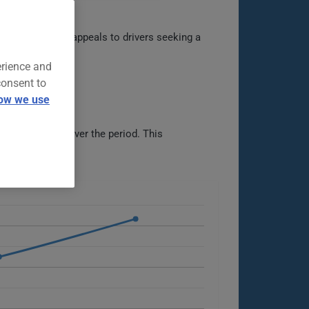
versatility. It appeals to drivers seeking a
erience and
consent to
ow we use
than doubling over the period. This
ble options.