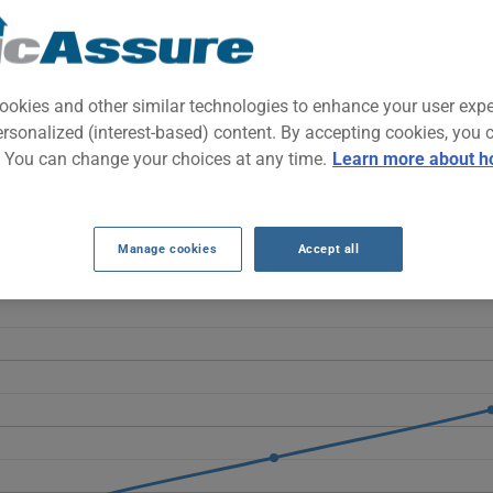
 SUV known for exemplary safety, Scandinavian comfort, and family 
 both daily commuting and long trips.
ookies and other similar technologies to enhance your user exp
ersonalized (interest-based) content. By accepting cookies, you 
ANCE RATES OVER THE LAST 5 YEARS.
. You can change your choices at any time.
Learn more about h
he 2014 Volvo XC60 rise sharply, moving from $537 to $1232, more 
sts as well as the vehicle's increasing age.
Manage cookies
Accept all
2014 vehicle, it is more important than ever to compare the availa