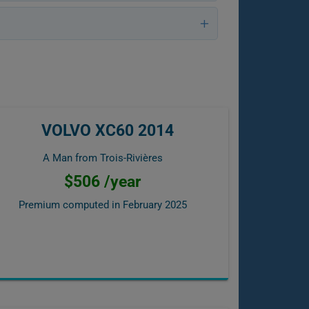
VOLVO XC60 2014
A Man from Trois-Rivières
$506 /year
Premium computed in
February 2025