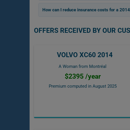
How can I reduce insurance costs for a 201
OFFERS RECEIVED BY OUR CU
VOLVO XC60 2014
A Woman from Montréal
$2395 /year
Premium computed in
August 2025