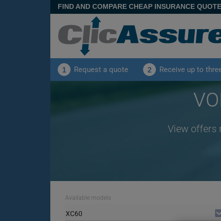
FIND AND COMPARE CHEAP INSURANCE QUOT
Request a quote
Receive up to thre
1
2
VO
View offers 
Available models
XC60