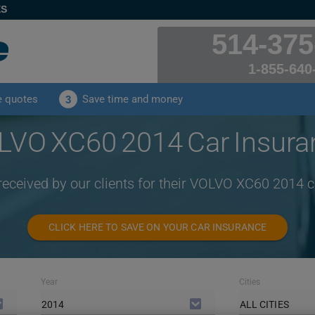
ES
514-375
1-855-640
e quotes
Save time and money
3
LVO XC60 2014 Car Insura
received by our clients for their VOLVO XC60 2014 
CLICK HERE TO SAVE ON YOUR CAR INSURANCE
Year
Cities
2014
ALL CITIES