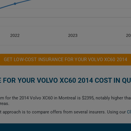
2022
2023
20
GET LOW-COST INSURANCE FOR YOUR VOLVO XC60 2014
FOR YOUR VOLVO XC60 2014 COST IN Q
m for the 2014 Volvo XC60 in Montreal is $2395, notably higher than
reas.
est approach is to compare offers from several insurers. Using our
C