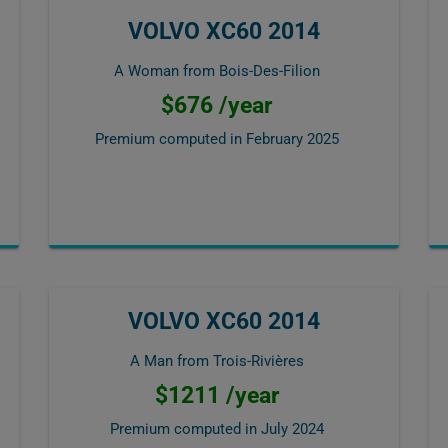
VOLVO XC60 2014
A Woman from Bois-Des-Filion
$676 /year
Premium computed in
February 2025
VOLVO XC60 2014
A Man from Trois-Rivières
$1211 /year
Premium computed in
July 2024