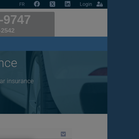
Login
FR
-9747
-2542
nce
car insurance