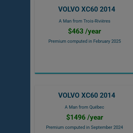
VOLVO XC60 2014
A Man from Trois-Rivières
$463 /year
Premium computed in
February 2025
VOLVO XC60 2014
A Man from Québec
$1496 /year
Premium computed in
September 2024