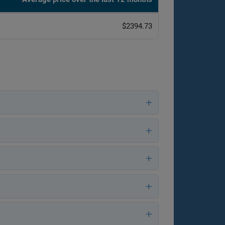
$2394.73