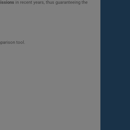
missions
in recent years, thus guaranteeing the
parison tool.