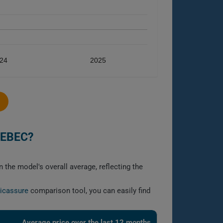
24
2025
UEBEC?
 the model's overall average, reflecting the
licassure
comparison tool, you can easily find
Average price over the last 12 months