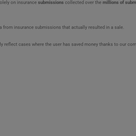
olely on insurance
submissions
collected over the
millions of sub
 from insurance submissions that actually resulted in a sale.
ly reflect cases where the user has saved money thanks to our com