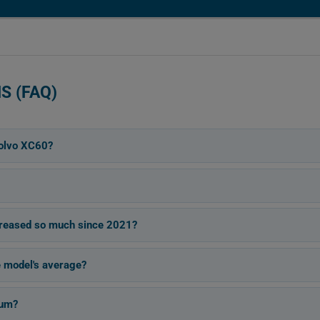
S (FAQ)
olvo XC60?
reased so much since 2021?
e model's average?
ium?