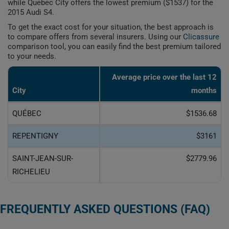
while Quebec City offers the lowest premium ($1537) for the
2015 Audi S4.
To get the exact cost for your situation, the best approach is
to compare offers from several insurers. Using our
Clicassure
comparison tool, you can easily find the best premium tailored
to your needs.
Average price over the last 12
City
months
QUÉBEC
$1536.68
REPENTIGNY
$3161
SAINT-JEAN-SUR-
$2779.96
RICHELIEU
FREQUENTLY ASKED QUESTIONS (FAQ)