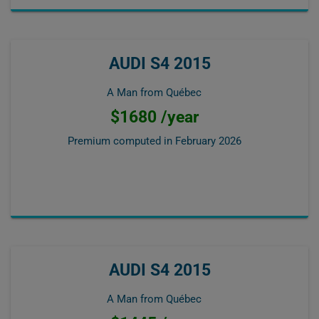
AUDI S4 2015
A Man from Québec
$1680 /year
Premium computed in
February 2026
AUDI S4 2015
A Man from Québec