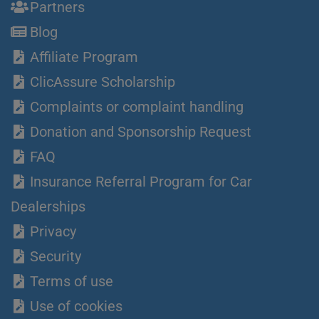
Partners
Blog
Affiliate Program
ClicAssure Scholarship
Complaints or complaint handling
Donation and Sponsorship Request
FAQ
Insurance Referral Program for Car
Dealerships
Privacy
Security
Terms of use
Use of cookies