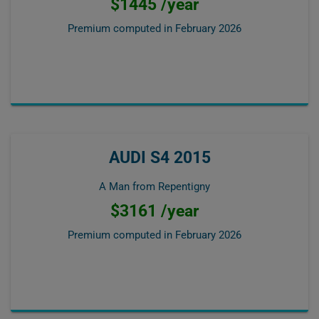
$1445 /year
Premium computed in
February 2026
AUDI S4 2015
A Man from Repentigny
$3161 /year
Premium computed in
February 2026