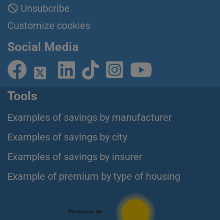
Unsubcribe
Customize cookies
Social Media
Tools
Examples of savings by manufacturer
Examples of savings by city
Examples of savings by insurer
Example of premium by type of housing