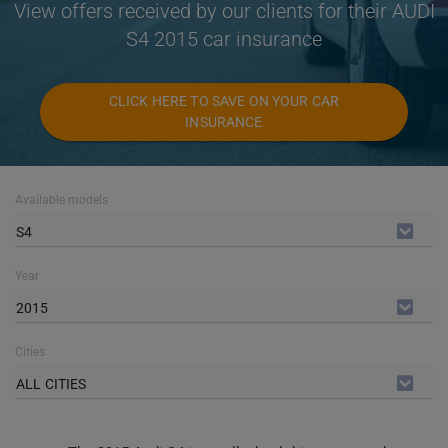
View offers received by our clients for their AUDI
S4 2015 car insurance
CLICK HERE TO SAVE ON YOUR CAR
INSURANCE
Available models
S4
Year
2015
Cities
ALL CITIES