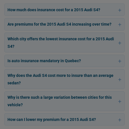
How much does insurance cost for a 2015 Audi S4?
Are premiums for the 2015 Audi S4 increasing over time?
Which city offers the lowest insurance cost for a 2015 Audi
S4?
Is auto insurance mandatory in Quebec?
Why does the Audi S4 cost more to insure than an average
sedan?
Why is there such a large variation between cities for this
vehicle?
How can I lower my premium for a 2015 Audi S4?