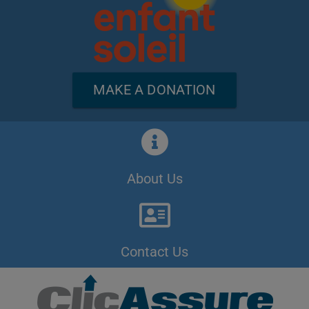
MAKE A DONATION
About Us
Contact Us