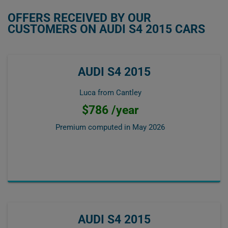
OFFERS RECEIVED BY OUR
CUSTOMERS ON AUDI S4 2015 CARS
AUDI S4 2015
Luca from Cantley
$786 /year
Premium computed in
May 2026
AUDI S4 2015