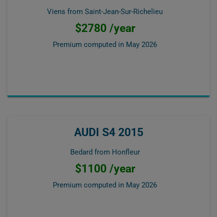
Viens from Saint-Jean-Sur-Richelieu
$2780 /year
Premium computed in
May 2026
AUDI S4 2015
Bedard from Honfleur
$1100 /year
Premium computed in
May 2026