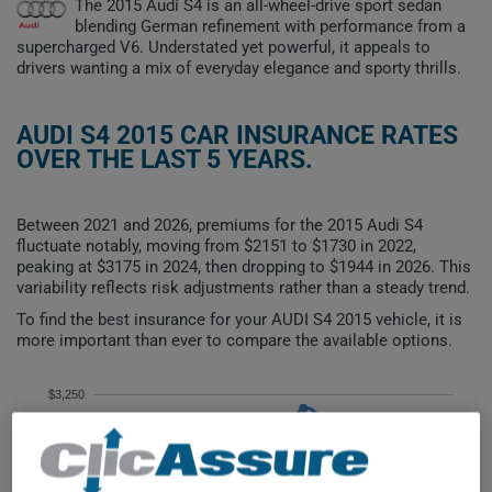
The 2015 Audi S4 is an all-wheel-drive sport sedan
blending German refinement with performance from a
supercharged V6. Understated yet powerful, it appeals to
drivers wanting a mix of everyday elegance and sporty thrills.
AUDI S4 2015 CAR INSURANCE RATES
OVER THE LAST 5 YEARS.
Between 2021 and 2026, premiums for the 2015 Audi S4
fluctuate notably, moving from $2151 to $1730 in 2022,
peaking at $3175 in 2024, then dropping to $1944 in 2026. This
variability reflects risk adjustments rather than a steady trend.
To find the best insurance for your AUDI S4 2015 vehicle, it is
more important than ever to compare the available options.
$3,250
$3,000
$2,750