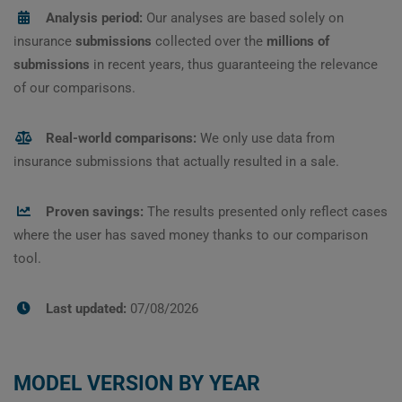
Analysis period:
Our analyses are based solely on
insurance
submissions
collected over the
millions of
submissions
in recent years, thus guaranteeing the relevance
of our comparisons.
Real-world comparisons:
We only use data from
insurance submissions that actually resulted in a sale.
Proven savings:
The results presented only reflect cases
where the user has saved money thanks to our comparison
tool.
Last updated:
07/08/2026
MODEL VERSION BY YEAR