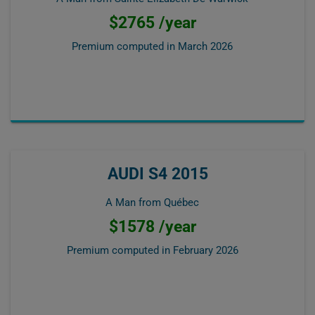
$2765 /year
Premium computed in
March 2026
AUDI S4 2015
A Man from Québec
$1578 /year
Premium computed in
February 2026