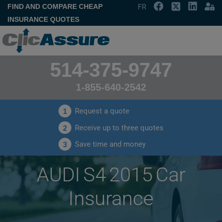
FIND AND COMPARE CHEAP
FR
INSURANCE QUOTES
514-375-9747
1-855-640-2542
Request a quote
1
Receive up to three quotes
2
Save time and money
3
AUDI S4 2015 Car
Insurance