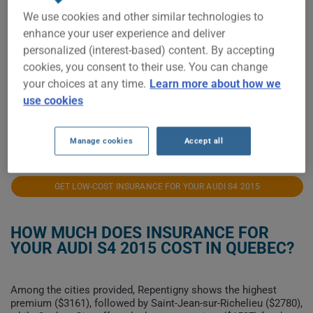
We use cookies and other similar technologies to
$2,500
enhance your user experience and deliver
personalized (interest-based) content. By accepting
$2,250
cookies, you consent to their use. You can change
$2,000
your choices at any time.
Learn more about how we
use cookies
$1,750
2021
2022
2023
2024
2025
2026
Manage cookies
Accept all
GET LOW-COST INSURANCE FOR YOUR AUDI S4 2015
HOW MUCH DOES INSURANCE FOR
YOUR AUDI S4 2015 COST IN QUEBEC?
Among the cities provided, Repentigny shows the highest
premium ($3161), followed by Saint-Jean-sur-Richelieu ($2780),