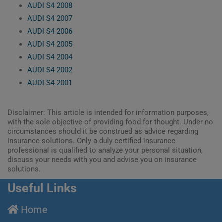
AUDI S4 2008
AUDI S4 2007
AUDI S4 2006
AUDI S4 2005
AUDI S4 2004
AUDI S4 2002
AUDI S4 2001
Disclaimer: This article is intended for information purposes,
with the sole objective of providing food for thought. Under no
circumstances should it be construed as advice regarding
insurance solutions. Only a duly certified insurance
professional is qualified to analyze your personal situation,
discuss your needs with you and advise you on insurance
solutions.
Useful Links
Home