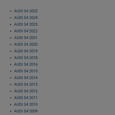
AUDI S4 2025
AUDI S4 2024
AUDI S4 2023
AUDI S4 2022
AUDI S4 2021
AUDI S4 2020
AUDI S4 2019
AUDI S4 2018
AUDI S4 2016
AUDI S4 2015
AUDI S4 2014
AUDI S4 2013
AUDI S4 2012
AUDI S4 2011
AUDI S4 2010
AUDI S4 2009