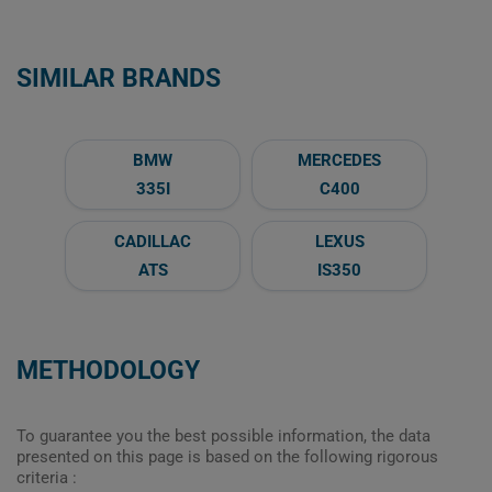
SIMILAR BRANDS
BMW
MERCEDES
335I
C400
CADILLAC
LEXUS
ATS
IS350
METHODOLOGY
To guarantee you the best possible information, the data
presented on this page is based on the following rigorous
criteria :