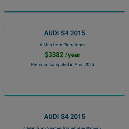
AUDI S4 2015
A Man from Pierrefonds
$3382 /year
Premium computed in
April 2026
AUDI S4 2015
A Man from Sainte-Elizabeth-De-Warwick