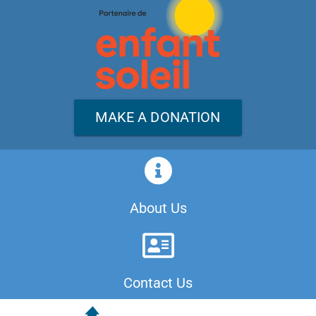
MAKE A DONATION
About Us
Contact Us