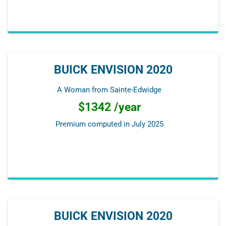
BUICK ENVISION 2020
A Woman from Sainte-Edwidge
$1342 /year
Premium computed in
July 2025
BUICK ENVISION 2020