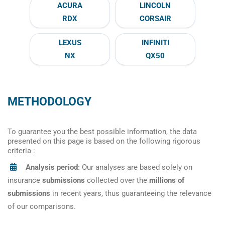
ACURA
LINCOLN
RDX
CORSAIR
LEXUS
INFINITI
NX
QX50
METHODOLOGY
To guarantee you the best possible information, the data
presented on this page is based on the following rigorous
criteria :
Analysis period:
Our analyses are based solely on
insurance
submissions
collected over the
millions of
submissions
in recent years, thus guaranteeing the relevance
of our comparisons.