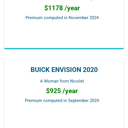
$1178 /year
Premium computed in
November 2024
BUICK ENVISION 2020
A Woman from Nicolet
$925 /year
Premium computed in
September 2024