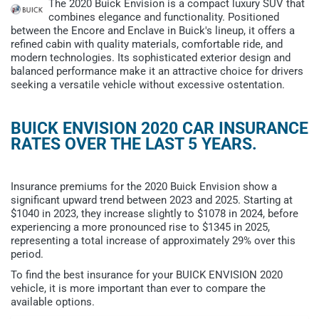
The 2020 Buick Envision is a compact luxury SUV that
combines elegance and functionality. Positioned
between the Encore and Enclave in Buick's lineup, it offers a
refined cabin with quality materials, comfortable ride, and
modern technologies. Its sophisticated exterior design and
balanced performance make it an attractive choice for drivers
seeking a versatile vehicle without excessive ostentation.
BUICK ENVISION 2020 CAR INSURANCE
RATES OVER THE LAST 5 YEARS.
Insurance premiums for the 2020 Buick Envision show a
significant upward trend between 2023 and 2025. Starting at
$1040 in 2023, they increase slightly to $1078 in 2024, before
experiencing a more pronounced rise to $1345 in 2025,
representing a total increase of approximately 29% over this
period.
To find the best insurance for your BUICK ENVISION 2020
vehicle, it is more important than ever to compare the
available options.