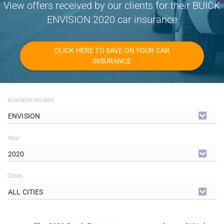
View offers received by our clients for their BUICK
ENVISION 2020 car insurance
CLICK HERE TO SAVE ON YOUR CAR
INSURANCE
Available models
ENVISION
Year
2020
Cities
ALL CITIES