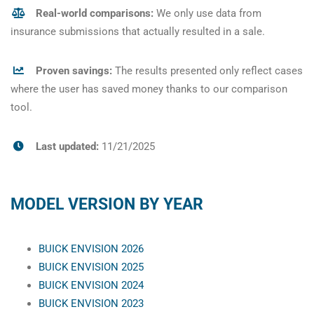
Real-world comparisons:
We only use data from
insurance submissions that actually resulted in a sale.
Proven savings:
The results presented only reflect cases
where the user has saved money thanks to our comparison
tool.
Last updated:
11/21/2025
MODEL VERSION BY YEAR
BUICK ENVISION 2026
BUICK ENVISION 2025
BUICK ENVISION 2024
BUICK ENVISION 2023