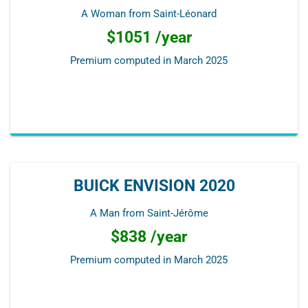
A Woman from Saint-Léonard
$1051 /year
Premium computed in
March 2025
BUICK ENVISION 2020
A Man from Saint-Jérôme
$838 /year
Premium computed in
March 2025