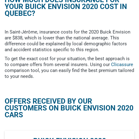
YOUR BUICK ENVISION 2020 COST IN
QUEBEC?
In Saint-Jérôme, insurance costs for the 2020 Buick Envision
are $838, which is lower than the national average. This
difference could be explained by local demographic factors
and accident statistics specific to this region.
To get the exact cost for your situation, the best approach is
to compare offers from several insurers. Using our
Clicassure
comparison tool, you can easily find the best premium tailored
to your needs.
OFFERS RECEIVED BY OUR
CUSTOMERS ON BUICK ENVISION 2020
CARS