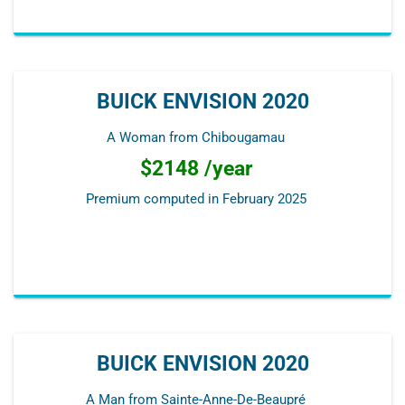
BUICK ENVISION 2020
A Woman from Chibougamau
$2148 /year
Premium computed in
February 2025
BUICK ENVISION 2020
A Man from Sainte-Anne-De-Beaupré