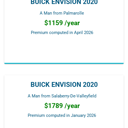
BUICK ENVISION 2020
A Man from Palmarolle
$1159 /year
Premium computed in
April 2026
BUICK ENVISION 2020
A Man from Salaberry-De-Valleyfield
$1789 /year
Premium computed in
January 2026