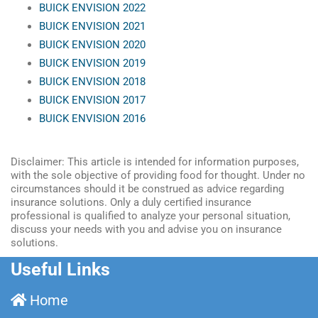
BUICK ENVISION 2022
BUICK ENVISION 2021
BUICK ENVISION 2020
BUICK ENVISION 2019
BUICK ENVISION 2018
BUICK ENVISION 2017
BUICK ENVISION 2016
Disclaimer: This article is intended for information purposes,
with the sole objective of providing food for thought. Under no
circumstances should it be construed as advice regarding
insurance solutions. Only a duly certified insurance
professional is qualified to analyze your personal situation,
discuss your needs with you and advise you on insurance
solutions.
Useful Links
Home