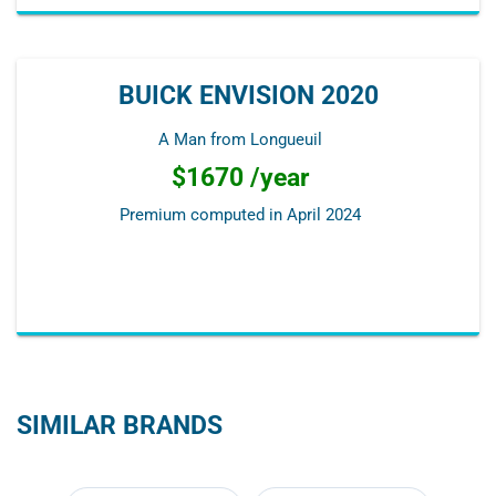
BUICK ENVISION 2020
A Man from Longueuil
$1670 /year
Premium computed in
April 2024
SIMILAR BRANDS