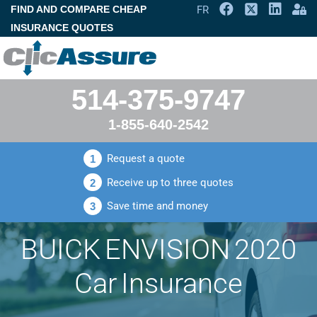
FIND AND COMPARE CHEAP
FR
INSURANCE QUOTES
514-375-9747
1-855-640-2542
Request a quote
1
Receive up to three quotes
2
Save time and money
3
BUICK ENVISION 2020
Car Insurance