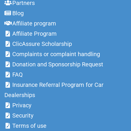
Partners
Blog
Affiliate program
Affiliate Program
ClicAssure Scholarship
Complaints or complaint handling
Donation and Sponsorship Request
FAQ
Insurance Referral Program for Car
Dealerships
Privacy
Security
Terms of use