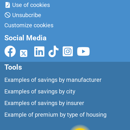
Use of cookies
Unsubcribe
Customize cookies
Social Media
Tools
Examples of savings by manufacturer
Examples of savings by city
Examples of savings by insurer
Example of premium by type of housing