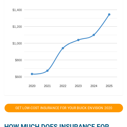
$1,400
$1,200
$1,000
$800
$600
2020
2021
2022
2023
2024
2025
GET LOW-COST INSURANCE FOR YOUR BUICK ENVISION 2020
HOW MUCH DOES INSURANCE FOR