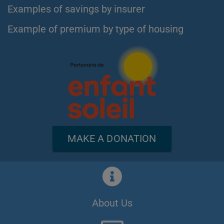
Examples of savings by insurer
Example of premium by type of housing
MAKE A DONATION
About Us