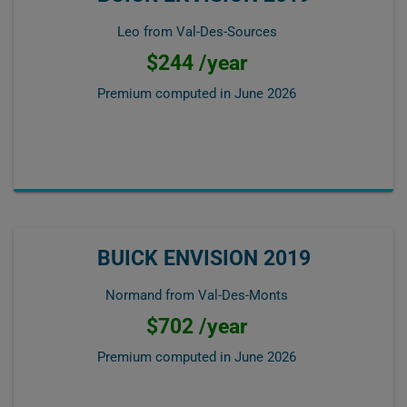
Leo from Val-Des-Sources
$244 /year
Premium computed in
June 2026
BUICK ENVISION 2019
Normand from Val-Des-Monts
$702 /year
Premium computed in
June 2026