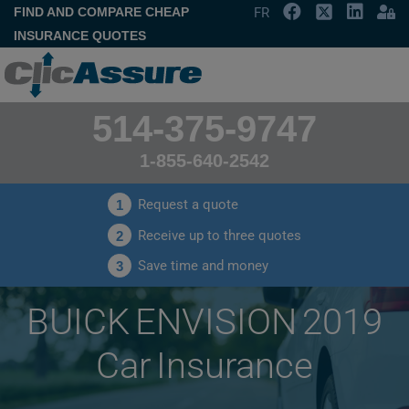
FIND AND COMPARE CHEAP
FR
INSURANCE QUOTES
514-375-9747
1-855-640-2542
Request a quote
1
Receive up to three quotes
2
Save time and money
3
BUICK ENVISION 2019
Car Insurance