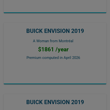
BUICK ENVISION 2019
A Woman from Montréal
$1861 /year
Premium computed in
April 2026
BUICK ENVISION 2019