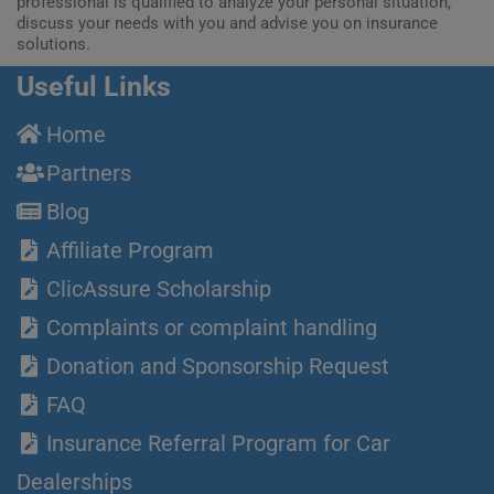
professional is qualified to analyze your personal situation,
discuss your needs with you and advise you on insurance
solutions.
Useful Links
Home
Partners
Blog
Affiliate Program
ClicAssure Scholarship
Complaints or complaint handling
Donation and Sponsorship Request
FAQ
Insurance Referral Program for Car
Dealerships