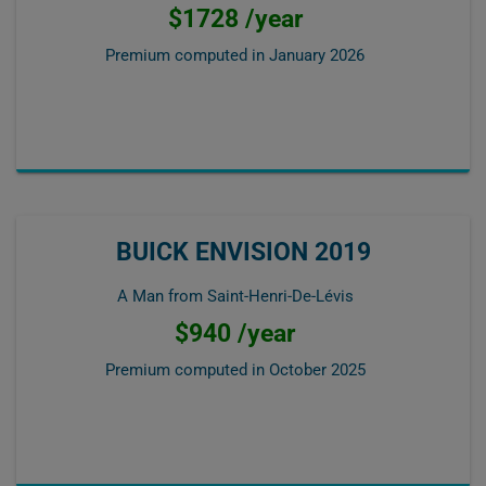
$1728 /year
Premium computed in
January 2026
BUICK ENVISION 2019
A Man from Saint-Henri-De-Lévis
$940 /year
Premium computed in
October 2025