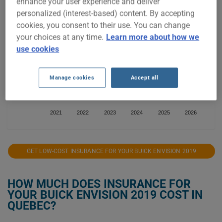
enhance your user experience and deliver
personalized (interest-based) content. By accepting
cookies, you consent to their use. You can change
$1,200
your choices at any time.
Learn more about how we
use cookies
$1,000
Manage cookies
Accept all
$800
2021
2022
2023
2024
2025
2026
GET LOW-COST INSURANCE FOR YOUR BUICK ENVISION 2019
HOW MUCH DOES INSURANCE FOR
YOUR BUICK ENVISION 2019 COST IN
QUEBEC?