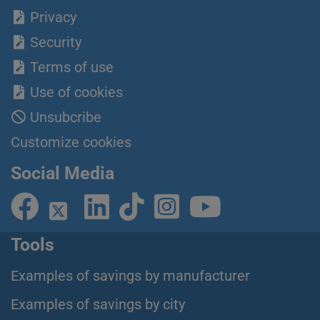
Privacy
Security
Terms of use
Use of cookies
Unsubcribe
Customize cookies
Social Media
Tools
Examples of savings by manufacturer
Examples of savings by city