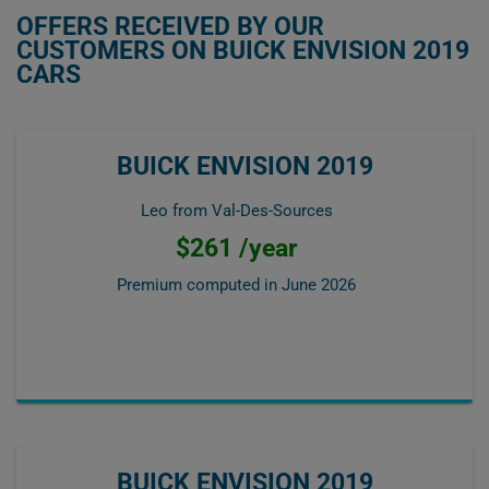
OFFERS RECEIVED BY OUR
CUSTOMERS ON BUICK ENVISION 2019
CARS
BUICK ENVISION 2019
Leo from Val-Des-Sources
$261 /year
Premium computed in
June 2026
BUICK ENVISION 2019