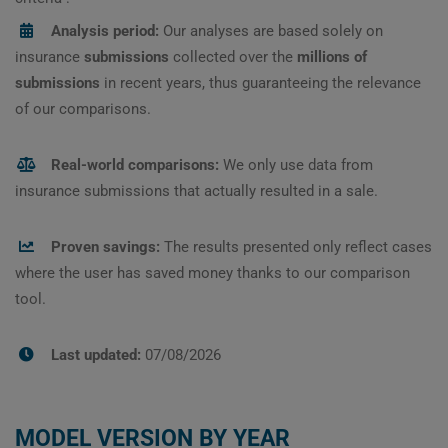
Analysis period:
Our analyses are based solely on
insurance
submissions
collected over the
millions of
submissions
in recent years, thus guaranteeing the relevance
of our comparisons.
Real-world comparisons:
We only use data from
insurance submissions that actually resulted in a sale.
Proven savings:
The results presented only reflect cases
where the user has saved money thanks to our comparison
tool.
Last updated:
07/08/2026
MODEL VERSION BY YEAR