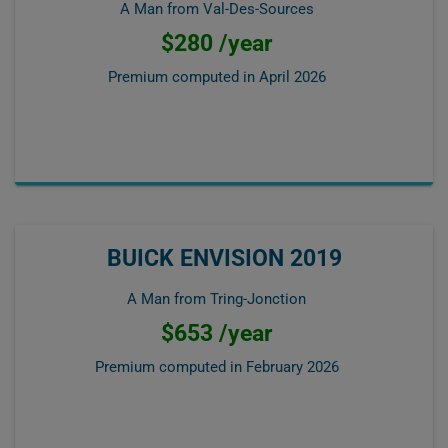
A Man from Val-Des-Sources
$280 /year
Premium computed in
April 2026
BUICK ENVISION 2019
A Man from Tring-Jonction
$653 /year
Premium computed in
February 2026