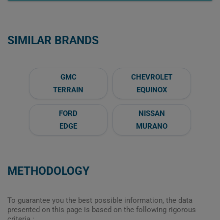
SIMILAR BRANDS
GMC
CHEVROLET
TERRAIN
EQUINOX
FORD
NISSAN
EDGE
MURANO
METHODOLOGY
To guarantee you the best possible information, the data
presented on this page is based on the following rigorous
criteria :