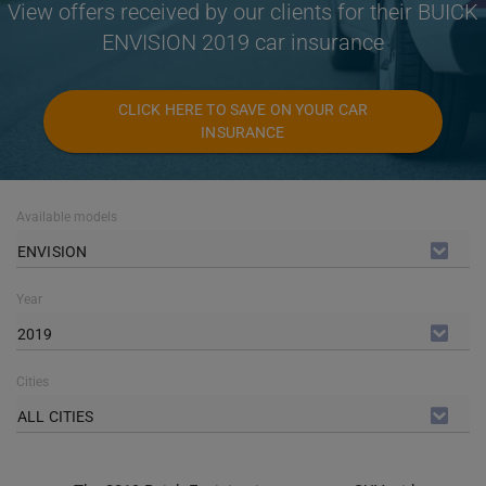
View offers received by our clients for their BUICK
ENVISION 2019 car insurance
CLICK HERE TO SAVE ON YOUR CAR
INSURANCE
Available models
ENVISION
Year
2019
Cities
ALL CITIES