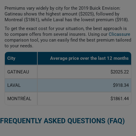
Premiums vary widely by city for the 2019 Buick Envision:
Gatineau shows the highest amount ($2025), followed by
Montreal ($1861), while Laval has the lowest premium ($918).
To get the exact cost for your situation, the best approach is
to compare offers from several insurers. Using our
Clicassure
comparison tool, you can easily find the best premium tailored
to your needs.
City
Average price over the last 12 months
GATINEAU
$2025.22
LAVAL
$918.34
MONTRÉAL
$1861.44
FREQUENTLY ASKED QUESTIONS (FAQ)