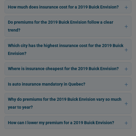
How much does insurance cost for a 2019 Buick Envision?
Do premiums for the 2019 Buick Envision follow a clear
trend?
Which city has the highest insurance cost for the 2019 Buick
Envision?
Where is insurance cheapest for the 2019 Buick Envision?
Is auto insurance mandatory in Quebec?
Why do premiums for the 2019 Buick Envision vary so much
year to year?
How can I lower my premium for a 2019 Buick Envision?