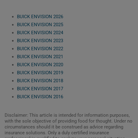
BUICK ENVISION 2026
BUICK ENVISION 2025
BUICK ENVISION 2024
BUICK ENVISION 2023
BUICK ENVISION 2022
BUICK ENVISION 2021
BUICK ENVISION 2020
BUICK ENVISION 2019
BUICK ENVISION 2018
BUICK ENVISION 2017
BUICK ENVISION 2016
Disclaimer: This article is intended for information purposes,
with the sole objective of providing food for thought. Under no
circumstances should it be construed as advice regarding
insurance solutions. Only a duly certified insurance