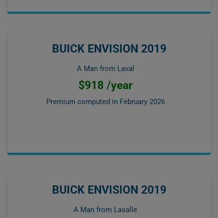
BUICK ENVISION 2019
A Man from Laval
$918 /year
Premium computed in
February 2026
BUICK ENVISION 2019
A Man from Lasalle