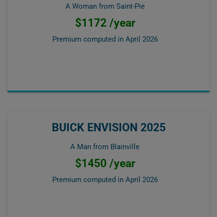
A Woman from Saint-Pie
$1172 /year
Premium computed in
April 2026
BUICK ENVISION 2025
A Man from Blainville
$1450 /year
Premium computed in
April 2026