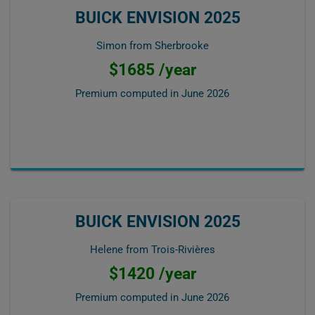
BUICK ENVISION 2025
Simon from Sherbrooke
$1685 /year
Premium computed in
June 2026
BUICK ENVISION 2025
Helene from Trois-Rivières
$1420 /year
Premium computed in
June 2026