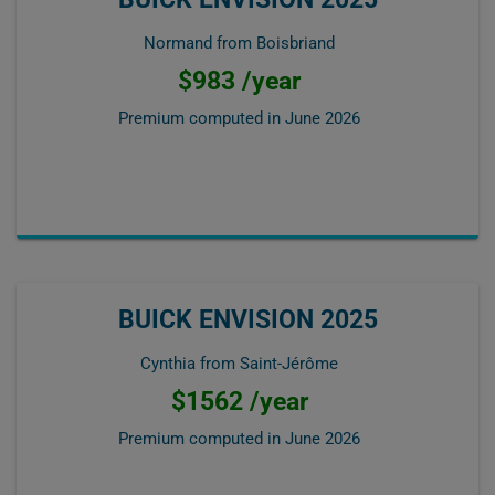
Normand from Boisbriand
$983 /year
Premium computed in
June 2026
BUICK ENVISION 2025
Cynthia from Saint-Jérôme
$1562 /year
Premium computed in
June 2026