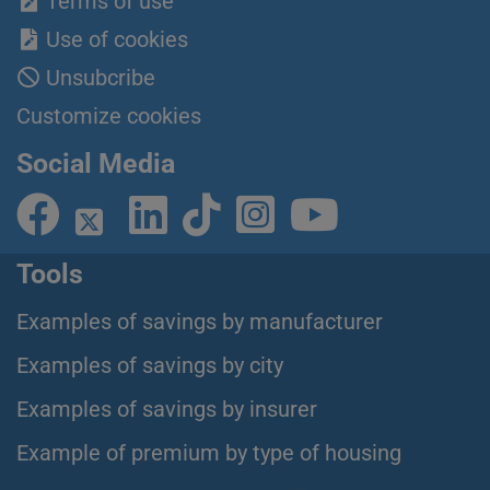
Terms of use
Use of cookies
Unsubcribe
Customize cookies
Social Media
Tools
Examples of savings by manufacturer
Examples of savings by city
Examples of savings by insurer
Example of premium by type of housing