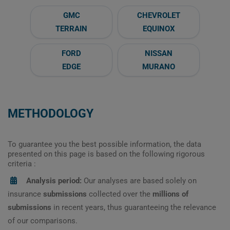
GMC
CHEVROLET
TERRAIN
EQUINOX
FORD
NISSAN
EDGE
MURANO
METHODOLOGY
To guarantee you the best possible information, the data
presented on this page is based on the following rigorous
criteria :
Analysis period:
Our analyses are based solely on
insurance
submissions
collected over the
millions of
submissions
in recent years, thus guaranteeing the relevance
of our comparisons.