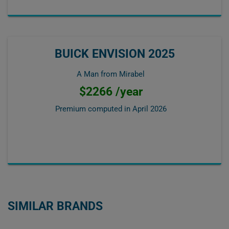
BUICK ENVISION 2025
A Man from Mirabel
$2266 /year
Premium computed in
April 2026
SIMILAR BRANDS