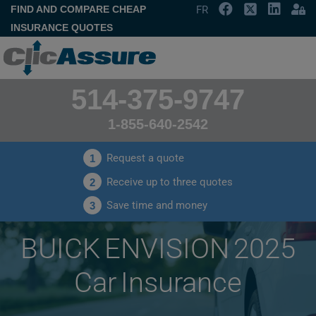
FIND AND COMPARE CHEAP
FR
INSURANCE QUOTES
514-375-9747
1-855-640-2542
Request a quote
1
Receive up to three quotes
2
Save time and money
3
BUICK ENVISION 2025
Car Insurance