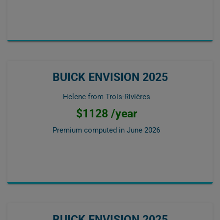
BUICK ENVISION 2025
Helene from Trois-Rivières
$1128 /year
Premium computed in
June 2026
BUICK ENVISION 2025