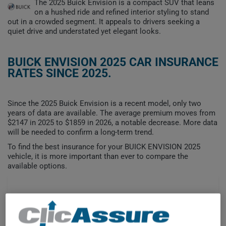
The 2025 Buick Envision is a compact SUV that leans
on a hushed ride and refined interior styling to stand
out in a crowded segment. It appeals to drivers seeking a
quiet drive and understated yet elegant looks.
BUICK ENVISION 2025 CAR INSURANCE
RATES SINCE 2025.
Since the 2025 Buick Envision is a recent model, only two
years of data are available. The average premium moves from
$2147 in 2025 to $1859 in 2026, a notable decrease. More data
will be needed to confirm a long-term trend.
To find the best insurance for your BUICK ENVISION 2025
vehicle, it is more important than ever to compare the
available options.
$2,200