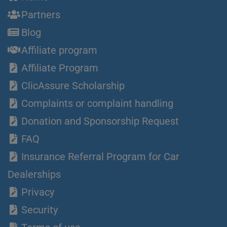
Partners
Blog
Affiliate program
Affiliate Program
ClicAssure Scholarship
Complaints or complaint handling
Donation and Sponsorship Request
FAQ
Insurance Referral Program for Car
Dealerships
Privacy
Security