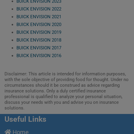
BUICK ENVISION 2023
BUICK ENVISION 2022
BUICK ENVISION 2021
BUICK ENVISION 2020
BUICK ENVISION 2019
BUICK ENVISION 2018
BUICK ENVISION 2017
BUICK ENVISION 2016
Disclaimer: This article is intended for information purposes,
with the sole objective of providing food for thought. Under no
circumstances should it be construed as advice regarding
insurance solutions. Only a duly certified insurance
professional is qualified to analyze your personal situation,
discuss your needs with you and advise you on insurance
solutions.
Useful Links
Home