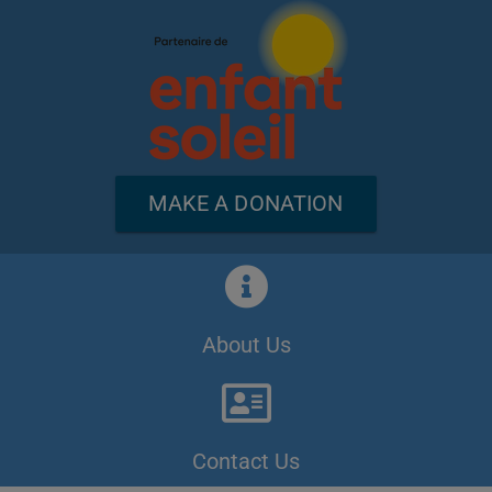
MAKE A DONATION
About Us
Contact Us