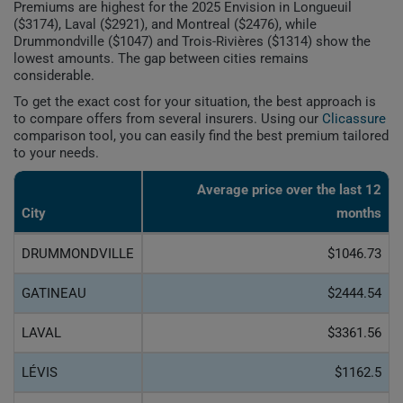
Premiums are highest for the 2025 Envision in Longueuil
($3174), Laval ($2921), and Montreal ($2476), while
Drummondville ($1047) and Trois-Rivières ($1314) show the
lowest amounts. The gap between cities remains
considerable.
To get the exact cost for your situation, the best approach is
to compare offers from several insurers. Using our
Clicassure
comparison tool, you can easily find the best premium tailored
to your needs.
Average price over the last 12
City
months
DRUMMONDVILLE
$1046.73
GATINEAU
$2444.54
LAVAL
$3361.56
LÉVIS
$1162.5