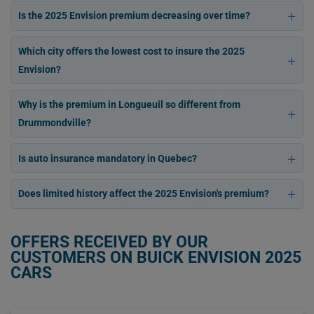
Is the 2025 Envision premium decreasing over time?
Which city offers the lowest cost to insure the 2025
Envision?
Why is the premium in Longueuil so different from
Drummondville?
Is auto insurance mandatory in Quebec?
Does limited history affect the 2025 Envision's premium?
OFFERS RECEIVED BY OUR
CUSTOMERS ON BUICK ENVISION 2025
CARS