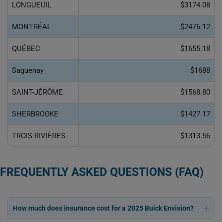
LONGUEUIL
$3174.08
MONTRÉAL
$2476.12
QUÉBEC
$1655.18
Saguenay
$1688
SAINT-JÉRÔME
$1568.80
SHERBROOKE
$1427.17
TROIS-RIVIÈRES
$1313.56
FREQUENTLY ASKED QUESTIONS (FAQ)
How much does insurance cost for a 2025 Buick Envision?