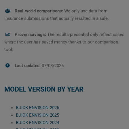
Real-world comparisons:
We only use data from
insurance submissions that actually resulted in a sale.
Proven savings:
The results presented only reflect cases
where the user has saved money thanks to our comparison
tool.
Last updated:
07/08/2026
MODEL VERSION BY YEAR
BUICK ENVISION 2026
BUICK ENVISION 2025
BUICK ENVISION 2024