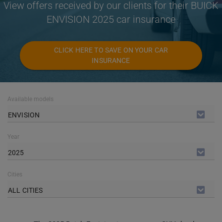
View offers received by our clients for their BUICK
ENVISION 2025 car insurance
CLICK HERE TO SAVE ON YOUR CAR
INSURANCE
Available models
ENVISION
Year
2025
Cities
ALL CITIES