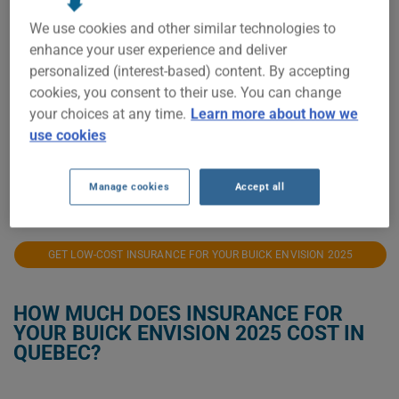
$2,100
We use cookies and other similar technologies to
enhance your user experience and deliver
$2,000
personalized (interest-based) content. By accepting
cookies, you consent to their use. You can change
$1,900
your choices at any time.
Learn more about how we
use cookies
$1,800
2025
2026
Manage cookies
Accept all
GET LOW-COST INSURANCE FOR YOUR BUICK ENVISION 2025
HOW MUCH DOES INSURANCE FOR
YOUR BUICK ENVISION 2025 COST IN
QUEBEC?