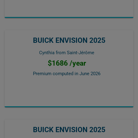
BUICK ENVISION 2025
Cynthia from Saint-Jérôme
$1686 /year
Premium computed in
June 2026
BUICK ENVISION 2025