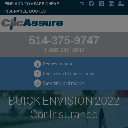
FIND AND COMPARE CHEAP
FR
INSURANCE QUOTES
514-375-9747
1-855-640-2542
Request a quote
1
Receive up to three quotes
2
Save time and money
3
BUICK ENVISION 2022
Car Insurance