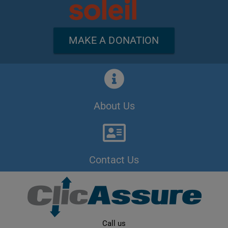
MAKE A DONATION
About Us
Contact Us
Call us