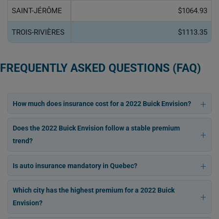
SAINT-JÉRÔME
$1064.93
TROIS-RIVIÈRES
$1113.35
FREQUENTLY ASKED QUESTIONS (FAQ)
How much does insurance cost for a 2022 Buick Envision?
Does the 2022 Buick Envision follow a stable premium
trend?
Is auto insurance mandatory in Quebec?
Which city has the highest premium for a 2022 Buick
Envision?