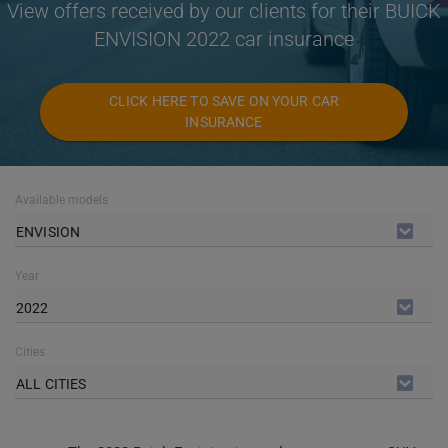
View offers received by our clients for their BUICK
ENVISION 2022 car insurance
CLICK HERE TO SAVE ON YOUR CAR
INSURANCE
Available models
ENVISION
Year
2022
Cities
ALL CITIES