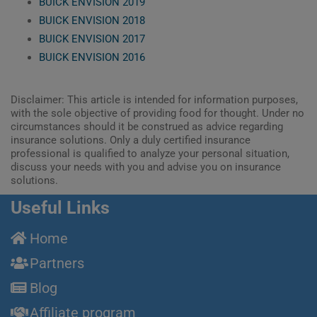
BUICK ENVISION 2019
BUICK ENVISION 2018
BUICK ENVISION 2017
BUICK ENVISION 2016
Disclaimer: This article is intended for information purposes,
with the sole objective of providing food for thought. Under no
circumstances should it be construed as advice regarding
insurance solutions. Only a duly certified insurance
professional is qualified to analyze your personal situation,
discuss your needs with you and advise you on insurance
solutions.
Useful Links
Home
Partners
Blog
Affiliate program