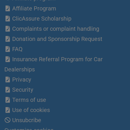
Affiliate Program
ClicAssure Scholarship
Complaints or complaint handling
Donation and Sponsorship Request
FAQ
Insurance Referral Program for Car
Dealerships
Privacy
Security
Terms of use
Use of cookies
Unsubcribe