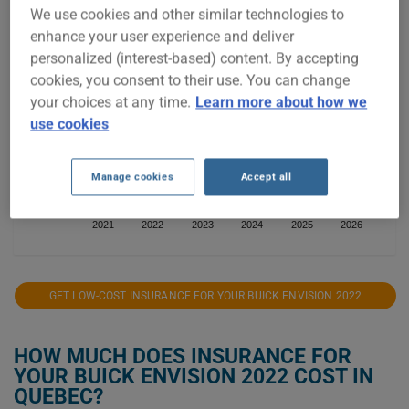
We use cookies and other similar technologies to
$1,600
enhance your user experience and deliver
personalized (interest-based) content. By accepting
$1,400
cookies, you consent to their use. You can change
your choices at any time.
Learn more about how we
$1,200
use cookies
$1,000
Manage cookies
Accept all
2021
2022
2023
2024
2025
2026
GET LOW-COST INSURANCE FOR YOUR BUICK ENVISION 2022
HOW MUCH DOES INSURANCE FOR
YOUR BUICK ENVISION 2022 COST IN
QUEBEC?