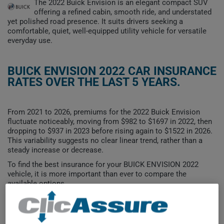
The 2022 Buick Envision is an elegant compact SUV
offering a refined cabin, smooth ride, and understated
yet polished road presence. It suits drivers seeking a
comfortable, quiet, well-equipped utility vehicle for versatile
everyday use.
BUICK ENVISION 2022 CAR INSURANCE
RATES OVER THE LAST 5 YEARS.
From 2021 to 2026, premiums for the 2022 Buick Envision
fluctuate noticeably, moving from $982 to $1697 in 2022, then
dropping to $937 in 2023 before rising again to $1522 in 2026.
This variability suggests no clear linear trend, rather than a
steady increase or decrease.
To find the best insurance for your BUICK ENVISION 2022
vehicle, it is more important than ever to compare the
available options.