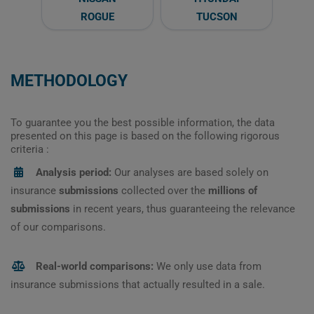
ROGUE
TUCSON
METHODOLOGY
To guarantee you the best possible information, the data
presented on this page is based on the following rigorous
criteria :
Analysis period:
Our analyses are based solely on
insurance
submissions
collected over the
millions of
submissions
in recent years, thus guaranteeing the relevance
of our comparisons.
Real-world comparisons:
We only use data from
insurance submissions that actually resulted in a sale.