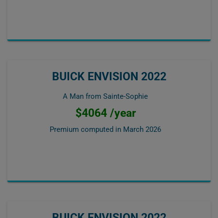
BUICK ENVISION 2022
A Man from Sainte-Sophie
$4064 /year
Premium computed in
March 2026
BUICK ENVISION 2022