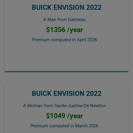
BUICK ENVISION 2022
A Man from Gatineau
$1356 /year
Premium computed in
April 2026
BUICK ENVISION 2022
A Woman from Sainte-Justine-De-Newton
$1049 /year
Premium computed in
March 2026