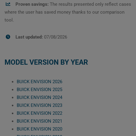
Proven savings:
The results presented only reflect cases
where the user has saved money thanks to our comparison
tool.
Last updated:
07/08/2026
MODEL VERSION BY YEAR
BUICK ENVISION 2026
BUICK ENVISION 2025
BUICK ENVISION 2024
BUICK ENVISION 2023
BUICK ENVISION 2022
BUICK ENVISION 2021
BUICK ENVISION 2020