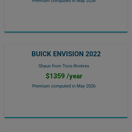
Premium computed in
May 2026
BUICK ENVISION 2022
Shaun from Trois-Rivières
$1359 /year
Premium computed in
May 2026