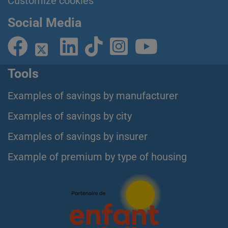
Customize cookies
Social Media
Tools
Examples of savings by manufacturer
Examples of savings by city
Examples of savings by insurer
Example of premium by type of housing