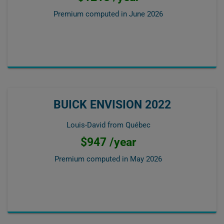
Premium computed in
June 2026
BUICK ENVISION 2022
Louis-David from Québec
$947 /year
Premium computed in
May 2026