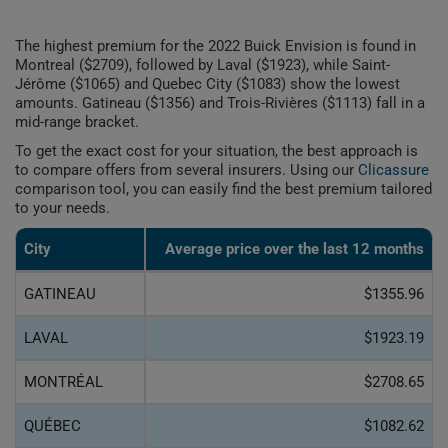
The highest premium for the 2022 Buick Envision is found in
Montreal ($2709), followed by Laval ($1923), while Saint-
Jérôme ($1065) and Quebec City ($1083) show the lowest
amounts. Gatineau ($1356) and Trois-Rivières ($1113) fall in a
mid-range bracket.
To get the exact cost for your situation, the best approach is
to compare offers from several insurers. Using our
Clicassure
comparison tool, you can easily find the best premium tailored
to your needs.
City
Average price over the last 12 months
GATINEAU
$1355.96
LAVAL
$1923.19
MONTRÉAL
$2708.65
QUÉBEC
$1082.62