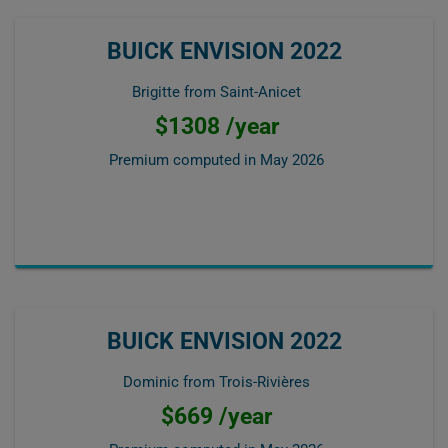
BUICK ENVISION 2022
Brigitte from Saint-Anicet
$1308 /year
Premium computed in
May 2026
BUICK ENVISION 2022
Dominic from Trois-Rivières
$669 /year