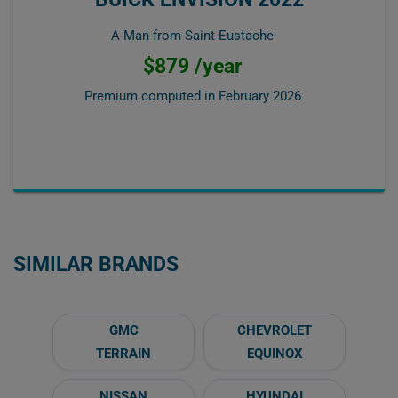
A Man from Saint-Eustache
$879 /year
Premium computed in
February 2026
SIMILAR BRANDS
GMC
CHEVROLET
TERRAIN
EQUINOX
NISSAN
HYUNDAI