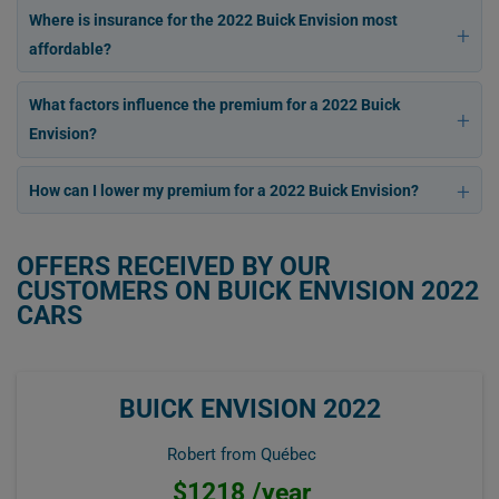
Where is insurance for the 2022 Buick Envision most
affordable?
What factors influence the premium for a 2022 Buick
Envision?
How can I lower my premium for a 2022 Buick Envision?
OFFERS RECEIVED BY OUR
CUSTOMERS ON BUICK ENVISION 2022
CARS
BUICK ENVISION 2022
Robert from Québec
$1218 /year