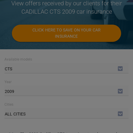
View offers received by our clients for their
CADILLAC CTS 2009 car insurance
CLICK HERE TO SAVE ON YOUR CAR
INSURANCE
Available models
CTS
Year
2009
Cities
ALL CITIES