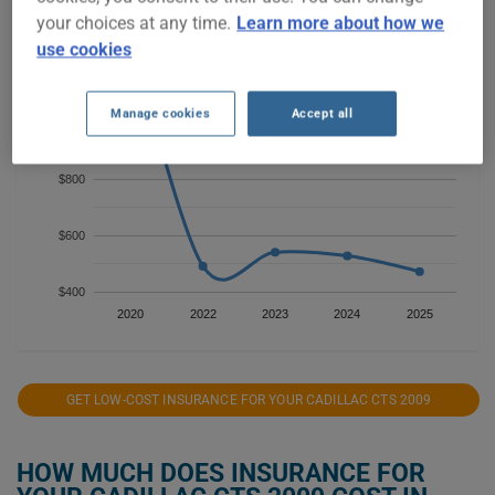
$1,400
your choices at any time.
Learn more about how we
use cookies
$1,200
Manage cookies
Accept all
$1,000
$800
$600
$400
2020
2022
2023
2024
2025
GET LOW-COST INSURANCE FOR YOUR CADILLAC CTS 2009
HOW MUCH DOES INSURANCE FOR