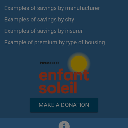
Examples of savings by manufacturer
Examples of savings by city
Examples of savings by insurer
Example of premium by type of housing
MAKE A DONATION