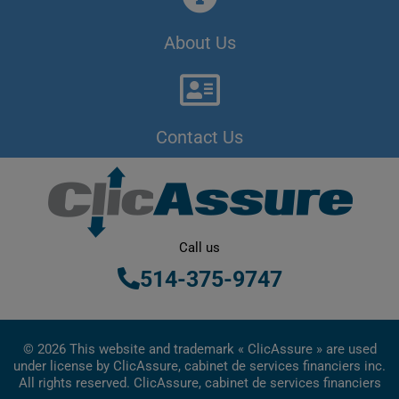
About Us
Contact Us
Call us
514-375-9747
© 2026 This website and trademark « ClicAssure » are used
under license by ClicAssure, cabinet de services financiers inc.
All rights reserved. ClicAssure, cabinet de services financiers