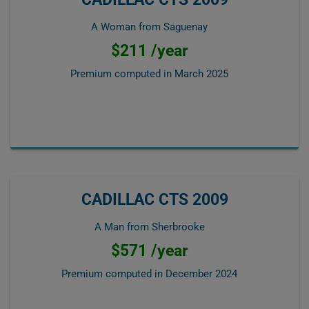
A Woman from Saguenay
$211 /year
Premium computed in
March 2025
CADILLAC CTS 2009
A Man from Sherbrooke
$571 /year
Premium computed in
December 2024