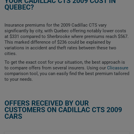
YOUR CADILLAC CTS 2009 COST IN
QUEBEC?
Insurance premiums for the 2009 Cadillac CTS vary
significantly by city, with Quebec offering notably lower costs
at $331 compared to Sherbrooke where premiums reach $567.
This marked difference of $236 could be explained by
variations in accident and theft rates between these two
cities.
To get the exact cost for your situation, the best approach is
to compare offers from several insurers. Using our
Clicassure
comparison tool, you can easily find the best premium tailored
to your needs.
OFFERS RECEIVED BY OUR
CUSTOMERS ON CADILLAC CTS 2009
CARS