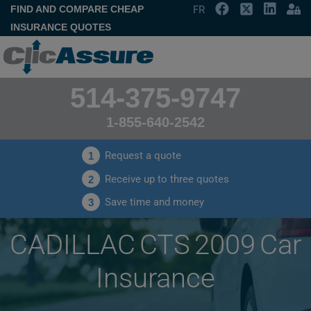
FIND AND COMPARE CHEAP
FR
INSURANCE QUOTES
514-375-9747
1-855-640-2542
Request a quote
1
Receive up to three quotes
2
Save time and money
3
CADILLAC CTS 2009 Car
Insurance