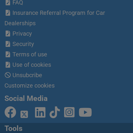
FAQ
Insurance Referral Program for Car
Dealerships
Privacy
Security
Terms of use
Use of cookies
Unsubcribe
Customize cookies
Social Media
Tools