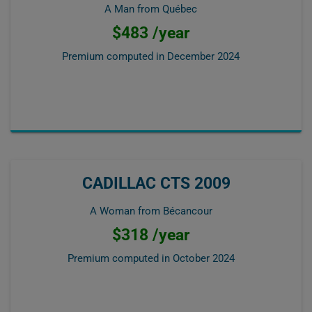
A Man from Québec
$483 /year
Premium computed in
December 2024
CADILLAC CTS 2009
A Woman from Bécancour
$318 /year
Premium computed in
October 2024