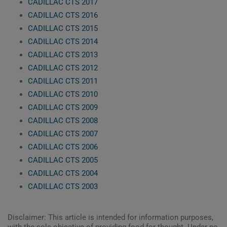
CADILLAC CTS 2017
CADILLAC CTS 2016
CADILLAC CTS 2015
CADILLAC CTS 2014
CADILLAC CTS 2013
CADILLAC CTS 2012
CADILLAC CTS 2011
CADILLAC CTS 2010
CADILLAC CTS 2009
CADILLAC CTS 2008
CADILLAC CTS 2007
CADILLAC CTS 2006
CADILLAC CTS 2005
CADILLAC CTS 2004
CADILLAC CTS 2003
Disclaimer: This article is intended for information purposes,
with the sole objective of providing food for thought. Under no