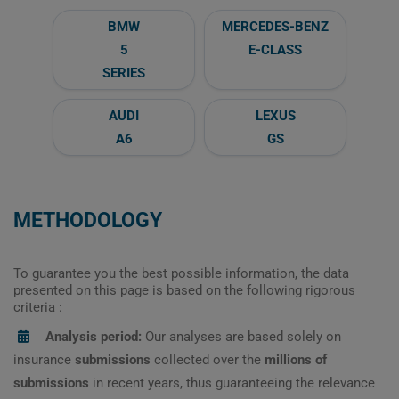
BMW
MERCEDES-BENZ
5
E-CLASS
SERIES
AUDI
LEXUS
A6
GS
METHODOLOGY
To guarantee you the best possible information, the data
presented on this page is based on the following rigorous
criteria :
Analysis period:
Our analyses are based solely on
insurance
submissions
collected over the
millions of
submissions
in recent years, thus guaranteeing the relevance