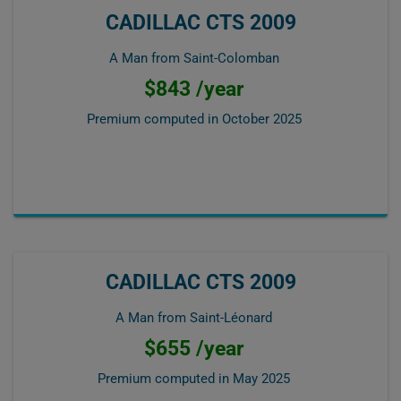
CADILLAC CTS 2009
A Man from Saint-Colomban
$843 /year
Premium computed in
October 2025
CADILLAC CTS 2009
A Man from Saint-Léonard
$655 /year
Premium computed in
May 2025