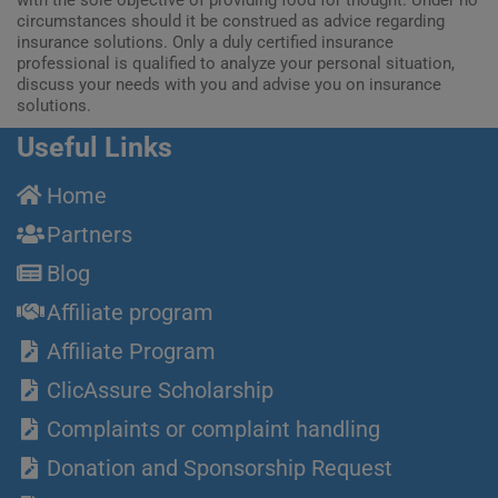
circumstances should it be construed as advice regarding
insurance solutions. Only a duly certified insurance
professional is qualified to analyze your personal situation,
discuss your needs with you and advise you on insurance
solutions.
Useful Links
Home
Partners
Blog
Affiliate program
Affiliate Program
ClicAssure Scholarship
Complaints or complaint handling
Donation and Sponsorship Request