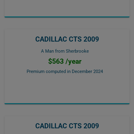
CADILLAC CTS 2009
A Man from Sherbrooke
$563 /year
Premium computed in
December 2024
CADILLAC CTS 2009