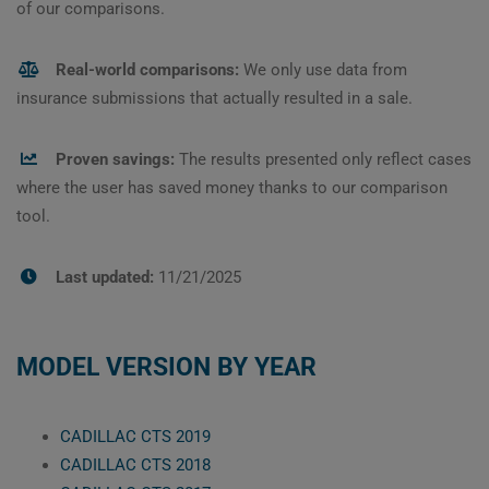
of our comparisons.
Real-world comparisons:
We only use data from
insurance submissions that actually resulted in a sale.
Proven savings:
The results presented only reflect cases
where the user has saved money thanks to our comparison
tool.
Last updated:
11/21/2025
MODEL VERSION BY YEAR
CADILLAC CTS 2019
CADILLAC CTS 2018