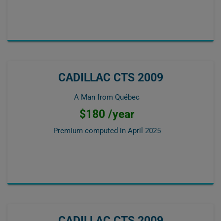
CADILLAC CTS 2009
A Man from Québec
$180 /year
Premium computed in
April 2025
CADILLAC CTS 2009