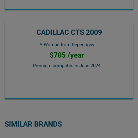
CADILLAC CTS 2009
A Woman from Repentigny
$705 /year
Premium computed in
June 2024
SIMILAR BRANDS