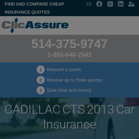
FIND AND COMPARE CHEAP
FR
INSURANCE QUOTES
514-375-9747
1-855-640-2542
Request a quote
1
Receive up to three quotes
2
Save time and money
3
CADILLAC CTS 2013 Car
Insurance