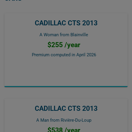
CADILLAC CTS 2013
A Woman from Blainville
$255 /year
Premium computed in
April 2026
CADILLAC CTS 2013
A Man from Rivière-Du-Loup
$538 /year