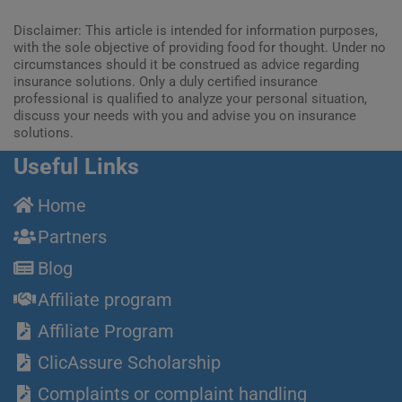
Disclaimer: This article is intended for information purposes,
with the sole objective of providing food for thought. Under no
circumstances should it be construed as advice regarding
insurance solutions. Only a duly certified insurance
professional is qualified to analyze your personal situation,
discuss your needs with you and advise you on insurance
solutions.
Useful Links
Home
Partners
Blog
Affiliate program
Affiliate Program
ClicAssure Scholarship
Complaints or complaint handling