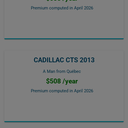
Premium computed in
April 2026
CADILLAC CTS 2013
A Man from Québec
$508 /year
Premium computed in
April 2026