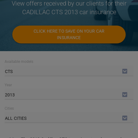
View offers received by our clients for their
CADILLAC CTS 2013 car insurance
CLICK HERE TO SAVE ON YOUR CAR
INSURANCE
Available models
CTS
Year
2013
Cities
ALL CITIES