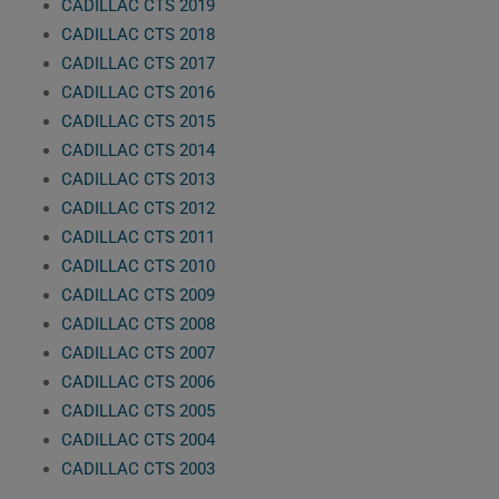
CADILLAC CTS 2019
CADILLAC CTS 2018
CADILLAC CTS 2017
CADILLAC CTS 2016
CADILLAC CTS 2015
CADILLAC CTS 2014
CADILLAC CTS 2013
CADILLAC CTS 2012
CADILLAC CTS 2011
CADILLAC CTS 2010
CADILLAC CTS 2009
CADILLAC CTS 2008
CADILLAC CTS 2007
CADILLAC CTS 2006
CADILLAC CTS 2005
CADILLAC CTS 2004
CADILLAC CTS 2003