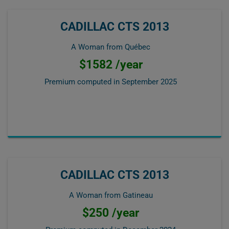
CADILLAC CTS 2013
A Woman from Québec
$1582 /year
Premium computed in
September 2025
CADILLAC CTS 2013
A Woman from Gatineau
$250 /year