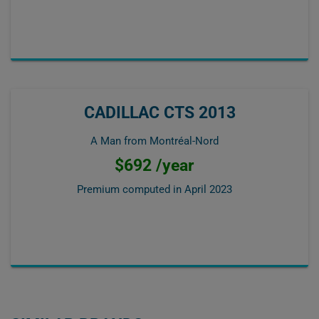
CADILLAC CTS 2013
A Man from Montréal-Nord
$692 /year
Premium computed in
April 2023