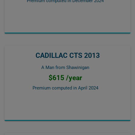
Premium computed in
December 2024
CADILLAC CTS 2013
A Man from Shawinigan
$615 /year
Premium computed in
April 2024