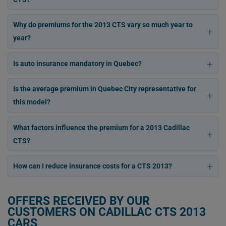
Why do premiums for the 2013 CTS vary so much year to
year?
Is auto insurance mandatory in Quebec?
Is the average premium in Quebec City representative for
this model?
What factors influence the premium for a 2013 Cadillac
CTS?
How can I reduce insurance costs for a CTS 2013?
OFFERS RECEIVED BY OUR
CUSTOMERS ON CADILLAC CTS 2013
CARS