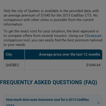
Only the city of Quebec is available in the provided data, with
an average premium of $1045 for the 2013 Cadillac CTS. No
comparison with other cities is possible from the current
information.
To get the exact cost for your situation, the best approach is
to compare offers from several insurers. Using our
Clicassure
comparison tool, you can easily find the best premium tailored
to your needs.
City
Average price over the last 12 months
QUÉBEC
$1044.64
FREQUENTLY ASKED QUESTIONS (FAQ)
How much does auto insurance cost for a 2013 Cadillac
CTS?