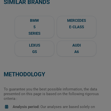
SIMILAR BRANDS
BMW
MERCEDES
5
E-CLASS
SERIES
LEXUS
AUDI
GS
A6
METHODOLOGY
To guarantee you the best possible information, the data
presented on this page is based on the following rigorous
criteria :
Analysis period:
Our analyses are based solely on