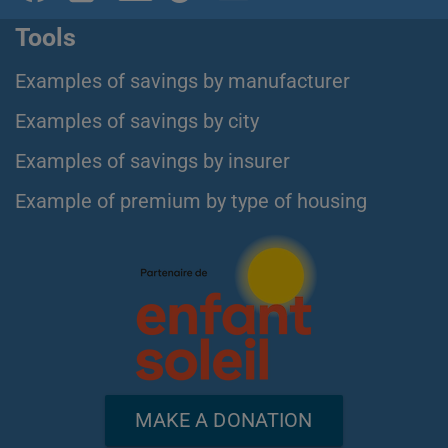
Tools
Examples of savings by manufacturer
Examples of savings by city
Examples of savings by insurer
Example of premium by type of housing
MAKE A DONATION