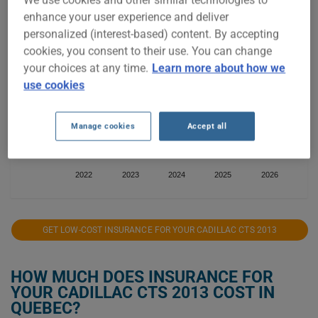
We use cookies and other similar technologies to
$1,500
enhance your user experience and deliver
personalized (interest-based) content. By accepting
$1,250
cookies, you consent to their use. You can change
your choices at any time.
Learn more about how we
$1,000
use cookies
$750
Manage cookies
Accept all
$500
2022
2023
2024
2025
2026
GET LOW-COST INSURANCE FOR YOUR CADILLAC CTS 2013
HOW MUCH DOES INSURANCE FOR
YOUR CADILLAC CTS 2013 COST IN
QUEBEC?