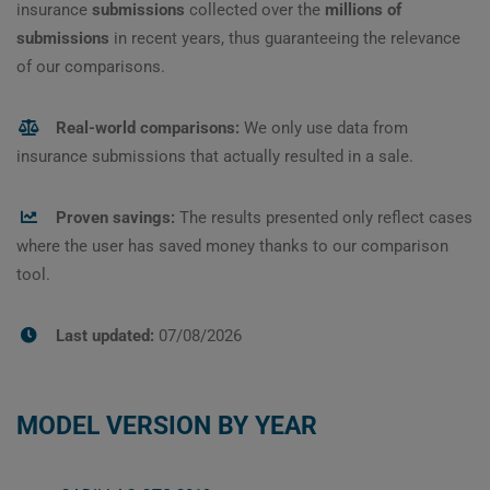
insurance
submissions
collected over the
millions of
submissions
in recent years, thus guaranteeing the relevance
of our comparisons.
Real-world comparisons:
We only use data from
insurance submissions that actually resulted in a sale.
Proven savings:
The results presented only reflect cases
where the user has saved money thanks to our comparison
tool.
Last updated:
07/08/2026
MODEL VERSION BY YEAR