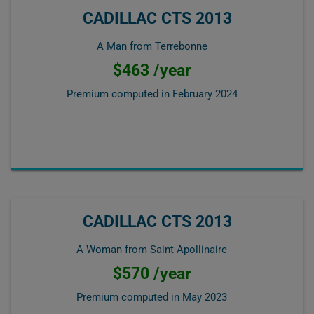
CADILLAC CTS 2013
A Man from Terrebonne
$463 /year
Premium computed in
February 2024
CADILLAC CTS 2013
A Woman from Saint-Apollinaire
$570 /year
Premium computed in
May 2023