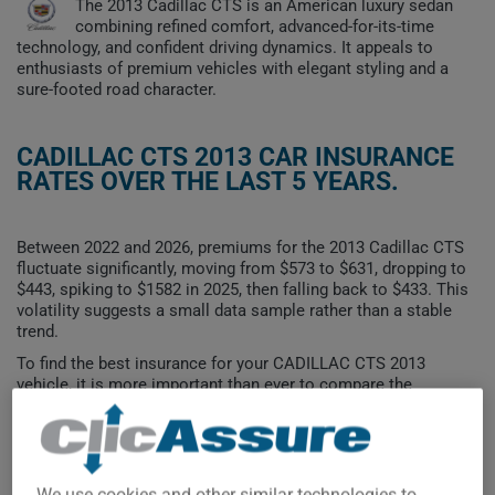
The 2013 Cadillac CTS is an American luxury sedan
combining refined comfort, advanced-for-its-time
technology, and confident driving dynamics. It appeals to
enthusiasts of premium vehicles with elegant styling and a
sure-footed road character.
CADILLAC CTS 2013 CAR INSURANCE
RATES OVER THE LAST 5 YEARS.
Between 2022 and 2026, premiums for the 2013 Cadillac CTS
fluctuate significantly, moving from $573 to $631, dropping to
$443, spiking to $1582 in 2025, then falling back to $433. This
volatility suggests a small data sample rather than a stable
trend.
To find the best insurance for your CADILLAC CTS 2013
vehicle, it is more important than ever to compare the
available options.