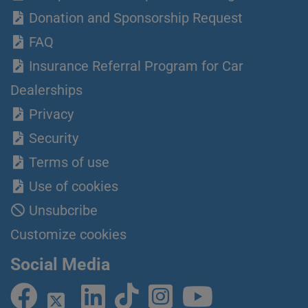
Donation and Sponsorship Request
FAQ
Insurance Referral Program for Car
Dealerships
Privacy
Security
Terms of use
Use of cookies
Unsubcribe
Customize cookies
Social Media