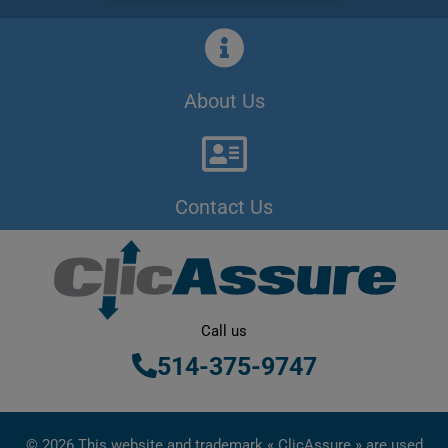
About Us
Contact Us
Call us
514-375-9747
© 2026 This website and trademark « ClicAssure » are used