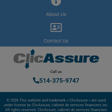
About Us
Contact Us
Call us
514-375-9747
© 2026 This website and trademark « ClicAssure » are used
under license by ClicAssure, cabinet de services financiers inc.
All rights reserved. ClicAssure, cabinet de services financiers