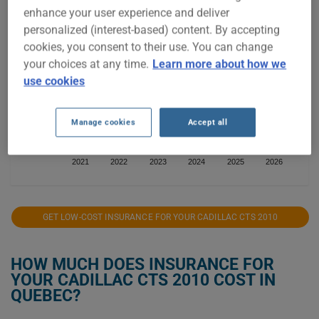
enhance your user experience and deliver
$800
personalized (interest-based) content. By accepting
cookies, you consent to their use. You can change
$700
your choices at any time.
Learn more about how we
use cookies
$600
$500
Manage cookies
Accept all
$400
2021
2022
2023
2024
2025
2026
GET LOW-COST INSURANCE FOR YOUR CADILLAC CTS 2010
HOW MUCH DOES INSURANCE FOR
YOUR CADILLAC CTS 2010 COST IN
QUEBEC?