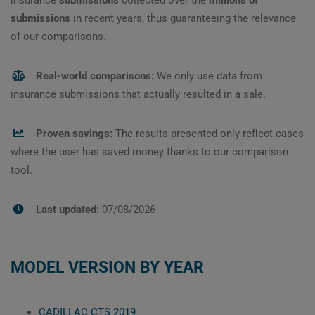
submissions
in recent years, thus guaranteeing the relevance
of our comparisons.
Real-world comparisons:
We only use data from
insurance submissions that actually resulted in a sale.
Proven savings:
The results presented only reflect cases
where the user has saved money thanks to our comparison
tool.
Last updated:
07/08/2026
MODEL VERSION BY YEAR
CADILLAC CTS 2019