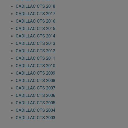
CADILLAC CTS 2018
CADILLAC CTS 2017
CADILLAC CTS 2016
CADILLAC CTS 2015
CADILLAC CTS 2014
CADILLAC CTS 2013
CADILLAC CTS 2012
CADILLAC CTS 2011
CADILLAC CTS 2010
CADILLAC CTS 2009
CADILLAC CTS 2008
CADILLAC CTS 2007
CADILLAC CTS 2006
CADILLAC CTS 2005
CADILLAC CTS 2004
CADILLAC CTS 2003