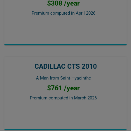
$308 /year
Premium computed in
April 2026
CADILLAC CTS 2010
A Man from Saint-Hyacinthe
$761 /year
Premium computed in
March 2026