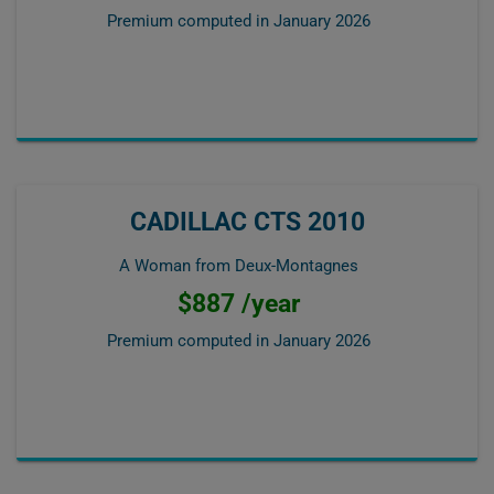
Premium computed in
January 2026
CADILLAC CTS 2010
A Woman from Deux-Montagnes
$887 /year
Premium computed in
January 2026