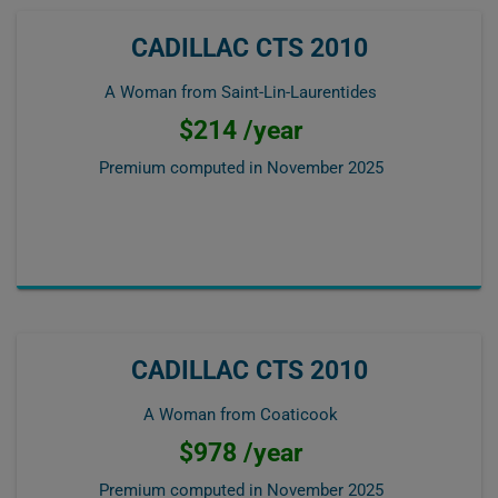
CADILLAC CTS 2010
A Woman from Saint-Lin-Laurentides
$214 /year
Premium computed in
November 2025
CADILLAC CTS 2010
A Woman from Coaticook
$978 /year
Premium computed in
November 2025