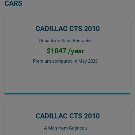
CARS
CADILLAC CTS 2010
Roua from Saint-Eustache
$1047 /year
Premium computed in
May 2026
CADILLAC CTS 2010
A Man from Gatineau