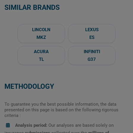
SIMILAR BRANDS
LINCOLN
LEXUS
MKZ
ES
ACURA
INFINITI
TL
G37
METHODOLOGY
To guarantee you the best possible information, the data
presented on this page is based on the following rigorous
criteria :
Analysis period:
Our analyses are based solely on
insurance
submissions
collected over the
millions of