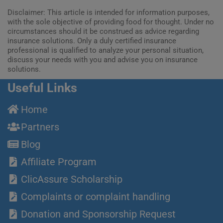
Disclaimer: This article is intended for information purposes,
with the sole objective of providing food for thought. Under no
circumstances should it be construed as advice regarding
insurance solutions. Only a duly certified insurance
professional is qualified to analyze your personal situation,
discuss your needs with you and advise you on insurance
solutions.
Useful Links
Home
Partners
Blog
Affiliate Program
ClicAssure Scholarship
Complaints or complaint handling
Donation and Sponsorship Request