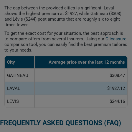
The gap between the provided cities is significant: Laval
shows the highest premium at $1927, while Gatineau ($308)
and Lévis ($244) post amounts that are roughly six to eight
times lower.
To get the exact cost for your situation, the best approach is
to compare offers from several insurers. Using our
Clicassure
comparison tool, you can easily find the best premium tailored
to your needs.
City
Average price over the last 12 months
GATINEAU
$308.47
LAVAL
$1927.12
LÉVIS
$244.16
FREQUENTLY ASKED QUESTIONS (FAQ)