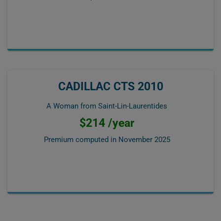
CADILLAC CTS 2010
A Woman from Saint-Lin-Laurentides
$214 /year
Premium computed in
November 2025