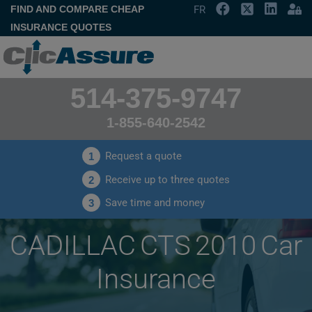
FIND AND COMPARE CHEAP
FR
INSURANCE QUOTES
514-375-9747
1-855-640-2542
Request a quote
1
Receive up to three quotes
2
Save time and money
3
CADILLAC CTS 2010 Car
Insurance