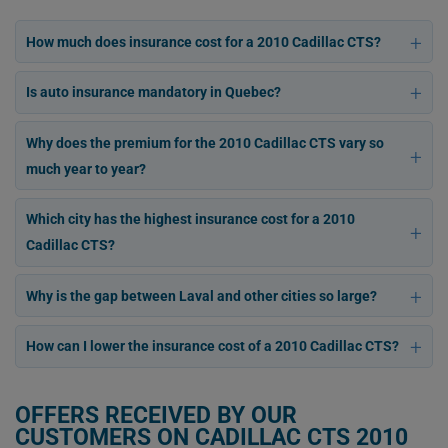
How much does insurance cost for a 2010 Cadillac CTS?
Is auto insurance mandatory in Quebec?
Why does the premium for the 2010 Cadillac CTS vary so
much year to year?
Which city has the highest insurance cost for a 2010
Cadillac CTS?
Why is the gap between Laval and other cities so large?
How can I lower the insurance cost of a 2010 Cadillac CTS?
OFFERS RECEIVED BY OUR
CUSTOMERS ON CADILLAC CTS 2010