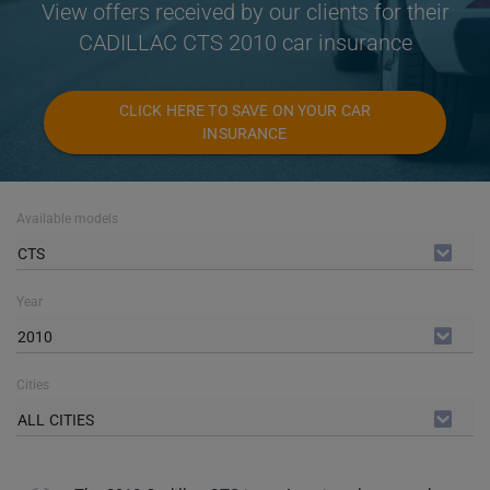
View offers received by our clients for their
CADILLAC CTS 2010 car insurance
CLICK HERE TO SAVE ON YOUR CAR
INSURANCE
Available models
CTS
Year
2010
Cities
ALL CITIES