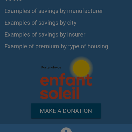
Examples of savings by manufacturer
Examples of savings by city
Examples of savings by insurer
Example of premium by type of housing
MAKE A DONATION