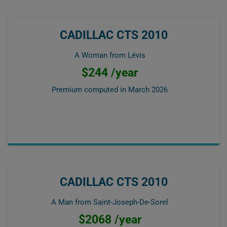
CADILLAC CTS 2010
A Woman from Lévis
$244 /year
Premium computed in
March 2026
CADILLAC CTS 2010
A Man from Saint-Joseph-De-Sorel
$2068 /year