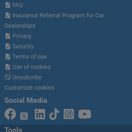
FAQ
Insurance Referral Program for Car
Dealerships
Privacy
Security
Terms of use
Use of cookies
Unsubcribe
Customize cookies
Social Media
Tools