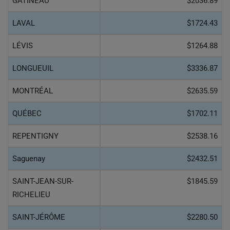
GATINEAU
$2036.89
LAVAL
$1724.43
LÉVIS
$1264.88
LONGUEUIL
$3336.87
MONTRÉAL
$2635.59
QUÉBEC
$1702.11
REPENTIGNY
$2538.16
Saguenay
$2432.51
SAINT-JEAN-SUR-
$1845.59
RICHELIEU
SAINT-JÉRÔME
$2280.50