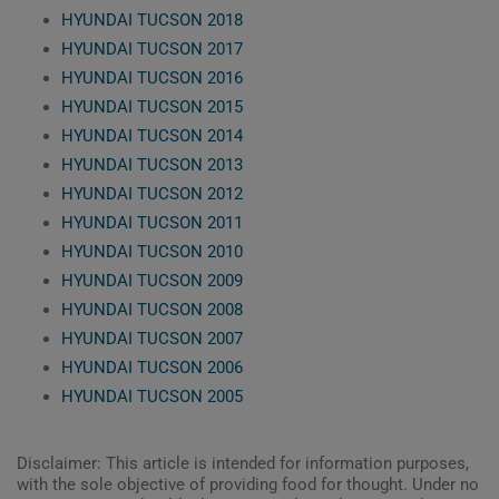
HYUNDAI TUCSON 2018
HYUNDAI TUCSON 2017
HYUNDAI TUCSON 2016
HYUNDAI TUCSON 2015
HYUNDAI TUCSON 2014
HYUNDAI TUCSON 2013
HYUNDAI TUCSON 2012
HYUNDAI TUCSON 2011
HYUNDAI TUCSON 2010
HYUNDAI TUCSON 2009
HYUNDAI TUCSON 2008
HYUNDAI TUCSON 2007
HYUNDAI TUCSON 2006
HYUNDAI TUCSON 2005
Disclaimer: This article is intended for information purposes,
with the sole objective of providing food for thought. Under no