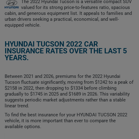
The 2022 Hyundai Tucson is a versatile compact SUV
valued for its strong price-to-features ratio, spacious
cabin, and generous equipment list. It appeals to families and
urban drivers seeking a practical, economical, and well-
equipped vehicle.
HYUNDAI TUCSON 2022 CAR
INSURANCE RATES OVER THE LAST 5
YEARS.
Between 2021 and 2026, premiums for the 2022 Hyundai
Tucson fluctuate significantly, moving from $1242 to a peak of
$2158 in 2022, then dropping to $1334 before climbing
gradually to $1745 in 2025 and $1689 in 2026. This variability
suggests periodic market adjustments rather than a stable
linear trend.
To find the best insurance for your HYUNDAI TUCSON 2022
vehicle, it is more important than ever to compare the
available options.