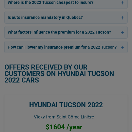
Where is the 2022 Tucson cheapest to insure?
Is auto insurance mandatory in Quebec?
What factors influence the premium for a 2022 Tucson?
How can I lower my insurance premium for a 2022 Tucson?
OFFERS RECEIVED BY OUR
CUSTOMERS ON HYUNDAI TUCSON
2022 CARS
HYUNDAI TUCSON 2022
Vicky from Saint-Côme-Linière
$1604 /year