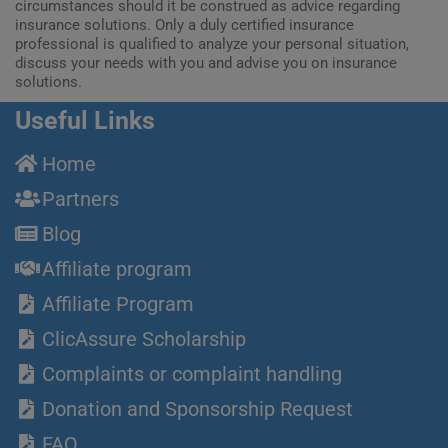
circumstances should it be construed as advice regarding
insurance solutions. Only a duly certified insurance
professional is qualified to analyze your personal situation,
discuss your needs with you and advise you on insurance
solutions.
Useful Links
Home
Partners
Blog
Affiliate program
Affiliate Program
ClicAssure Scholarship
Complaints or complaint handling
Donation and Sponsorship Request
FAQ