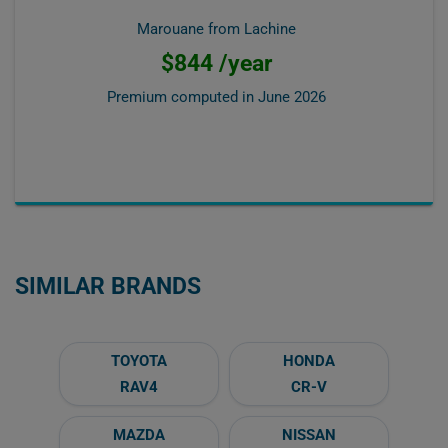
Marouane from Lachine
$844 /year
Premium computed in
June 2026
SIMILAR BRANDS
TOYOTA
HONDA
RAV4
CR-V
MAZDA
NISSAN