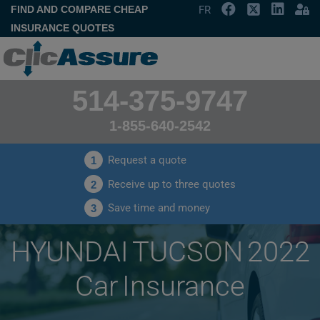
FIND AND COMPARE CHEAP
FR
INSURANCE QUOTES
514-375-9747
1-855-640-2542
Request a quote
1
Receive up to three quotes
2
Save time and money
3
HYUNDAI TUCSON 2022
Car Insurance