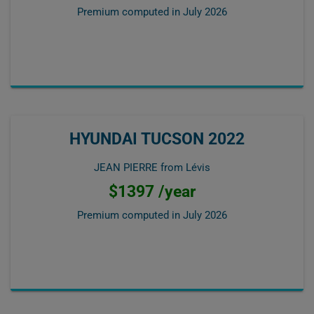
Premium computed in
July 2026
HYUNDAI TUCSON 2022
JEAN PIERRE from Lévis
$1397 /year
Premium computed in
July 2026