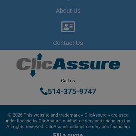
About Us
Contact Us
Call us
514-375-9747
© 2026 This website and trademark « ClicAssure » are used
under license by ClicAssure, cabinet de services financiers inc.
All rights reserved. ClicAssure, cabinet de services financiers
inc. is a financial services firm registered in Quebec
Fill a quote