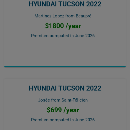
HYUNDAI TUCSON 2022
Martinez Lopez from Beaupré
$1800 /year
Premium computed in
June 2026
HYUNDAI TUCSON 2022
Josée from Saint-Félicien
$699 /year
Premium computed in
June 2026