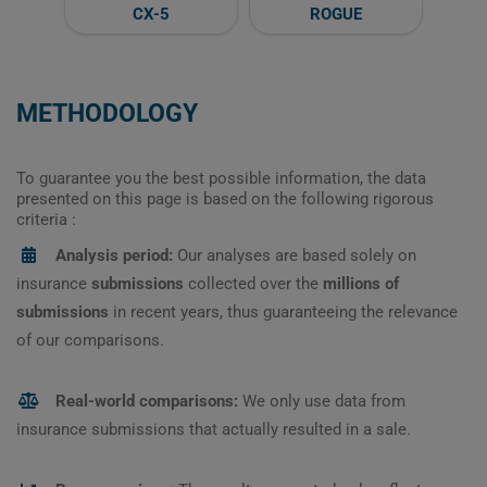
CX-5
ROGUE
METHODOLOGY
To guarantee you the best possible information, the data
presented on this page is based on the following rigorous
criteria :
Analysis period:
Our analyses are based solely on
insurance
submissions
collected over the
millions of
submissions
in recent years, thus guaranteeing the relevance
of our comparisons.
Real-world comparisons:
We only use data from
insurance submissions that actually resulted in a sale.