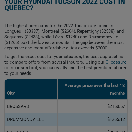
YOUR HYUNDAI TUCSON 2022 COST IN
QUEBEC?
The highest premiums for the 2022 Tucson are found in
Longueuil ($3337), Montreal ($2604), Repentigny ($2538), and
Saguenay ($2433), while Lévis ($1240) and Drummondville
($1265) post the lowest amounts. The gap between the most
expensive and most affordable cities exceeds $2000.
To get the exact cost for your situation, the best approach is
to compare offers from several insurers. Using our
Clicassure
comparison tool, you can easily find the best premium tailored
to your needs.
Average price over the last 12
City
months
BROSSARD
$2150.57
DRUMMONDVILLE
$1265.12