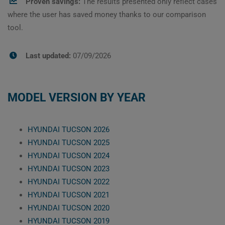
Proven savings:
The results presented only reflect cases
where the user has saved money thanks to our comparison
tool.
Last updated:
07/09/2026
MODEL VERSION BY YEAR
HYUNDAI TUCSON 2026
HYUNDAI TUCSON 2025
HYUNDAI TUCSON 2024
HYUNDAI TUCSON 2023
HYUNDAI TUCSON 2022
HYUNDAI TUCSON 2021
HYUNDAI TUCSON 2020
HYUNDAI TUCSON 2019