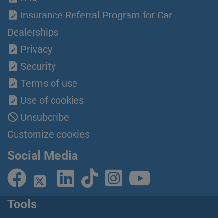
Insurance Referral Program for Car
Dealerships
Privacy
Security
Terms of use
Use of cookies
Unsubcribe
Customize cookies
Social Media
Tools