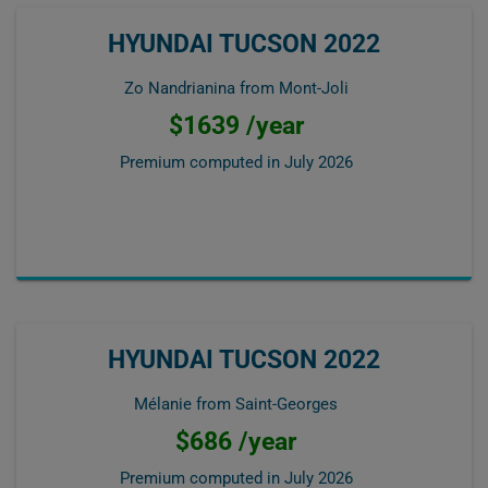
HYUNDAI TUCSON 2022
Zo Nandrianina from Mont-Joli
$1639 /year
Premium computed in
July 2026
HYUNDAI TUCSON 2022
Mélanie from Saint-Georges
$686 /year
Premium computed in
July 2026