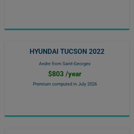
HYUNDAI TUCSON 2022
Andre from Saint-Georges
$803 /year
Premium computed in
July 2026