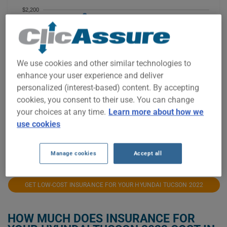
$2,200
$2,000
$1,800
We use cookies and other similar technologies to
enhance your user experience and deliver
$1,600
personalized (interest-based) content. By accepting
cookies, you consent to their use. You can change
$1,400
your choices at any time.
Learn more about how we
use cookies
$1,200
2021
2022
2023
2024
2025
2026
Manage cookies
Accept all
GET LOW-COST INSURANCE FOR YOUR HYUNDAI TUCSON 2022
HOW MUCH DOES INSURANCE FOR