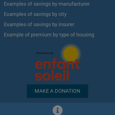
Examples of savings by manufacturer
Examples of savings by city
Examples of savings by insurer
Example of premium by type of housing
MAKE A DONATION