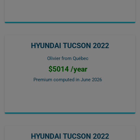
HYUNDAI TUCSON 2022
Olivier from Québec
$5014 /year
Premium computed in
June 2026
HYUNDAI TUCSON 2022