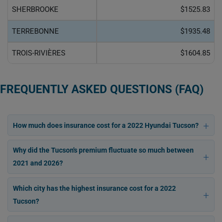
SHERBROOKE
$1525.83
TERREBONNE
$1935.48
TROIS-RIVIÈRES
$1604.85
FREQUENTLY ASKED QUESTIONS (FAQ)
How much does insurance cost for a 2022 Hyundai Tucson?
Why did the Tucson's premium fluctuate so much between
2021 and 2026?
Which city has the highest insurance cost for a 2022
Tucson?