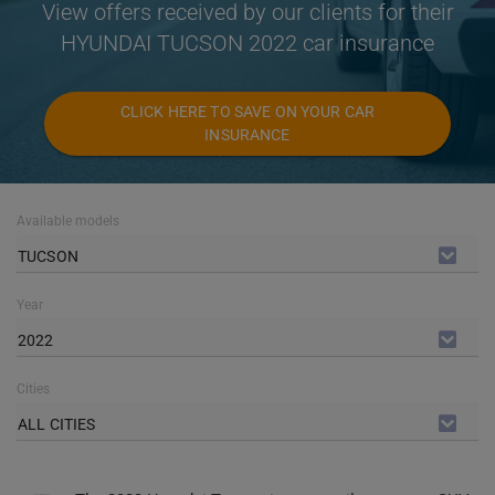
View offers received by our clients for their
HYUNDAI TUCSON 2022 car insurance
CLICK HERE TO SAVE ON YOUR CAR
INSURANCE
Available models
TUCSON
Year
2022
Cities
ALL CITIES