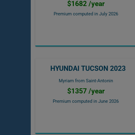
$1682 /year
Premium computed in
July 2026
HYUNDAI TUCSON 2023
Myriam from Saint-Antonin
$1357 /year
Premium computed in
June 2026