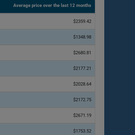
Average price over the last 12 months
$2359.42
$1348.98
$2680.81
$2177.21
$2028.64
$2172.75
$2671.19
$1753.52