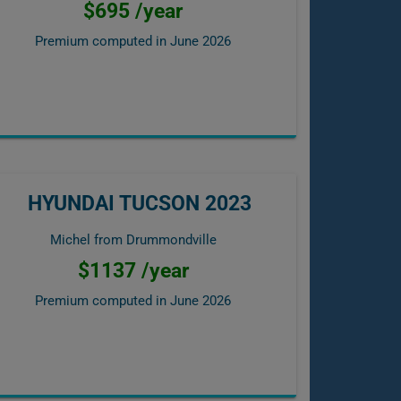
$695 /year
Premium computed in
June 2026
HYUNDAI TUCSON 2023
Michel from Drummondville
$1137 /year
Premium computed in
June 2026