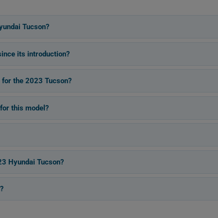
yundai Tucson?
nce its introduction?
s for the 2023 Tucson?
for this model?
023 Hyundai Tucson?
?