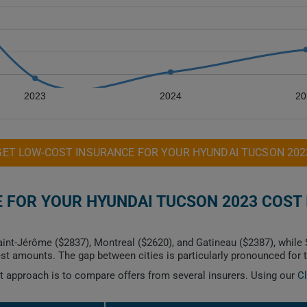
2023
2024
20
GET LOW-COST INSURANCE FOR YOUR HYUNDAI TUCSON 202
FOR YOUR HYUNDAI TUCSON 2023 COST 
int-Jérôme ($2837), Montreal ($2620), and Gatineau ($2387), while 
t amounts. The gap between cities is particularly pronounced for 
est approach is to compare offers from several insurers. Using our
C