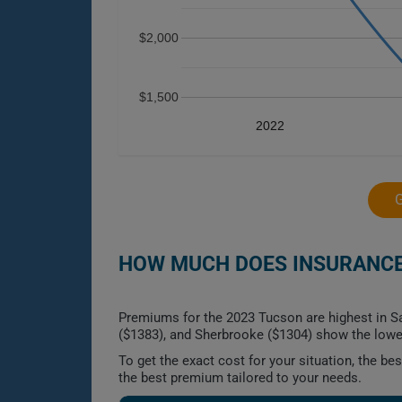
$2,000
$1,500
2022
HOW MUCH DOES INSURANCE 
Premiums for the 2023 Tucson are highest in Sa
($1383), and Sherbrooke ($1304) show the lowes
To get the exact cost for your situation, the b
the best premium tailored to your needs.