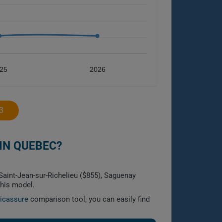
25
2026
3
IN QUEBEC?
Saint-Jean-sur-Richelieu ($855), Saguenay
this model.
licassure
comparison tool, you can easily find