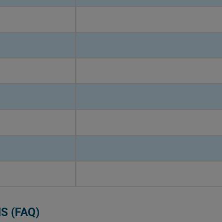
S (FAQ)