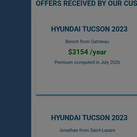
OFFERS RECEIVED BY OUR CU
HYUNDAI TUCSON 2023
Benoit from Gatineau
$3154 /year
Premium computed in
July 2026
HYUNDAI TUCSON 2023
Jonathan from Saint-Lazare