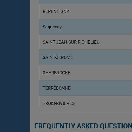
REPENTIGNY
Saguenay
SAINT-JEAN-SUR-RICHELIEU
SAINT-JÉRÔME
SHERBROOKE
TERREBONNE
TROIS-RIVIÈRES
FREQUENTLY ASKED QUESTION