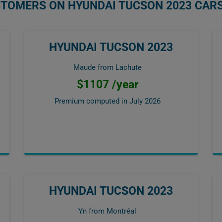
STOMERS ON HYUNDAI TUCSON 2023 CAR
HYUNDAI TUCSON 2023
Maude from Lachute
$1107 /year
Premium computed in
July 2026
HYUNDAI TUCSON 2023
Yn from Montréal