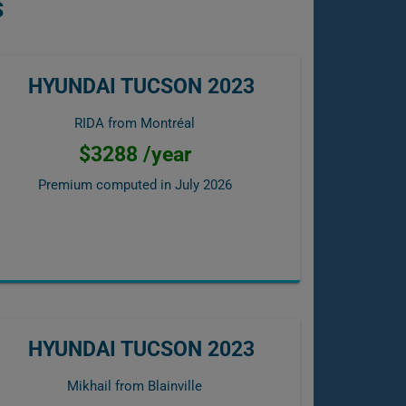
S
HYUNDAI TUCSON 2023
RIDA from Montréal
$3288 /year
Premium computed in
July 2026
HYUNDAI TUCSON 2023
Mikhail from Blainville