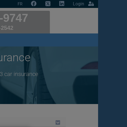
Login
FR
-9747
-2542
urance
3 car insurance