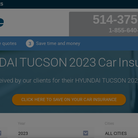
ES
514-375
1-855-640
e quotes
Save time and money
3
AI TUCSON 2023 Car Ins
ceived by our clients for their HYUNDAI TUCSON 202
CLICK HERE TO SAVE ON YOUR CAR INSURANCE
Year
Cities
2023
ALL CITIES