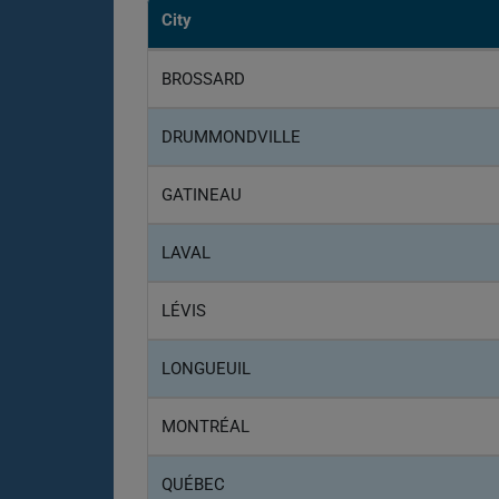
City
BROSSARD
DRUMMONDVILLE
GATINEAU
LAVAL
LÉVIS
LONGUEUIL
MONTRÉAL
QUÉBEC