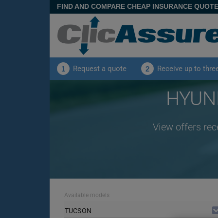
FIND AND COMPARE CHEAP INSURANCE QUOT
Request a quote
Receive up to thre
1
2
HYUND
View offers re
Available models
TUCSON