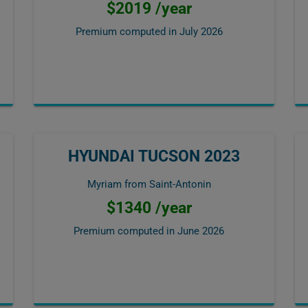
$2019 /year
Premium computed in
July 2026
HYUNDAI TUCSON 2023
Myriam from Saint-Antonin
$1340 /year
Premium computed in
June 2026