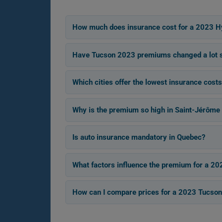
How much does insurance cost for a 2023 H
Have Tucson 2023 premiums changed a lot si
Which cities offer the lowest insurance cost
Why is the premium so high in Saint-Jérôme 
Is auto insurance mandatory in Quebec?
What factors influence the premium for a 2
How can I compare prices for a 2023 Tucson