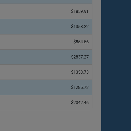
$1859.91
$1358.22
$854.56
$2837.27
$1353.73
$1285.73
$2042.46