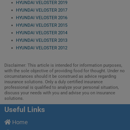
HYUNDAI VELOSTER 2019
HYUNDAI VELOSTER 2017
HYUNDAI VELOSTER 2016
HYUNDAI VELOSTER 2015
HYUNDAI VELOSTER 2014
HYUNDAI VELOSTER 2013
HYUNDAI VELOSTER 2012
Disclaimer: This article is intended for information purposes,
with the sole objective of providing food for thought. Under no
circumstances should it be construed as advice regarding
insurance solutions. Only a duly certified insurance
professional is qualified to analyze your personal situation,
discuss your needs with you and advise you on insurance
solutions.
Useful Links
Home