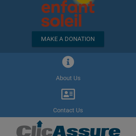
MAKE A DONATION
About Us
Contact Us