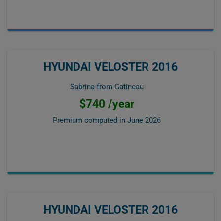
HYUNDAI VELOSTER 2016
Sabrina from Gatineau
$740 /year
Premium computed in
June 2026
HYUNDAI VELOSTER 2016