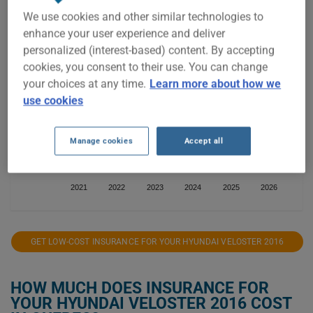
We use cookies and other similar technologies to
$1,500
enhance your user experience and deliver
personalized (interest-based) content. By accepting
$1,400
cookies, you consent to their use. You can change
your choices at any time.
Learn more about how we
$1,300
use cookies
$1,200
Manage cookies
Accept all
$1,100
2021
2022
2023
2024
2025
2026
GET LOW-COST INSURANCE FOR YOUR HYUNDAI VELOSTER 2016
HOW MUCH DOES INSURANCE FOR
YOUR HYUNDAI VELOSTER 2016 COST