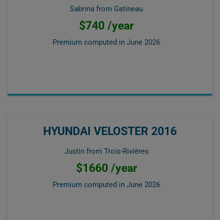
Sabrina from Gatineau
$740 /year
Premium computed in
June 2026
HYUNDAI VELOSTER 2016
Justin from Trois-Rivières
$1660 /year
Premium computed in
June 2026