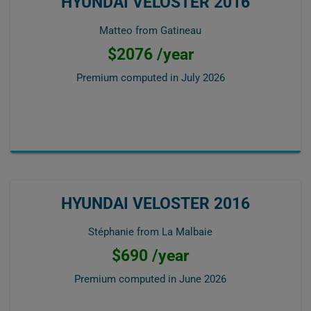
HYUNDAI VELOSTER 2016
Matteo from Gatineau
$2076 /year
Premium computed in
July 2026
HYUNDAI VELOSTER 2016
Stéphanie from La Malbaie
$690 /year
Premium computed in
June 2026