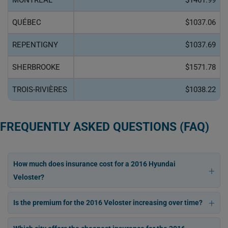
MONTRÉAL
$1461.99
QUÉBEC
$1037.06
REPENTIGNY
$1037.69
SHERBROOKE
$1571.78
TROIS-RIVIÈRES
$1038.22
FREQUENTLY ASKED QUESTIONS (FAQ)
How much does insurance cost for a 2016 Hyundai
Veloster?
Is the premium for the 2016 Veloster increasing over time?