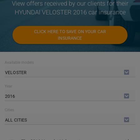
View offers received by our clients for their
HYUNDAI VELOSTER 2016 car insurance
CLICK HERE TO SAVE ON YOUR CAR
INSURANCE
Available models
VELOSTER
Year
2016
Cities
ALL CITIES