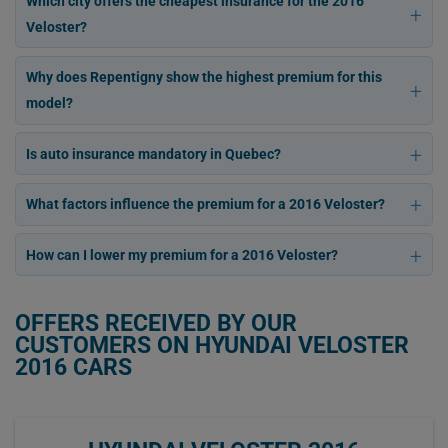
Which city offers the cheapest insurance for the 2016
Veloster?
Why does Repentigny show the highest premium for this
model?
Is auto insurance mandatory in Quebec?
What factors influence the premium for a 2016 Veloster?
How can I lower my premium for a 2016 Veloster?
OFFERS RECEIVED BY OUR
CUSTOMERS ON HYUNDAI VELOSTER
2016 CARS