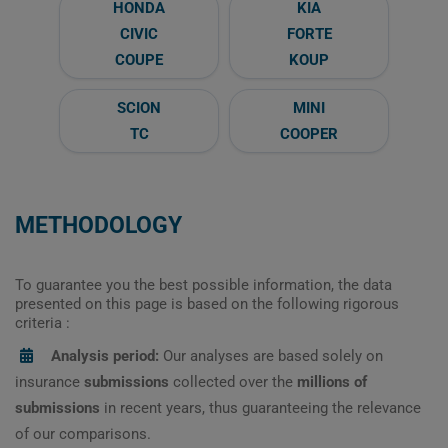
HONDA
KIA
CIVIC
FORTE
COUPE
KOUP
SCION
MINI
TC
COOPER
METHODOLOGY
To guarantee you the best possible information, the data
presented on this page is based on the following rigorous
criteria :
Analysis period:
Our analyses are based solely on
insurance
submissions
collected over the
millions of
submissions
in recent years, thus guaranteeing the relevance
of our comparisons.