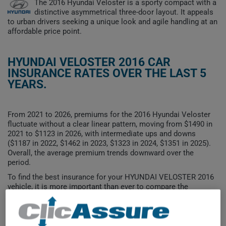
The 2016 Hyundai Veloster is a sporty compact with a
distinctive asymmetrical three-door layout. It appeals
to urban drivers seeking a unique look and agile handling at an
affordable price point.
HYUNDAI VELOSTER 2016 CAR
INSURANCE RATES OVER THE LAST 5
YEARS.
From 2021 to 2026, premiums for the 2016 Hyundai Veloster
fluctuate without a clear linear pattern, moving from $1490 in
2021 to $1123 in 2026, with intermediate ups and downs
($1187 in 2022, $1462 in 2023, $1323 in 2024, $1351 in 2025).
Overall, the average premium trends downward over the
period.
To find the best insurance for your HYUNDAI VELOSTER 2016
vehicle, it is more important than ever to compare the
available options.