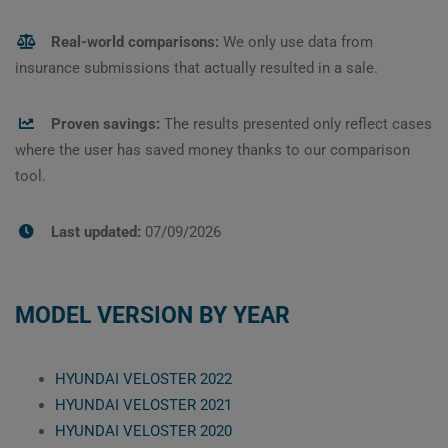
Real-world comparisons:
We only use data from
insurance submissions that actually resulted in a sale.
Proven savings:
The results presented only reflect cases
where the user has saved money thanks to our comparison
tool.
Last updated:
07/09/2026
MODEL VERSION BY YEAR
HYUNDAI VELOSTER 2022
HYUNDAI VELOSTER 2021
HYUNDAI VELOSTER 2020