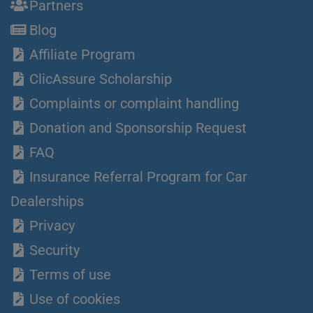
Partners
Blog
Affiliate Program
ClicAssure Scholarship
Complaints or complaint handling
Donation and Sponsorship Request
FAQ
Insurance Referral Program for Car
Dealerships
Privacy
Security
Terms of use
Use of cookies