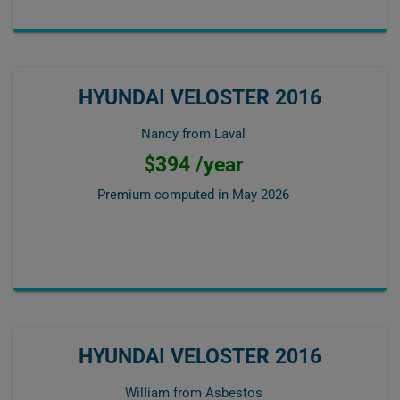
HYUNDAI VELOSTER 2016
Nancy from Laval
$394 /year
Premium computed in
May 2026
HYUNDAI VELOSTER 2016
William from Asbestos