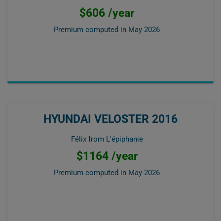
$606 /year
Premium computed in
May 2026
HYUNDAI VELOSTER 2016
Félix from L'épiphanie
$1164 /year
Premium computed in
May 2026