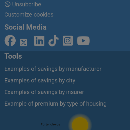
Unsubcribe
Customize cookies
Social Media
Tools
Examples of savings by manufacturer
Examples of savings by city
Examples of savings by insurer
Example of premium by type of housing