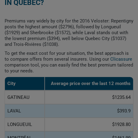
IN QUEBEC?
Premiums vary widely by city for the 2016 Veloster: Repentigny
posts the highest amount ($2796), followed by Longueuil
($1929) and Sherbrooke ($1572), while Laval stands out with
the lowest premium ($394), well below Quebec City ($1037)
and Trois-Rivières ($1038).
To get the exact cost for your situation, the best approach is
to compare offers from several insurers. Using our
Clicassure
comparison tool, you can easily find the best premium tailored
to your needs.
City
Average price over the last 12 months
GATINEAU
$1235.64
LAVAL
$393.9
LONGUEUIL
$1928.80