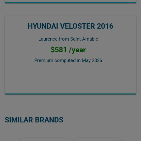
HYUNDAI VELOSTER 2016
Laurence from Saint-Amable
$581 /year
Premium computed in
May 2026
SIMILAR BRANDS