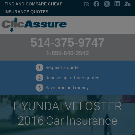
FIND AND COMPARE CHEAP
FR
INSURANCE QUOTES
514-375-9747
1-855-640-2542
Request a quote
1
Receive up to three quotes
2
Save time and money
3
HYUNDAI VELOSTER
2016 Car Insurance