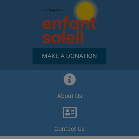
MAKE A DONATION
About Us
Contact Us