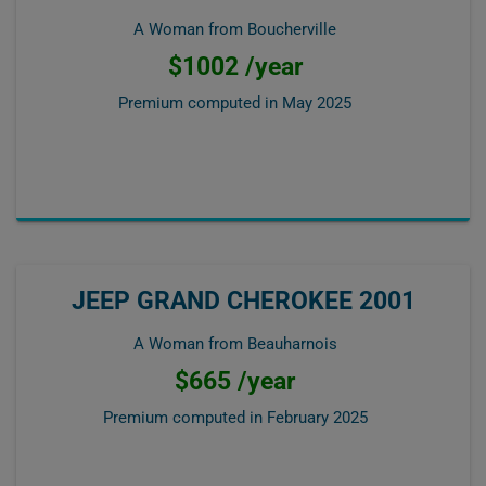
A Woman from Boucherville
$1002 /year
Premium computed in
May 2025
JEEP GRAND CHEROKEE 2001
A Woman from Beauharnois
$665 /year
Premium computed in
February 2025