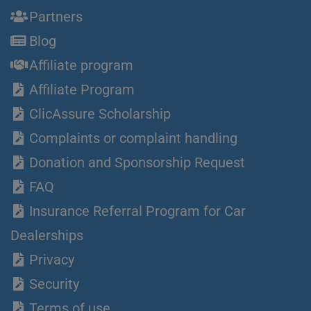
Partners
Blog
Affiliate program
Affiliate Program
ClicAssure Scholarship
Complaints or complaint handling
Donation and Sponsorship Request
FAQ
Insurance Referral Program for Car
Dealerships
Privacy
Security
Terms of use