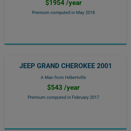
$1954 /year
Premium computed in
May 2018
JEEP GRAND CHEROKEE 2001
A Man from Hébertville
$543 /year
Premium computed in
February 2017