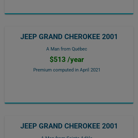
JEEP GRAND CHEROKEE 2001
A Man from Québec
$513 /year
Premium computed in
April 2021
JEEP GRAND CHEROKEE 2001