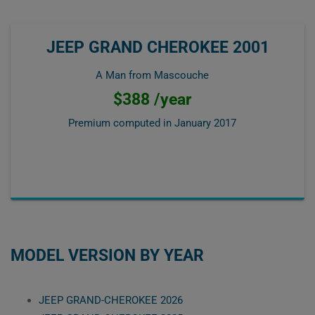
JEEP GRAND CHEROKEE 2001
A Man from Mascouche
$388 /year
Premium computed in
January 2017
MODEL VERSION BY YEAR
JEEP GRAND-CHEROKEE 2026