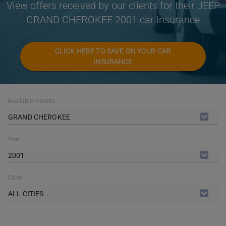
View offers received by our clients for their JEEP
GRAND CHEROKEE 2001 car insurance
CLICK HERE TO SAVE ON YOUR CAR
INSURANCE
Available models
GRAND CHEROKEE
Year
2001
Cities
ALL CITIES