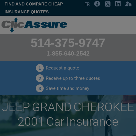
FIND AND COMPARE CHEAP
FR
INSURANCE QUOTES
514-375-9747
1-855-640-2542
Request a quote
1
Receive up to three quotes
2
Save time and money
3
JEEP GRAND CHEROKEE
2001 Car Insurance