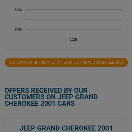
$800
$750
2025
GET LOW-COST INSURANCE FOR YOUR JEEP GRAND CHEROKEE 2001
OFFERS RECEIVED BY OUR
CUSTOMERS ON JEEP GRAND
CHEROKEE 2001 CARS
JEEP GRAND CHEROKEE 2001