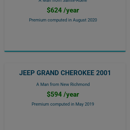
A Man from Sainte-Adèle
$624 /year
Premium computed in
August 2020
JEEP GRAND CHEROKEE 2001
A Man from New Richmond
$594 /year
Premium computed in
May 2019