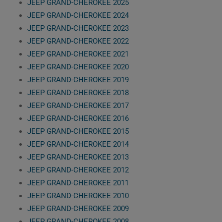
JEEP GRAND-CHEROKEE 2025
JEEP GRAND-CHEROKEE 2024
JEEP GRAND-CHEROKEE 2023
JEEP GRAND-CHEROKEE 2022
JEEP GRAND-CHEROKEE 2021
JEEP GRAND-CHEROKEE 2020
JEEP GRAND-CHEROKEE 2019
JEEP GRAND-CHEROKEE 2018
JEEP GRAND-CHEROKEE 2017
JEEP GRAND-CHEROKEE 2016
JEEP GRAND-CHEROKEE 2015
JEEP GRAND-CHEROKEE 2014
JEEP GRAND-CHEROKEE 2013
JEEP GRAND-CHEROKEE 2012
JEEP GRAND-CHEROKEE 2011
JEEP GRAND-CHEROKEE 2010
JEEP GRAND-CHEROKEE 2009
JEEP GRAND-CHEROKEE 2008