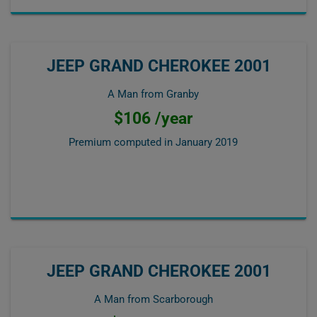
JEEP GRAND CHEROKEE 2001
A Man from Granby
$106 /year
Premium computed in
January 2019
JEEP GRAND CHEROKEE 2001
A Man from Scarborough