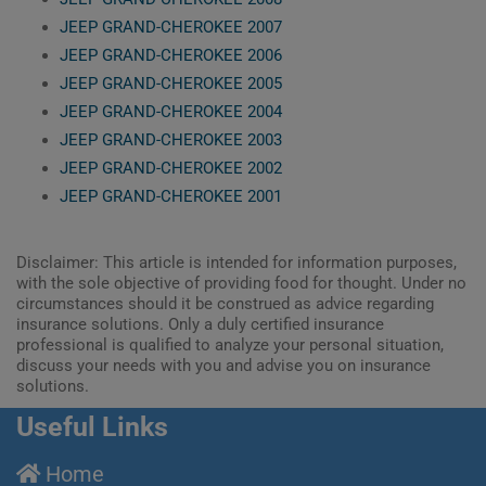
JEEP GRAND-CHEROKEE 2007
JEEP GRAND-CHEROKEE 2006
JEEP GRAND-CHEROKEE 2005
JEEP GRAND-CHEROKEE 2004
JEEP GRAND-CHEROKEE 2003
JEEP GRAND-CHEROKEE 2002
JEEP GRAND-CHEROKEE 2001
Disclaimer: This article is intended for information purposes,
with the sole objective of providing food for thought. Under no
circumstances should it be construed as advice regarding
insurance solutions. Only a duly certified insurance
professional is qualified to analyze your personal situation,
discuss your needs with you and advise you on insurance
solutions.
Useful Links
Home