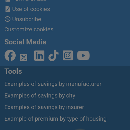
Use of cookies
Unsubcribe
Customize cookies
Social Media
Tools
Examples of savings by manufacturer
Examples of savings by city
Examples of savings by insurer
Example of premium by type of housing