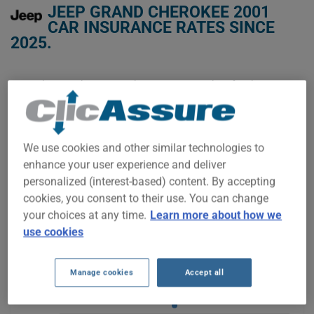
JEEP GRAND CHEROKEE 2001
CAR INSURANCE RATES SINCE
2025.
We don't yet have enough car-insurance data for this
vehicle.
Try another model or year, or start a quote for a
personalized price.
We use cookies and other similar technologies to
To find the best insurance for your JEEP GRAND CHEROKEE
enhance your user experience and deliver
2001 vehicle, it is more important than ever to compare the
available options.
personalized (interest-based) content. By accepting
cookies, you consent to their use. You can change
your choices at any time.
Learn more about how we
use cookies
$900
Manage cookies
Accept all
$850