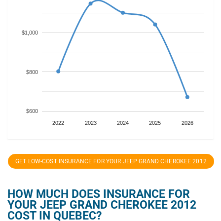
$1,000
$800
$600
2022
2023
2024
2025
2026
GET LOW-COST INSURANCE FOR YOUR JEEP GRAND CHEROKEE 2012
HOW MUCH DOES INSURANCE FOR
YOUR JEEP GRAND CHEROKEE 2012
COST IN QUEBEC?