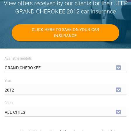
View offers received by our clients for their JEEP
GRAND CHEROKEE 2012 car insurance
CLICK HERE TO SAVE ON YOUR CAR
INSURANCE
Available models
GRAND CHEROKEE
Year
2012
Cities
ALL CITIES