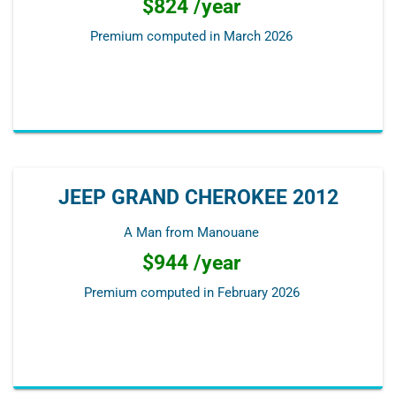
$824 /year
Premium computed in
March 2026
JEEP GRAND CHEROKEE 2012
A Man from Manouane
$944 /year
Premium computed in
February 2026