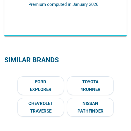
Premium computed in
January 2026
SIMILAR BRANDS
FORD
TOYOTA
EXPLORER
4RUNNER
CHEVROLET
NISSAN
TRAVERSE
PATHFINDER