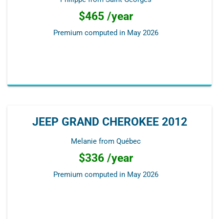
$465 /year
Premium computed in
May 2026
JEEP GRAND CHEROKEE 2012
Melanie from Québec
$336 /year
Premium computed in
May 2026