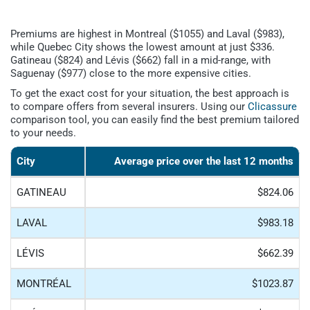
Premiums are highest in Montreal ($1055) and Laval ($983),
while Quebec City shows the lowest amount at just $336.
Gatineau ($824) and Lévis ($662) fall in a mid-range, with
Saguenay ($977) close to the more expensive cities.
To get the exact cost for your situation, the best approach is
to compare offers from several insurers. Using our
Clicassure
comparison tool, you can easily find the best premium tailored
to your needs.
City
Average price over the last 12 months
GATINEAU
$824.06
LAVAL
$983.18
LÉVIS
$662.39
MONTRÉAL
$1023.87