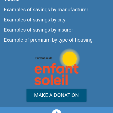
Examples of savings by manufacturer
Examples of savings by city
Examples of savings by insurer
Example of premium by type of housing
MAKE A DONATION