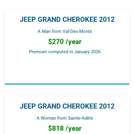
JEEP GRAND CHEROKEE 2012
A Man from Val-Des-Monts
$270 /year
Premium computed in
January 2026
JEEP GRAND CHEROKEE 2012
A Woman from Sainte-Adèle
$818 /year