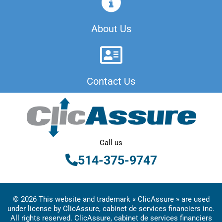
About Us
Contact Us
Call us
514-375-9747
© 2026 This website and trademark « ClicAssure » are used
under license by ClicAssure, cabinet de services financiers inc.
All rights reserved. ClicAssure, cabinet de services financiers