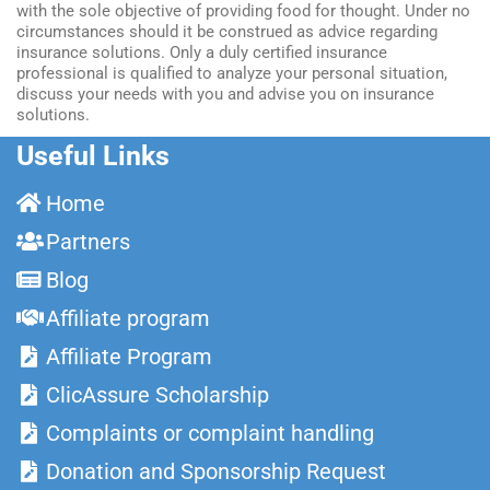
with the sole objective of providing food for thought. Under no
circumstances should it be construed as advice regarding
insurance solutions. Only a duly certified insurance
professional is qualified to analyze your personal situation,
discuss your needs with you and advise you on insurance
solutions.
Useful Links
Home
Partners
Blog
Affiliate program
Affiliate Program
ClicAssure Scholarship
Complaints or complaint handling
Donation and Sponsorship Request