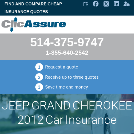
FIND AND COMPARE CHEAP
FR
INSURANCE QUOTES
514-375-9747
1-855-640-2542
Request a quote
1
Receive up to three quotes
2
Save time and money
3
JEEP GRAND CHEROKEE
2012 Car Insurance