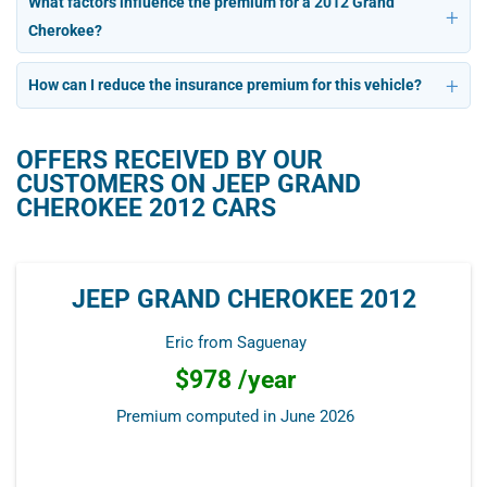
What factors influence the premium for a 2012 Grand
Cherokee?
How can I reduce the insurance premium for this vehicle?
OFFERS RECEIVED BY OUR
CUSTOMERS ON JEEP GRAND
CHEROKEE 2012 CARS
JEEP GRAND CHEROKEE 2012
Eric from Saguenay
$978 /year
Premium computed in
June 2026