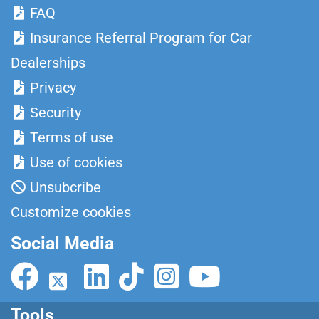
FAQ
Insurance Referral Program for Car
Dealerships
Privacy
Security
Terms of use
Use of cookies
Unsubcribe
Customize cookies
Social Media
Tools