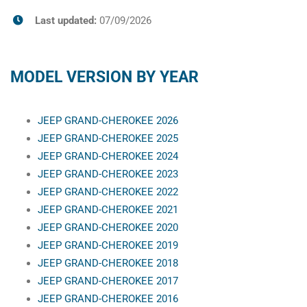
Last updated:
07/09/2026
MODEL VERSION BY YEAR
JEEP GRAND-CHEROKEE 2026
JEEP GRAND-CHEROKEE 2025
JEEP GRAND-CHEROKEE 2024
JEEP GRAND-CHEROKEE 2023
JEEP GRAND-CHEROKEE 2022
JEEP GRAND-CHEROKEE 2021
JEEP GRAND-CHEROKEE 2020
JEEP GRAND-CHEROKEE 2019
JEEP GRAND-CHEROKEE 2018
JEEP GRAND-CHEROKEE 2017
JEEP GRAND-CHEROKEE 2016