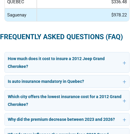
QUÉBEC
$336.48
Saguenay
$978.22
FREQUENTLY ASKED QUESTIONS (FAQ)
How much does it cost to insure a 2012 Jeep Grand
Cherokee?
Is auto insurance mandatory in Quebec?
Which city offers the lowest insurance cost for a 2012 Grand
Cherokee?
Why did the premium decrease between 2023 and 2026?