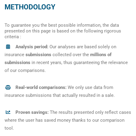
METHODOLOGY
To guarantee you the best possible information, the data
presented on this page is based on the following rigorous
criteria :
Analysis period:
Our analyses are based solely on
insurance
submissions
collected over the
millions of
submissions
in recent years, thus guaranteeing the relevance
of our comparisons.
Real-world comparisons:
We only use data from
insurance submissions that actually resulted in a sale.
Proven savings:
The results presented only reflect cases
where the user has saved money thanks to our comparison
tool.