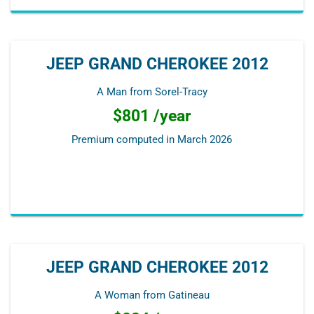
JEEP GRAND CHEROKEE 2012
A Man from Sorel-Tracy
$801 /year
Premium computed in
March 2026
JEEP GRAND CHEROKEE 2012
A Woman from Gatineau