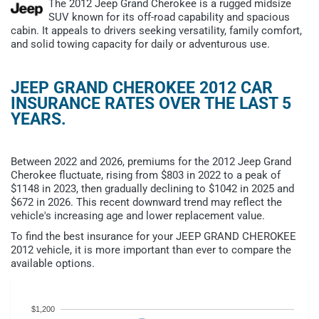
The 2012 Jeep Grand Cherokee is a rugged midsize
SUV known for its off-road capability and spacious
cabin. It appeals to drivers seeking versatility, family comfort,
and solid towing capacity for daily or adventurous use.
JEEP GRAND CHEROKEE 2012 CAR
INSURANCE RATES OVER THE LAST 5
YEARS.
Between 2022 and 2026, premiums for the 2012 Jeep Grand
Cherokee fluctuate, rising from $803 in 2022 to a peak of
$1148 in 2023, then gradually declining to $1042 in 2025 and
$672 in 2026. This recent downward trend may reflect the
vehicle's increasing age and lower replacement value.
To find the best insurance for your JEEP GRAND CHEROKEE
2012 vehicle, it is more important than ever to compare the
available options.
$1,200