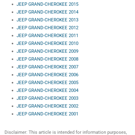
JEEP GRAND-CHEROKEE 2015
JEEP GRAND-CHEROKEE 2014
JEEP GRAND-CHEROKEE 2013
JEEP GRAND-CHEROKEE 2012
JEEP GRAND-CHEROKEE 2011
JEEP GRAND-CHEROKEE 2010
JEEP GRAND-CHEROKEE 2009
JEEP GRAND-CHEROKEE 2008
JEEP GRAND-CHEROKEE 2007
JEEP GRAND-CHEROKEE 2006
JEEP GRAND-CHEROKEE 2005
JEEP GRAND-CHEROKEE 2004
JEEP GRAND-CHEROKEE 2003
JEEP GRAND-CHEROKEE 2002
JEEP GRAND-CHEROKEE 2001
Disclaimer: This article is intended for information purposes,