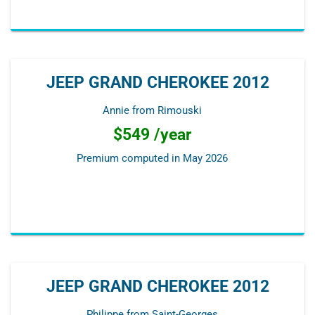
JEEP GRAND CHEROKEE 2012
Annie from Rimouski
$549 /year
Premium computed in
May 2026
JEEP GRAND CHEROKEE 2012
Philippe from Saint-Georges