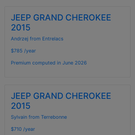
JEEP GRAND CHEROKEE
2015
Andrzej from Entrelacs
$785 /year
Premium computed in
June 2026
JEEP GRAND CHEROKEE
2015
Sylvain from Terrebonne
$710 /year