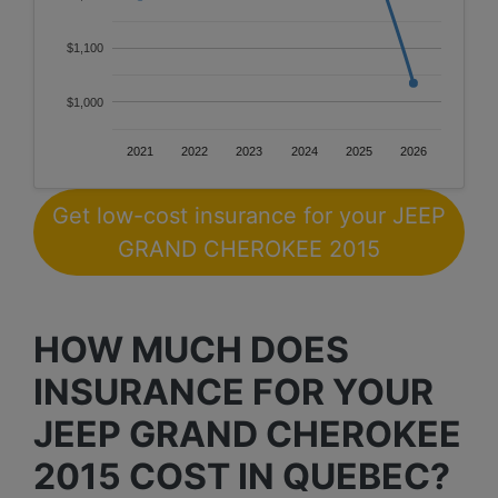
$1,100
$1,000
2021
2022
2023
2024
2025
2026
Get low-cost insurance for your JEEP
GRAND CHEROKEE 2015
HOW MUCH DOES
INSURANCE FOR YOUR
JEEP GRAND CHEROKEE
2015 COST IN QUEBEC?