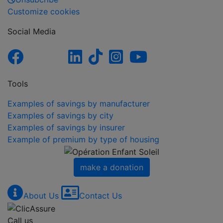
Customize cookies
Social Media
Tools
Examples of savings by manufacturer
Examples of savings by city
Examples of savings by insurer
Example of premium by type of housing
make a donation
About Us
Contact Us
Call us