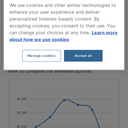
5 YEARS.
We use cookies and other similar technologies to
enhance your user experience and deliver
From 2021 to 2026, premiums for the 2015 Grand
personalized (interest-based) content. By
Cherokee follow a bell-shaped pattern: rising from
accepting cookies, you consent to their use. You
$1197 to a peak of $1390 in 2023, then gradually
can change your choices at any time.
Learn more
declining to $1035 by 2026, likely reflecting the
about how we use cookies
vehicle's ongoing depreciation.
Manage cookies
Accept all
To find the best insurance for your JEEP GRAND
CHEROKEE 2015 vehicle, it is more important than
ever to compare the available options.
$1,400
$1,300
$1,200