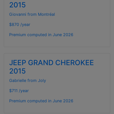
2015
Giovanni from Montréal
$870 /year
Premium computed in
June 2026
JEEP GRAND CHEROKEE
2015
Gabrielle from Joly
$711 /year
Premium computed in
June 2026