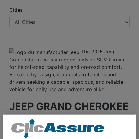
Cities
The 2015 Jeep
Grand Cherokee is a rugged midsize SUV known
for its off-road capability and on-road comfort.
Versatile by design, it appeals to families and
drivers seeking a capable, spacious, and reliable
vehicle for daily use and adventure alike.
JEEP GRAND CHEROKEE
2015 CAR INSURANCE
RATES OVER THE LAST