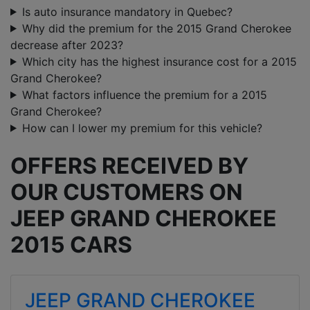
Is auto insurance mandatory in Quebec?
Why did the premium for the 2015 Grand Cherokee
decrease after 2023?
Which city has the highest insurance cost for a 2015
Grand Cherokee?
What factors influence the premium for a 2015
Grand Cherokee?
How can I lower my premium for this vehicle?
OFFERS RECEIVED BY
OUR CUSTOMERS ON
JEEP GRAND CHEROKEE
2015 CARS
JEEP GRAND CHEROKEE