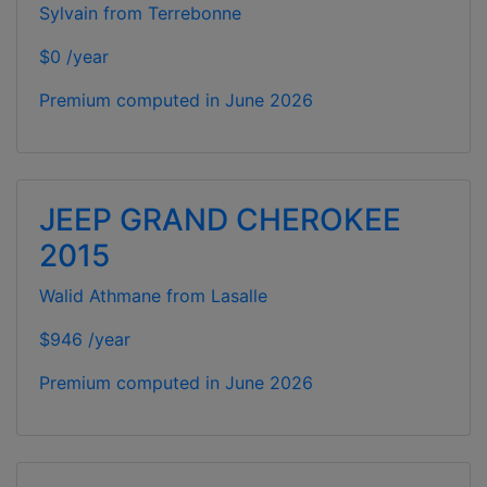
Sylvain from Terrebonne
$0 /year
Premium computed in
June 2026
JEEP GRAND CHEROKEE
2015
Walid Athmane from Lasalle
$946 /year
Premium computed in
June 2026