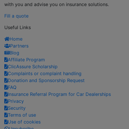
with you and advise you on insurance solutions.
Fill a quote
Useful Links
Home
Partners
Blog
Affiliate Program
ClicAssure Scholarship
Complaints or complaint handling
Donation and Sponsorship Request
FAQ
Insurance Referral Program for Car Dealerships
Privacy
Security
Terms of use
Use of cookies
Unsubcribe