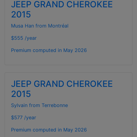
JEEP GRAND CHEROKEE
2015
Musa Han from Montréal
$555 /year
Premium computed in
May 2026
JEEP GRAND CHEROKEE
2015
Sylvain from Terrebonne
$577 /year
Premium computed in
May 2026