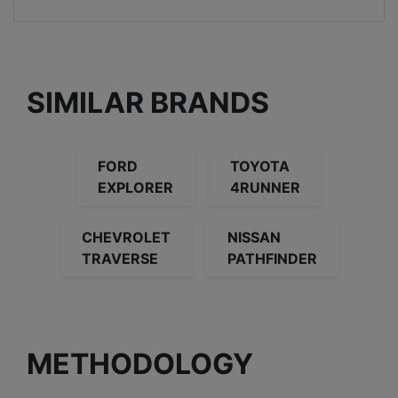
SIMILAR BRANDS
FORD
TOYOTA
EXPLORER
4RUNNER
CHEVROLET
NISSAN
TRAVERSE
PATHFINDER
METHODOLOGY