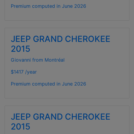
Premium computed in
June 2026
JEEP GRAND CHEROKEE
2015
Giovanni from Montréal
$1417 /year
Premium computed in
June 2026
JEEP GRAND CHEROKEE
2015