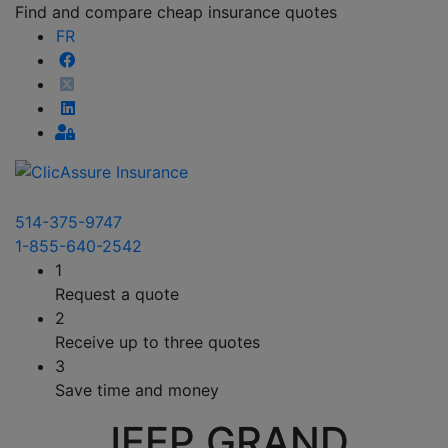
Find and compare cheap insurance quotes
FR
514-375-9747
1-855-640-2542
1
Request a quote
2
Receive up to three quotes
3
Save time and money
JEEP GRAND