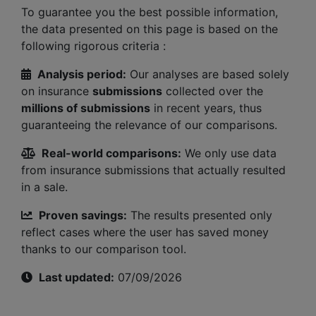
To guarantee you the best possible information,
the data presented on this page is based on the
following rigorous criteria :
Analysis period:
Our analyses are based solely
on insurance
submissions
collected over the
millions of submissions
in recent years, thus
guaranteeing the relevance of our comparisons.
Real-world comparisons:
We only use data
from insurance submissions that actually resulted
in a sale.
Proven savings:
The results presented only
reflect cases where the user has saved money
thanks to our comparison tool.
Last updated:
07/09/2026