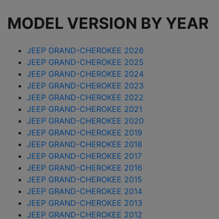
MODEL VERSION BY YEAR
JEEP GRAND-CHEROKEE 2026
JEEP GRAND-CHEROKEE 2025
JEEP GRAND-CHEROKEE 2024
JEEP GRAND-CHEROKEE 2023
JEEP GRAND-CHEROKEE 2022
JEEP GRAND-CHEROKEE 2021
JEEP GRAND-CHEROKEE 2020
JEEP GRAND-CHEROKEE 2019
JEEP GRAND-CHEROKEE 2018
JEEP GRAND-CHEROKEE 2017
JEEP GRAND-CHEROKEE 2016
JEEP GRAND-CHEROKEE 2015
JEEP GRAND-CHEROKEE 2014
JEEP GRAND-CHEROKEE 2013
JEEP GRAND-CHEROKEE 2012