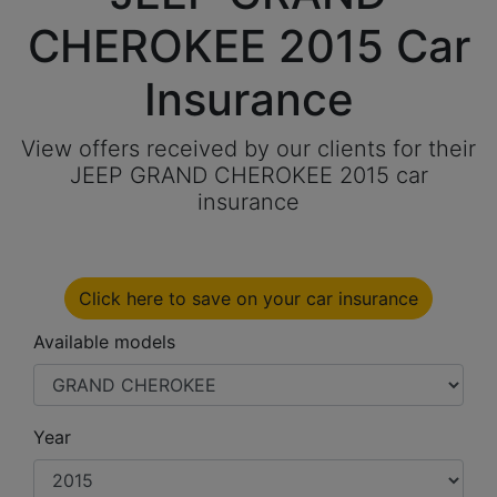
CHEROKEE 2015 Car
Insurance
View offers received by our clients for their
JEEP GRAND CHEROKEE 2015 car
insurance
Click here to save on your car insurance
Available models
Year