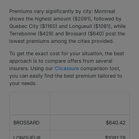
Premiums vary significantly by city: Montreal
shows the highest amount ($2091), followed by
Quebec City ($1160) and Longueuil ($1081), while
Terrebonne ($429) and Brossard ($640) post the
lowest premiums among the cities provided.
To get the exact cost for your situation, the best
approach is to compare offers from several
insurers. Using our
Clicassure
comparison tool,
you can easily find the best premium tailored to
your needs.
Average price over the last
City
12 months
BROSSARD
$640.42
LONGUEUIL
$1081.28