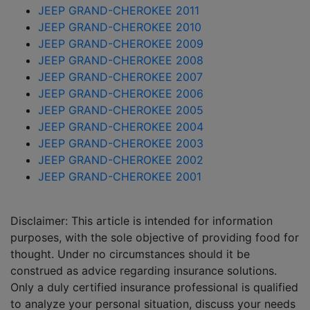
JEEP GRAND-CHEROKEE 2011
JEEP GRAND-CHEROKEE 2010
JEEP GRAND-CHEROKEE 2009
JEEP GRAND-CHEROKEE 2008
JEEP GRAND-CHEROKEE 2007
JEEP GRAND-CHEROKEE 2006
JEEP GRAND-CHEROKEE 2005
JEEP GRAND-CHEROKEE 2004
JEEP GRAND-CHEROKEE 2003
JEEP GRAND-CHEROKEE 2002
JEEP GRAND-CHEROKEE 2001
Disclaimer: This article is intended for information
purposes, with the sole objective of providing food for
thought. Under no circumstances should it be
construed as advice regarding insurance solutions.
Only a duly certified insurance professional is qualified
to analyze your personal situation, discuss your needs