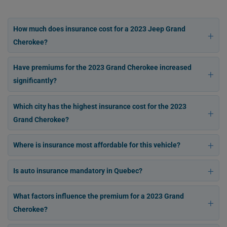
How much does insurance cost for a 2023 Jeep Grand
Cherokee?
Have premiums for the 2023 Grand Cherokee increased
significantly?
Which city has the highest insurance cost for the 2023
Grand Cherokee?
Where is insurance most affordable for this vehicle?
Is auto insurance mandatory in Quebec?
What factors influence the premium for a 2023 Grand
Cherokee?