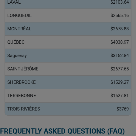
LAVAL
$2103.64
LONGUEUIL
$2565.16
MONTRÉAL
$2678.88
QUÉBEC
$4038.97
Saguenay
$3152.84
SAINT-JÉRÔME
$2677.65
SHERBROOKE
$1529.27
TERREBONNE
$1627.81
TROIS-RIVIÈRES
$3769
FREQUENTLY ASKED QUESTIONS (FAQ)