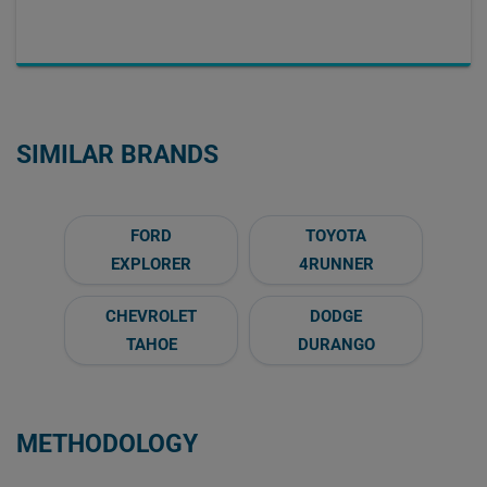
SIMILAR BRANDS
FORD
TOYOTA
EXPLORER
4RUNNER
CHEVROLET
DODGE
TAHOE
DURANGO
METHODOLOGY