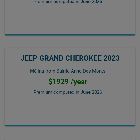
Premium computed in
June 2026
JEEP GRAND CHEROKEE 2023
Mélina from Sainte-Anne-Des-Monts
$1929 /year
Premium computed in
June 2026