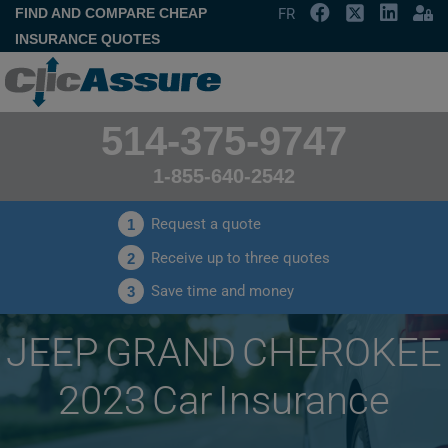
FIND AND COMPARE CHEAP
FR
INSURANCE QUOTES
514-375-9747
1-855-640-2542
Request a quote
1
Receive up to three quotes
2
Save time and money
3
JEEP GRAND CHEROKEE
2023 Car Insurance