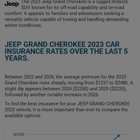
The 2023 Jeep Grand Cherokee is a rugged midsize
SUV known for its off-road capability and on-road
comfort. It appeals to families and adventurers seeking a
versatile vehicle capable of towing and handling demanding
winter conditions.
JEEP GRAND CHEROKEE 2023 CAR
INSURANCE RATES OVER THE LAST 5
YEARS.
Between 2022 and 2026, the average premium for the 2023
Grand Cherokee rises sharply, moving from $1237 to $2480. A
slight dip appears between 2024 ($2250) and 2025 ($2225),
followed by another notable increase in 2026.
To find the best insurance for your JEEP GRAND CHEROKEE
2023 vehicle, it is more important than ever to compare the
available options.
$2,500