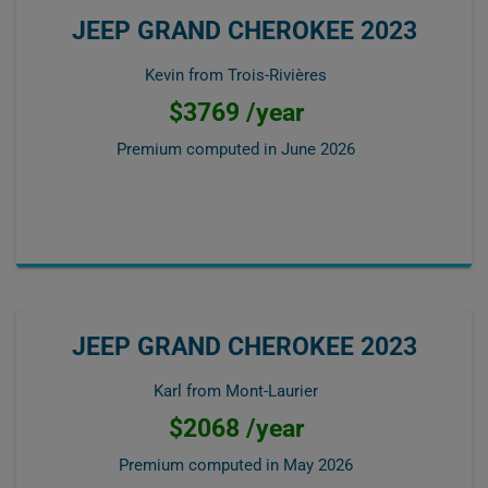
JEEP GRAND CHEROKEE 2023
Kevin from Trois-Rivières
$3769 /year
Premium computed in
June 2026
JEEP GRAND CHEROKEE 2023
Karl from Mont-Laurier
$2068 /year
Premium computed in
May 2026