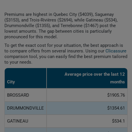
Premiums are highest in Quebec City ($4039), Saguenay
($3153), and Trois-Rivières ($2694), while Gatineau ($534),
Drummondville ($1355), and Terrebonne ($1467) post the
lowest amounts. The gap between cities is particularly
pronounced for this model.
To get the exact cost for your situation, the best approach is
to compare offers from several insurers. Using our
Clicassure
comparison tool, you can easily find the best premium tailored
to your needs.
Average price over the last 12
City
months
BROSSARD
$1905.76
DRUMMONDVILLE
$1354.61
GATINEAU
$534.1