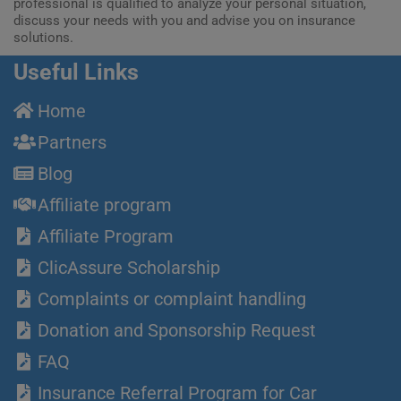
professional is qualified to analyze your personal situation,
discuss your needs with you and advise you on insurance
solutions.
Useful Links
Home
Partners
Blog
Affiliate program
Affiliate Program
ClicAssure Scholarship
Complaints or complaint handling
Donation and Sponsorship Request
FAQ
Insurance Referral Program for Car