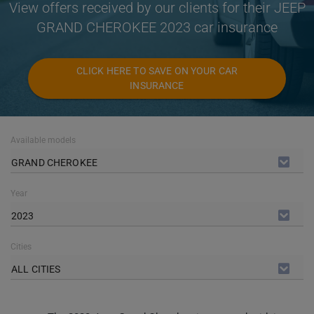
View offers received by our clients for their JEEP
GRAND CHEROKEE 2023 car insurance
CLICK HERE TO SAVE ON YOUR CAR
INSURANCE
Available models
GRAND CHEROKEE
Year
2023
Cities
ALL CITIES