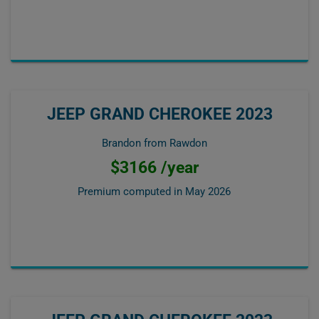
JEEP GRAND CHEROKEE 2023
Brandon from Rawdon
$3166 /year
Premium computed in
May 2026