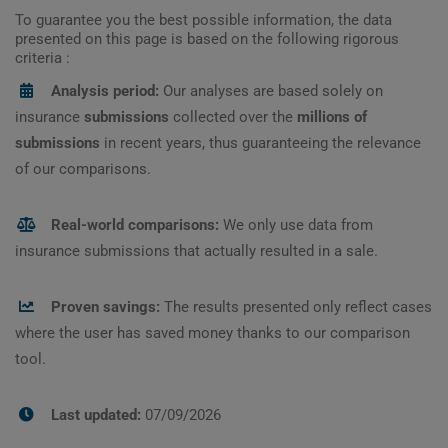
To guarantee you the best possible information, the data
presented on this page is based on the following rigorous
criteria :
Analysis period:
Our analyses are based solely on
insurance
submissions
collected over the
millions of
submissions
in recent years, thus guaranteeing the relevance
of our comparisons.
Real-world comparisons:
We only use data from
insurance submissions that actually resulted in a sale.
Proven savings:
The results presented only reflect cases
where the user has saved money thanks to our comparison
tool.
Last updated:
07/09/2026