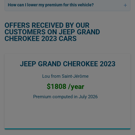
How can I lower my premium for this vehicle?
OFFERS RECEIVED BY OUR
CUSTOMERS ON JEEP GRAND
CHEROKEE 2023 CARS
JEEP GRAND CHEROKEE 2023
Lou from Saint-Jérôme
$1808 /year
Premium computed in
July 2026