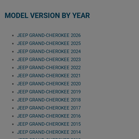
MODEL VERSION BY YEAR
JEEP GRAND-CHEROKEE 2026
JEEP GRAND-CHEROKEE 2025
JEEP GRAND-CHEROKEE 2024
JEEP GRAND-CHEROKEE 2023
JEEP GRAND-CHEROKEE 2022
JEEP GRAND-CHEROKEE 2021
JEEP GRAND-CHEROKEE 2020
JEEP GRAND-CHEROKEE 2019
JEEP GRAND-CHEROKEE 2018
JEEP GRAND-CHEROKEE 2017
JEEP GRAND-CHEROKEE 2016
JEEP GRAND-CHEROKEE 2015
JEEP GRAND-CHEROKEE 2014