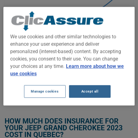
$2,250
$2,000
We use cookies and other similar technologies to
$1,750
enhance your user experience and deliver
personalized (interest-based) content. By accepting
$1,500
cookies, you consent to their use. You can change
your choices at any time.
Learn more about how we
$1,250
use cookies
2022
2023
2024
2025
2026
Manage cookies
Accept all
GET LOW-COST INSURANCE FOR YOUR JEEP GRAND CHEROKEE 2023
HOW MUCH DOES INSURANCE FOR
YOUR JEEP GRAND CHEROKEE 2023
COST IN QUEBEC?