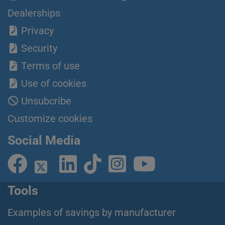
Dealerships
Privacy
Security
Terms of use
Use of cookies
Unsubcribe
Customize cookies
Social Media
Tools
Examples of savings by manufacturer