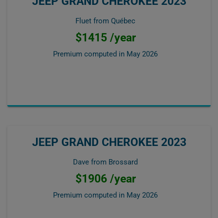
JEEP GRAND CHEROKEE 2023
Fluet from Québec
$1415 /year
Premium computed in
May 2026
JEEP GRAND CHEROKEE 2023
Dave from Brossard
$1906 /year
Premium computed in
May 2026