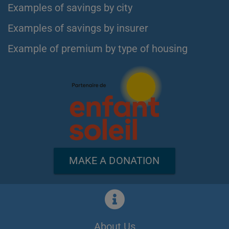
Examples of savings by city
Examples of savings by insurer
Example of premium by type of housing
MAKE A DONATION
About Us