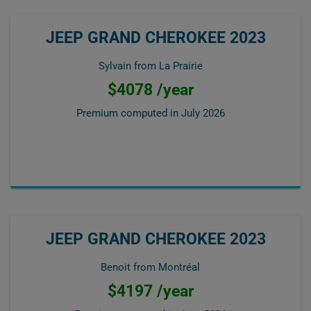
JEEP GRAND CHEROKEE 2023
Sylvain from La Prairie
$4078 /year
Premium computed in
July 2026
JEEP GRAND CHEROKEE 2023
Benoit from Montréal
$4197 /year