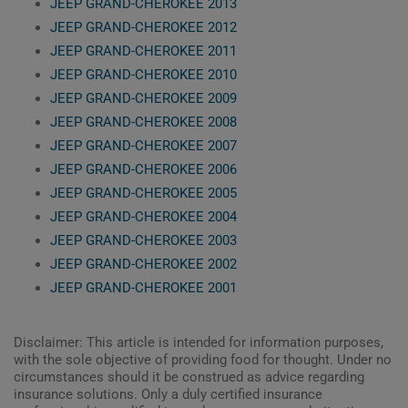
JEEP GRAND-CHEROKEE 2013
JEEP GRAND-CHEROKEE 2012
JEEP GRAND-CHEROKEE 2011
JEEP GRAND-CHEROKEE 2010
JEEP GRAND-CHEROKEE 2009
JEEP GRAND-CHEROKEE 2008
JEEP GRAND-CHEROKEE 2007
JEEP GRAND-CHEROKEE 2006
JEEP GRAND-CHEROKEE 2005
JEEP GRAND-CHEROKEE 2004
JEEP GRAND-CHEROKEE 2003
JEEP GRAND-CHEROKEE 2002
JEEP GRAND-CHEROKEE 2001
Disclaimer: This article is intended for information purposes,
with the sole objective of providing food for thought. Under no
circumstances should it be construed as advice regarding
insurance solutions. Only a duly certified insurance