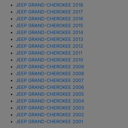
JEEP GRAND-CHEROKEE 2018
JEEP GRAND-CHEROKEE 2017
JEEP GRAND-CHEROKEE 2016
JEEP GRAND-CHEROKEE 2015
JEEP GRAND-CHEROKEE 2014
JEEP GRAND-CHEROKEE 2013
JEEP GRAND-CHEROKEE 2012
JEEP GRAND-CHEROKEE 2011
JEEP GRAND-CHEROKEE 2010
JEEP GRAND-CHEROKEE 2009
JEEP GRAND-CHEROKEE 2008
JEEP GRAND-CHEROKEE 2007
JEEP GRAND-CHEROKEE 2006
JEEP GRAND-CHEROKEE 2005
JEEP GRAND-CHEROKEE 2004
JEEP GRAND-CHEROKEE 2003
JEEP GRAND-CHEROKEE 2002
JEEP GRAND-CHEROKEE 2001