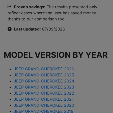
Proven savings:
The results presented only
reflect cases where the user has saved money
thanks to our comparison tool.
Last updated:
07/09/2026
MODEL VERSION BY YEAR
JEEP GRAND-CHEROKEE 2026
JEEP GRAND-CHEROKEE 2025
JEEP GRAND-CHEROKEE 2024
JEEP GRAND-CHEROKEE 2023
JEEP GRAND-CHEROKEE 2022
JEEP GRAND-CHEROKEE 2021
JEEP GRAND-CHEROKEE 2020
JEEP GRAND-CHEROKEE 2019