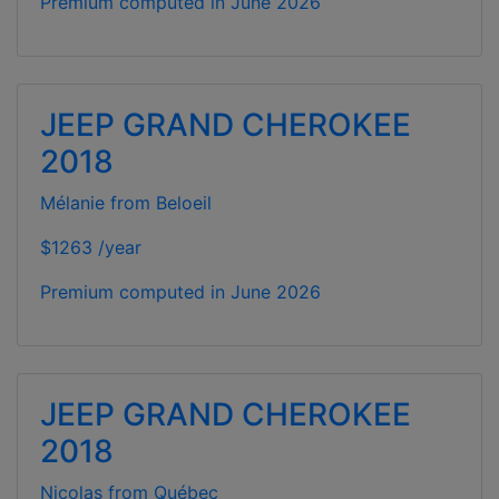
Premium computed in
June 2026
JEEP GRAND CHEROKEE
2018
Mélanie from Beloeil
$1263 /year
Premium computed in
June 2026
JEEP GRAND CHEROKEE
2018
Nicolas from Québec