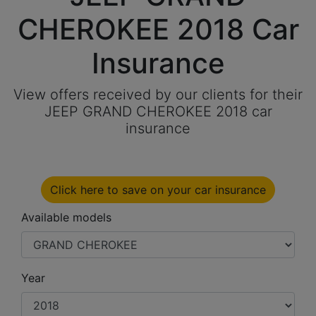
CHEROKEE 2018 Car
Insurance
View offers received by our clients for their
JEEP GRAND CHEROKEE 2018 car
insurance
Click here to save on your car insurance
Available models
Year