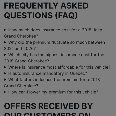
FREQUENTLY ASKED
QUESTIONS (FAQ)
How much does insurance cost for a 2018 Jeep
Grand Cherokee?
Why did the premium fluctuate so much between
2021 and 2026?
Which city has the highest insurance cost for the
2018 Grand Cherokee?
Where is insurance most affordable for this vehicle?
Is auto insurance mandatory in Quebec?
What factors influence the premium for a 2018
Grand Cherokee?
How can I lower my premium for this vehicle?
OFFERS RECEIVED BY
OUR CUSTOMERS ON