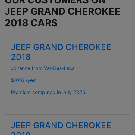
JEEP GRAND CHEROKEE
2018 CARS
JEEP GRAND CHEROKEE
2018
Johanne from Val-Des-Lacs
$1016 /year
Premium computed in
July 2026
JEEP GRAND CHEROKEE