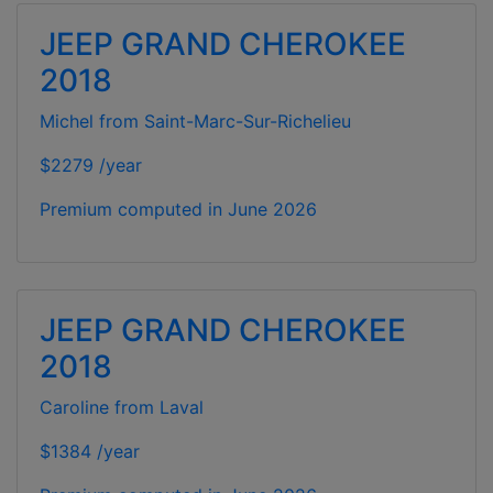
JEEP GRAND CHEROKEE
2018
Michel from Saint-Marc-Sur-Richelieu
$2279 /year
Premium computed in
June 2026
JEEP GRAND CHEROKEE
2018
Caroline from Laval
$1384 /year