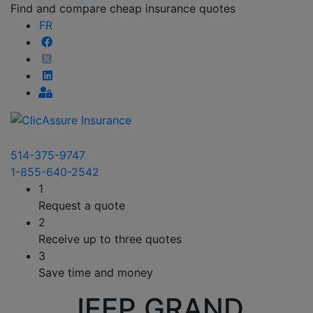
Find and compare cheap insurance quotes
FR
514-375-9747
1-855-640-2542
1
Request a quote
2
Receive up to three quotes
3
Save time and money
JEEP GRAND