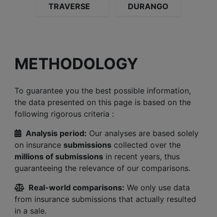
TRAVERSE
DURANGO
METHODOLOGY
To guarantee you the best possible information,
the data presented on this page is based on the
following rigorous criteria :
Analysis period:
Our analyses are based solely
on insurance
submissions
collected over the
millions of submissions
in recent years, thus
guaranteeing the relevance of our comparisons.
Real-world comparisons:
We only use data
from insurance submissions that actually resulted
in a sale.