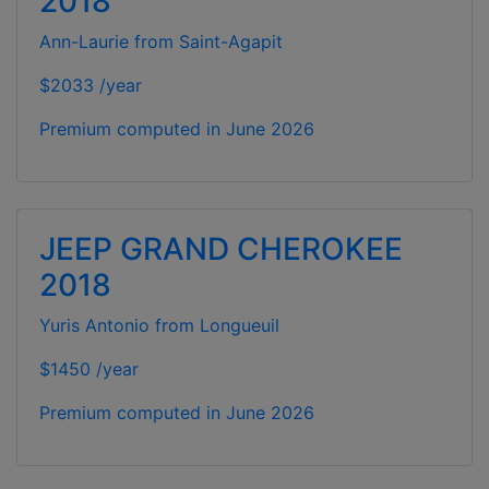
2018
Ann-Laurie from Saint-Agapit
$2033 /year
Premium computed in
June 2026
JEEP GRAND CHEROKEE
2018
Yuris Antonio from Longueuil
$1450 /year
Premium computed in
June 2026