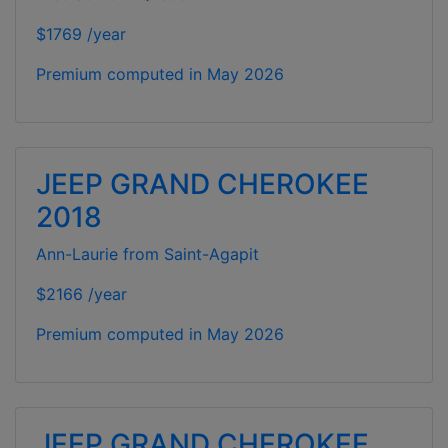
$1769 /year
Premium computed in
May 2026
JEEP GRAND CHEROKEE
2018
Ann-Laurie from Saint-Agapit
$2166 /year
Premium computed in
May 2026
JEEP GRAND CHEROKEE