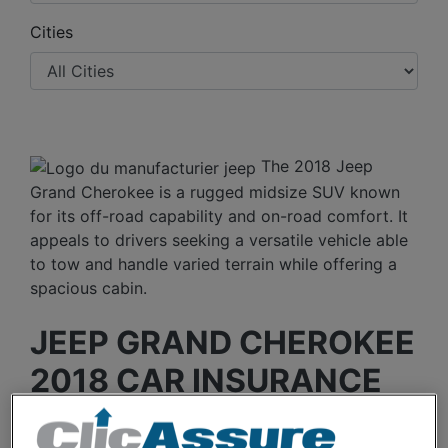
Cities
The 2018 Jeep
Grand Cherokee is a rugged midsize SUV known
for its off-road capability and on-road comfort. It
appeals to drivers seeking a versatile vehicle able
to tow and handle varied terrain while offering a
spacious cabin.
JEEP GRAND CHEROKEE
2018 CAR INSURANCE
RATES OVER THE LAST