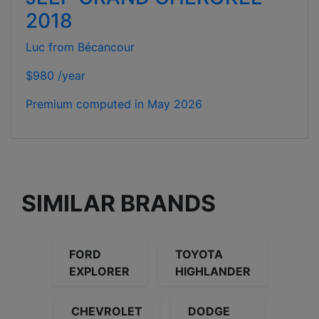
2018
Luc from Bécancour
$980 /year
Premium computed in
May 2026
SIMILAR BRANDS
FORD
TOYOTA
EXPLORER
HIGHLANDER
CHEVROLET
DODGE