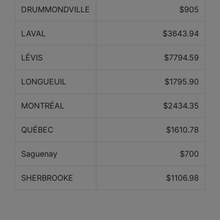
DRUMMONDVILLE
$905
LAVAL
$3643.94
LÉVIS
$7794.59
LONGUEUIL
$1795.90
MONTRÉAL
$2434.35
QUÉBEC
$1610.78
Saguenay
$700
SHERBROOKE
$1106.98