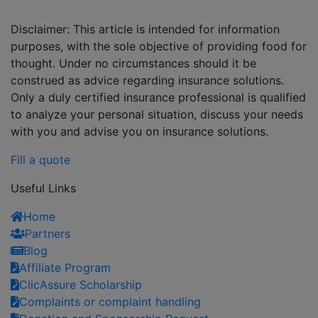
Disclaimer: This article is intended for information
purposes, with the sole objective of providing food for
thought. Under no circumstances should it be
construed as advice regarding insurance solutions.
Only a duly certified insurance professional is qualified
to analyze your personal situation, discuss your needs
with you and advise you on insurance solutions.
Fill a quote
Useful Links
Home
Partners
Blog
Affiliate Program
ClicAssure Scholarship
Complaints or complaint handling