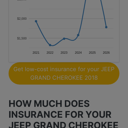
$2,000
$1,500
2021
2022
2023
2024
2025
2026
Get low-cost insurance for your JEEP
GRAND CHEROKEE 2018
HOW MUCH DOES
INSURANCE FOR YOUR
JEEP GRAND CHEROKEE