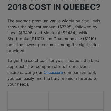
2018 COST IN QUEBEC?
The average premium varies widely by city: Lévis
shows the highest amount ($7795), followed by
Laval ($3406) and Montreal ($2434), while
Sherbrooke ($1107) and Drummondville ($1110)
post the lowest premiums among the eight cities
provided.
To get the exact cost for your situation, the best
approach is to compare offers from several
insurers. Using our
Clicassure
comparison tool,
you can easily find the best premium tailored to
your needs.
Average price over the
City
last 12 months