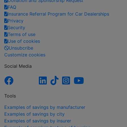
Donation and Sponsorship Request
FAQ
Insurance Referral Program for Car Dealerships
Privacy
Security
Terms of use
Use of cookies
Unsubcribe
Customize cookies
Social Media
Tools
Examples of savings by manufacturer
Examples of savings by city
Examples of savings by insurer