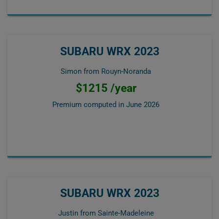
SUBARU WRX 2023
Simon from Rouyn-Noranda
$1215 /year
Premium computed in
June 2026
SUBARU WRX 2023
Justin from Sainte-Madeleine