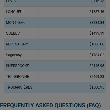
LÉVIS
$716.13
LONGUEUIL
$1537.46
MONTRÉAL
$3234.34
QUÉBEC
$1499.19
REPENTIGNY
$1886.06
Saguenay
$1784.02
SHERBROOKE
$2146.95
TERREBONNE
$2469.28
TROIS-RIVIÈRES
$1500.95
FREQUENTLY ASKED QUESTIONS (FAQ)