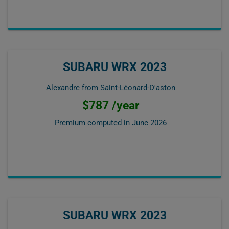
SUBARU WRX 2023
Alexandre from Saint-Léonard-D'aston
$787 /year
Premium computed in
June 2026
SUBARU WRX 2023