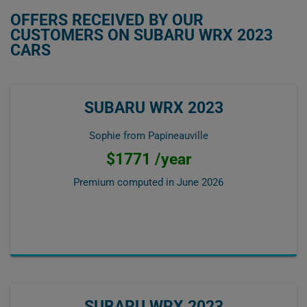
OFFERS RECEIVED BY OUR
CUSTOMERS ON SUBARU WRX 2023
CARS
SUBARU WRX 2023
Sophie from Papineauville
$1771 /year
Premium computed in
June 2026
SUBARU WRX 2023