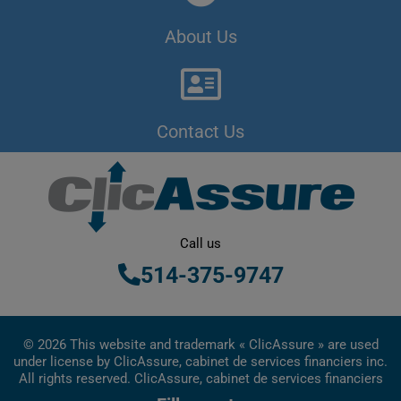
About Us
Contact Us
Call us
514-375-9747
© 2026 This website and trademark « ClicAssure » are used
under license by ClicAssure, cabinet de services financiers inc.
All rights reserved. ClicAssure, cabinet de services financiers
inc. is a financial services firm registered in Quebec