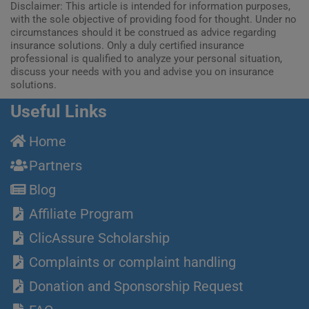
Disclaimer: This article is intended for information purposes,
with the sole objective of providing food for thought. Under no
circumstances should it be construed as advice regarding
insurance solutions. Only a duly certified insurance
professional is qualified to analyze your personal situation,
discuss your needs with you and advise you on insurance
solutions.
Useful Links
Home
Partners
Blog
Affiliate Program
ClicAssure Scholarship
Complaints or complaint handling
Donation and Sponsorship Request