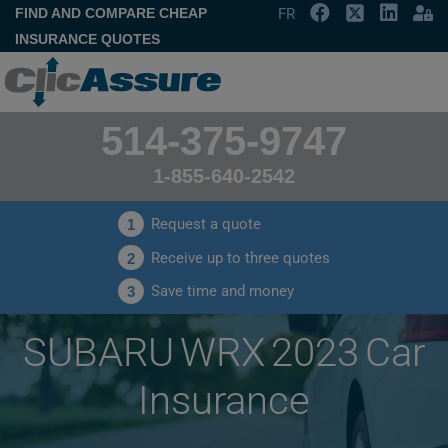
FIND AND COMPARE CHEAP
FR
INSURANCE QUOTES
514-375-9747
1-855-640-2542
Request a quote
1
Receive up to three quotes
2
Save time and money
3
SUBARU WRX 2023 Car
Insurance