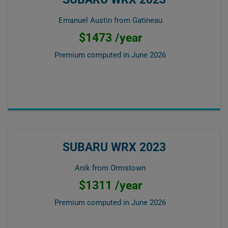
Emanuel Austin from Gatineau
$1473 /year
Premium computed in
June 2026
SUBARU WRX 2023
Anik from Ormstown
$1311 /year
Premium computed in
June 2026