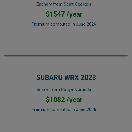
Zachary from Saint-Georges
$1547 /year
Premium computed in
June 2026
SUBARU WRX 2023
Simon from Rouyn-Noranda
$1082 /year
Premium computed in
June 2026