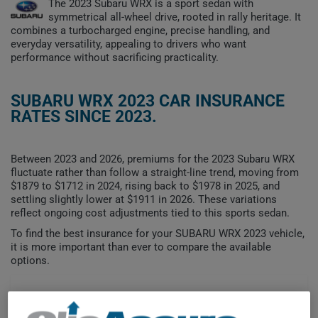
The 2023 Subaru WRX is a sport sedan with
symmetrical all-wheel drive, rooted in rally heritage. It
combines a turbocharged engine, precise handling, and
everyday versatility, appealing to drivers who want
performance without sacrificing practicality.
SUBARU WRX 2023 CAR INSURANCE
RATES SINCE 2023.
Between 2023 and 2026, premiums for the 2023 Subaru WRX
fluctuate rather than follow a straight-line trend, moving from
$1879 to $1712 in 2024, rising back to $1978 in 2025, and
settling slightly lower at $1911 in 2026. These variations
reflect ongoing cost adjustments tied to this sports sedan.
To find the best insurance for your SUBARU WRX 2023 vehicle,
it is more important than ever to compare the available
options.