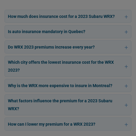
How much does insurance cost for a 2023 Subaru WRX?
Is auto insurance mandatory in Quebec?
Do WRX 2023 premiums increase every year?
Which city offers the lowest insurance cost for the WRX
2023?
Why is the WRX more expensive to insure in Montreal?
What factors influence the premium for a 2023 Subaru
WRX?
How can I lower my premium for a WRX 2023?