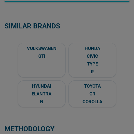
SIMILAR BRANDS
VOLKSWAGEN
HONDA
GTI
CIVIC
TYPE
R
HYUNDAI
TOYOTA
ELANTRA
GR
N
COROLLA
METHODOLOGY