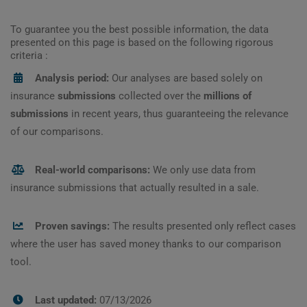
To guarantee you the best possible information, the data
presented on this page is based on the following rigorous
criteria :
Analysis period:
Our analyses are based solely on
insurance
submissions
collected over the
millions of
submissions
in recent years, thus guaranteeing the relevance
of our comparisons.
Real-world comparisons:
We only use data from
insurance submissions that actually resulted in a sale.
Proven savings:
The results presented only reflect cases
where the user has saved money thanks to our comparison
tool.
Last updated:
07/13/2026