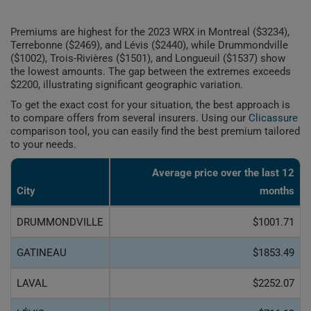
Premiums are highest for the 2023 WRX in Montreal ($3234),
Terrebonne ($2469), and Lévis ($2440), while Drummondville
($1002), Trois-Rivières ($1501), and Longueuil ($1537) show
the lowest amounts. The gap between the extremes exceeds
$2200, illustrating significant geographic variation.
To get the exact cost for your situation, the best approach is
to compare offers from several insurers. Using our
Clicassure
comparison tool, you can easily find the best premium tailored
to your needs.
Average price over the last 12
City
months
DRUMMONDVILLE
$1001.71
GATINEAU
$1853.49
LAVAL
$2252.07