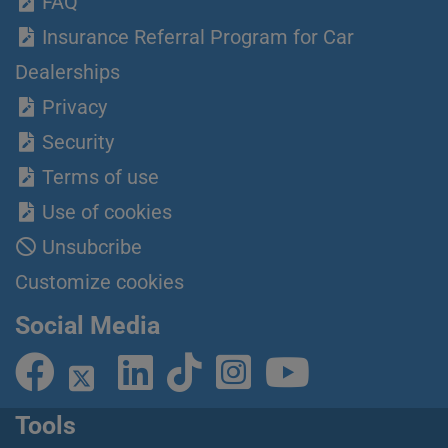
FAQ
Insurance Referral Program for Car
Dealerships
Privacy
Security
Terms of use
Use of cookies
Unsubcribe
Customize cookies
Social Media
Tools