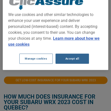
$2,000
We use cookies and other similar technologies to
$1,900
enhance your user experience and deliver
personalized (interest-based) content. By accepting
$1,800
cookies, you consent to their use. You can change
your choices at any time.
Learn more about how we
use cookies
$1,700
Manage cookies
Accept all
2023
2024
2025
2026
GET LOW-COST INSURANCE FOR YOUR SUBARU WRX 2023
HOW MUCH DOES INSURANCE FOR
YOUR SUBARU WRX 2023 COST IN
QUEBEC?