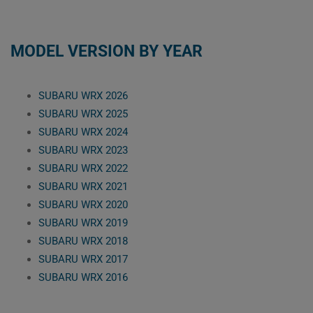
MODEL VERSION BY YEAR
SUBARU WRX 2026
SUBARU WRX 2025
SUBARU WRX 2024
SUBARU WRX 2023
SUBARU WRX 2022
SUBARU WRX 2021
SUBARU WRX 2020
SUBARU WRX 2019
SUBARU WRX 2018
SUBARU WRX 2017
SUBARU WRX 2016