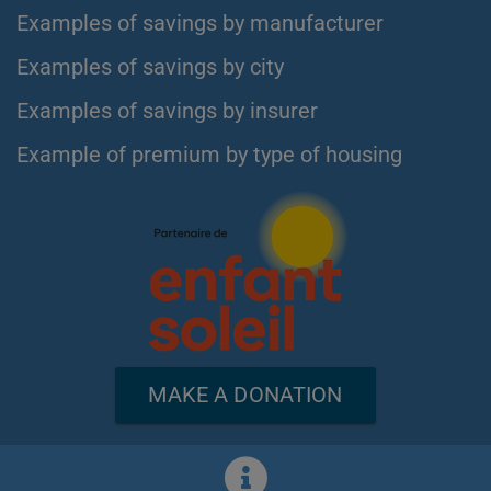
Examples of savings by manufacturer
Examples of savings by city
Examples of savings by insurer
Example of premium by type of housing
MAKE A DONATION