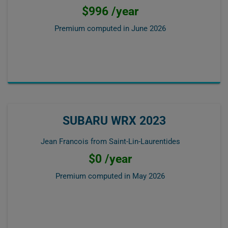
$996 /year
Premium computed in
June 2026
SUBARU WRX 2023
Jean Francois from Saint-Lin-Laurentides
$0 /year
Premium computed in
May 2026