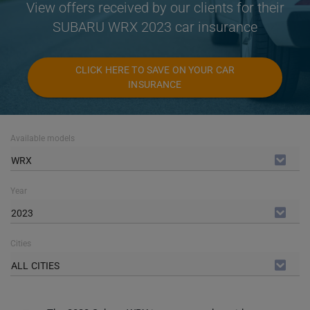
View offers received by our clients for their
SUBARU WRX 2023 car insurance
CLICK HERE TO SAVE ON YOUR CAR
INSURANCE
Available models
WRX
Year
2023
Cities
ALL CITIES