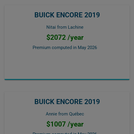
BUICK ENCORE 2019
Nitai from Lachine
$2072 /year
Premium computed in
May 2026
BUICK ENCORE 2019
Annie from Québec
$1007 /year