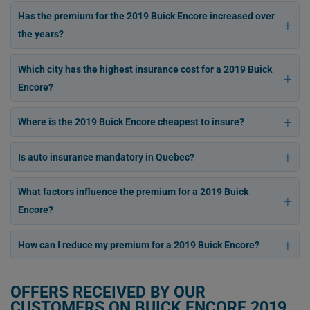
Has the premium for the 2019 Buick Encore increased over
the years?
Which city has the highest insurance cost for a 2019 Buick
Encore?
Where is the 2019 Buick Encore cheapest to insure?
Is auto insurance mandatory in Quebec?
What factors influence the premium for a 2019 Buick
Encore?
How can I reduce my premium for a 2019 Buick Encore?
OFFERS RECEIVED BY OUR
CUSTOMERS ON BUICK ENCORE 2019