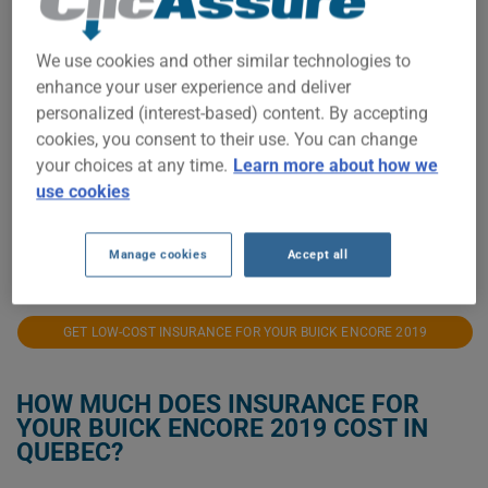
$1,100
We use cookies and other similar technologies to
enhance your user experience and deliver
$1,000
personalized (interest-based) content. By accepting
cookies, you consent to their use. You can change
your choices at any time.
Learn more about how we
$900
use cookies
2021
2022
2023
2024
2025
2026
Manage cookies
Accept all
GET LOW-COST INSURANCE FOR YOUR BUICK ENCORE 2019
HOW MUCH DOES INSURANCE FOR
YOUR BUICK ENCORE 2019 COST IN
QUEBEC?