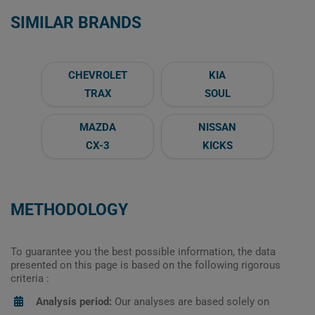
SIMILAR BRANDS
CHEVROLET
KIA
TRAX
SOUL
MAZDA
NISSAN
CX-3
KICKS
METHODOLOGY
To guarantee you the best possible information, the data
presented on this page is based on the following rigorous
criteria :
Analysis period:
Our analyses are based solely on