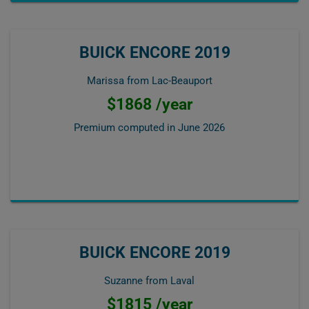
BUICK ENCORE 2019
Marissa from Lac-Beauport
$1868 /year
Premium computed in
June 2026
BUICK ENCORE 2019
Suzanne from Laval
$1815 /year