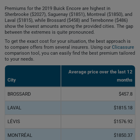
Premiums for the 2019 Buick Encore are highest in
Sherbrooke ($2027), Saguenay ($1851), Montreal ($1850), and
Laval ($1815), while Brossard ($458) and Terrebonne ($486)
show the lowest amounts among the provided cities. The gap
between the extremes is quite pronounced.
To get the exact cost for your situation, the best approach is
to compare offers from several insurers. Using our
Clicassure
comparison tool, you can easily find the best premium tailored
to your needs.
Average price over the last 12
City
months
BROSSARD
$457.8
LAVAL
$1815.18
LÉVIS
$1576.92
MONTRÉAL
$1850.37