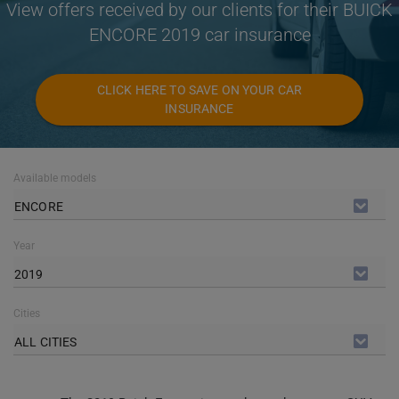
View offers received by our clients for their BUICK
ENCORE 2019 car insurance
CLICK HERE TO SAVE ON YOUR CAR
INSURANCE
Available models
ENCORE
Year
2019
Cities
ALL CITIES