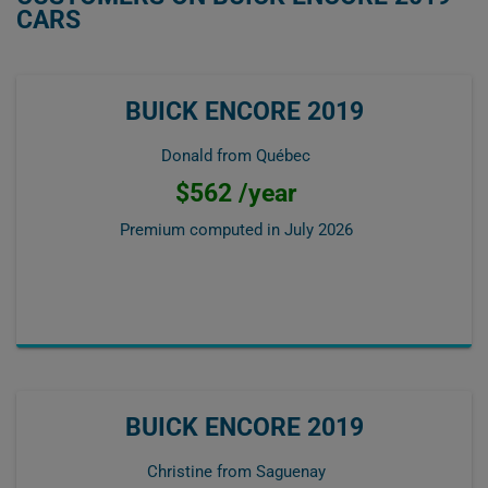
CARS
BUICK ENCORE 2019
Donald from Québec
$562 /year
Premium computed in
July 2026
BUICK ENCORE 2019
Christine from Saguenay