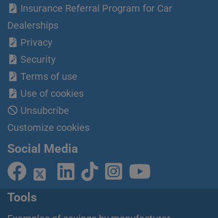
Insurance Referral Program for Car
Dealerships
Privacy
Security
Terms of use
Use of cookies
Unsubcribe
Customize cookies
Social Media
Tools