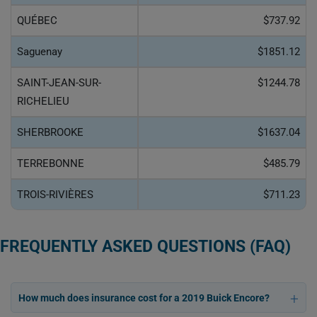
QUÉBEC
$737.92
Saguenay
$1851.12
SAINT-JEAN-SUR-
$1244.78
RICHELIEU
SHERBROOKE
$1637.04
TERREBONNE
$485.79
TROIS-RIVIÈRES
$711.23
FREQUENTLY ASKED QUESTIONS (FAQ)
How much does insurance cost for a 2019 Buick Encore?