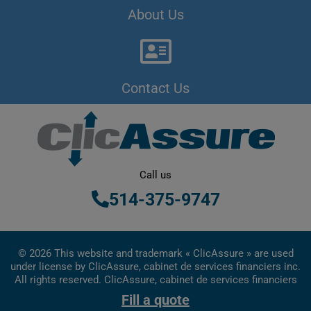
About Us
Contact Us
Call us
514-375-9747
© 2026 This website and trademark « ClicAssure » are used
under license by ClicAssure, cabinet de services financiers inc.
All rights reserved. ClicAssure, cabinet de services financiers
inc. is a financial services firm registered in Quebec
Fill a quote