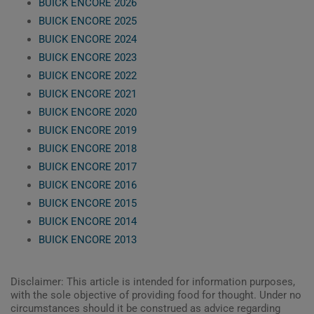
BUICK ENCORE 2026
BUICK ENCORE 2025
BUICK ENCORE 2024
BUICK ENCORE 2023
BUICK ENCORE 2022
BUICK ENCORE 2021
BUICK ENCORE 2020
BUICK ENCORE 2019
BUICK ENCORE 2018
BUICK ENCORE 2017
BUICK ENCORE 2016
BUICK ENCORE 2015
BUICK ENCORE 2014
BUICK ENCORE 2013
Disclaimer: This article is intended for information purposes,
with the sole objective of providing food for thought. Under no
circumstances should it be construed as advice regarding