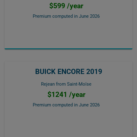
$599 /year
Premium computed in
June 2026
BUICK ENCORE 2019
Rejean from Saint-Moïse
$1241 /year
Premium computed in
June 2026