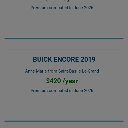
Premium computed in
June 2026
BUICK ENCORE 2019
Anne-Marie from Saint-Basile-Le-Grand
$420 /year
Premium computed in
June 2026