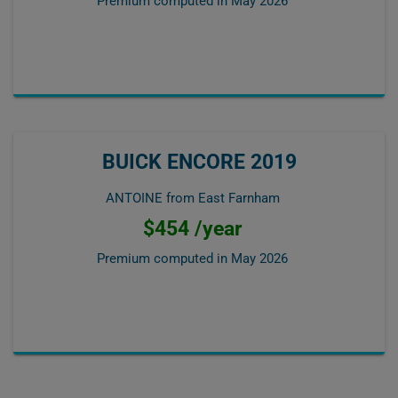
Premium computed in
May 2026
BUICK ENCORE 2019
ANTOINE from East Farnham
$454 /year
Premium computed in
May 2026