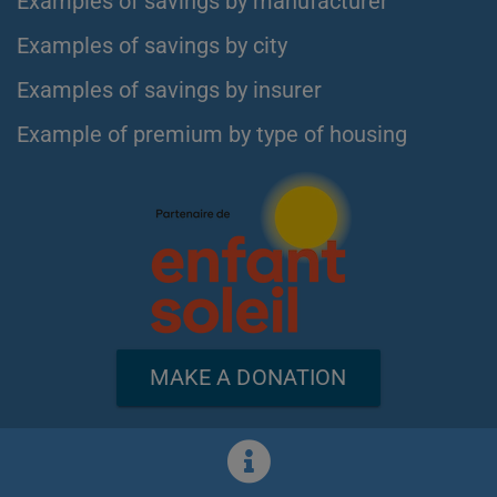
Examples of savings by manufacturer
Examples of savings by city
Examples of savings by insurer
Example of premium by type of housing
MAKE A DONATION