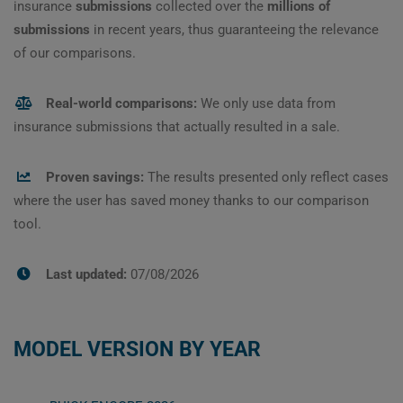
insurance
submissions
collected over the
millions of
submissions
in recent years, thus guaranteeing the relevance
of our comparisons.
Real-world comparisons:
We only use data from
insurance submissions that actually resulted in a sale.
Proven savings:
The results presented only reflect cases
where the user has saved money thanks to our comparison
tool.
Last updated:
07/08/2026
MODEL VERSION BY YEAR