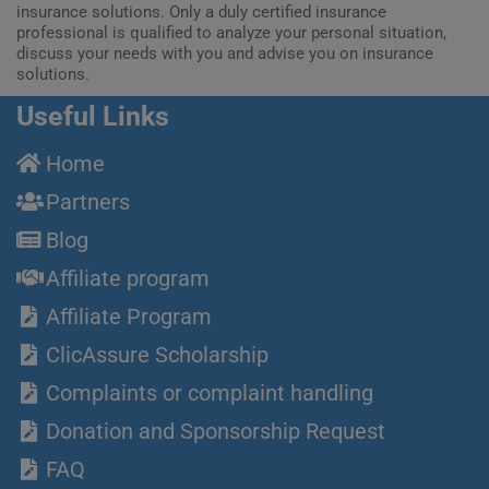
insurance solutions. Only a duly certified insurance
professional is qualified to analyze your personal situation,
discuss your needs with you and advise you on insurance
solutions.
Useful Links
Home
Partners
Blog
Affiliate program
Affiliate Program
ClicAssure Scholarship
Complaints or complaint handling
Donation and Sponsorship Request
FAQ