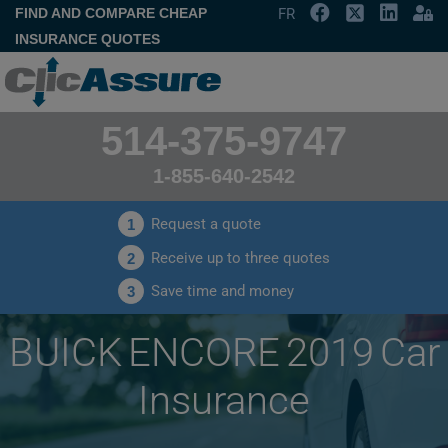
FIND AND COMPARE CHEAP
FR
INSURANCE QUOTES
514-375-9747
1-855-640-2542
Request a quote
1
Receive up to three quotes
2
Save time and money
3
BUICK ENCORE 2019 Car
Insurance