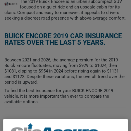
The 2019 Buick Encore is an urban subcompact SUV
focused on a quiet ride and an upscale cabin for its
class. Compact and easy to maneuver, it appeals to drivers
seeking a discreet road presence with above-average comfort.
BUICK ENCORE 2019 CAR INSURANCE
RATES OVER THE LAST 5 YEARS.
Between 2021 and 2026, the average premium for the 2019
Buick Encore fluctuates, moving from $929 to $1024, then
$1081, dipping to $954 in 2024 before rising again to $1131
and $1122. Despite these variations, the overall trend over the
period is upward.
To find the best insurance for your BUICK ENCORE 2019
vehicle, it is more important than ever to compare the
available options.
$1,200