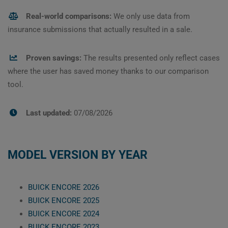
Real-world comparisons:
We only use data from
insurance submissions that actually resulted in a sale.
Proven savings:
The results presented only reflect cases
where the user has saved money thanks to our comparison
tool.
Last updated:
07/08/2026
MODEL VERSION BY YEAR
BUICK ENCORE 2026
BUICK ENCORE 2025
BUICK ENCORE 2024
BUICK ENCORE 2023