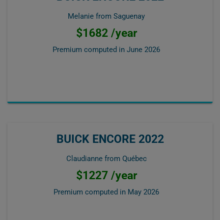
Melanie from Saguenay
$1682 /year
Premium computed in
June 2026
BUICK ENCORE 2022
Claudianne from Québec
$1227 /year
Premium computed in
May 2026