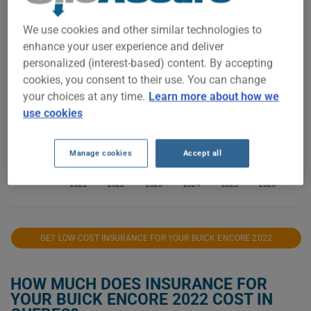
$3,000
We use cookies and other similar technologies to
enhance your user experience and deliver
$2,500
personalized (interest-based) content. By accepting
cookies, you consent to their use. You can change
$2,000
your choices at any time.
Learn more about how we
use cookies
$1,500
Manage cookies
Accept all
$1,000
2021
2022
2023
2024
2025
2026
GET LOW-COST INSURANCE FOR YOUR BUICK ENCORE 2022
HOW MUCH DOES INSURANCE FOR
YOUR BUICK ENCORE 2022 COST IN