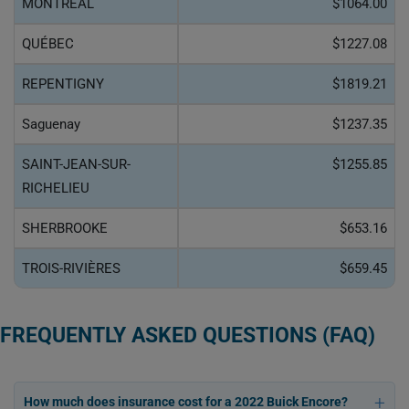
MONTRÉAL
$1064.00
QUÉBEC
$1227.08
REPENTIGNY
$1819.21
Saguenay
$1237.35
SAINT-JEAN-SUR-
$1255.85
RICHELIEU
SHERBROOKE
$653.16
TROIS-RIVIÈRES
$659.45
FREQUENTLY ASKED QUESTIONS (FAQ)
How much does insurance cost for a 2022 Buick Encore?