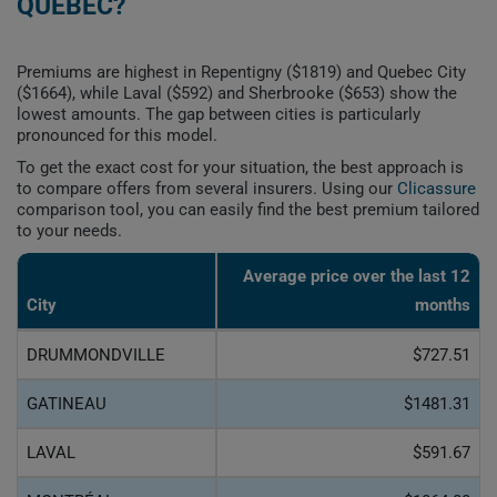
QUEBEC?
Premiums are highest in Repentigny ($1819) and Quebec City
($1664), while Laval ($592) and Sherbrooke ($653) show the
lowest amounts. The gap between cities is particularly
pronounced for this model.
To get the exact cost for your situation, the best approach is
to compare offers from several insurers. Using our
Clicassure
comparison tool, you can easily find the best premium tailored
to your needs.
Average price over the last 12
City
months
DRUMMONDVILLE
$727.51
GATINEAU
$1481.31
LAVAL
$591.67