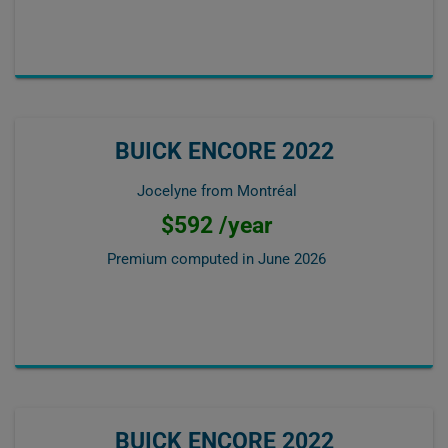
BUICK ENCORE 2022
Jocelyne from Montréal
$592 /year
Premium computed in
June 2026
BUICK ENCORE 2022