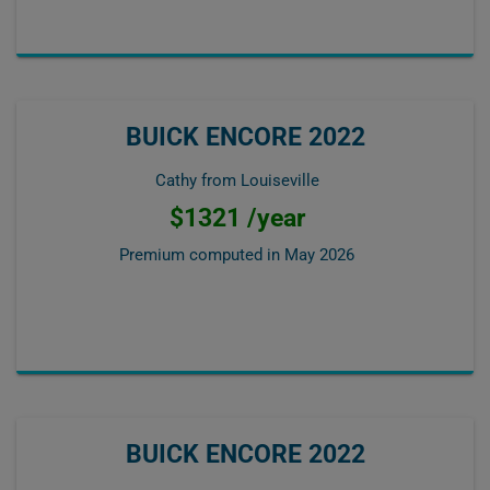
BUICK ENCORE 2022
Cathy from Louiseville
$1321 /year
Premium computed in
May 2026
BUICK ENCORE 2022