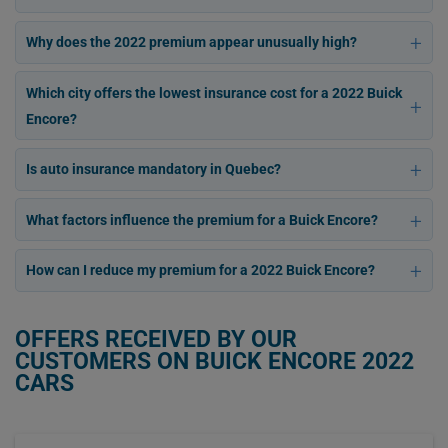
Why does the 2022 premium appear unusually high?
Which city offers the lowest insurance cost for a 2022 Buick
Encore?
Is auto insurance mandatory in Quebec?
What factors influence the premium for a Buick Encore?
How can I reduce my premium for a 2022 Buick Encore?
OFFERS RECEIVED BY OUR
CUSTOMERS ON BUICK ENCORE 2022
CARS