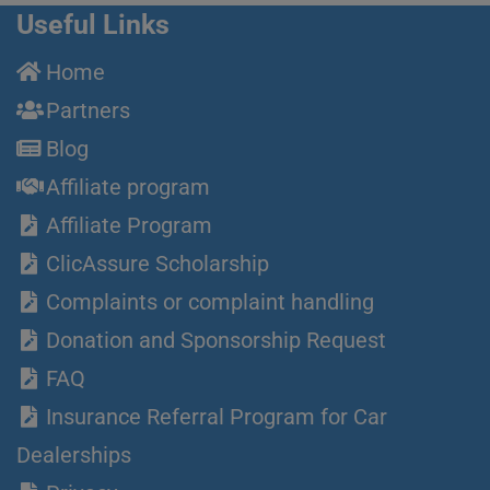
Useful Links
Home
Partners
Blog
Affiliate program
Affiliate Program
ClicAssure Scholarship
Complaints or complaint handling
Donation and Sponsorship Request
FAQ
Insurance Referral Program for Car
Dealerships