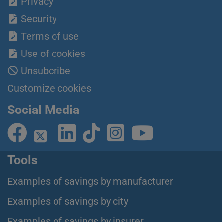
Privacy
Security
Terms of use
Use of cookies
Unsubcribe
Customize cookies
Social Media
Tools
Examples of savings by manufacturer
Examples of savings by city
Examples of savings by insurer