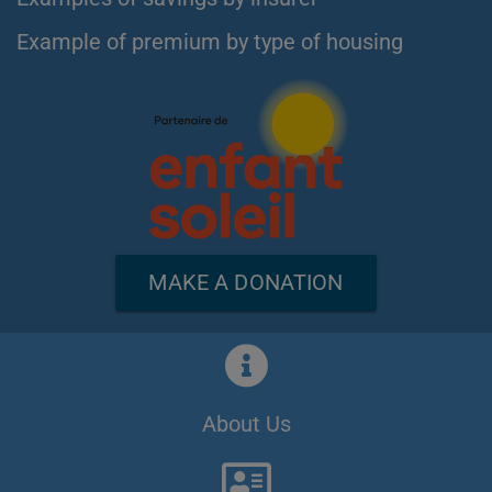
Example of premium by type of housing
MAKE A DONATION
About Us