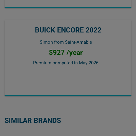
BUICK ENCORE 2022
Simon from Saint-Amable
$927 /year
Premium computed in
May 2026
SIMILAR BRANDS