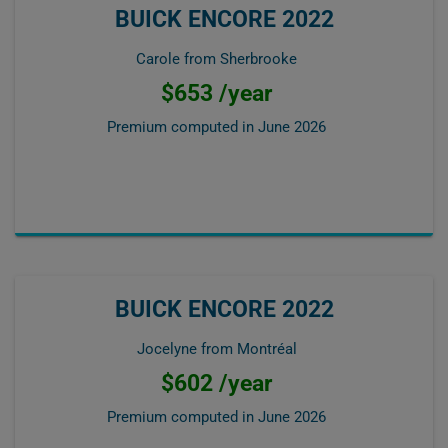
BUICK ENCORE 2022
Carole from Sherbrooke
$653 /year
Premium computed in
June 2026
BUICK ENCORE 2022
Jocelyne from Montréal
$602 /year
Premium computed in
June 2026