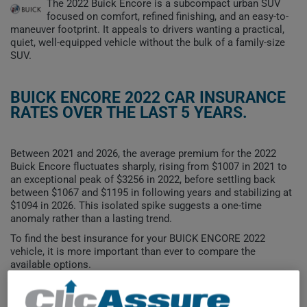
The 2022 Buick Encore is a subcompact urban SUV
focused on comfort, refined finishing, and an easy-to-
maneuver footprint. It appeals to drivers wanting a practical,
quiet, well-equipped vehicle without the bulk of a family-size
SUV.
BUICK ENCORE 2022 CAR INSURANCE
RATES OVER THE LAST 5 YEARS.
Between 2021 and 2026, the average premium for the 2022
Buick Encore fluctuates sharply, rising from $1007 in 2021 to
an exceptional peak of $3256 in 2022, before settling back
between $1067 and $1195 in following years and stabilizing at
$1094 in 2026. This isolated spike suggests a one-time
anomaly rather than a lasting trend.
To find the best insurance for your BUICK ENCORE 2022
vehicle, it is more important than ever to compare the
available options.