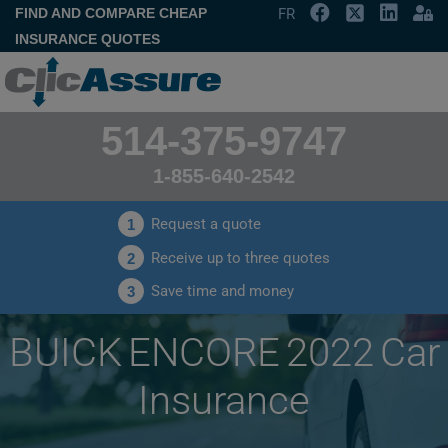
FIND AND COMPARE CHEAP
FR
INSURANCE QUOTES
514-375-9747
1-855-640-2542
Request a quote
1
Receive up to three quotes
2
Save time and money
3
BUICK ENCORE 2022 Car
Insurance