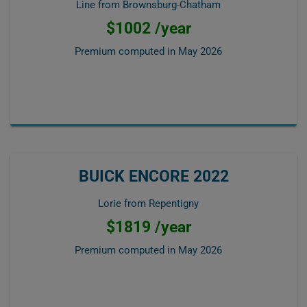
Line from Brownsburg-Chatham
$1002 /year
Premium computed in
May 2026
BUICK ENCORE 2022
Lorie from Repentigny
$1819 /year
Premium computed in
May 2026