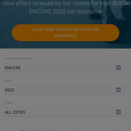
View offers received by our clients for their BUICK
ENCORE 2022 car insurance
CLICK HERE TO SAVE ON YOUR CAR
INSURANCE
Available models
ENCORE
Year
2022
Cities
ALL CITIES