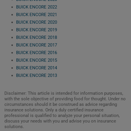
BUICK ENCORE 2022
BUICK ENCORE 2021
BUICK ENCORE 2020
BUICK ENCORE 2019
BUICK ENCORE 2018
BUICK ENCORE 2017
BUICK ENCORE 2016
BUICK ENCORE 2015
BUICK ENCORE 2014
BUICK ENCORE 2013
Disclaimer: This article is intended for information purposes,
with the sole objective of providing food for thought. Under no
circumstances should it be construed as advice regarding
insurance solutions. Only a duly certified insurance
professional is qualified to analyze your personal situation,
discuss your needs with you and advise you on insurance
solutions.