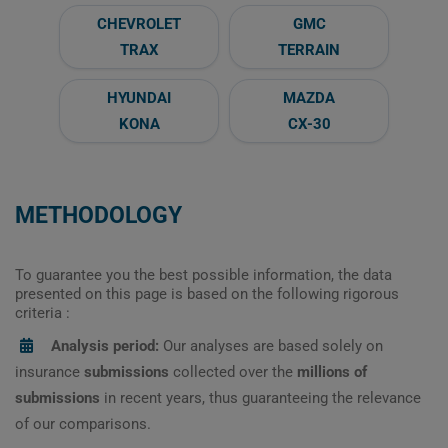
CHEVROLET
GMC
TRAX
TERRAIN
HYUNDAI
MAZDA
KONA
CX-30
METHODOLOGY
To guarantee you the best possible information, the data
presented on this page is based on the following rigorous
criteria :
Analysis period:
Our analyses are based solely on
insurance
submissions
collected over the
millions of
submissions
in recent years, thus guaranteeing the relevance
of our comparisons.