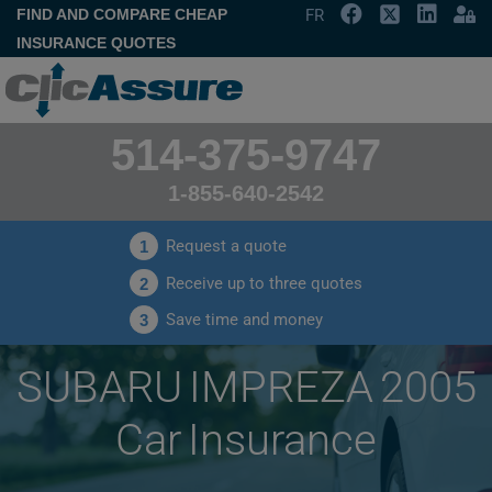
FIND AND COMPARE CHEAP
FR
INSURANCE QUOTES
514-375-9747
1-855-640-2542
Request a quote
1
Receive up to three quotes
2
Save time and money
3
SUBARU IMPREZA 2005
Car Insurance