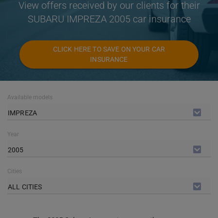
View offers received by our clients for their
SUBARU IMPREZA 2005 car insurance
CLICK HERE TO SAVE ON YOUR CAR
INSURANCE
Available models
IMPREZA
Year
2005
Cities
ALL CITIES