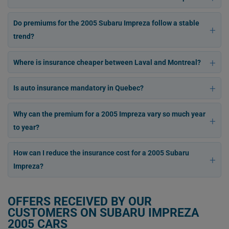
Do premiums for the 2005 Subaru Impreza follow a stable
trend?
Where is insurance cheaper between Laval and Montreal?
Is auto insurance mandatory in Quebec?
Why can the premium for a 2005 Impreza vary so much year
to year?
How can I reduce the insurance cost for a 2005 Subaru
Impreza?
OFFERS RECEIVED BY OUR
CUSTOMERS ON SUBARU IMPREZA
2005 CARS