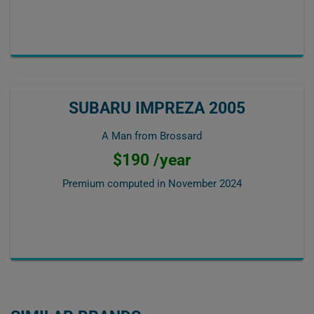
SUBARU IMPREZA 2005
A Man from Brossard
$190 /year
Premium computed in
November 2024