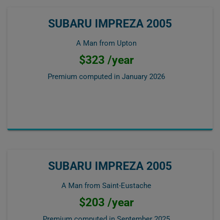
SUBARU IMPREZA 2005
A Man from Upton
$323 /year
Premium computed in
January 2026
SUBARU IMPREZA 2005
A Man from Saint-Eustache
$203 /year
Premium computed in
September 2025