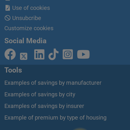
Use of cookies
Unsubcribe
Customize cookies
Social Media
Tools
Examples of savings by manufacturer
Examples of savings by city
Examples of savings by insurer
Example of premium by type of housing