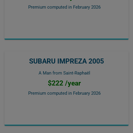
Premium computed in
February 2026
SUBARU IMPREZA 2005
A Man from Saint-Raphaël
$222 /year
Premium computed in
February 2026