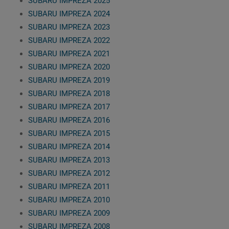
SUBARU IMPREZA 2025
SUBARU IMPREZA 2024
SUBARU IMPREZA 2023
SUBARU IMPREZA 2022
SUBARU IMPREZA 2021
SUBARU IMPREZA 2020
SUBARU IMPREZA 2019
SUBARU IMPREZA 2018
SUBARU IMPREZA 2017
SUBARU IMPREZA 2016
SUBARU IMPREZA 2015
SUBARU IMPREZA 2014
SUBARU IMPREZA 2013
SUBARU IMPREZA 2012
SUBARU IMPREZA 2011
SUBARU IMPREZA 2010
SUBARU IMPREZA 2009
SUBARU IMPREZA 2008