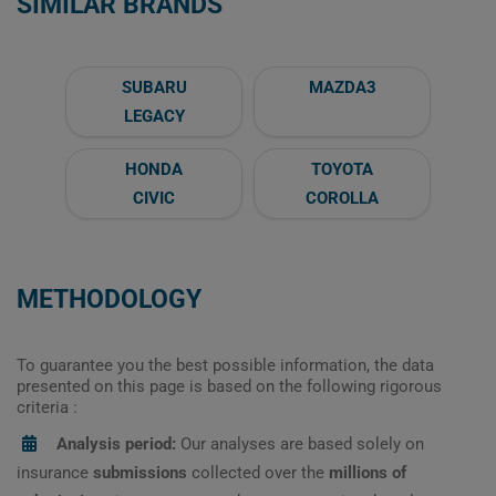
SIMILAR BRANDS
SUBARU
MAZDA3
LEGACY
HONDA
TOYOTA
CIVIC
COROLLA
METHODOLOGY
To guarantee you the best possible information, the data
presented on this page is based on the following rigorous
criteria :
Analysis period:
Our analyses are based solely on
insurance
submissions
collected over the
millions of