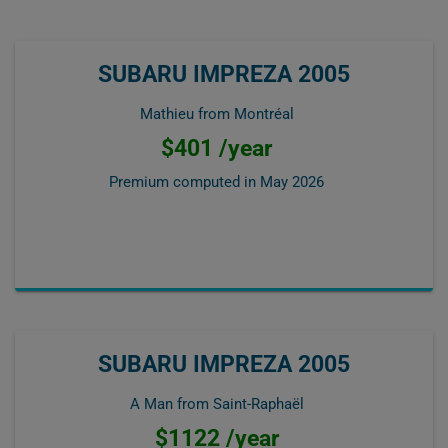
SUBARU IMPREZA 2005
Mathieu from Montréal
$401 /year
Premium computed in
May 2026
SUBARU IMPREZA 2005
A Man from Saint-Raphaël
$1122 /year