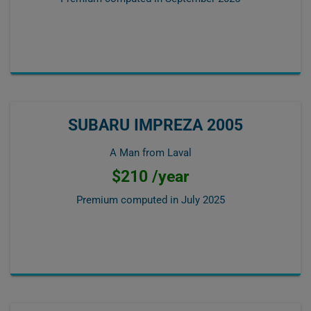
SUBARU IMPREZA 2005
A Man from Laval
$210 /year
Premium computed in
July 2025