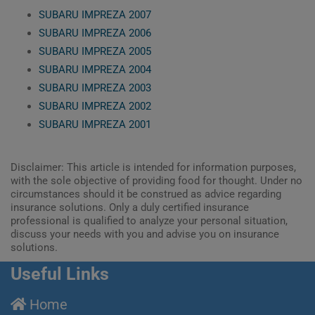
SUBARU IMPREZA 2007
SUBARU IMPREZA 2006
SUBARU IMPREZA 2005
SUBARU IMPREZA 2004
SUBARU IMPREZA 2003
SUBARU IMPREZA 2002
SUBARU IMPREZA 2001
Disclaimer: This article is intended for information purposes,
with the sole objective of providing food for thought. Under no
circumstances should it be construed as advice regarding
insurance solutions. Only a duly certified insurance
professional is qualified to analyze your personal situation,
discuss your needs with you and advise you on insurance
solutions.
Useful Links
Home