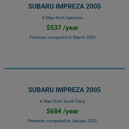
SUBARU IMPREZA 2005
A Man from Gatineau
$537 /year
Premium computed in
March 2025
SUBARU IMPREZA 2005
A Man from Sorel-Tracy
$684 /year
Premium computed in
January 2025