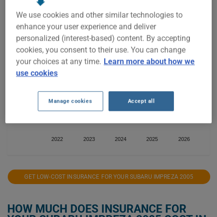
$700
We use cookies and other similar technologies to
enhance your user experience and deliver
$600
personalized (interest-based) content. By accepting
cookies, you consent to their use. You can change
your choices at any time.
Learn more about how we
$500
use cookies
$400
Manage cookies
Accept all
$300
2022
2023
2024
2025
2026
GET LOW-COST INSURANCE FOR YOUR SUBARU IMPREZA 2005
HOW MUCH DOES INSURANCE FOR