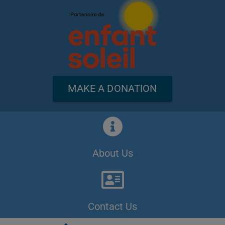
MAKE A DONATION
About Us
Contact Us