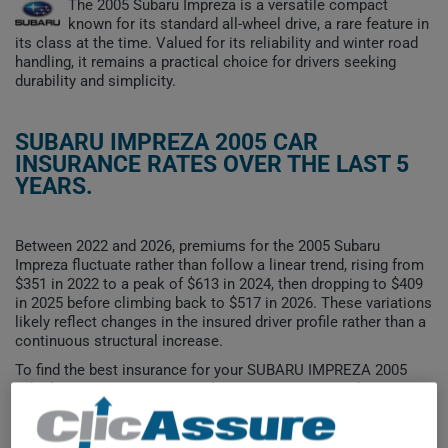
The 2005 Subaru Impreza is a versatile compact
known for its standard all-wheel drive, a rare feature in
its class at the time. Valued for its reliability and winter road
handling, it remains a practical choice for drivers seeking
durability and simplicity.
SUBARU IMPREZA 2005 CAR
INSURANCE RATES OVER THE LAST 5
YEARS.
Between 2022 and 2026, premiums for the 2005 Subaru
Impreza fluctuate rather than follow a linear trend, rising from
$351 in 2022 to a peak of $613 in 2024, then dropping to $409
in 2025 before climbing back to $517 in 2026. These variations
likely reflect changes in the insured driver profile rather than a
continuous structural increase.
To find the best insurance for your SUBARU IMPREZA 2005
vehicle, it is more important than ever to compare the
available options.