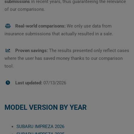
submissions
in recent years, thus guaranteeing the relevance
of our comparisons.
Real-world comparisons:
We only use data from
insurance submissions that actually resulted in a sale.
Proven savings:
The results presented only reflect cases
where the user has saved money thanks to our comparison
tool.
Last updated:
07/13/2026
MODEL VERSION BY YEAR
SUBARU IMPREZA 2026