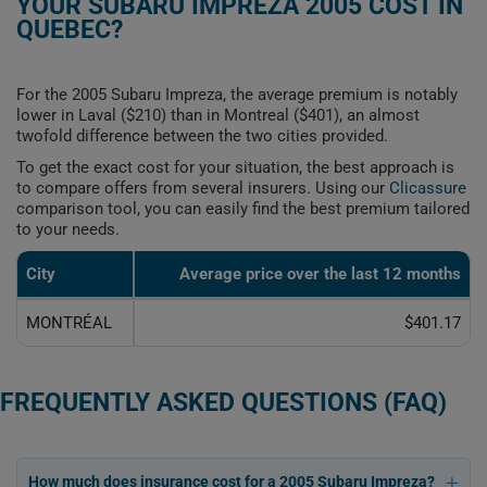
YOUR SUBARU IMPREZA 2005 COST IN
QUEBEC?
For the 2005 Subaru Impreza, the average premium is notably
lower in Laval ($210) than in Montreal ($401), an almost
twofold difference between the two cities provided.
To get the exact cost for your situation, the best approach is
to compare offers from several insurers. Using our
Clicassure
comparison tool, you can easily find the best premium tailored
to your needs.
City
Average price over the last 12 months
MONTRÉAL
$401.17
FREQUENTLY ASKED QUESTIONS (FAQ)
How much does insurance cost for a 2005 Subaru Impreza?