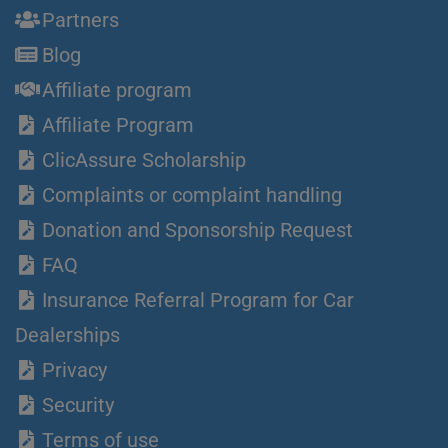
Partners
Blog
Affiliate program
Affiliate Program
ClicAssure Scholarship
Complaints or complaint handling
Donation and Sponsorship Request
FAQ
Insurance Referral Program for Car
Dealerships
Privacy
Security
Terms of use