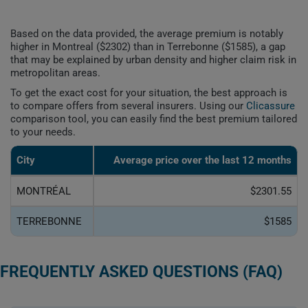
Based on the data provided, the average premium is notably
higher in Montreal ($2302) than in Terrebonne ($1585), a gap
that may be explained by urban density and higher claim risk in
metropolitan areas.
To get the exact cost for your situation, the best approach is
to compare offers from several insurers. Using our
Clicassure
comparison tool, you can easily find the best premium tailored
to your needs.
City
Average price over the last 12 months
MONTRÉAL
$2301.55
TERREBONNE
$1585
FREQUENTLY ASKED QUESTIONS (FAQ)