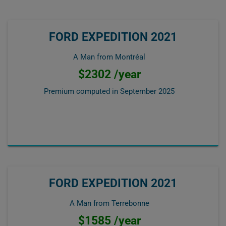
FORD EXPEDITION 2021
A Man from Montréal
$2302 /year
Premium computed in
September 2025
FORD EXPEDITION 2021
A Man from Terrebonne
$1585 /year