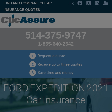
FIND AND COMPARE CHEAP
FR
INSURANCE QUOTES
514-375-9747
1-855-640-2542
Request a quote
1
Receive up to three quotes
2
Save time and money
3
FORD EXPEDITION 2021
Car Insurance