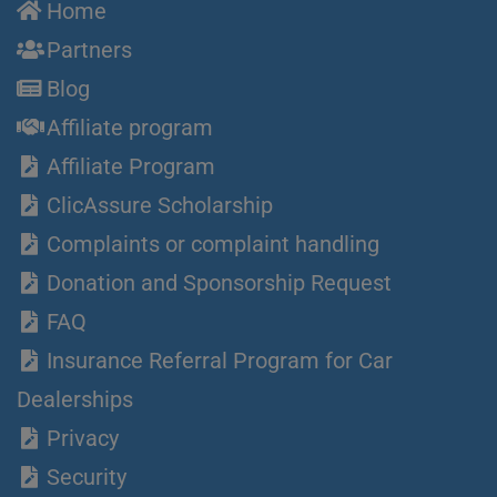
Home
Partners
Blog
Affiliate program
Affiliate Program
ClicAssure Scholarship
Complaints or complaint handling
Donation and Sponsorship Request
FAQ
Insurance Referral Program for Car
Dealerships
Privacy
Security