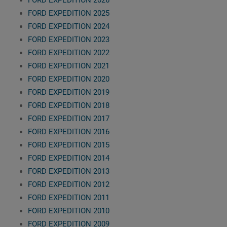
FORD EXPEDITION 2026
FORD EXPEDITION 2025
FORD EXPEDITION 2024
FORD EXPEDITION 2023
FORD EXPEDITION 2022
FORD EXPEDITION 2021
FORD EXPEDITION 2020
FORD EXPEDITION 2019
FORD EXPEDITION 2018
FORD EXPEDITION 2017
FORD EXPEDITION 2016
FORD EXPEDITION 2015
FORD EXPEDITION 2014
FORD EXPEDITION 2013
FORD EXPEDITION 2012
FORD EXPEDITION 2011
FORD EXPEDITION 2010
FORD EXPEDITION 2009