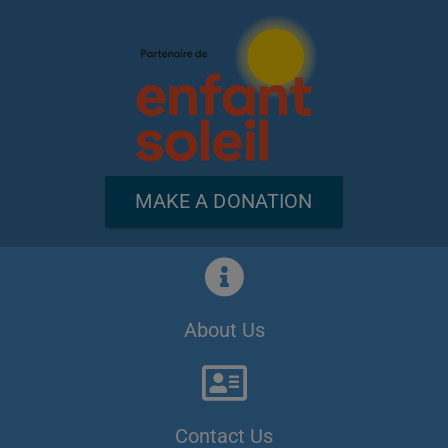
MAKE A DONATION
About Us
Contact Us