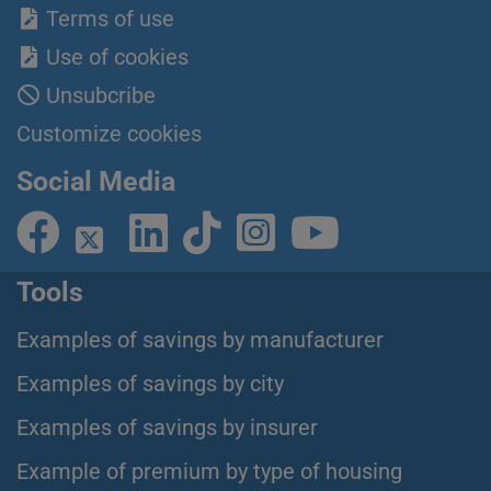
Terms of use
Use of cookies
Unsubcribe
Customize cookies
Social Media
Tools
Examples of savings by manufacturer
Examples of savings by city
Examples of savings by insurer
Example of premium by type of housing