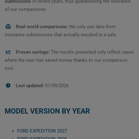
submissions
in recent years, thus guaranteeing the relevance
of our comparisons.
Real-world comparisons:
We only use data from
insurance submissions that actually resulted in a sale.
Proven savings:
The results presented only reflect cases
where the user has saved money thanks to our comparison
tool.
Last updated:
07/09/2026
MODEL VERSION BY YEAR
FORD EXPEDITION 2027