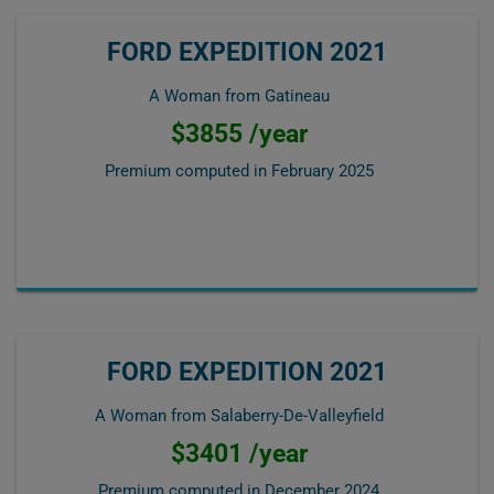
FORD EXPEDITION 2021
A Woman from Gatineau
$3855 /year
Premium computed in
February 2025
FORD EXPEDITION 2021
A Woman from Salaberry-De-Valleyfield
$3401 /year
Premium computed in
December 2024