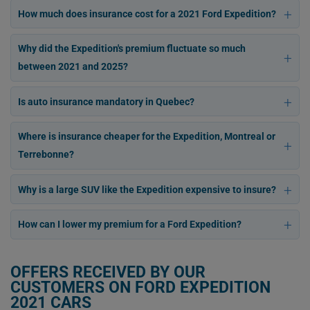
How much does insurance cost for a 2021 Ford Expedition?
Why did the Expedition's premium fluctuate so much
between 2021 and 2025?
Is auto insurance mandatory in Quebec?
Where is insurance cheaper for the Expedition, Montreal or
Terrebonne?
Why is a large SUV like the Expedition expensive to insure?
How can I lower my premium for a Ford Expedition?
OFFERS RECEIVED BY OUR
CUSTOMERS ON FORD EXPEDITION
2021 CARS