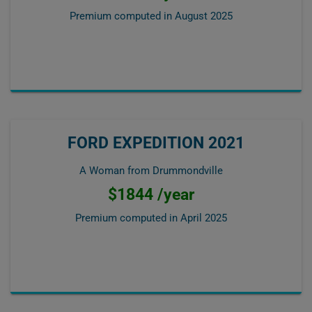
Premium computed in
August 2025
FORD EXPEDITION 2021
A Woman from Drummondville
$1844 /year
Premium computed in
April 2025