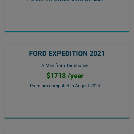
FORD EXPEDITION 2021
A Man from Terrebonne
$1718 /year
Premium computed in
August 2024