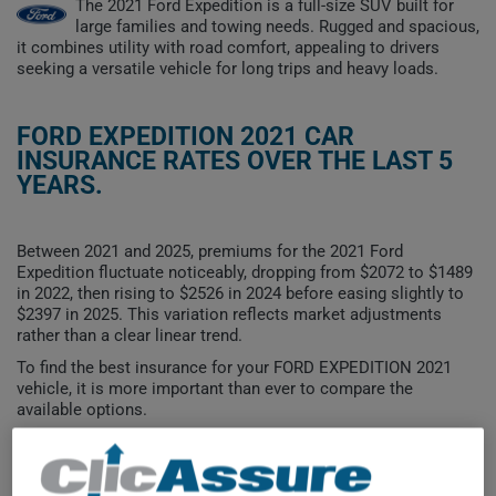
The 2021 Ford Expedition is a full-size SUV built for
large families and towing needs. Rugged and spacious,
it combines utility with road comfort, appealing to drivers
seeking a versatile vehicle for long trips and heavy loads.
FORD EXPEDITION 2021 CAR
INSURANCE RATES OVER THE LAST 5
YEARS.
Between 2021 and 2025, premiums for the 2021 Ford
Expedition fluctuate noticeably, dropping from $2072 to $1489
in 2022, then rising to $2526 in 2024 before easing slightly to
$2397 in 2025. This variation reflects market adjustments
rather than a clear linear trend.
To find the best insurance for your FORD EXPEDITION 2021
vehicle, it is more important than ever to compare the
available options.
$2,600