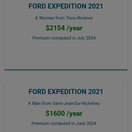
FORD EXPEDITION 2021
A Woman from Trois-Rivières
$2154 /year
Premium computed in
July 2024
FORD EXPEDITION 2021
A Man from Saint-Jean-Sur-Richelieu
$1600 /year
Premium computed in
June 2024