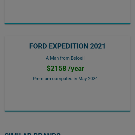
FORD EXPEDITION 2021
A Man from Beloeil
$2158 /year
Premium computed in
May 2024