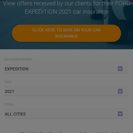
View offers received by our clients for their FORD
EXPEDITION 2021 car insurance
CLICK HERE TO SAVE ON YOUR CAR
INSURANCE
Available models
EXPEDITION
Year
2021
Cities
ALL CITIES