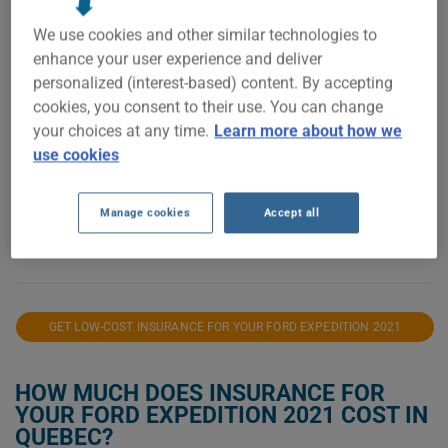
$2,400
We use cookies and other similar technologies to
enhance your user experience and deliver
$2,200
personalized (interest-based) content. By accepting
cookies, you consent to their use. You can change
$2,000
your choices at any time.
Learn more about how we
$1,800
use cookies
$1,600
Manage cookies
Accept all
$1,400
2021
2022
2023
2024
2025
GET LOW-COST INSURANCE FOR YOUR FORD EXPEDITION 2021
HOW MUCH DOES INSURANCE FOR
YOUR FORD EXPEDITION 2021 COST IN
QUEBEC?