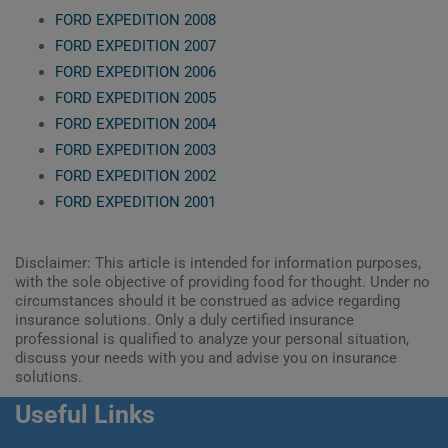
FORD EXPEDITION 2008
FORD EXPEDITION 2007
FORD EXPEDITION 2006
FORD EXPEDITION 2005
FORD EXPEDITION 2004
FORD EXPEDITION 2003
FORD EXPEDITION 2002
FORD EXPEDITION 2001
Disclaimer: This article is intended for information purposes,
with the sole objective of providing food for thought. Under no
circumstances should it be construed as advice regarding
insurance solutions. Only a duly certified insurance
professional is qualified to analyze your personal situation,
discuss your needs with you and advise you on insurance
solutions.
Useful Links