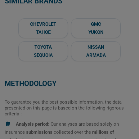
SIMILAR BRANDS
CHEVROLET
GMC
TAHOE
YUKON
TOYOTA
NISSAN
SEQUOIA
ARMADA
METHODOLOGY
To guarantee you the best possible information, the data
presented on this page is based on the following rigorous
criteria :
Analysis period:
Our analyses are based solely on
insurance
submissions
collected over the
millions of