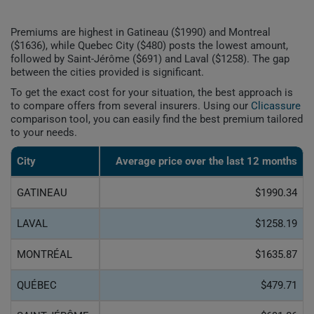
Premiums are highest in Gatineau ($1990) and Montreal
($1636), while Quebec City ($480) posts the lowest amount,
followed by Saint-Jérôme ($691) and Laval ($1258). The gap
between the cities provided is significant.
To get the exact cost for your situation, the best approach is
to compare offers from several insurers. Using our
Clicassure
comparison tool, you can easily find the best premium tailored
to your needs.
City
Average price over the last 12 months
GATINEAU
$1990.34
LAVAL
$1258.19
MONTRÉAL
$1635.87
QUÉBEC
$479.71