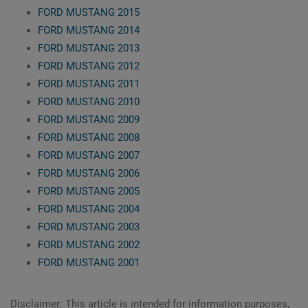
FORD MUSTANG 2015
FORD MUSTANG 2014
FORD MUSTANG 2013
FORD MUSTANG 2012
FORD MUSTANG 2011
FORD MUSTANG 2010
FORD MUSTANG 2009
FORD MUSTANG 2008
FORD MUSTANG 2007
FORD MUSTANG 2006
FORD MUSTANG 2005
FORD MUSTANG 2004
FORD MUSTANG 2003
FORD MUSTANG 2002
FORD MUSTANG 2001
Disclaimer: This article is intended for information purposes,