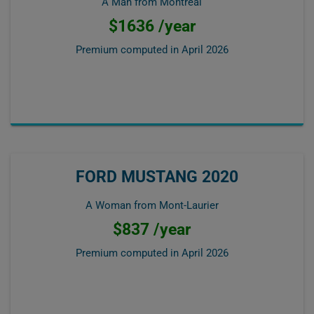
A Man from Montréal
$1636 /year
Premium computed in
April 2026
FORD MUSTANG 2020
A Woman from Mont-Laurier
$837 /year
Premium computed in
April 2026