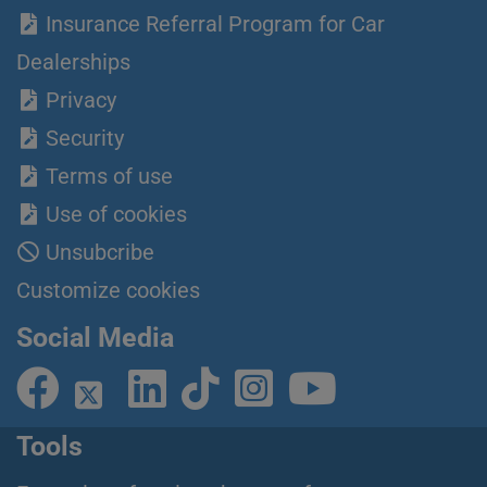
Insurance Referral Program for Car
Dealerships
Privacy
Security
Terms of use
Use of cookies
Unsubcribe
Customize cookies
Social Media
Tools