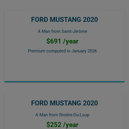
FORD MUSTANG 2020
A Man from Saint-Jérôme
$691 /year
Premium computed in
January 2026
FORD MUSTANG 2020
A Man from Rivière-Du-Loup
$252 /year