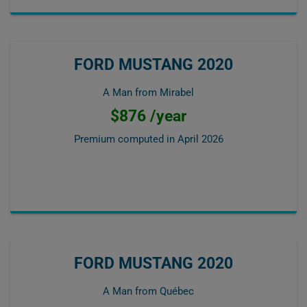
FORD MUSTANG 2020
A Man from Mirabel
$876 /year
Premium computed in
April 2026
FORD MUSTANG 2020
A Man from Québec