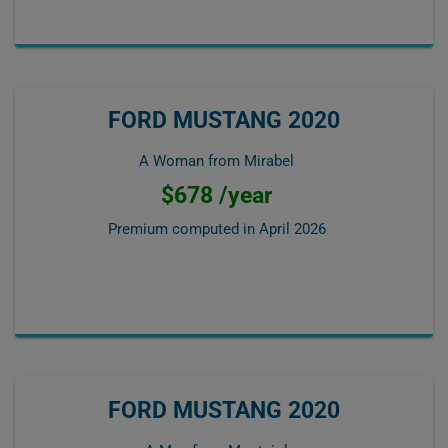
FORD MUSTANG 2020
A Woman from Mirabel
$678 /year
Premium computed in
April 2026
FORD MUSTANG 2020