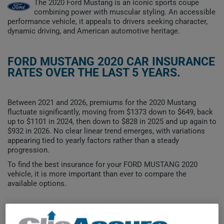
The 2020 Ford Mustang is an iconic sports coupe
combining power with muscular styling. An accessible
performance vehicle, it appeals to drivers seeking character,
dynamic driving, and American automotive heritage.
FORD MUSTANG 2020 CAR INSURANCE
RATES OVER THE LAST 5 YEARS.
Between 2021 and 2026, premiums for the 2020 Mustang
fluctuate significantly, moving from $1373 down to $649, back
up to $1101 in 2024, then down to $828 in 2025 and up again to
$932 in 2026. No clear linear trend emerges, with variations
appearing tied to yearly factors rather than a steady
progression.
To find the best insurance for your FORD MUSTANG 2020
vehicle, it is more important than ever to compare the
available options.
$1,400