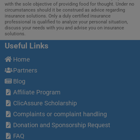
with the sole objective of providing food for thought. Under no
circumstances should it be construed as advice regarding
insurance solutions. Only a duly certified insurance
professional is qualified to analyze your personal situation,
discuss your needs with you and advise you on insurance
solutions.
Useful Links
Home
Partners
Blog
Affiliate Program
ClicAssure Scholarship
Complaints or complaint handling
Donation and Sponsorship Request
FAQ