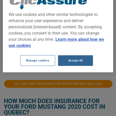
$1,200
We use cookies and other similar technologies to
enhance your user experience and deliver
personalized (interest-based) content. By accepting
$1,000
cookies, you consent to their use. You can change
your choices at any time.
Learn more about how we
$800
use cookies
$600
Manage cookies
Accept all
2021
2022
2023
2024
2025
2026
GET LOW-COST INSURANCE FOR YOUR FORD MUSTANG 2020
HOW MUCH DOES INSURANCE FOR
YOUR FORD MUSTANG 2020 COST IN
QUEBEC?