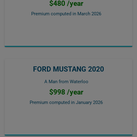
$480 /year
Premium computed in
March 2026
FORD MUSTANG 2020
A Man from Waterloo
$998 /year
Premium computed in
January 2026