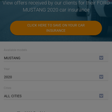
View offers received by our clients for their FORD
MUSTANG 2020 car insurance
CLICK HERE TO SAVE ON YOUR CAR
INSURANCE
Available models
MUSTANG
Year
2020
Cities
ALL CITIES