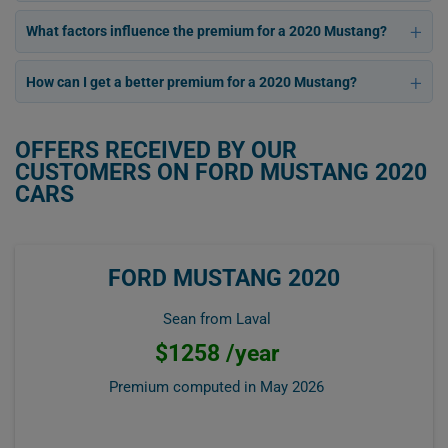
What factors influence the premium for a 2020 Mustang?
How can I get a better premium for a 2020 Mustang?
OFFERS RECEIVED BY OUR
CUSTOMERS ON FORD MUSTANG 2020
CARS
FORD MUSTANG 2020
Sean from Laval
$1258 /year
Premium computed in
May 2026