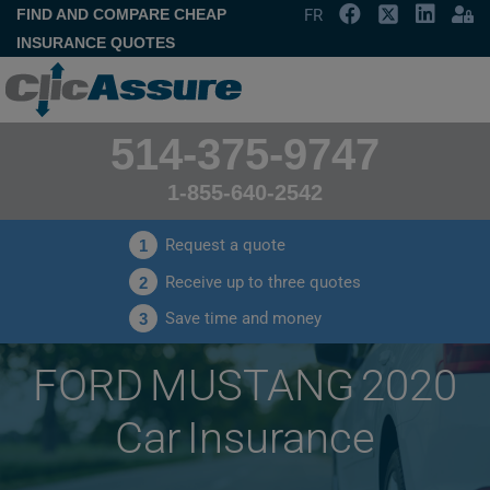
FIND AND COMPARE CHEAP
FR
INSURANCE QUOTES
514-375-9747
1-855-640-2542
Request a quote
1
Receive up to three quotes
2
Save time and money
3
FORD MUSTANG 2020
Car Insurance