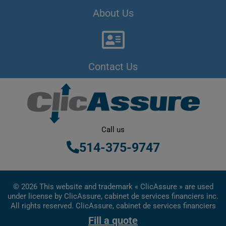
About Us
Contact Us
Call us
514-375-9747
© 2026 This website and trademark « ClicAssure » are used
under license by ClicAssure, cabinet de services financiers inc.
All rights reserved. ClicAssure, cabinet de services financiers
inc. is a financial services firm registered in Quebec
Fill a quote