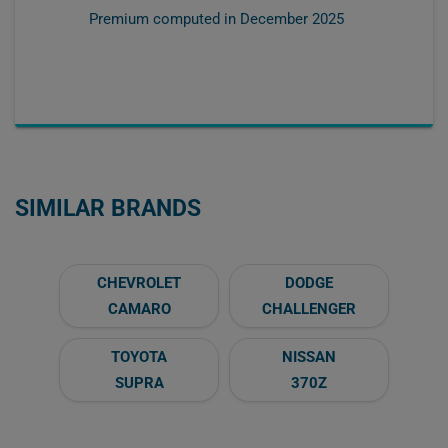
Premium computed in
December 2025
SIMILAR BRANDS
CHEVROLET
DODGE
CAMARO
CHALLENGER
TOYOTA
NISSAN
SUPRA
370Z