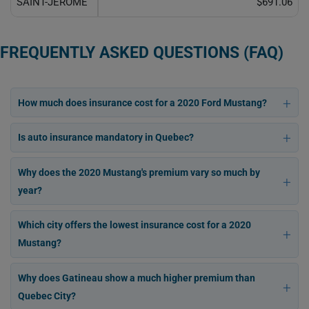
SAINT-JÉRÔME
$691.06
FREQUENTLY ASKED QUESTIONS (FAQ)
How much does insurance cost for a 2020 Ford Mustang?
Is auto insurance mandatory in Quebec?
Why does the 2020 Mustang's premium vary so much by
year?
Which city offers the lowest insurance cost for a 2020
Mustang?
Why does Gatineau show a much higher premium than
Quebec City?