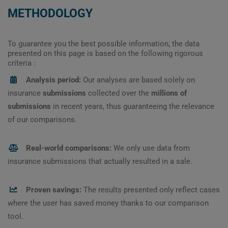
METHODOLOGY
To guarantee you the best possible information, the data
presented on this page is based on the following rigorous
criteria :
Analysis period:
Our analyses are based solely on
insurance
submissions
collected over the
millions of
submissions
in recent years, thus guaranteeing the relevance
of our comparisons.
Real-world comparisons:
We only use data from
insurance submissions that actually resulted in a sale.
Proven savings:
The results presented only reflect cases
where the user has saved money thanks to our comparison
tool.