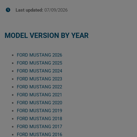
Last updated:
07/09/2026
MODEL VERSION BY YEAR
FORD MUSTANG 2026
FORD MUSTANG 2025
FORD MUSTANG 2024
FORD MUSTANG 2023
FORD MUSTANG 2022
FORD MUSTANG 2021
FORD MUSTANG 2020
FORD MUSTANG 2019
FORD MUSTANG 2018
FORD MUSTANG 2017
FORD MUSTANG 2016