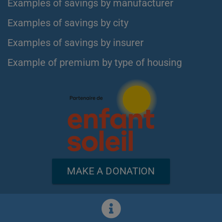
Examples of savings by manufacturer
Examples of savings by city
Examples of savings by insurer
Example of premium by type of housing
MAKE A DONATION