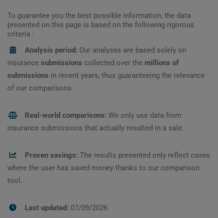
To guarantee you the best possible information, the data
presented on this page is based on the following rigorous
criteria :
Analysis period:
Our analyses are based solely on
insurance
submissions
collected over the
millions of
submissions
in recent years, thus guaranteeing the relevance
of our comparisons.
Real-world comparisons:
We only use data from
insurance submissions that actually resulted in a sale.
Proven savings:
The results presented only reflect cases
where the user has saved money thanks to our comparison
tool.
Last updated:
07/09/2026