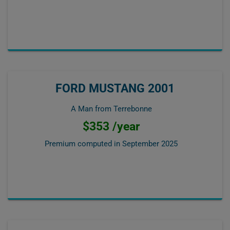
FORD MUSTANG 2001
A Man from Terrebonne
$353 /year
Premium computed in
September 2025