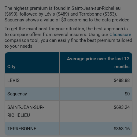
The highest premium is found in Saint-Jean-sur-Richelieu
($693), followed by Lévis ($489) and Terrebonne ($353).
Saguenay shows a value of $0 according to the data provided.
To get the exact cost for your situation, the best approach is
to compare offers from several insurers. Using our
Clicassure
comparison tool, you can easily find the best premium tailored
to your needs.
Average price over the last 12
City
months
LÉVIS
$488.88
Saguenay
$0
SAINT-JEAN-SUR-
$693.24
RICHELIEU
TERREBONNE
$353.16