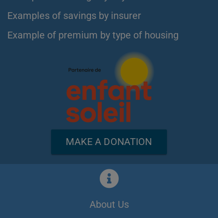
Examples of savings by insurer
Example of premium by type of housing
MAKE A DONATION
About Us