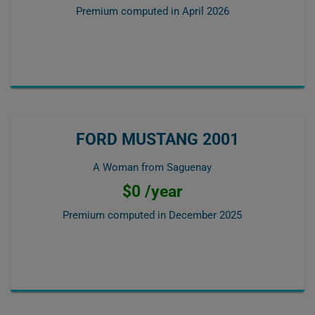
Premium computed in
April 2026
FORD MUSTANG 2001
A Woman from Saguenay
$0 /year
Premium computed in
December 2025