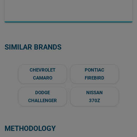
SIMILAR BRANDS
CHEVROLET
PONTIAC
CAMARO
FIREBIRD
DODGE
NISSAN
CHALLENGER
370Z
METHODOLOGY