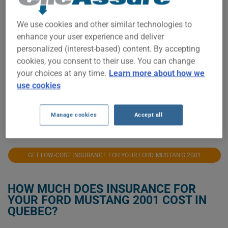
$400
We use cookies and other similar technologies to
enhance your user experience and deliver
$300
personalized (interest-based) content. By accepting
cookies, you consent to their use. You can change
$200
your choices at any time.
Learn more about how we
use cookies
$100
Manage cookies
Accept all
2021
2022
2023
2024
2025
2026
GET LOW-COST INSURANCE FOR YOUR FORD MUSTANG 2001
HOW MUCH DOES INSURANCE FOR
YOUR FORD MUSTANG 2001 COST IN
QUEBEC?