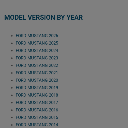
MODEL VERSION BY YEAR
FORD MUSTANG 2026
FORD MUSTANG 2025
FORD MUSTANG 2024
FORD MUSTANG 2023
FORD MUSTANG 2022
FORD MUSTANG 2021
FORD MUSTANG 2020
FORD MUSTANG 2019
FORD MUSTANG 2018
FORD MUSTANG 2017
FORD MUSTANG 2016
FORD MUSTANG 2015
FORD MUSTANG 2014