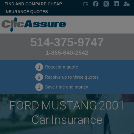
FIND AND COMPARE CHEAP
FR
INSURANCE QUOTES
514-375-9747
1-855-640-2542
Request a quote
1
Receive up to three quotes
2
Save time and money
3
FORD MUSTANG 2001
Car Insurance