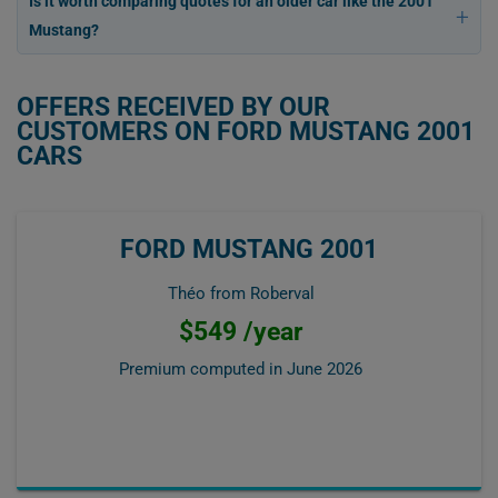
Is it worth comparing quotes for an older car like the 2001
Mustang?
OFFERS RECEIVED BY OUR
CUSTOMERS ON FORD MUSTANG 2001
CARS
FORD MUSTANG 2001
Théo from Roberval
$549 /year
Premium computed in
June 2026