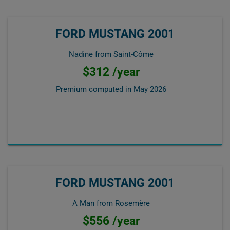
FORD MUSTANG 2001
Nadine from Saint-Côme
$312 /year
Premium computed in
May 2026
FORD MUSTANG 2001
A Man from Rosemère
$556 /year