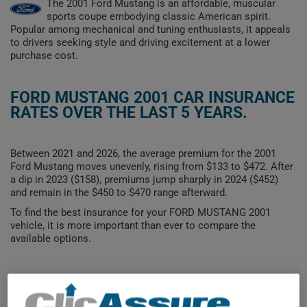
The 2001 Ford Mustang is an affordable, muscular
sports coupe embodying classic American spirit.
Popular among mechanical and tuning enthusiasts, it appeals
to drivers seeking style and driving excitement at a lower
purchase cost.
FORD MUSTANG 2001 CAR INSURANCE
RATES OVER THE LAST 5 YEARS.
Between 2021 and 2026, the average premium for the 2001
Ford Mustang moves unevenly, rising from $133 to $472. After
a dip in 2023 ($158), premiums jump sharply in 2024 ($452)
and remain in the $450 to $470 range afterward.
To find the best insurance for your FORD MUSTANG 2001
vehicle, it is more important than ever to compare the
available options.
$500