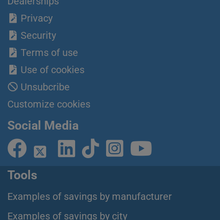
Dealerships
Privacy
Security
Terms of use
Use of cookies
Unsubcribe
Customize cookies
Social Media
Tools
Examples of savings by manufacturer
Examples of savings by city