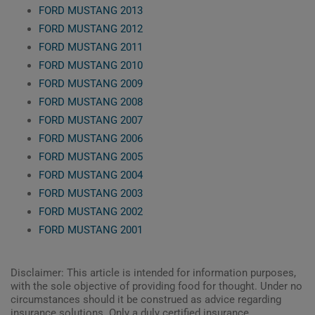
FORD MUSTANG 2013
FORD MUSTANG 2012
FORD MUSTANG 2011
FORD MUSTANG 2010
FORD MUSTANG 2009
FORD MUSTANG 2008
FORD MUSTANG 2007
FORD MUSTANG 2006
FORD MUSTANG 2005
FORD MUSTANG 2004
FORD MUSTANG 2003
FORD MUSTANG 2002
FORD MUSTANG 2001
Disclaimer: This article is intended for information purposes,
with the sole objective of providing food for thought. Under no
circumstances should it be construed as advice regarding
insurance solutions. Only a duly certified insurance