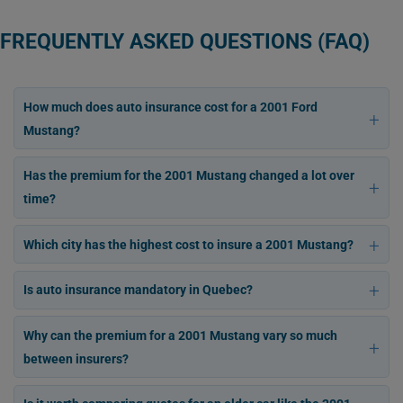
FREQUENTLY ASKED QUESTIONS (FAQ)
How much does auto insurance cost for a 2001 Ford
Mustang?
Has the premium for the 2001 Mustang changed a lot over
time?
Which city has the highest cost to insure a 2001 Mustang?
Is auto insurance mandatory in Quebec?
Why can the premium for a 2001 Mustang vary so much
between insurers?