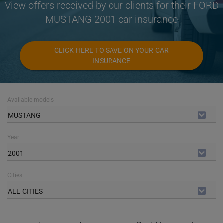
View offers received by our clients for their FORD
MUSTANG 2001 car insurance
CLICK HERE TO SAVE ON YOUR CAR
INSURANCE
Available models
MUSTANG
Year
2001
Cities
ALL CITIES