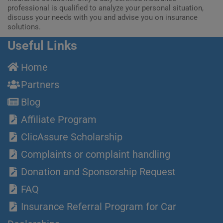
professional is qualified to analyze your personal situation,
discuss your needs with you and advise you on insurance
solutions.
Useful Links
Home
Partners
Blog
Affiliate Program
ClicAssure Scholarship
Complaints or complaint handling
Donation and Sponsorship Request
FAQ
Insurance Referral Program for Car