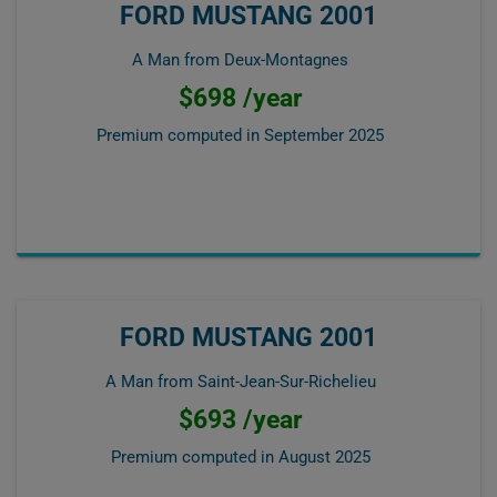
FORD MUSTANG 2001
A Man from Deux-Montagnes
$698 /year
Premium computed in
September 2025
FORD MUSTANG 2001
A Man from Saint-Jean-Sur-Richelieu
$693 /year
Premium computed in
August 2025