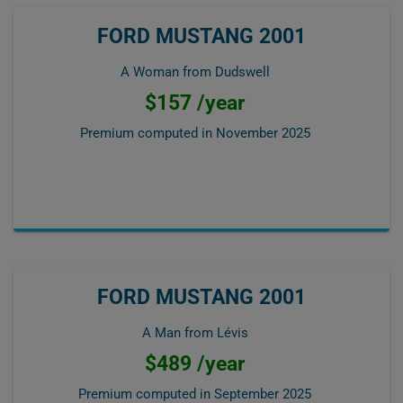
FORD MUSTANG 2001
A Woman from Dudswell
$157 /year
Premium computed in
November 2025
FORD MUSTANG 2001
A Man from Lévis
$489 /year
Premium computed in
September 2025