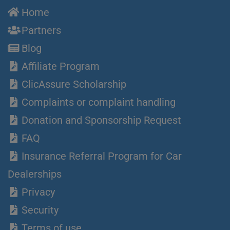
Home
Partners
Blog
Affiliate Program
ClicAssure Scholarship
Complaints or complaint handling
Donation and Sponsorship Request
FAQ
Insurance Referral Program for Car
Dealerships
Privacy
Security
Terms of use