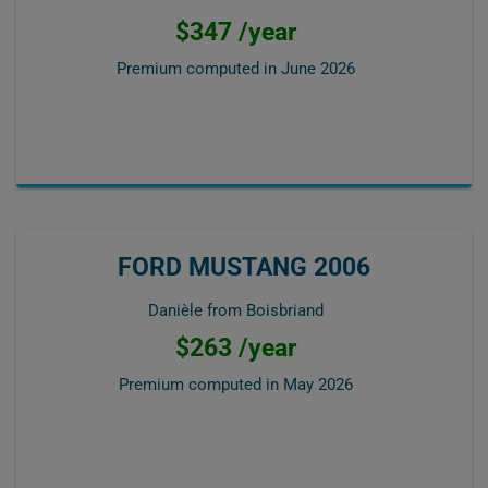
$347 /year
Premium computed in
June 2026
FORD MUSTANG 2006
Danièle from Boisbriand
$263 /year
Premium computed in
May 2026