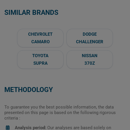
SIMILAR BRANDS
CHEVROLET
DODGE
CAMARO
CHALLENGER
TOYOTA
NISSAN
SUPRA
370Z
METHODOLOGY
To guarantee you the best possible information, the data
presented on this page is based on the following rigorous
criteria :
Analysis period:
Our analyses are based solely on