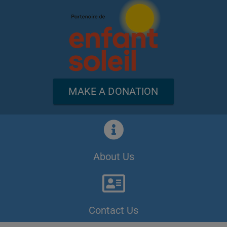
MAKE A DONATION
About Us
Contact Us