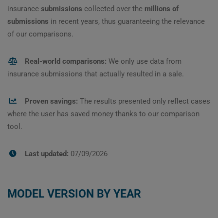
insurance
submissions
collected over the
millions of
submissions
in recent years, thus guaranteeing the relevance
of our comparisons.
Real-world comparisons:
We only use data from
insurance submissions that actually resulted in a sale.
Proven savings:
The results presented only reflect cases
where the user has saved money thanks to our comparison
tool.
Last updated:
07/09/2026
MODEL VERSION BY YEAR