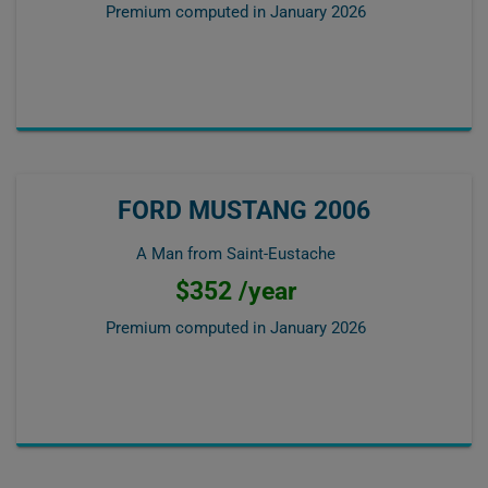
Premium computed in
January 2026
FORD MUSTANG 2006
A Man from Saint-Eustache
$352 /year
Premium computed in
January 2026