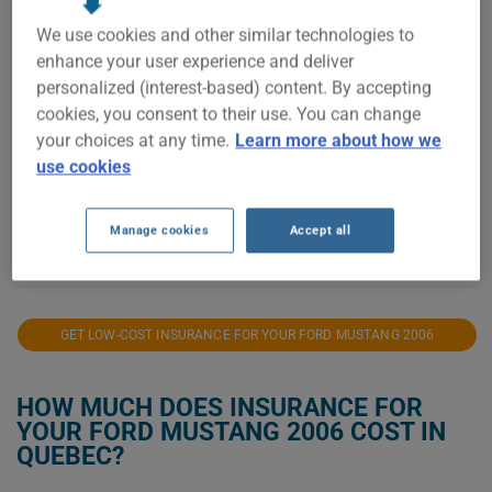
$400
We use cookies and other similar technologies to
enhance your user experience and deliver
personalized (interest-based) content. By accepting
$300
cookies, you consent to their use. You can change
your choices at any time.
Learn more about how we
$200
use cookies
$100
Manage cookies
Accept all
2021
2022
2023
2024
2025
2026
GET LOW-COST INSURANCE FOR YOUR FORD MUSTANG 2006
HOW MUCH DOES INSURANCE FOR
YOUR FORD MUSTANG 2006 COST IN
QUEBEC?