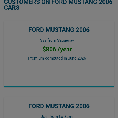
CUSTOMERS ON FORD MUSTANG 2006
CARS
FORD MUSTANG 2006
Sss from Saguenay
$806 /year
Premium computed in
June 2026
FORD MUSTANG 2006
Joel from La Sarre