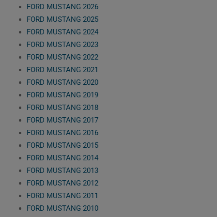
FORD MUSTANG 2026
FORD MUSTANG 2025
FORD MUSTANG 2024
FORD MUSTANG 2023
FORD MUSTANG 2022
FORD MUSTANG 2021
FORD MUSTANG 2020
FORD MUSTANG 2019
FORD MUSTANG 2018
FORD MUSTANG 2017
FORD MUSTANG 2016
FORD MUSTANG 2015
FORD MUSTANG 2014
FORD MUSTANG 2013
FORD MUSTANG 2012
FORD MUSTANG 2011
FORD MUSTANG 2010