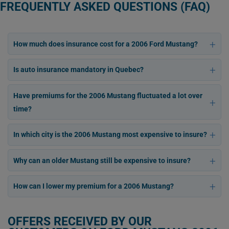
FREQUENTLY ASKED QUESTIONS (FAQ)
How much does insurance cost for a 2006 Ford Mustang?
Is auto insurance mandatory in Quebec?
Have premiums for the 2006 Mustang fluctuated a lot over
time?
In which city is the 2006 Mustang most expensive to insure?
Why can an older Mustang still be expensive to insure?
How can I lower my premium for a 2006 Mustang?
OFFERS RECEIVED BY OUR