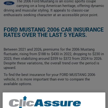
The 2006 Ford Mustang is an iconic sports coupe
carrying on a long American heritage, offering dynamic
driving and muscular styling. It appeals to classic-car
enthusiasts seeking character at an accessible price point.
FORD MUSTANG 2006 CAR INSURANCE
RATES OVER THE LAST 5 YEARS.
Between 2021 and 2026, premiums for the 2006 Mustang
fluctuate, rising from $188 to $430 in 2022, dropping to $230 in
2023, then stabilizing around $359 to $372 from 2024 to 2026.
Despite these variations, the overall trend over the period is
upward.
To find the best insurance for your FORD MUSTANG 2006
vehicle, it is more important than ever to compare the
available options.
$500