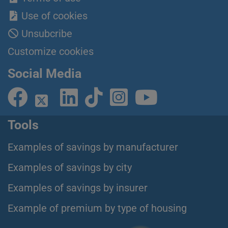
Use of cookies
Unsubcribe
Customize cookies
Social Media
Tools
Examples of savings by manufacturer
Examples of savings by city
Examples of savings by insurer
Example of premium by type of housing