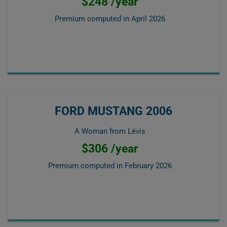
$248 /year
Premium computed in
April 2026
FORD MUSTANG 2006
A Woman from Lévis
$306 /year
Premium computed in
February 2026