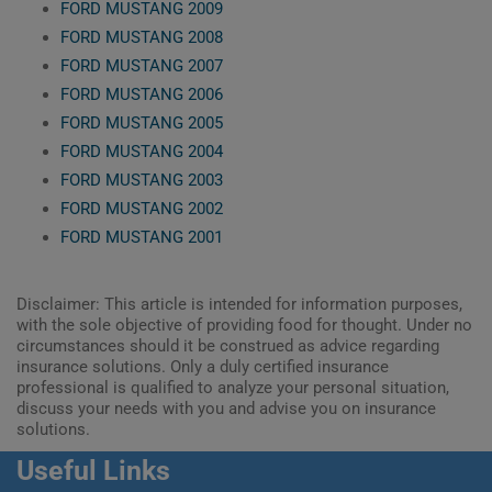
FORD MUSTANG 2009
FORD MUSTANG 2008
FORD MUSTANG 2007
FORD MUSTANG 2006
FORD MUSTANG 2005
FORD MUSTANG 2004
FORD MUSTANG 2003
FORD MUSTANG 2002
FORD MUSTANG 2001
Disclaimer: This article is intended for information purposes,
with the sole objective of providing food for thought. Under no
circumstances should it be construed as advice regarding
insurance solutions. Only a duly certified insurance
professional is qualified to analyze your personal situation,
discuss your needs with you and advise you on insurance
solutions.
Useful Links