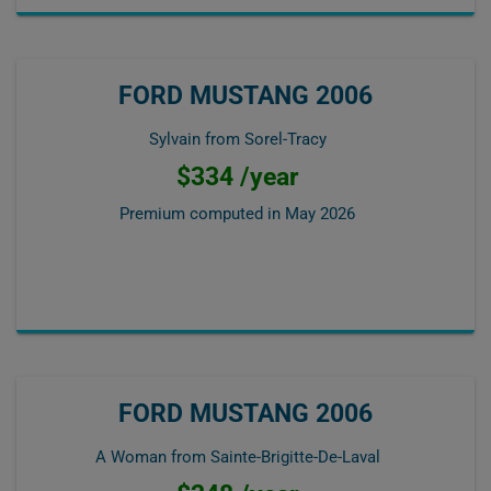
FORD MUSTANG 2006
Sylvain from Sorel-Tracy
$334 /year
Premium computed in
May 2026
FORD MUSTANG 2006
A Woman from Sainte-Brigitte-De-Laval