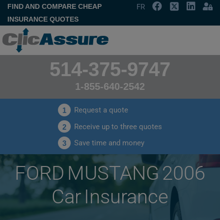
FIND AND COMPARE CHEAP
FR
INSURANCE QUOTES
514-375-9747
1-855-640-2542
Request a quote
1
Receive up to three quotes
2
Save time and money
3
FORD MUSTANG 2006
Car Insurance