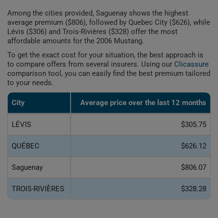
Among the cities provided, Saguenay shows the highest
average premium ($806), followed by Quebec City ($626), while
Lévis ($306) and Trois-Rivières ($328) offer the most
affordable amounts for the 2006 Mustang.
To get the exact cost for your situation, the best approach is
to compare offers from several insurers. Using our
Clicassure
comparison tool, you can easily find the best premium tailored
to your needs.
City
Average price over the last 12 months
LÉVIS
$305.75
QUÉBEC
$626.12
Saguenay
$806.07
TROIS-RIVIÈRES
$328.28