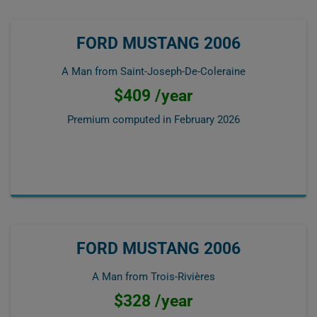
FORD MUSTANG 2006
A Man from Saint-Joseph-De-Coleraine
$409 /year
Premium computed in
February 2026
FORD MUSTANG 2006
A Man from Trois-Rivières
$328 /year