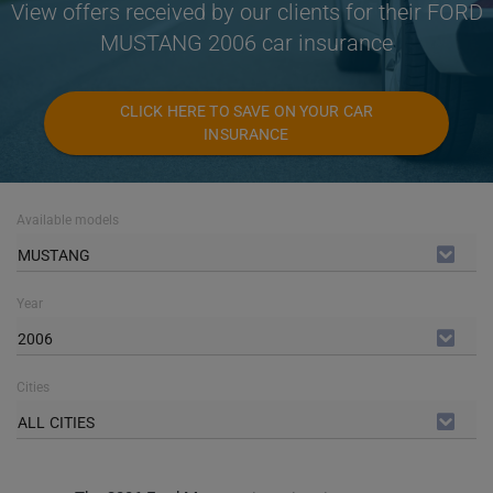
View offers received by our clients for their FORD
MUSTANG 2006 car insurance
CLICK HERE TO SAVE ON YOUR CAR
INSURANCE
Available models
MUSTANG
Year
2006
Cities
ALL CITIES