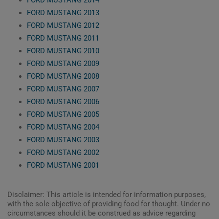
FORD MUSTANG 2013
FORD MUSTANG 2012
FORD MUSTANG 2011
FORD MUSTANG 2010
FORD MUSTANG 2009
FORD MUSTANG 2008
FORD MUSTANG 2007
FORD MUSTANG 2006
FORD MUSTANG 2005
FORD MUSTANG 2004
FORD MUSTANG 2003
FORD MUSTANG 2002
FORD MUSTANG 2001
Disclaimer: This article is intended for information purposes,
with the sole objective of providing food for thought. Under no
circumstances should it be construed as advice regarding