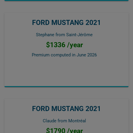
FORD MUSTANG 2021
Stephane from Saint-Jérôme
$1336 /year
Premium computed in
June 2026
FORD MUSTANG 2021
Claude from Montréal
$1790 /year