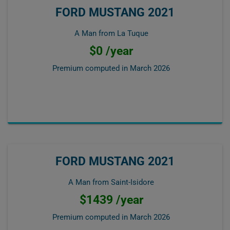
FORD MUSTANG 2021
A Man from La Tuque
$0 /year
Premium computed in
March 2026
FORD MUSTANG 2021
A Man from Saint-Isidore
$1439 /year
Premium computed in
March 2026