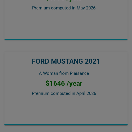
Premium computed in
May 2026
FORD MUSTANG 2021
A Woman from Plaisance
$1646 /year
Premium computed in
April 2026