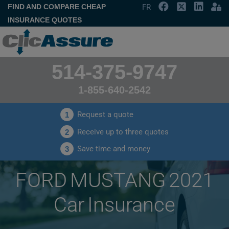
FIND AND COMPARE CHEAP
FR
INSURANCE QUOTES
514-375-9747
1-855-640-2542
Request a quote
1
Receive up to three quotes
2
Save time and money
3
FORD MUSTANG 2021
Car Insurance