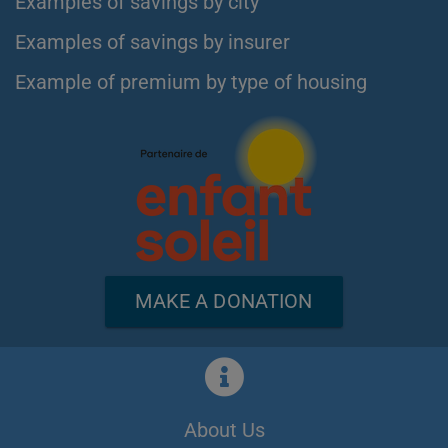
Examples of savings by city
Examples of savings by insurer
Example of premium by type of housing
MAKE A DONATION
About Us