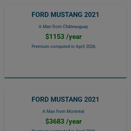
FORD MUSTANG 2021
A Man from Châteauguay
$1153 /year
Premium computed in
April 2026
FORD MUSTANG 2021
A Man from Montréal
$3683 /year