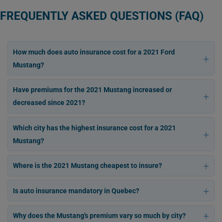
FREQUENTLY ASKED QUESTIONS (FAQ)
How much does auto insurance cost for a 2021 Ford
Mustang?
Have premiums for the 2021 Mustang increased or
decreased since 2021?
Which city has the highest insurance cost for a 2021
Mustang?
Where is the 2021 Mustang cheapest to insure?
Is auto insurance mandatory in Quebec?
Why does the Mustang's premium vary so much by city?