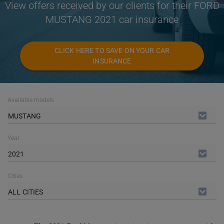
View offers received by our clients for their FORD
MUSTANG 2021 car insurance
CLICK HERE TO SAVE ON YOUR CAR
INSURANCE
Available models
MUSTANG
Year
2021
Cities
ALL CITIES