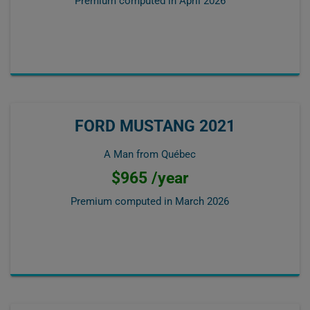
Premium computed in
April 2026
FORD MUSTANG 2021
A Man from Québec
$965 /year
Premium computed in
March 2026