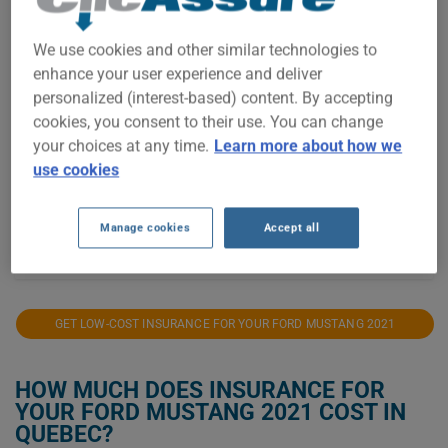
$1,400
We use cookies and other similar technologies to
enhance your user experience and deliver
$1,200
personalized (interest-based) content. By accepting
cookies, you consent to their use. You can change
your choices at any time.
Learn more about how we
$1,000
use cookies
Manage cookies
Accept all
2021
2022
2023
2024
2025
2026
GET LOW-COST INSURANCE FOR YOUR FORD MUSTANG 2021
HOW MUCH DOES INSURANCE FOR
YOUR FORD MUSTANG 2021 COST IN
QUEBEC?