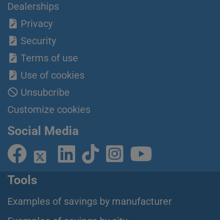
Dealerships
Privacy
Security
Terms of use
Use of cookies
Unsubcribe
Customize cookies
Social Media
Tools
Examples of savings by manufacturer