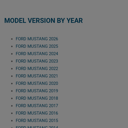
MODEL VERSION BY YEAR
FORD MUSTANG 2026
FORD MUSTANG 2025
FORD MUSTANG 2024
FORD MUSTANG 2023
FORD MUSTANG 2022
FORD MUSTANG 2021
FORD MUSTANG 2020
FORD MUSTANG 2019
FORD MUSTANG 2018
FORD MUSTANG 2017
FORD MUSTANG 2016
FORD MUSTANG 2015
FORD MUSTANG 2014