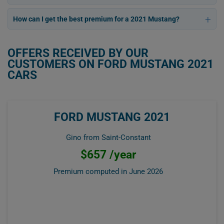
How can I get the best premium for a 2021 Mustang?
OFFERS RECEIVED BY OUR
CUSTOMERS ON FORD MUSTANG 2021
CARS
FORD MUSTANG 2021
Gino from Saint-Constant
$657 /year
Premium computed in
June 2026