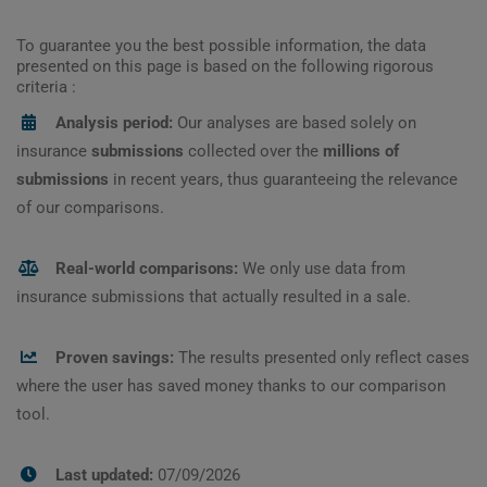
To guarantee you the best possible information, the data
presented on this page is based on the following rigorous
criteria :
Analysis period:
Our analyses are based solely on
insurance
submissions
collected over the
millions of
submissions
in recent years, thus guaranteeing the relevance
of our comparisons.
Real-world comparisons:
We only use data from
insurance submissions that actually resulted in a sale.
Proven savings:
The results presented only reflect cases
where the user has saved money thanks to our comparison
tool.
Last updated:
07/09/2026