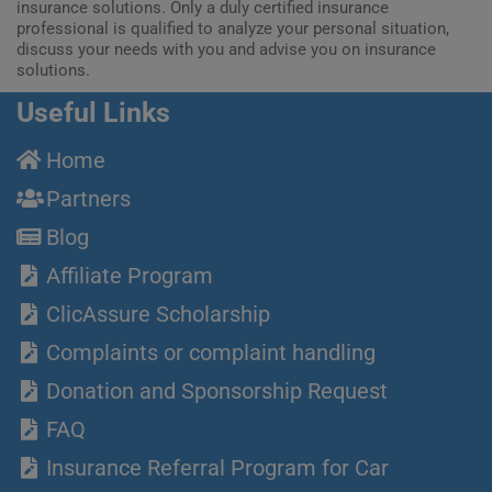
insurance solutions. Only a duly certified insurance
professional is qualified to analyze your personal situation,
discuss your needs with you and advise you on insurance
solutions.
Useful Links
Home
Partners
Blog
Affiliate Program
ClicAssure Scholarship
Complaints or complaint handling
Donation and Sponsorship Request
FAQ
Insurance Referral Program for Car