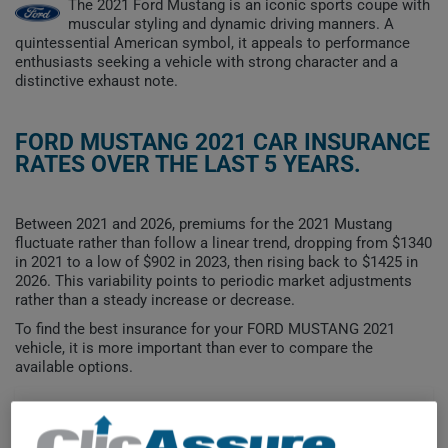
The 2021 Ford Mustang is an iconic sports coupe with
muscular styling and dynamic driving manners. A
quintessential American symbol, it appeals to performance
enthusiasts seeking a vehicle with strong character and a
distinctive exhaust note.
FORD MUSTANG 2021 CAR INSURANCE
RATES OVER THE LAST 5 YEARS.
Between 2021 and 2026, premiums for the 2021 Mustang
fluctuate rather than follow a linear trend, dropping from $1340
in 2021 to a low of $902 in 2023, then rising back to $1425 in
2026. This variability points to periodic market adjustments
rather than a steady increase or decrease.
To find the best insurance for your FORD MUSTANG 2021
vehicle, it is more important than ever to compare the
available options.