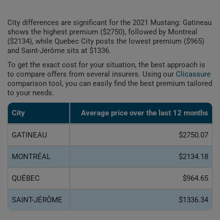
City differences are significant for the 2021 Mustang: Gatineau
shows the highest premium ($2750), followed by Montreal
($2134), while Quebec City posts the lowest premium ($965)
and Saint-Jérôme sits at $1336.
To get the exact cost for your situation, the best approach is
to compare offers from several insurers. Using our
Clicassure
comparison tool, you can easily find the best premium tailored
to your needs.
City
Average price over the last 12 months
GATINEAU
$2750.07
MONTRÉAL
$2134.18
QUÉBEC
$964.65
SAINT-JÉRÔME
$1336.34