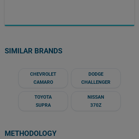
SIMILAR BRANDS
CHEVROLET
DODGE
CAMARO
CHALLENGER
TOYOTA
NISSAN
SUPRA
370Z
METHODOLOGY