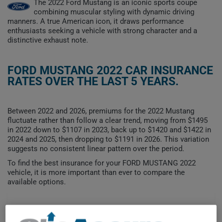
The 2022 Ford Mustang is an iconic sports coupe
combining muscular styling with dynamic driving
manners. A true American icon, it draws performance
enthusiasts seeking a vehicle with strong character and a
distinctive exhaust note.
FORD MUSTANG 2022 CAR INSURANCE
RATES OVER THE LAST 5 YEARS.
Between 2022 and 2026, premiums for the 2022 Mustang
fluctuate rather than follow a clear trend, moving from $1495
in 2022 down to $1107 in 2023, back up to $1420 and $1422 in
2024 and 2025, then dropping to $1191 in 2026. This variation
suggests no consistent linear pattern over the period.
To find the best insurance for your FORD MUSTANG 2022
vehicle, it is more important than ever to compare the
available options.