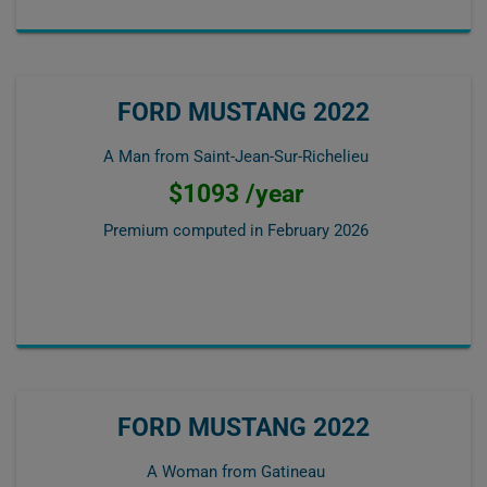
FORD MUSTANG 2022
A Man from Saint-Jean-Sur-Richelieu
$1093 /year
Premium computed in
February 2026
FORD MUSTANG 2022
A Woman from Gatineau