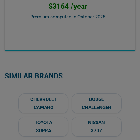
$3164 /year
Premium computed in
October 2025
SIMILAR BRANDS
CHEVROLET
DODGE
CAMARO
CHALLENGER
TOYOTA
NISSAN
SUPRA
370Z