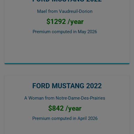
Mael from Vaudreuil-Dorion
$1292 /year
Premium computed in
May 2026
FORD MUSTANG 2022
A Woman from Notre-Dame-Des-Prairies
$842 /year
Premium computed in
April 2026