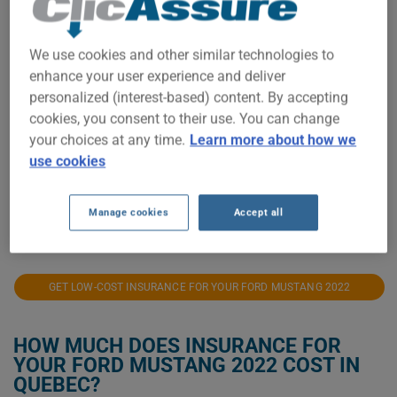
$1,500
$1,400
We use cookies and other similar technologies to
enhance your user experience and deliver
$1,300
personalized (interest-based) content. By accepting
cookies, you consent to their use. You can change
$1,200
your choices at any time.
Learn more about how we
use cookies
$1,100
Manage cookies
Accept all
2022
2023
2024
2025
2026
GET LOW-COST INSURANCE FOR YOUR FORD MUSTANG 2022
HOW MUCH DOES INSURANCE FOR
YOUR FORD MUSTANG 2022 COST IN
QUEBEC?