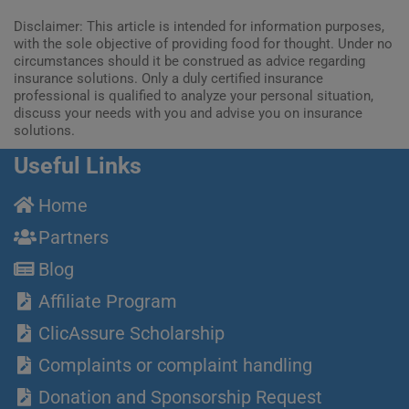
Disclaimer: This article is intended for information purposes,
with the sole objective of providing food for thought. Under no
circumstances should it be construed as advice regarding
insurance solutions. Only a duly certified insurance
professional is qualified to analyze your personal situation,
discuss your needs with you and advise you on insurance
solutions.
Useful Links
Home
Partners
Blog
Affiliate Program
ClicAssure Scholarship
Complaints or complaint handling
Donation and Sponsorship Request