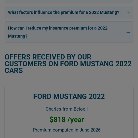
What factors influence the premium for a 2022 Mustang?
How can I reduce my insurance premium for a 2022
Mustang?
OFFERS RECEIVED BY OUR
CUSTOMERS ON FORD MUSTANG 2022
CARS
FORD MUSTANG 2022
Charles from Beloeil
$818 /year
Premium computed in
June 2026