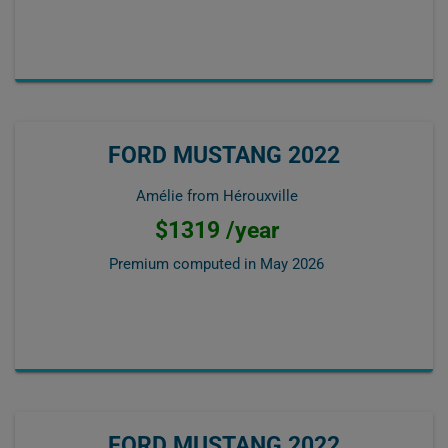
FORD MUSTANG 2022
Amélie from Hérouxville
$1319 /year
Premium computed in
May 2026
FORD MUSTANG 2022