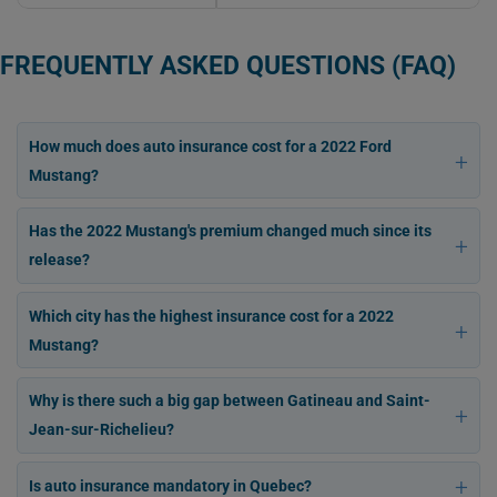
FREQUENTLY ASKED QUESTIONS (FAQ)
How much does auto insurance cost for a 2022 Ford
Mustang?
Has the 2022 Mustang's premium changed much since its
release?
Which city has the highest insurance cost for a 2022
Mustang?
Why is there such a big gap between Gatineau and Saint-
Jean-sur-Richelieu?
Is auto insurance mandatory in Quebec?