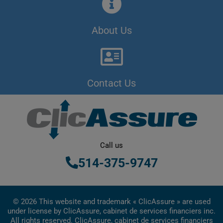
About Us
Contact Us
Call us
514-375-9747
© 2026 This website and trademark « ClicAssure » are used
under license by ClicAssure, cabinet de services financiers inc.
All rights reserved. ClicAssure, cabinet de services financiers