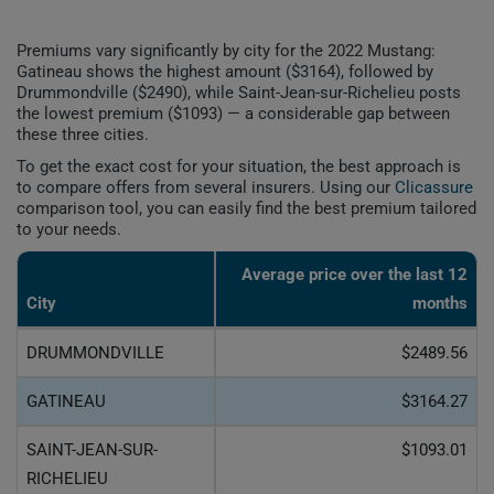
Premiums vary significantly by city for the 2022 Mustang:
Gatineau shows the highest amount ($3164), followed by
Drummondville ($2490), while Saint-Jean-sur-Richelieu posts
the lowest premium ($1093) — a considerable gap between
these three cities.
To get the exact cost for your situation, the best approach is
to compare offers from several insurers. Using our
Clicassure
comparison tool, you can easily find the best premium tailored
to your needs.
Average price over the last 12
City
months
DRUMMONDVILLE
$2489.56
GATINEAU
$3164.27
SAINT-JEAN-SUR-
$1093.01
RICHELIEU