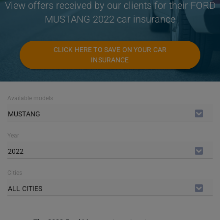
View offers received by our clients for their FORD
MUSTANG 2022 car insurance
CLICK HERE TO SAVE ON YOUR CAR
INSURANCE
Available models
MUSTANG
Year
2022
Cities
ALL CITIES