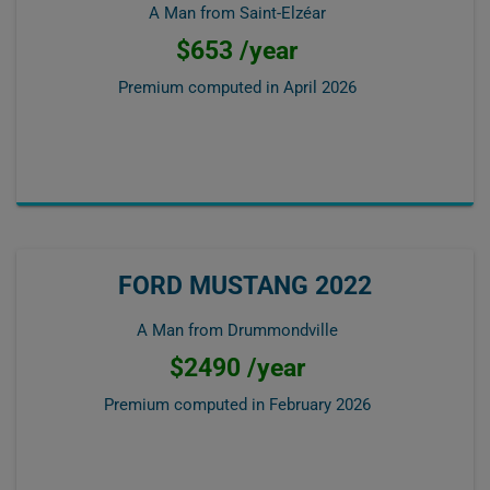
A Man from Saint-Elzéar
$653 /year
Premium computed in
April 2026
FORD MUSTANG 2022
A Man from Drummondville
$2490 /year
Premium computed in
February 2026