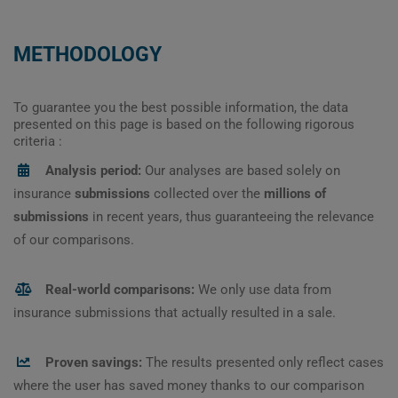
METHODOLOGY
To guarantee you the best possible information, the data
presented on this page is based on the following rigorous
criteria :
Analysis period:
Our analyses are based solely on
insurance
submissions
collected over the
millions of
submissions
in recent years, thus guaranteeing the relevance
of our comparisons.
Real-world comparisons:
We only use data from
insurance submissions that actually resulted in a sale.
Proven savings:
The results presented only reflect cases
where the user has saved money thanks to our comparison