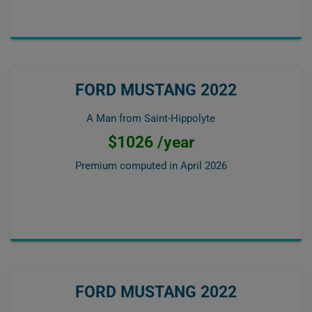
FORD MUSTANG 2022
A Man from Saint-Hippolyte
$1026 /year
Premium computed in
April 2026
FORD MUSTANG 2022