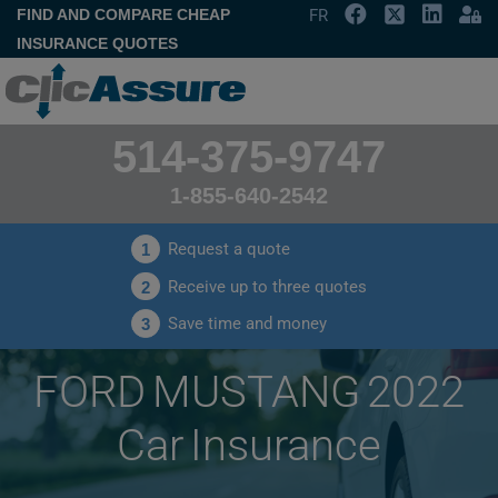
FIND AND COMPARE CHEAP
FR
INSURANCE QUOTES
514-375-9747
1-855-640-2542
Request a quote
1
Receive up to three quotes
2
Save time and money
3
FORD MUSTANG 2022
Car Insurance