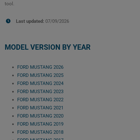
tool.
Last updated:
07/09/2026
MODEL VERSION BY YEAR
FORD MUSTANG 2026
FORD MUSTANG 2025
FORD MUSTANG 2024
FORD MUSTANG 2023
FORD MUSTANG 2022
FORD MUSTANG 2021
FORD MUSTANG 2020
FORD MUSTANG 2019
FORD MUSTANG 2018