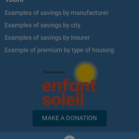
Examples of savings by manufacturer
Examples of savings by city
Examples of savings by insurer
Example of premium by type of housing
MAKE A DONATION