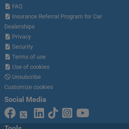
FAQ
Insurance Referral Program for Car
Dealerships
Privacy
Security
Terms of use
Use of cookies
Unsubcribe
Customize cookies
Social Media
Tools