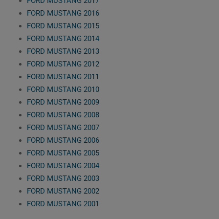
FORD MUSTANG 2017
FORD MUSTANG 2016
FORD MUSTANG 2015
FORD MUSTANG 2014
FORD MUSTANG 2013
FORD MUSTANG 2012
FORD MUSTANG 2011
FORD MUSTANG 2010
FORD MUSTANG 2009
FORD MUSTANG 2008
FORD MUSTANG 2007
FORD MUSTANG 2006
FORD MUSTANG 2005
FORD MUSTANG 2004
FORD MUSTANG 2003
FORD MUSTANG 2002
FORD MUSTANG 2001