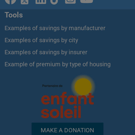
Tools
Examples of savings by manufacturer
Examples of savings by city
Examples of savings by insurer
Example of premium by type of housing
MAKE A DONATION