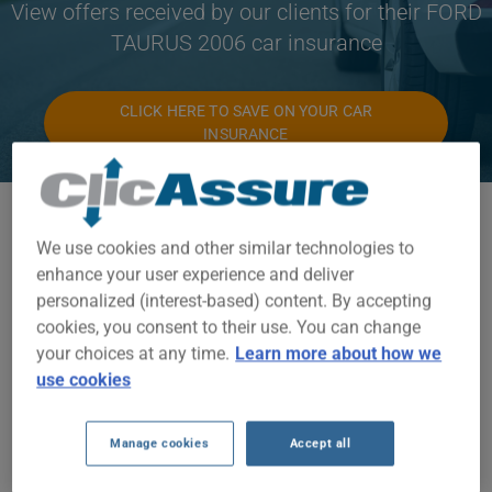
View offers received by our clients for their FORD
TAURUS 2006 car insurance
CLICK HERE TO SAVE ON YOUR CAR
INSURANCE
Available models
We use cookies and other similar technologies to
TAURUS
enhance your user experience and deliver
personalized (interest-based) content. By accepting
Year
cookies, you consent to their use. You can change
2006
your choices at any time.
Learn more about how we
use cookies
Cities
ALL CITIES
Manage cookies
Accept all