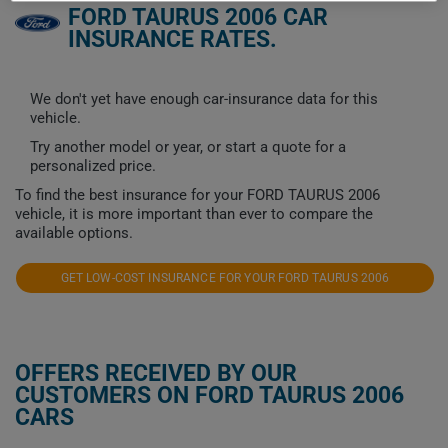
FORD TAURUS 2006 CAR
INSURANCE RATES.
We don't yet have enough car-insurance data for this
vehicle.
Try another model or year, or start a quote for a
personalized price.
To find the best insurance for your FORD TAURUS 2006
vehicle, it is more important than ever to compare the
available options.
GET LOW-COST INSURANCE FOR YOUR FORD TAURUS 2006
OFFERS RECEIVED BY OUR
CUSTOMERS ON FORD TAURUS 2006
CARS