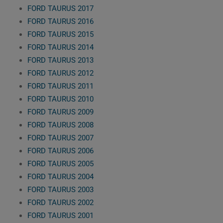
FORD TAURUS 2017
FORD TAURUS 2016
FORD TAURUS 2015
FORD TAURUS 2014
FORD TAURUS 2013
FORD TAURUS 2012
FORD TAURUS 2011
FORD TAURUS 2010
FORD TAURUS 2009
FORD TAURUS 2008
FORD TAURUS 2007
FORD TAURUS 2006
FORD TAURUS 2005
FORD TAURUS 2004
FORD TAURUS 2003
FORD TAURUS 2002
FORD TAURUS 2001