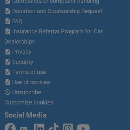
Complaints or complaint handling
Donation and Sponsorship Request
FAQ
Insurance Referral Program for Car
Dealerships
Privacy
Security
Terms of use
Use of cookies
Unsubcribe
Customize cookies
Social Media