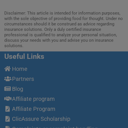
Disclaimer: This article is intended for information purposes,
with the sole objective of providing food for thought. Under no
circumstances should it be construed as advice regarding
insurance solutions. Only a duly certified insurance
professional is qualified to analyze your personal situation,
discuss your needs with you and advise you on insurance
solutions.
Useful Links
Home
Partners
Blog
Affiliate program
Affiliate Program
ClicAssure Scholarship