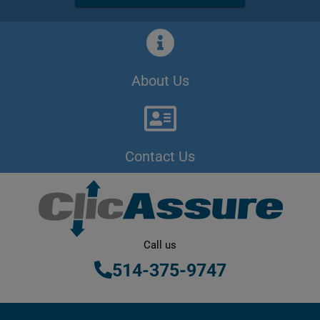
About Us
Contact Us
Call us
514-375-9747