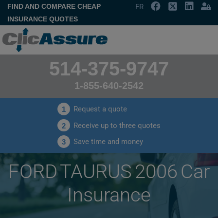
FIND AND COMPARE CHEAP
FR
INSURANCE QUOTES
514-375-9747
1-855-640-2542
Request a quote
1
Receive up to three quotes
2
Save time and money
3
FORD TAURUS 2006 Car
Insurance