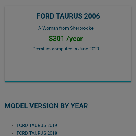
FORD TAURUS 2006
A Woman from Sherbrooke
$301 /year
Premium computed in
June 2020
MODEL VERSION BY YEAR
FORD TAURUS 2019
FORD TAURUS 2018