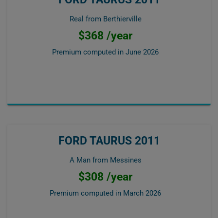
Real from Berthierville
$368 /year
Premium computed in
June 2026
FORD TAURUS 2011
A Man from Messines
$308 /year
Premium computed in
March 2026