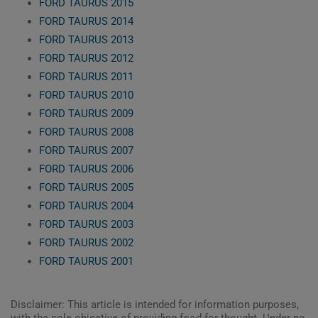
FORD TAURUS 2015
FORD TAURUS 2014
FORD TAURUS 2013
FORD TAURUS 2012
FORD TAURUS 2011
FORD TAURUS 2010
FORD TAURUS 2009
FORD TAURUS 2008
FORD TAURUS 2007
FORD TAURUS 2006
FORD TAURUS 2005
FORD TAURUS 2004
FORD TAURUS 2003
FORD TAURUS 2002
FORD TAURUS 2001
Disclaimer: This article is intended for information purposes,
with the sole objective of providing food for thought. Under no