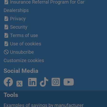
Insurance Referral Program for Car
Dealerships
Privacy
Security
Terms of use
Use of cookies
Unsubcribe
Customize cookies
Social Media
Tools
Examples of savings by manufacturer