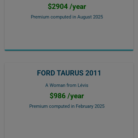
$2904 /year
Premium computed in
August 2025
FORD TAURUS 2011
A Woman from Lévis
$986 /year
Premium computed in
February 2025