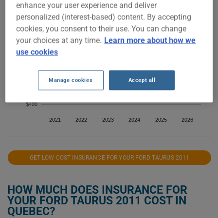
enhance your user experience and deliver
$1,000
personalized (interest-based) content. By accepting
cookies, you consent to their use. You can change
$800
your choices at any time.
Learn more about how we
use cookies
$600
Manage cookies
Accept all
$400
2021
2022
2023
2024
2025
2026
GET LOW-COST INSURANCE FOR YOUR FORD TAURUS 2011
HOW MUCH DOES INSURANCE FOR
YOUR FORD TAURUS 2011 COST IN
QUEBEC?