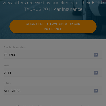
View offers received by our clients for their FORD
TAURUS 2011 car insurance
CLICK HERE TO SAVE ON YOUR CAR
INSURANCE
Available models
TAURUS
Year
2011
Cities
ALL CITIES