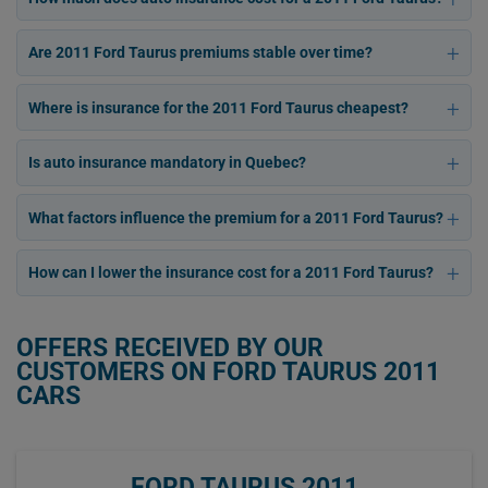
Are 2011 Ford Taurus premiums stable over time?
Where is insurance for the 2011 Ford Taurus cheapest?
Is auto insurance mandatory in Quebec?
What factors influence the premium for a 2011 Ford Taurus?
How can I lower the insurance cost for a 2011 Ford Taurus?
OFFERS RECEIVED BY OUR
CUSTOMERS ON FORD TAURUS 2011
CARS
FORD TAURUS 2011