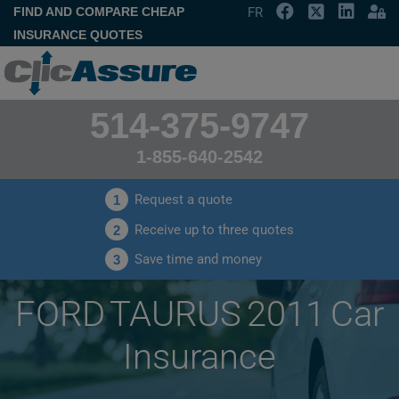
FIND AND COMPARE CHEAP
FR
INSURANCE QUOTES
514-375-9747
1-855-640-2542
Request a quote
1
Receive up to three quotes
2
Save time and money
3
FORD TAURUS 2011 Car
Insurance