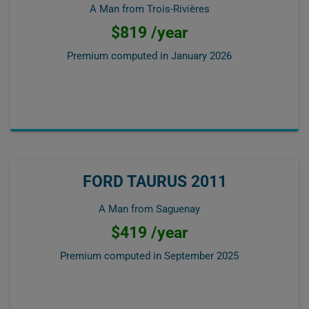
A Man from Trois-Rivières
$819 /year
Premium computed in
January 2026
FORD TAURUS 2011
A Man from Saguenay
$419 /year
Premium computed in
September 2025