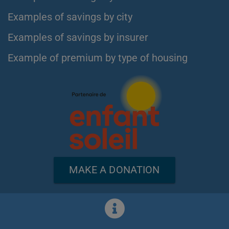
Examples of savings by city
Examples of savings by insurer
Example of premium by type of housing
MAKE A DONATION