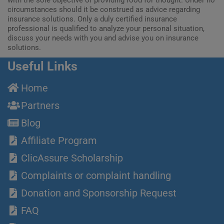
circumstances should it be construed as advice regarding
insurance solutions. Only a duly certified insurance
professional is qualified to analyze your personal situation,
discuss your needs with you and advise you on insurance
solutions.
Useful Links
Home
Partners
Blog
Affiliate Program
ClicAssure Scholarship
Complaints or complaint handling
Donation and Sponsorship Request
FAQ