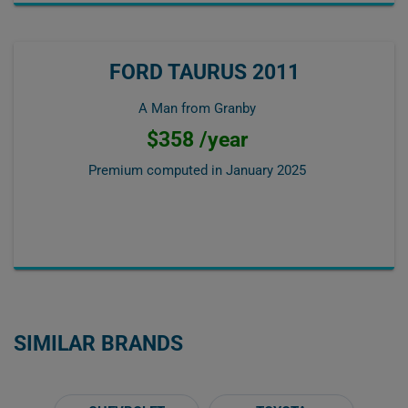
FORD TAURUS 2011
A Man from Granby
$358 /year
Premium computed in
January 2025
SIMILAR BRANDS