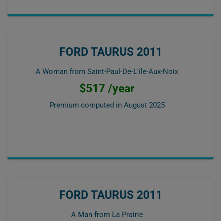
FORD TAURUS 2011
A Woman from Saint-Paul-De-L'île-Aux-Noix
$517 /year
Premium computed in
August 2025
FORD TAURUS 2011
A Man from La Prairie