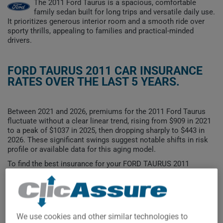
The 2011 Ford Taurus is a spacious, comfortable
family sedan built for long trips and versatile daily use.
It prioritizes generous interior room and a smooth ride over
sporty thrills, appealing to families and practical-minded
drivers.
FORD TAURUS 2011 CAR INSURANCE
RATES OVER THE LAST 5 YEARS.
Between 2021 and 2026, premiums for the 2011 Ford Taurus
fluctuate without a clear linear trend, rising from $909 in 2021
to a peak of $1037 in 2025, then dropping sharply to $443 in
2026. These significant swings suggest notable shifts in risk
profile or available data for this aging model.
To find the best insurance for your FORD TAURUS 2011
vehicle, it is more important than ever to compare the
available options.
We use cookies and other similar technologies to