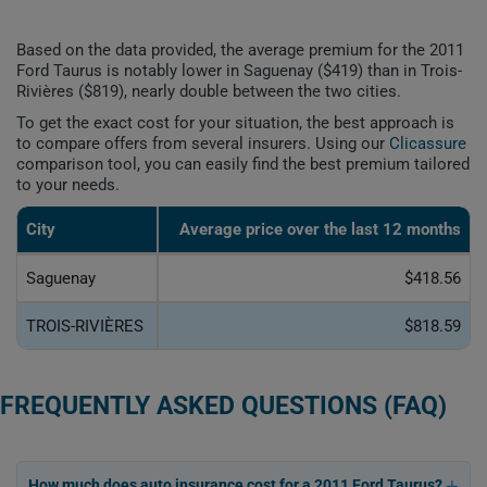
Based on the data provided, the average premium for the 2011
Ford Taurus is notably lower in Saguenay ($419) than in Trois-
Rivières ($819), nearly double between the two cities.
To get the exact cost for your situation, the best approach is
to compare offers from several insurers. Using our
Clicassure
comparison tool, you can easily find the best premium tailored
to your needs.
City
Average price over the last 12 months
Saguenay
$418.56
TROIS-RIVIÈRES
$818.59
FREQUENTLY ASKED QUESTIONS (FAQ)
How much does auto insurance cost for a 2011 Ford Taurus?