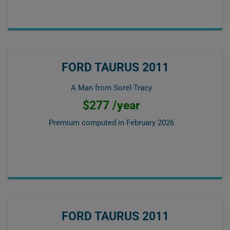
FORD TAURUS 2011
A Man from Sorel-Tracy
$277 /year
Premium computed in
February 2026
FORD TAURUS 2011