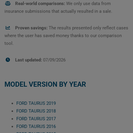
Real-world comparisons:
We only use data from
insurance submissions that actually resulted in a sale.
Proven savings:
The results presented only reflect cases
where the user has saved money thanks to our comparison
tool.
Last updated:
07/09/2026
MODEL VERSION BY YEAR
FORD TAURUS 2019
FORD TAURUS 2018
FORD TAURUS 2017
FORD TAURUS 2016