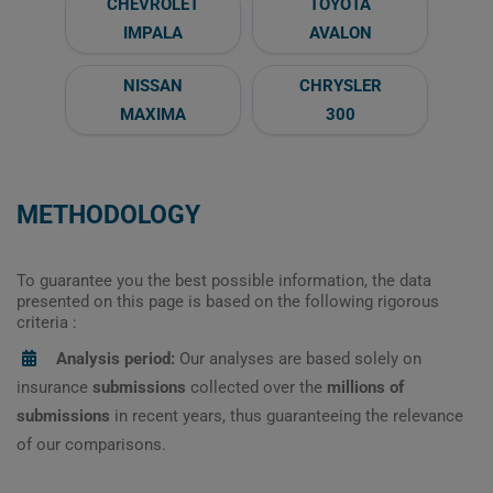
CHEVROLET
TOYOTA
IMPALA
AVALON
NISSAN
CHRYSLER
MAXIMA
300
METHODOLOGY
To guarantee you the best possible information, the data
presented on this page is based on the following rigorous
criteria :
Analysis period:
Our analyses are based solely on
insurance
submissions
collected over the
millions of
submissions
in recent years, thus guaranteeing the relevance
of our comparisons.