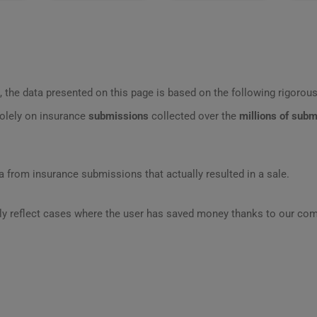
 the data presented on this page is based on the following rigorous 
olely on insurance
submissions
collected over the
millions of sub
 from insurance submissions that actually resulted in a sale.
ly reflect cases where the user has saved money thanks to our com