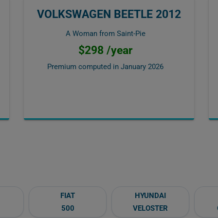
VOLKSWAGEN BEETLE 2012
A Woman from Saint-Pie
$298 /year
Premium computed in
January 2026
FIAT
HYUNDAI
500
VELOSTER