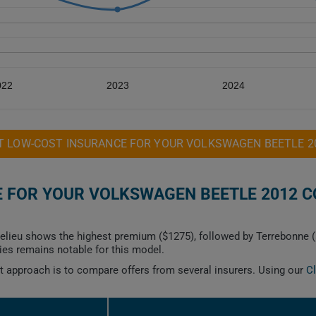
022
2023
2024
T LOW-COST INSURANCE FOR YOUR VOLKSWAGEN BEETLE 2
 FOR YOUR VOLKSWAGEN BEETLE 2012 CO
helieu shows the highest premium ($1275), followed by Terrebonne (
ies remains notable for this model.
est approach is to compare offers from several insurers. Using our
C