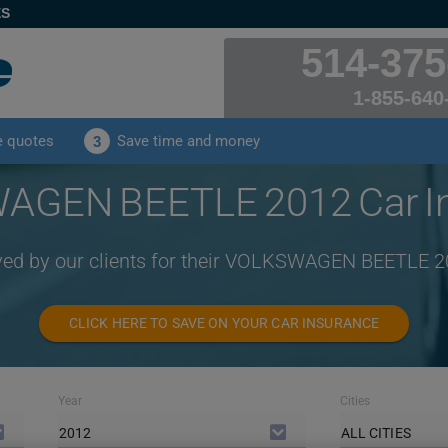
ES
514-375
1-855-640
e quotes
Save time and money
3
GEN BEETLE 2012 Car I
ived by our clients for their VOLKSWAGEN BEETLE 2
CLICK HERE TO SAVE ON YOUR CAR INSURANCE
Year
Cities
2012
ALL CITIES