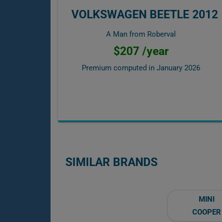
VOLKSWAGEN BEETLE 2012
A Man from Roberval
$207 /year
Premium computed in
January 2026
SIMILAR BRANDS
MINI
COOPER