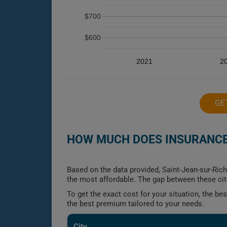
$700
$600
2021
2
GE
HOW MUCH DOES INSURANCE
Based on the data provided, Saint-Jean-sur-Ric
the most affordable. The gap between these cit
To get the exact cost for your situation, the b
the best premium tailored to your needs.
City