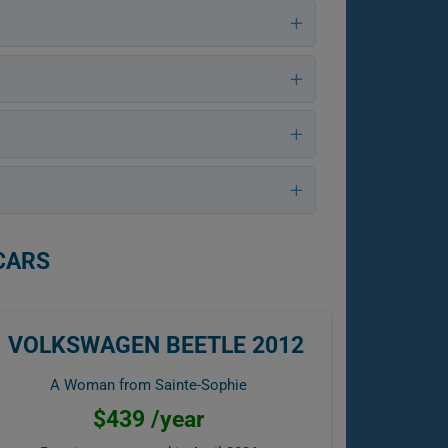
CARS
VOLKSWAGEN BEETLE 2012
A Woman from Sainte-Sophie
$439 /year