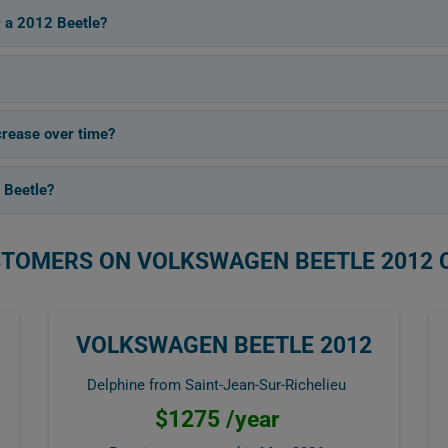
r a 2012 Beetle?
rease over time?
 Beetle?
STOMERS ON VOLKSWAGEN BEETLE 2012 
VOLKSWAGEN BEETLE 2012
Delphine from Saint-Jean-Sur-Richelieu
$1275 /year