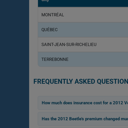
MONTRÉAL
QUÉBEC
SAINT-JEAN-SUR-RICHELIEU
TERREBONNE
FREQUENTLY ASKED QUESTION
How much does insurance cost for a 2012 V
Has the 2012 Beetle's premium changed muc