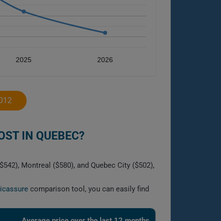
2025
2026
012
ST IN QUEBEC?
$542), Montreal ($580), and Quebec City ($502),
licassure
comparison tool, you can easily find
Average price over the last 12 months