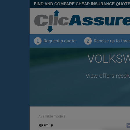
FIND AND COMPARE CHEAP INSURANCE QUOT
Request a quote
Receive up to thre
1
2
VOLKSWA
View offers rece
Available models
BEETLE