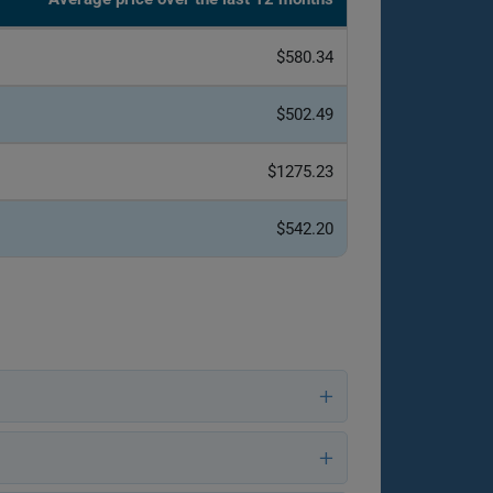
$580.34
$502.49
$1275.23
$542.20