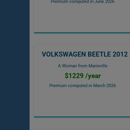
Premium computed in
June 2026
VOLKSWAGEN BEETLE 2012
A Woman from Marieville
$1229 /year
Premium computed in
March 2026