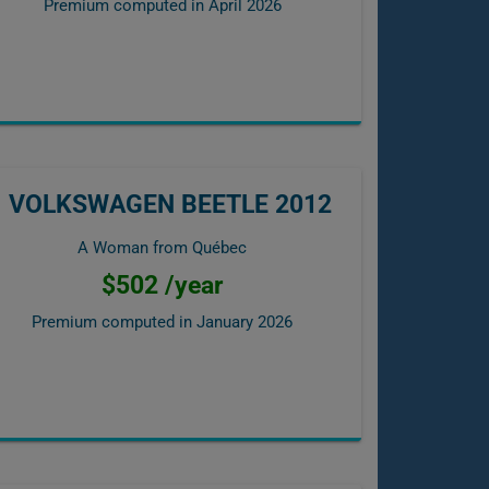
Premium computed in
April 2026
VOLKSWAGEN BEETLE 2012
A Woman from Québec
$502 /year
Premium computed in
January 2026