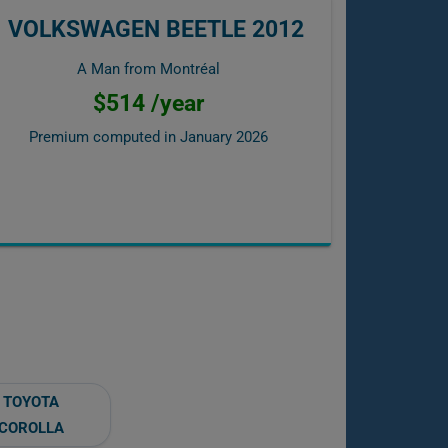
VOLKSWAGEN BEETLE 2012
A Man from Montréal
$514 /year
Premium computed in
January 2026
TOYOTA
COROLLA