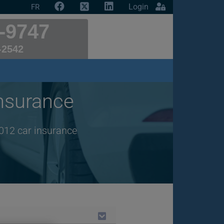
Login
FR
-9747
-2542
nsurance
012 car insurance