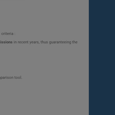
criteria :
missions
in recent years, thus guaranteeing the
parison tool.