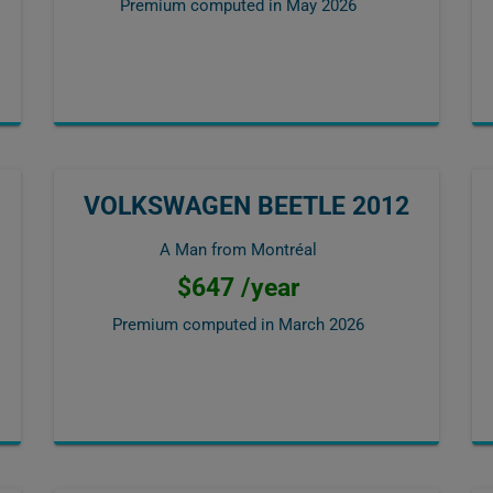
Premium computed in
May 2026
VOLKSWAGEN BEETLE 2012
A Man from Montréal
$647 /year
Premium computed in
March 2026