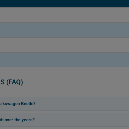
S (FAQ)
olkswagen Beetle?
h over the years?