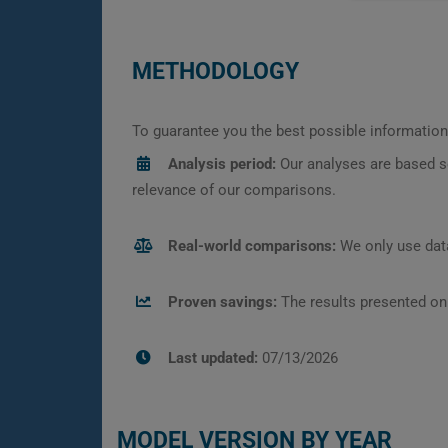
METHODOLOGY
To guarantee you the best possible information,
Analysis period:
Our analyses are based s
relevance of our comparisons.
Real-world comparisons:
We only use data
Proven savings:
The results presented on
Last updated:
07/13/2026
MODEL VERSION BY YEAR