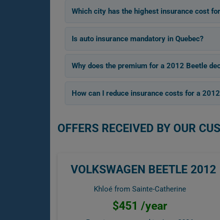
Which city has the highest insurance cost fo
Is auto insurance mandatory in Quebec?
Why does the premium for a 2012 Beetle dec
How can I reduce insurance costs for a 2012
OFFERS RECEIVED BY OUR CU
VOLKSWAGEN BEETLE 2012
Khloé from Sainte-Catherine
$451 /year