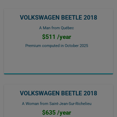
VOLKSWAGEN BEETLE 2018
A Man from Québec
$511 /year
Premium computed in
October 2025
VOLKSWAGEN BEETLE 2018
A Woman from Saint-Jean-Sur-Richelieu
$635 /year