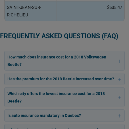
SAINT-JEAN-SUR-
$635.47
RICHELIEU
FREQUENTLY ASKED QUESTIONS (FAQ)
How much does insurance cost for a 2018 Volkswagen
Beetle?
Has the premium for the 2018 Beetle increased over time?
Which city offers the lowest insurance cost for a 2018
Beetle?
Is auto insurance mandatory in Quebec?