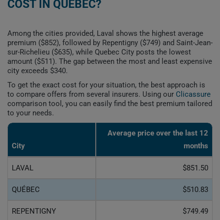
COST IN QUEBEC?
Among the cities provided, Laval shows the highest average
premium ($852), followed by Repentigny ($749) and Saint-Jean-
sur-Richelieu ($635), while Quebec City posts the lowest
amount ($511). The gap between the most and least expensive
city exceeds $340.
To get the exact cost for your situation, the best approach is
to compare offers from several insurers. Using our
Clicassure
comparison tool, you can easily find the best premium tailored
to your needs.
Average price over the last 12
City
months
LAVAL
$851.50
QUÉBEC
$510.83
REPENTIGNY
$749.49