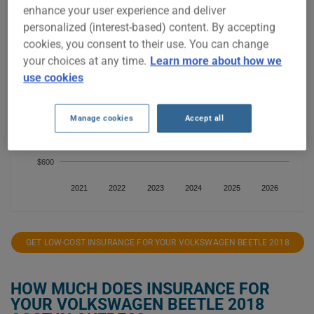
enhance your user experience and deliver
personalized (interest-based) content. By accepting
$900
cookies, you consent to their use. You can change
your choices at any time.
Learn more about how we
use cookies
$800
Manage cookies
Accept all
$700
$600
2021
2022
2023
2024
2025
2026
GET LOW-COST INSURANCE FOR YOUR VOLKSWAGEN BEETLE 2018
HOW MUCH DOES INSURANCE FOR
YOUR VOLKSWAGEN BEETLE 2018