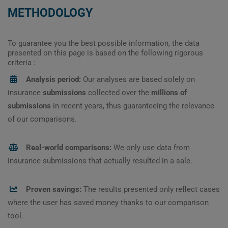
METHODOLOGY
To guarantee you the best possible information, the data
presented on this page is based on the following rigorous
criteria :
Analysis period:
Our analyses are based solely on
insurance
submissions
collected over the
millions of
submissions
in recent years, thus guaranteeing the relevance
of our comparisons.
Real-world comparisons:
We only use data from
insurance submissions that actually resulted in a sale.
Proven savings:
The results presented only reflect cases
where the user has saved money thanks to our comparison
tool.