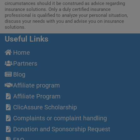
circumstances should it be construed as advice regarding
insurance solutions. Only a duly certified insurance
professional is qualified to analyze your personal situation,
discuss your needs with you and advise you on insurance
solutions.
Useful Links
Home
Partners
Blog
Affiliate program
Affiliate Program
ClicAssure Scholarship
Complaints or complaint handling
Donation and Sponsorship Request