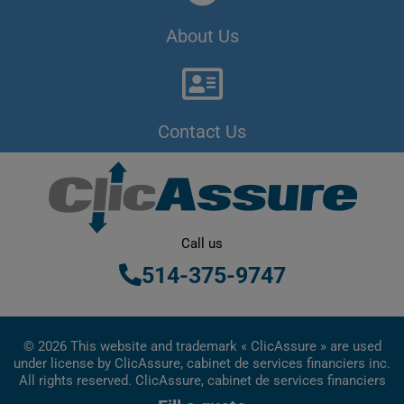
About Us
Contact Us
Call us
514-375-9747
© 2026 This website and trademark « ClicAssure » are used
under license by ClicAssure, cabinet de services financiers inc.
All rights reserved. ClicAssure, cabinet de services financiers
inc. is a financial services firm registered in Quebec