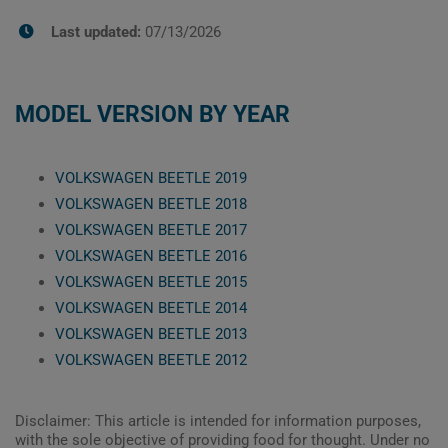
Last updated:
07/13/2026
MODEL VERSION BY YEAR
VOLKSWAGEN BEETLE 2019
VOLKSWAGEN BEETLE 2018
VOLKSWAGEN BEETLE 2017
VOLKSWAGEN BEETLE 2016
VOLKSWAGEN BEETLE 2015
VOLKSWAGEN BEETLE 2014
VOLKSWAGEN BEETLE 2013
VOLKSWAGEN BEETLE 2012
Disclaimer: This article is intended for information purposes,
with the sole objective of providing food for thought. Under no