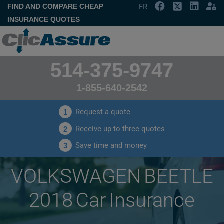
FIND AND COMPARE CHEAP
FR
INSURANCE QUOTES
514-375-9747
1-855-640-2542
Request a quote
1
Receive up to three quotes
2
Save time and money
3
VOLKSWAGEN BEETLE
2018 Car Insurance