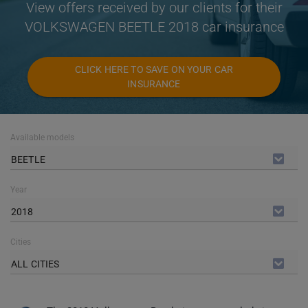
View offers received by our clients for their
VOLKSWAGEN BEETLE 2018 car insurance
CLICK HERE TO SAVE ON YOUR CAR
INSURANCE
Available models
BEETLE
Year
2018
Cities
ALL CITIES