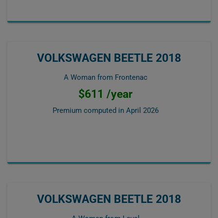
VOLKSWAGEN BEETLE 2018
A Woman from Frontenac
$611 /year
Premium computed in
April 2026
VOLKSWAGEN BEETLE 2018