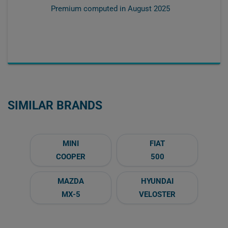
Premium computed in
August 2025
SIMILAR BRANDS
MINI
FIAT
COOPER
500
MAZDA
HYUNDAI
MX-5
VELOSTER