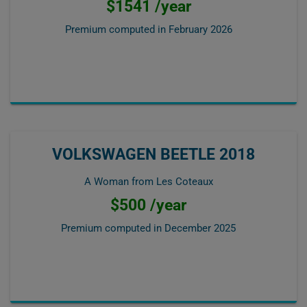
$1541 /year
Premium computed in
February 2026
VOLKSWAGEN BEETLE 2018
A Woman from Les Coteaux
$500 /year
Premium computed in
December 2025