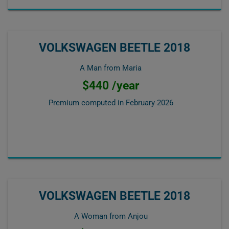
VOLKSWAGEN BEETLE 2018
A Man from Maria
$440 /year
Premium computed in
February 2026
VOLKSWAGEN BEETLE 2018
A Woman from Anjou