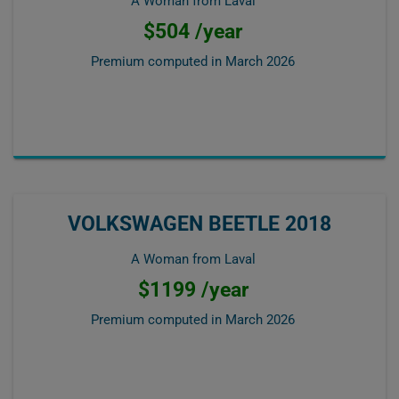
A Woman from Laval
$504 /year
Premium computed in
March 2026
VOLKSWAGEN BEETLE 2018
A Woman from Laval
$1199 /year
Premium computed in
March 2026