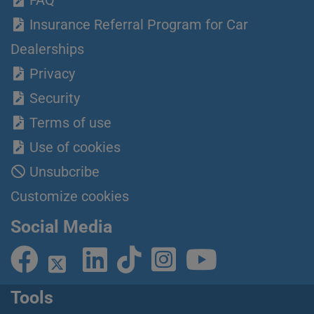
FAQ
Insurance Referral Program for Car
Dealerships
Privacy
Security
Terms of use
Use of cookies
Unsubcribe
Customize cookies
Social Media
Tools