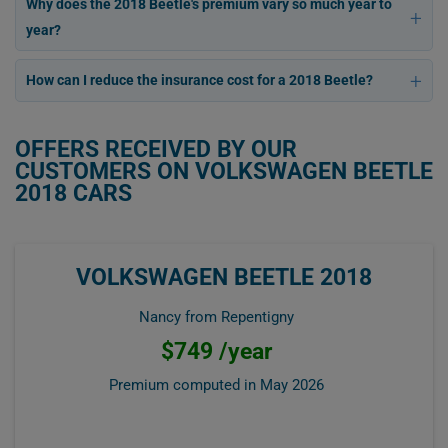
Why does the 2018 Beetle's premium vary so much year to
year?
How can I reduce the insurance cost for a 2018 Beetle?
OFFERS RECEIVED BY OUR
CUSTOMERS ON VOLKSWAGEN BEETLE
2018 CARS
VOLKSWAGEN BEETLE 2018
Nancy from Repentigny
$749 /year
Premium computed in
May 2026