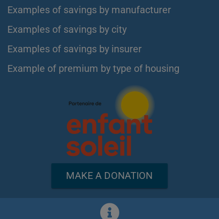
Examples of savings by manufacturer
Examples of savings by city
Examples of savings by insurer
Example of premium by type of housing
MAKE A DONATION