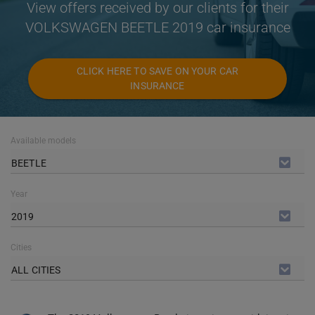
View offers received by our clients for their
VOLKSWAGEN BEETLE 2019 car insurance
CLICK HERE TO SAVE ON YOUR CAR
INSURANCE
Available models
BEETLE
Year
2019
Cities
ALL CITIES