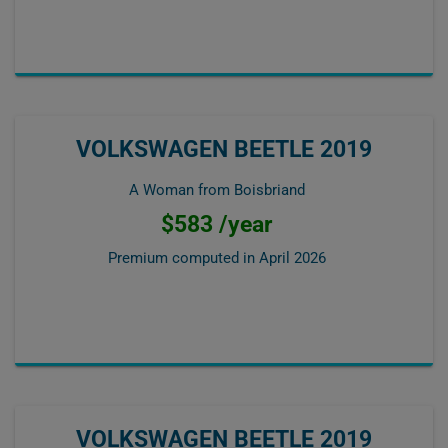
VOLKSWAGEN BEETLE 2019
A Woman from Boisbriand
$583 /year
Premium computed in
April 2026
VOLKSWAGEN BEETLE 2019