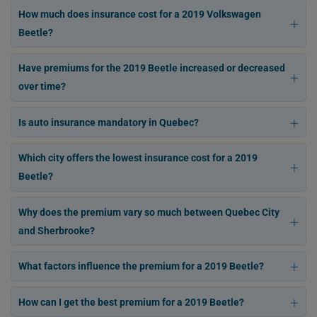
How much does insurance cost for a 2019 Volkswagen
Beetle?
Have premiums for the 2019 Beetle increased or decreased
over time?
Is auto insurance mandatory in Quebec?
Which city offers the lowest insurance cost for a 2019
Beetle?
Why does the premium vary so much between Quebec City
and Sherbrooke?
What factors influence the premium for a 2019 Beetle?
How can I get the best premium for a 2019 Beetle?