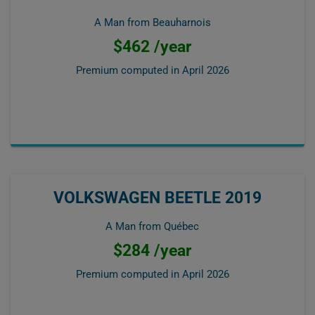
A Man from Beauharnois
$462 /year
Premium computed in
April 2026
VOLKSWAGEN BEETLE 2019
A Man from Québec
$284 /year
Premium computed in
April 2026