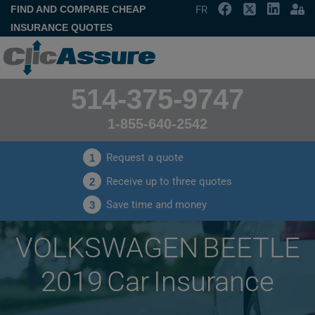
FIND AND COMPARE CHEAP
FR
INSURANCE QUOTES
514-375-9747
1-855-640-2542
Request a quote
1
Receive up to three quotes
2
Save time and money
3
VOLKSWAGEN BEETLE
2019 Car Insurance