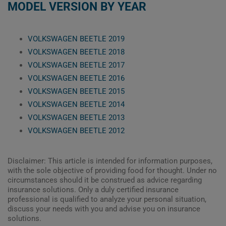
MODEL VERSION BY YEAR
VOLKSWAGEN BEETLE 2019
VOLKSWAGEN BEETLE 2018
VOLKSWAGEN BEETLE 2017
VOLKSWAGEN BEETLE 2016
VOLKSWAGEN BEETLE 2015
VOLKSWAGEN BEETLE 2014
VOLKSWAGEN BEETLE 2013
VOLKSWAGEN BEETLE 2012
Disclaimer: This article is intended for information purposes,
with the sole objective of providing food for thought. Under no
circumstances should it be construed as advice regarding
insurance solutions. Only a duly certified insurance
professional is qualified to analyze your personal situation,
discuss your needs with you and advise you on insurance
solutions.