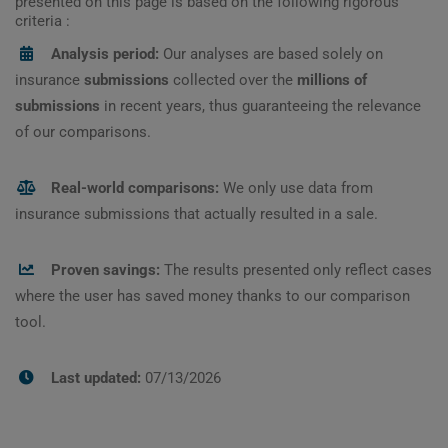
presented on this page is based on the following rigorous
criteria :
Analysis period:
Our analyses are based solely on
insurance
submissions
collected over the
millions of
submissions
in recent years, thus guaranteeing the relevance
of our comparisons.
Real-world comparisons:
We only use data from
insurance submissions that actually resulted in a sale.
Proven savings:
The results presented only reflect cases
where the user has saved money thanks to our comparison
tool.
Last updated:
07/13/2026