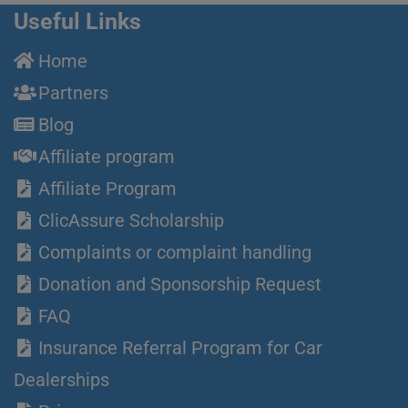
Useful Links
Home
Partners
Blog
Affiliate program
Affiliate Program
ClicAssure Scholarship
Complaints or complaint handling
Donation and Sponsorship Request
FAQ
Insurance Referral Program for Car
Dealerships