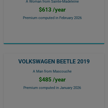
A Woman from Sainte-Madeleine
$613 /year
Premium computed in
February 2026
VOLKSWAGEN BEETLE 2019
A Man from Mascouche
$485 /year
Premium computed in
January 2026