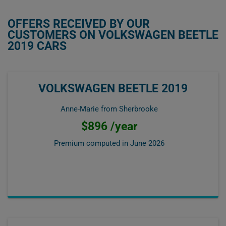
OFFERS RECEIVED BY OUR
CUSTOMERS ON VOLKSWAGEN BEETLE
2019 CARS
VOLKSWAGEN BEETLE 2019
Anne-Marie from Sherbrooke
$896 /year
Premium computed in
June 2026