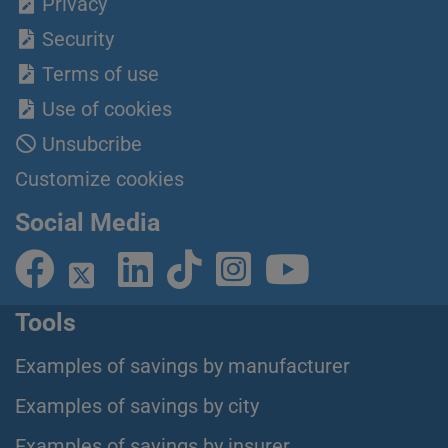
Privacy
Security
Terms of use
Use of cookies
Unsubcribe
Customize cookies
Social Media
Tools
Examples of savings by manufacturer
Examples of savings by city
Examples of savings by insurer