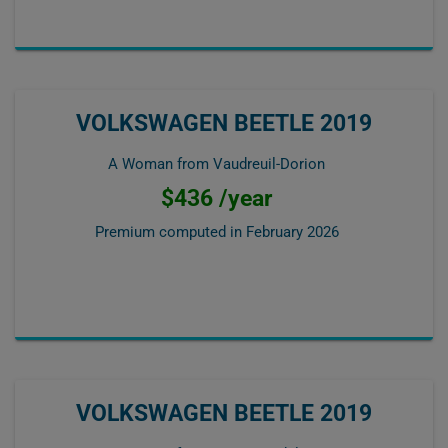
VOLKSWAGEN BEETLE 2019
A Woman from Vaudreuil-Dorion
$436 /year
Premium computed in
February 2026
VOLKSWAGEN BEETLE 2019