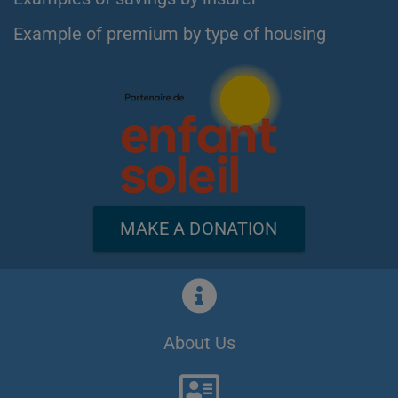
Example of premium by type of housing
MAKE A DONATION
About Us