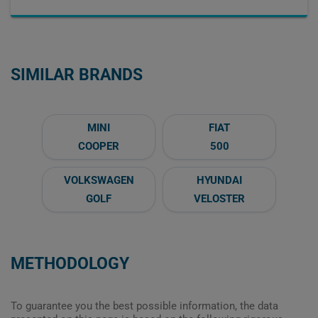
SIMILAR BRANDS
MINI
FIAT
COOPER
500
VOLKSWAGEN
HYUNDAI
GOLF
VELOSTER
METHODOLOGY
To guarantee you the best possible information, the data