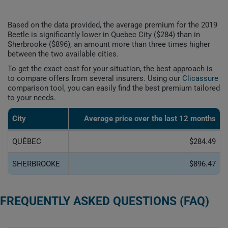
Based on the data provided, the average premium for the 2019
Beetle is significantly lower in Quebec City ($284) than in
Sherbrooke ($896), an amount more than three times higher
between the two available cities.
To get the exact cost for your situation, the best approach is
to compare offers from several insurers. Using our
Clicassure
comparison tool, you can easily find the best premium tailored
to your needs.
City
Average price over the last 12 months
QUÉBEC
$284.49
SHERBROOKE
$896.47
FREQUENTLY ASKED QUESTIONS (FAQ)