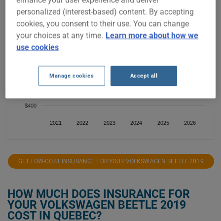
$800
personalized (interest-based) content. By accepting
cookies, you consent to their use. You can change
$700
your choices at any time.
Learn more about how we
use cookies
$600
Manage cookies
Accept all
$500
$400
2021
2022
2023
2024
2025
2026
GET LOW-COST INSURANCE FOR YOUR VOLKSWAGEN BEETLE 2019
HOW MUCH DOES INSURANCE FOR
YOUR VOLKSWAGEN BEETLE 2019
COST IN QUEBEC?