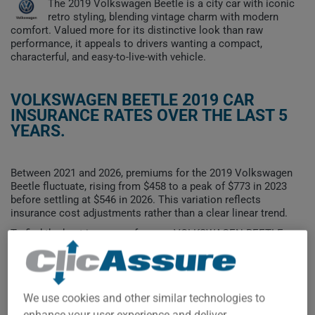
The 2019 Volkswagen Beetle is a city car with iconic
retro styling, blending vintage charm with modern
comfort. Valued more for its distinctive look than raw
performance, it appeals to drivers wanting a compact,
characterful, and easy-to-live-with vehicle.
VOLKSWAGEN BEETLE 2019 CAR
INSURANCE RATES OVER THE LAST 5
YEARS.
Between 2021 and 2026, premiums for the 2019 Volkswagen
Beetle fluctuate, rising from $458 to a peak of $773 in 2023
before settling at $546 in 2026. This variation reflects
insurance cost adjustments rather than a clear linear trend.
To find the best insurance for your VOLKSWAGEN BEETLE
2019 vehicle, it is more important than ever to compare the
available options.
We use cookies and other similar technologies to
enhance your user experience and deliver