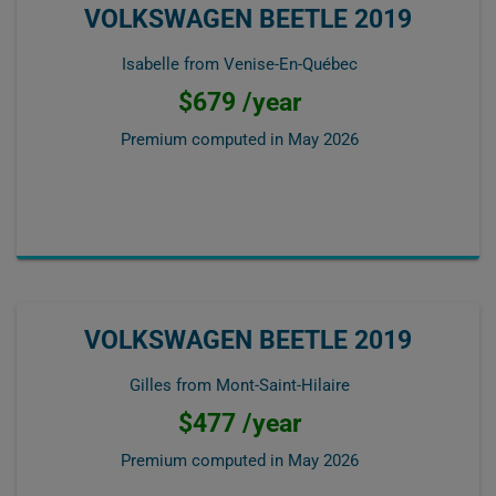
VOLKSWAGEN BEETLE 2019
Isabelle from Venise-En-Québec
$679 /year
Premium computed in
May 2026
VOLKSWAGEN BEETLE 2019
Gilles from Mont-Saint-Hilaire
$477 /year
Premium computed in
May 2026