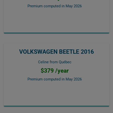
Premium computed in
May 2026
VOLKSWAGEN BEETLE 2016
Celine from Québec
$379 /year
Premium computed in
May 2026