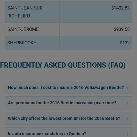
SAINT-JEAN-SUR-
$1402.83
RICHELIEU
SAINT-JÉRÔME
$939.58
SHERBROOKE
$132
FREQUENTLY ASKED QUESTIONS (FAQ)
How much does it cost to insure a 2016 Volkswagen Beetle?
Are premiums for the 2016 Beetle increasing over time?
Which city offers the lowest premium for the 2016 Beetle?
Is auto insurance mandatory in Quebec?