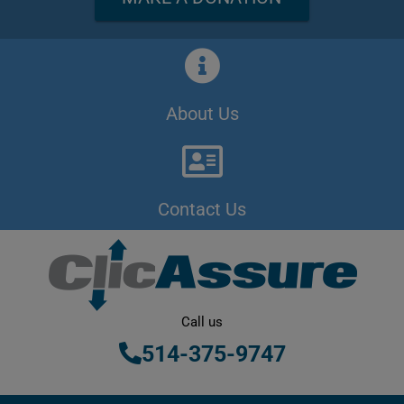
About Us
Contact Us
Call us
514-375-9747