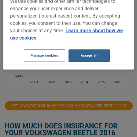
We use cookies and other similar technologies to
enhance your user experience and deliver
$900
personalized (interest-based) content. By accepting
$800
cookies, you consent to their use. You can change
your choices at any time.
Learn more about how we
$700
use cookies
$600
Manage cookies
Accept all
$500
$400
2021
2022
2023
2024
2025
2026
GET LOW-COST INSURANCE FOR YOUR VOLKSWAGEN BEETLE 2016
HOW MUCH DOES INSURANCE FOR
YOUR VOLKSWAGEN BEETLE 2016