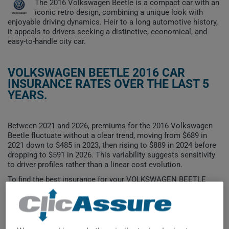
The 2016 Volkswagen Beetle is a compact car with an
iconic retro design, combining a unique look with
enjoyable driving dynamics. Heir to a long automotive history,
it appeals to drivers seeking a distinctive, economical, and
easy-to-handle city car.
VOLKSWAGEN BEETLE 2016 CAR
INSURANCE RATES OVER THE LAST 5
YEARS.
Between 2021 and 2026, premiums for the 2016 Volkswagen
Beetle fluctuate without a clear trend, moving from $689 in
2021 down to $485 in 2023, then rising to $889 in 2024 before
dropping to $591 in 2026. This variability suggests sensitivity
to driver profiles rather than a linear cost evolution.
To find the best insurance for your VOLKSWAGEN BEETLE
2016 vehicle, it is more important than ever to compare the
available options.