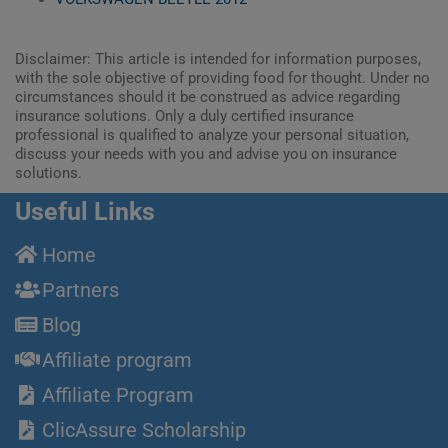
Disclaimer: This article is intended for information purposes,
with the sole objective of providing food for thought. Under no
circumstances should it be construed as advice regarding
insurance solutions. Only a duly certified insurance
professional is qualified to analyze your personal situation,
discuss your needs with you and advise you on insurance
solutions.
Useful Links
Home
Partners
Blog
Affiliate program
Affiliate Program
ClicAssure Scholarship