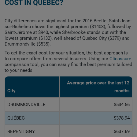
COST IN QUEBEC?
City differences are significant for the 2016 Beetle: Saint-Jean-
sur-Richelieu shows the highest premium ($1403), followed by
Saint-Jérôme at $940, while Sherbrooke stands out with the
lowest premium ($132), well ahead of Quebec City ($379) and
Drummondville ($535).
To get the exact cost for your situation, the best approach is
to compare offers from several insurers. Using our
Clicassure
comparison tool, you can easily find the best premium tailored
to your needs.
Average price over the last 12
City
months
DRUMMONDVILLE
$534.56
QUÉBEC
$378.94
REPENTIGNY
$637.69