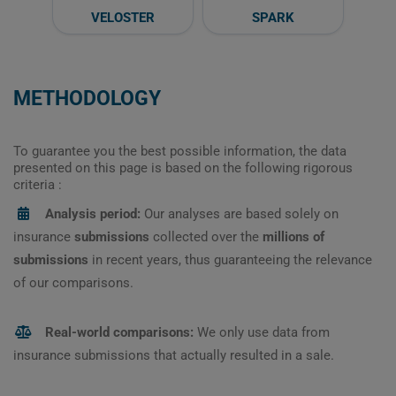
VELOSTER
SPARK
METHODOLOGY
To guarantee you the best possible information, the data
presented on this page is based on the following rigorous
criteria :
Analysis period:
Our analyses are based solely on
insurance
submissions
collected over the
millions of
submissions
in recent years, thus guaranteeing the relevance
of our comparisons.
Real-world comparisons:
We only use data from
insurance submissions that actually resulted in a sale.