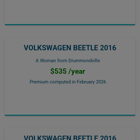
VOLKSWAGEN BEETLE 2016
A Woman from Drummondville
$535 /year
Premium computed in
February 2026
VOLKSWAGEN BEETLE 2016