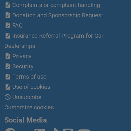
Complaints or complaint handling
Donation and Sponsorship Request
FAQ
Insurance Referral Program for Car
Dealerships
Privacy
Security
Terms of use
Use of cookies
Unsubcribe
Customize cookies
Social Media