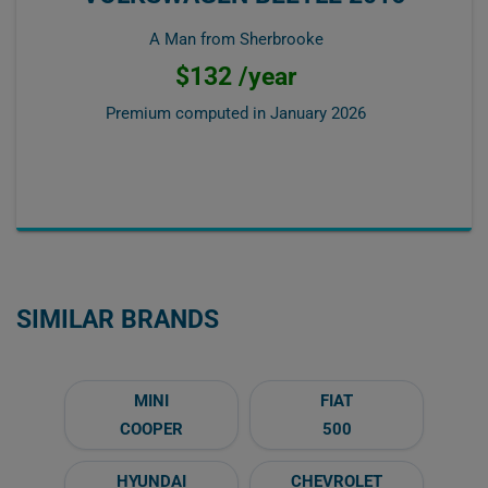
A Man from Sherbrooke
$132 /year
Premium computed in
January 2026
SIMILAR BRANDS
MINI
FIAT
COOPER
500
HYUNDAI
CHEVROLET