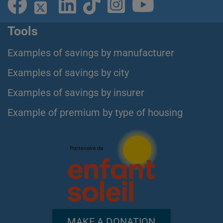
Tools
Examples of savings by manufacturer
Examples of savings by city
Examples of savings by insurer
Example of premium by type of housing
MAKE A DONATION