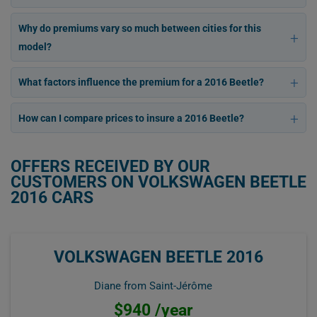
Why do premiums vary so much between cities for this
model?
What factors influence the premium for a 2016 Beetle?
How can I compare prices to insure a 2016 Beetle?
OFFERS RECEIVED BY OUR
CUSTOMERS ON VOLKSWAGEN BEETLE
2016 CARS
VOLKSWAGEN BEETLE 2016
Diane from Saint-Jérôme
$940 /year