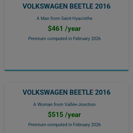
VOLKSWAGEN BEETLE 2016
A Man from Saint-Hyacinthe
$461 /year
Premium computed in
February 2026
VOLKSWAGEN BEETLE 2016
A Woman from Vallée-Jonction
$515 /year
Premium computed in
February 2026