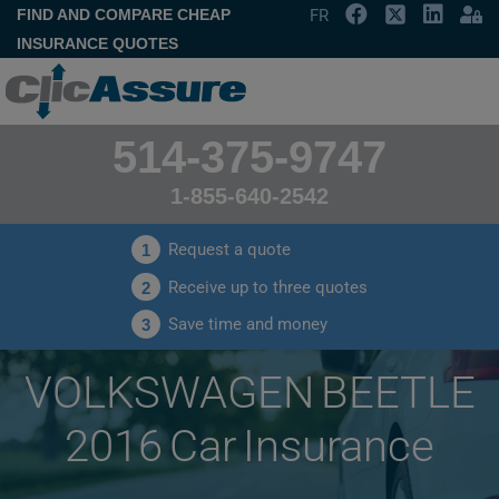
FIND AND COMPARE CHEAP
FR
INSURANCE QUOTES
514-375-9747
1-855-640-2542
Request a quote
1
Receive up to three quotes
2
Save time and money
3
VOLKSWAGEN BEETLE
2016 Car Insurance