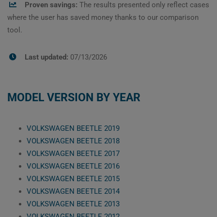
Proven savings:
The results presented only reflect cases
where the user has saved money thanks to our comparison
tool.
Last updated:
07/13/2026
MODEL VERSION BY YEAR
VOLKSWAGEN BEETLE 2019
VOLKSWAGEN BEETLE 2018
VOLKSWAGEN BEETLE 2017
VOLKSWAGEN BEETLE 2016
VOLKSWAGEN BEETLE 2015
VOLKSWAGEN BEETLE 2014
VOLKSWAGEN BEETLE 2013
VOLKSWAGEN BEETLE 2012