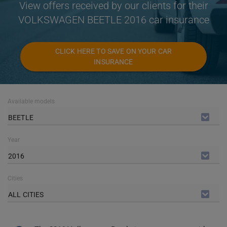
View offers received by our clients for their
VOLKSWAGEN BEETLE 2016 car insurance
CLICK HERE TO SAVE ON YOUR CAR
INSURANCE
Available models
BEETLE
Year
2016
Cities
ALL CITIES