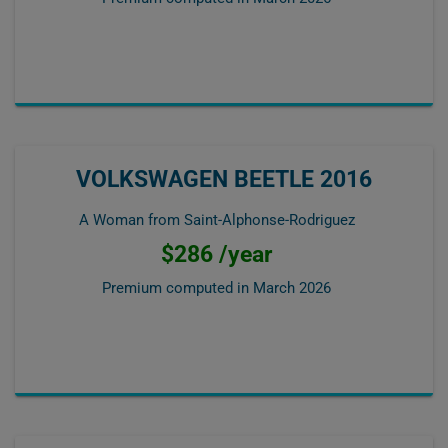
VOLKSWAGEN BEETLE 2016
A Woman from Saint-Alphonse-Rodriguez
$286 /year
Premium computed in
March 2026