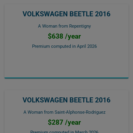
VOLKSWAGEN BEETLE 2016
A Woman from Repentigny
$638 /year
Premium computed in
April 2026
VOLKSWAGEN BEETLE 2016
A Woman from Saint-Alphonse-Rodriguez
$287 /year
Premium computed in
March 2026