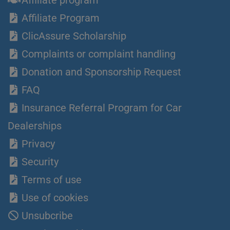
Affiliate Program
ClicAssure Scholarship
Complaints or complaint handling
Donation and Sponsorship Request
FAQ
Insurance Referral Program for Car
Dealerships
Privacy
Security
Terms of use
Use of cookies
Unsubcribe