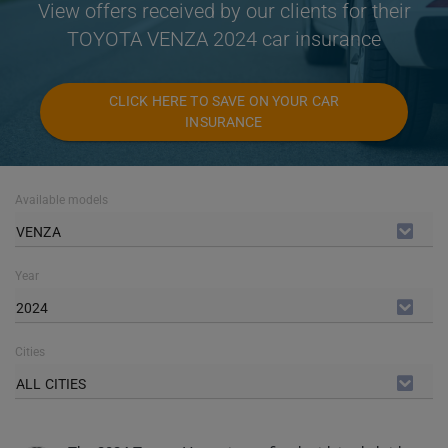
View offers received by our clients for their
TOYOTA VENZA 2024 car insurance
CLICK HERE TO SAVE ON YOUR CAR
INSURANCE
Available models
VENZA
Year
2024
Cities
ALL CITIES