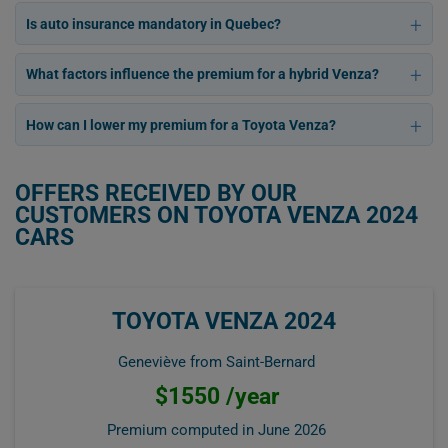
Is auto insurance mandatory in Quebec?
What factors influence the premium for a hybrid Venza?
How can I lower my premium for a Toyota Venza?
OFFERS RECEIVED BY OUR
CUSTOMERS ON TOYOTA VENZA 2024
CARS
TOYOTA VENZA 2024
Geneviève from Saint-Bernard
$1550 /year
Premium computed in
June 2026