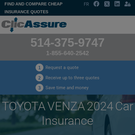
FIND AND COMPARE CHEAP
FR
INSURANCE QUOTES
514-375-9747
1-855-640-2542
Request a quote
1
Receive up to three quotes
2
Save time and money
3
TOYOTA VENZA 2024 Car
Insurance