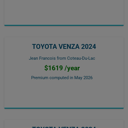
TOYOTA VENZA 2024
Jean Francois from Coteau-Du-Lac
$1619 /year
Premium computed in
May 2026