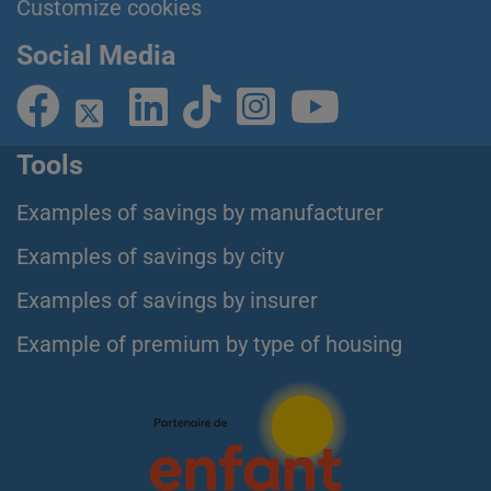
Customize cookies
Social Media
Tools
Examples of savings by manufacturer
Examples of savings by city
Examples of savings by insurer
Example of premium by type of housing