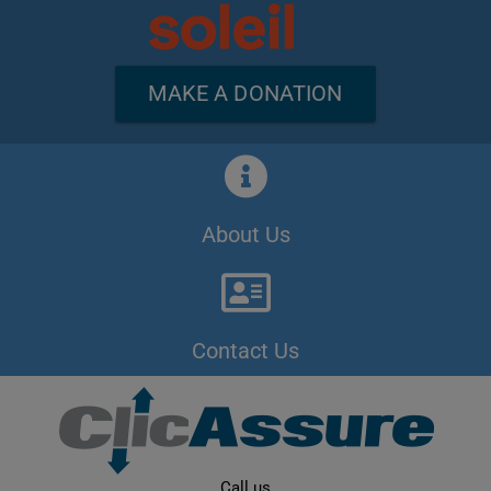
MAKE A DONATION
About Us
Contact Us
Call us