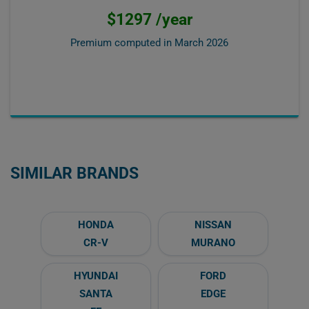
$1297 /year
Premium computed in
March 2026
SIMILAR BRANDS
HONDA
NISSAN
CR-V
MURANO
HYUNDAI
FORD
SANTA
EDGE