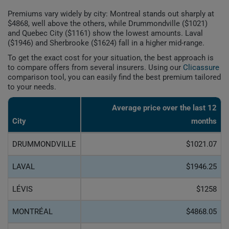
Premiums vary widely by city: Montreal stands out sharply at
$4868, well above the others, while Drummondville ($1021)
and Quebec City ($1161) show the lowest amounts. Laval
($1946) and Sherbrooke ($1624) fall in a higher mid-range.
To get the exact cost for your situation, the best approach is
to compare offers from several insurers. Using our
Clicassure
comparison tool, you can easily find the best premium tailored
to your needs.
Average price over the last 12
City
months
DRUMMONDVILLE
$1021.07
LAVAL
$1946.25
LÉVIS
$1258
MONTRÉAL
$4868.05