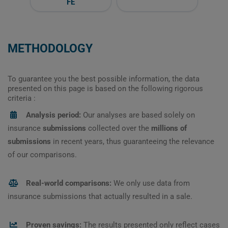
FE
METHODOLOGY
To guarantee you the best possible information, the data
presented on this page is based on the following rigorous
criteria :
Analysis period:
Our analyses are based solely on
insurance
submissions
collected over the
millions of
submissions
in recent years, thus guaranteeing the relevance
of our comparisons.
Real-world comparisons:
We only use data from
insurance submissions that actually resulted in a sale.
Proven savings:
The results presented only reflect cases