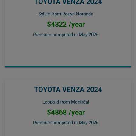
TOYOTA VENZA 2024
Sylvie from Rouyn-Noranda
$4322 /year
Premium computed in
May 2026
TOYOTA VENZA 2024
Leopold from Montréal
$4868 /year
Premium computed in
May 2026