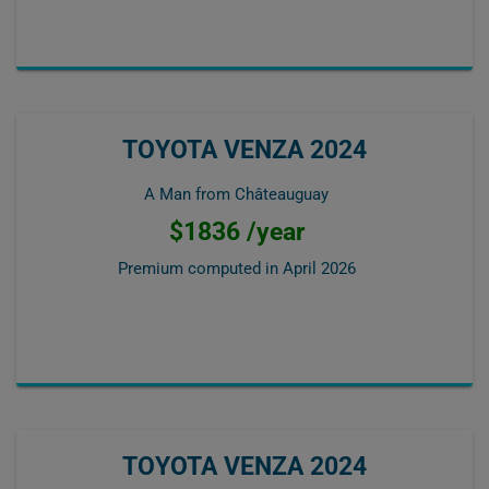
TOYOTA VENZA 2024
A Man from Châteauguay
$1836 /year
Premium computed in
April 2026
TOYOTA VENZA 2024