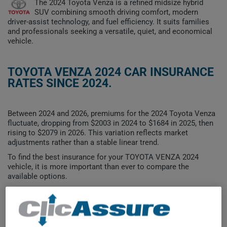
The 2024 Toyota Venza is a refined midsize hybrid
SUV combining smooth driving comfort, modern
driver-assist technology, and fuel efficiency. It suits families
and professionals seeking a versatile, quiet, and economical
vehicle.
TOYOTA VENZA 2024 CAR INSURANCE
RATES SINCE 2024.
Between 2024 and 2026, premiums for the 2024 Toyota Venza
fluctuate, dropping from $2003 in 2024 to $1684 in 2025, then
rising to $2079 in 2026. This variation reflects market
adjustments rather than a stable linear trend.
To find the best insurance for your TOYOTA VENZA 2024
vehicle, it is more important than ever to compare the
available options.
$2,100