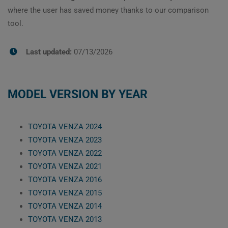
where the user has saved money thanks to our comparison
tool.
Last updated:
07/13/2026
MODEL VERSION BY YEAR
TOYOTA VENZA 2024
TOYOTA VENZA 2023
TOYOTA VENZA 2022
TOYOTA VENZA 2021
TOYOTA VENZA 2016
TOYOTA VENZA 2015
TOYOTA VENZA 2014
TOYOTA VENZA 2013