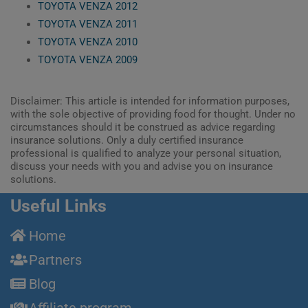
TOYOTA VENZA 2012
TOYOTA VENZA 2011
TOYOTA VENZA 2010
TOYOTA VENZA 2009
Disclaimer: This article is intended for information purposes,
with the sole objective of providing food for thought. Under no
circumstances should it be construed as advice regarding
insurance solutions. Only a duly certified insurance
professional is qualified to analyze your personal situation,
discuss your needs with you and advise you on insurance
solutions.
Useful Links
Home
Partners
Blog
Affiliate program