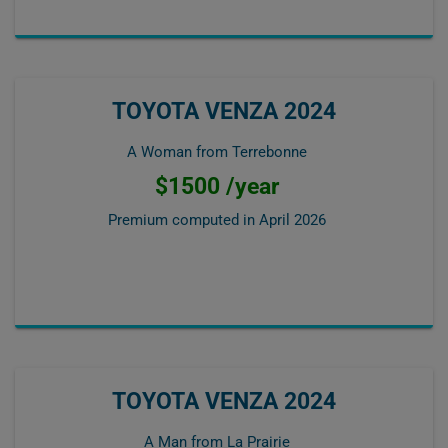
TOYOTA VENZA 2024
A Woman from Terrebonne
$1500 /year
Premium computed in
April 2026
TOYOTA VENZA 2024
A Man from La Prairie