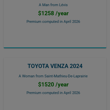
A Man from Lévis
$1258 /year
Premium computed in
April 2026
TOYOTA VENZA 2024
A Woman from Saint-Mathieu-De-Laprairie
$1520 /year
Premium computed in
April 2026