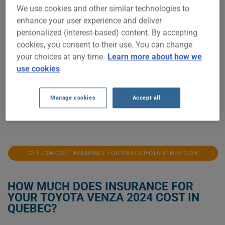
We use cookies and other similar technologies to
$2,000
enhance your user experience and deliver
personalized (interest-based) content. By accepting
$1,900
cookies, you consent to their use. You can change
your choices at any time.
Learn more about how we
$1,800
use cookies
$1,700
Manage cookies
Accept all
$1,600
2024
2025
2026
GET LOW-COST INSURANCE FOR YOUR TOYOTA VENZA 2024
HOW MUCH DOES INSURANCE FOR
YOUR TOYOTA VENZA 2024 COST IN
QUEBEC?