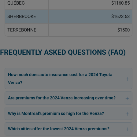
QUÉBEC
$1160.85
SHERBROOKE
$1623.53
TERREBONNE
$1500
FREQUENTLY ASKED QUESTIONS (FAQ)
How much does auto insurance cost for a 2024 Toyota
Venza?
Are premiums for the 2024 Venza increasing over time?
Why is Montreal's premium so high for the Venza?
Which cities offer the lowest 2024 Venza premiums?