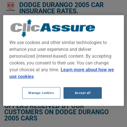
DODGE DURANGO 2005 CAR
INSURANCE RATES.
We don't yet have enough car-insurance data for this
vehicle.
Try another model or year, or start a quote for a
We use cookies and other similar technologies to
personalized price.
enhance your user experience and deliver
To find the best insurance for your DODGE DURANGO 2005
personalized (interest-based) content. By accepting
vehicle, it is more important than ever to compare the
cookies, you consent to their use. You can change
available options.
your choices at any time.
Learn more about how we
use cookies
GET LOW-COST INSURANCE FOR YOUR DODGE DURANGO 2005
Manage cookies
Accept all
OFFERS RECEIVED BY OUR
CUSTOMERS ON DODGE DURANGO
2005 CARS