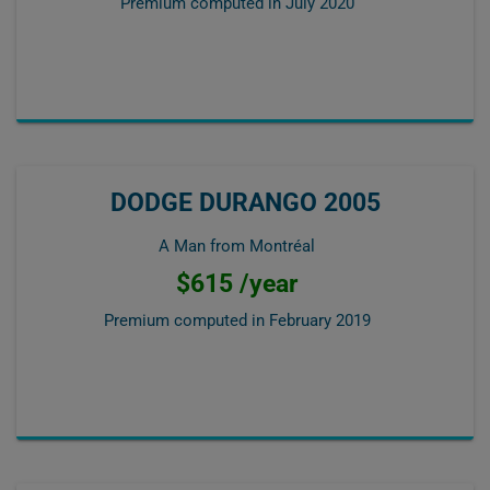
Premium computed in
July 2020
DODGE DURANGO 2005
A Man from Montréal
$615 /year
Premium computed in
February 2019