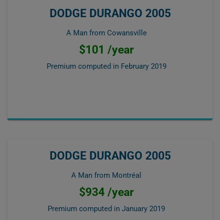
DODGE DURANGO 2005
A Man from Cowansville
$101 /year
Premium computed in
February 2019
DODGE DURANGO 2005
A Man from Montréal
$934 /year
Premium computed in
January 2019