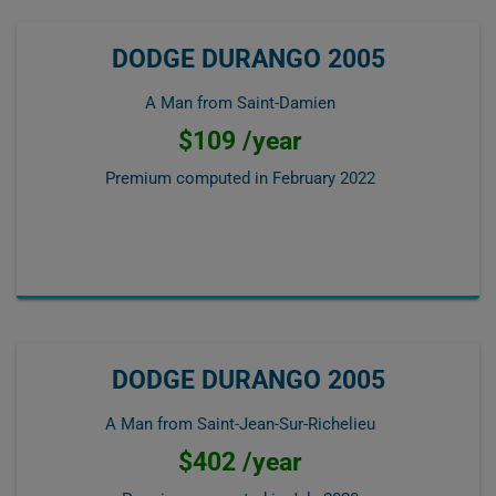
DODGE DURANGO 2005
A Man from Saint-Damien
$109 /year
Premium computed in
February 2022
DODGE DURANGO 2005
A Man from Saint-Jean-Sur-Richelieu
$402 /year