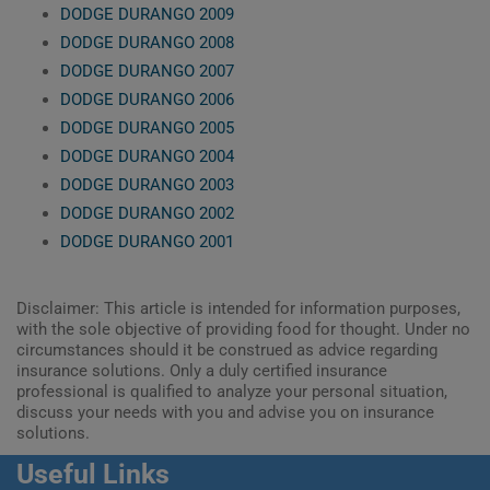
DODGE DURANGO 2009
DODGE DURANGO 2008
DODGE DURANGO 2007
DODGE DURANGO 2006
DODGE DURANGO 2005
DODGE DURANGO 2004
DODGE DURANGO 2003
DODGE DURANGO 2002
DODGE DURANGO 2001
Disclaimer: This article is intended for information purposes,
with the sole objective of providing food for thought. Under no
circumstances should it be construed as advice regarding
insurance solutions. Only a duly certified insurance
professional is qualified to analyze your personal situation,
discuss your needs with you and advise you on insurance
solutions.
Useful Links