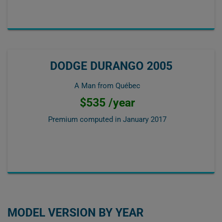
DODGE DURANGO 2005
A Man from Québec
$535 /year
Premium computed in
January 2017
MODEL VERSION BY YEAR