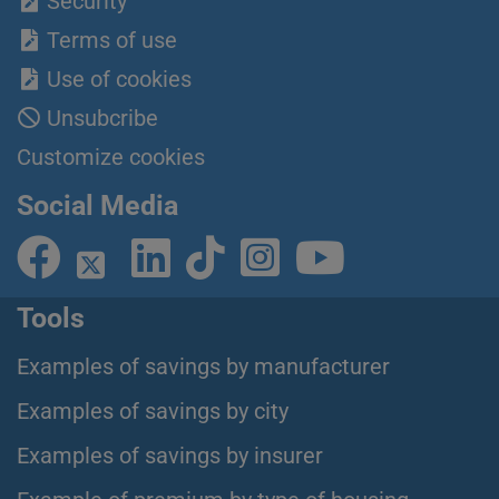
Security
Terms of use
Use of cookies
Unsubcribe
Customize cookies
Social Media
Tools
Examples of savings by manufacturer
Examples of savings by city
Examples of savings by insurer