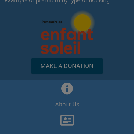
Example of premium by type of housing
MAKE A DONATION
About Us