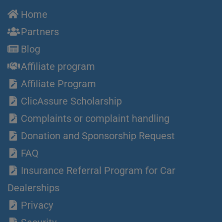
Home
Partners
Blog
Affiliate program
Affiliate Program
ClicAssure Scholarship
Complaints or complaint handling
Donation and Sponsorship Request
FAQ
Insurance Referral Program for Car
Dealerships
Privacy