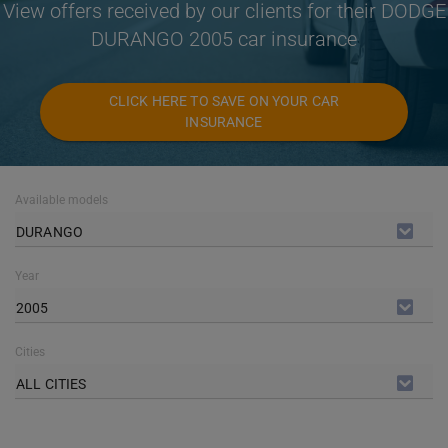
View offers received by our clients for their DODGE
DURANGO 2005 car insurance
CLICK HERE TO SAVE ON YOUR CAR
INSURANCE
Available models
DURANGO
Year
2005
Cities
ALL CITIES