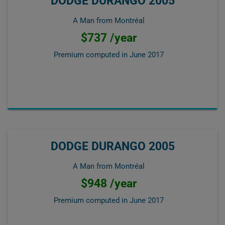
DODGE DURANGO 2005
A Man from Montréal
$737 /year
Premium computed in
June 2017
DODGE DURANGO 2005
A Man from Montréal
$948 /year
Premium computed in
June 2017