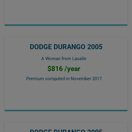
DODGE DURANGO 2005
A Woman from Lasalle
$816 /year
Premium computed in
November 2017