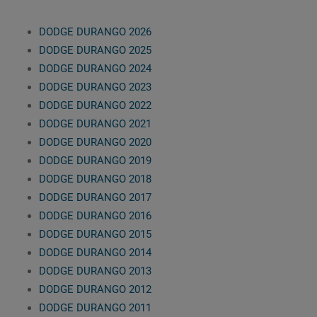
DODGE DURANGO 2026
DODGE DURANGO 2025
DODGE DURANGO 2024
DODGE DURANGO 2023
DODGE DURANGO 2022
DODGE DURANGO 2021
DODGE DURANGO 2020
DODGE DURANGO 2019
DODGE DURANGO 2018
DODGE DURANGO 2017
DODGE DURANGO 2016
DODGE DURANGO 2015
DODGE DURANGO 2014
DODGE DURANGO 2013
DODGE DURANGO 2012
DODGE DURANGO 2011