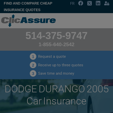
FIND AND COMPARE CHEAP
FR
INSURANCE QUOTES
514-375-9747
1-855-640-2542
Request a quote
1
Receive up to three quotes
2
Save time and money
3
DODGE DURANGO 2005
Car Insurance