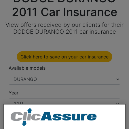
2011 Car Insurance
View offers received by our clients for their
DODGE DURANGO 2011 car insurance
Click here to save on your car insurance
Available models
Year
Cities