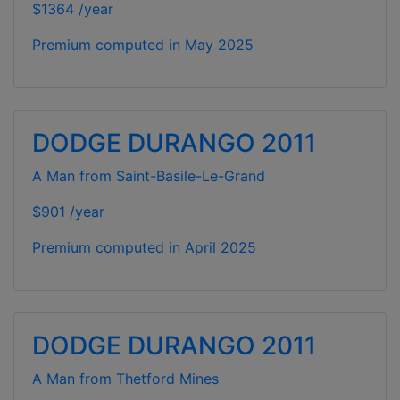
$1364 /year
Premium computed in
May 2025
DODGE DURANGO 2011
A Man from Saint-Basile-Le-Grand
$901 /year
Premium computed in
April 2025
DODGE DURANGO 2011
A Man from Thetford Mines