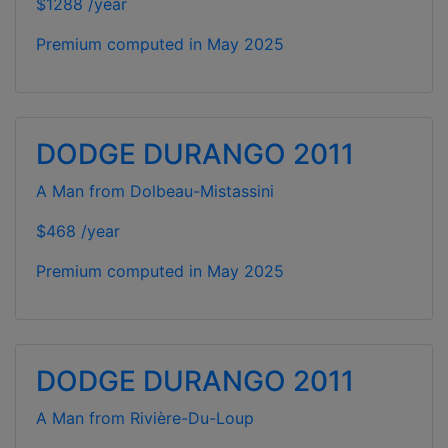
$1288 /year
Premium computed in
May 2025
DODGE DURANGO 2011
A Man from Dolbeau-Mistassini
$468 /year
Premium computed in
May 2025
DODGE DURANGO 2011
A Man from Rivière-Du-Loup