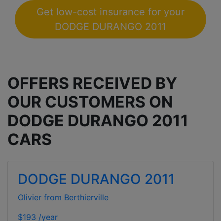
Get low-cost insurance for your
DODGE DURANGO 2011
OFFERS RECEIVED BY
OUR CUSTOMERS ON
DODGE DURANGO 2011
CARS
DODGE DURANGO 2011
Olivier from Berthierville
$193 /year