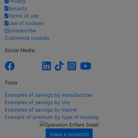
Privacy
Security
Terms of use
Use of cookies
Unsubcribe
Customize cookies
Social Media
Tools
Examples of savings by manufacturer
Examples of savings by city
Examples of savings by insurer
Example of premium by type of housing
make a donation