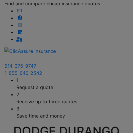
Find and compare cheap insurance quotes
FR
514-375-9747
1-855-640-2542
1
Request a quote
2
Receive up to three quotes
3
Save time and money
DODGE DURANGO