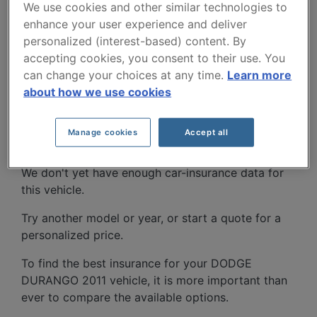
We use cookies and other similar technologies to
enhance your user experience and deliver
personalized (interest-based) content. By
accepting cookies, you consent to their use. You
can change your choices at any time.
Learn more
about how we use cookies
DODGE DURANGO 2011
CAR INSURANCE RATES.
Manage cookies
Accept all
We don't yet have enough car-insurance data for
this vehicle.
Try another model or year, or start a quote for a
personalized price.
To find the best insurance for your DODGE
DURANGO 2011 vehicle, it is more important than
ever to compare the available options.