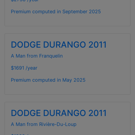
Premium computed in
September 2025
DODGE DURANGO 2011
A Man from Franquelin
$1691 /year
Premium computed in
May 2025
DODGE DURANGO 2011
A Man from Rivière-Du-Loup