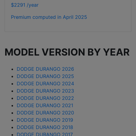
$2291 /year
Premium computed in
April 2025
MODEL VERSION BY YEAR
DODGE DURANGO 2026
DODGE DURANGO 2025
DODGE DURANGO 2024
DODGE DURANGO 2023
DODGE DURANGO 2022
DODGE DURANGO 2021
DODGE DURANGO 2020
DODGE DURANGO 2019
DODGE DURANGO 2018
DODGE DURANGO 2017