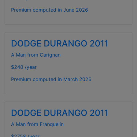
Premium computed in
June 2026
DODGE DURANGO 2011
A Man from Carignan
$248 /year
Premium computed in
March 2026
DODGE DURANGO 2011
A Man from Franquelin
$2758 /year