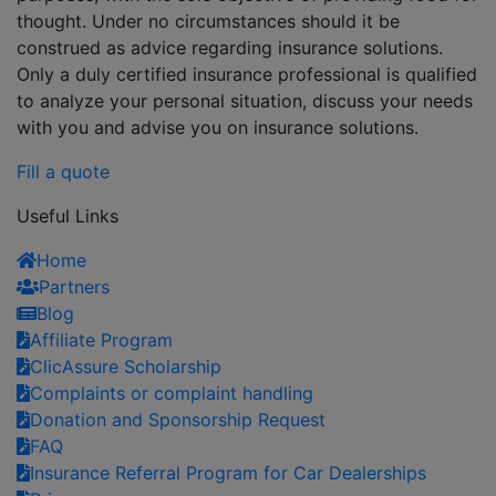
thought. Under no circumstances should it be
construed as advice regarding insurance solutions.
Only a duly certified insurance professional is qualified
to analyze your personal situation, discuss your needs
with you and advise you on insurance solutions.
Fill a quote
Useful Links
Home
Partners
Blog
Affiliate Program
ClicAssure Scholarship
Complaints or complaint handling
Donation and Sponsorship Request
FAQ
Insurance Referral Program for Car Dealerships