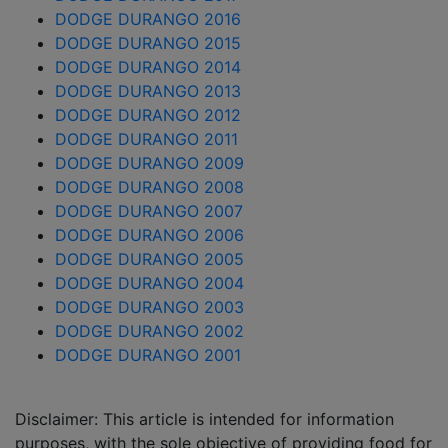
DODGE DURANGO 2016
DODGE DURANGO 2015
DODGE DURANGO 2014
DODGE DURANGO 2013
DODGE DURANGO 2012
DODGE DURANGO 2011
DODGE DURANGO 2009
DODGE DURANGO 2008
DODGE DURANGO 2007
DODGE DURANGO 2006
DODGE DURANGO 2005
DODGE DURANGO 2004
DODGE DURANGO 2003
DODGE DURANGO 2002
DODGE DURANGO 2001
Disclaimer: This article is intended for information
purposes, with the sole objective of providing food for