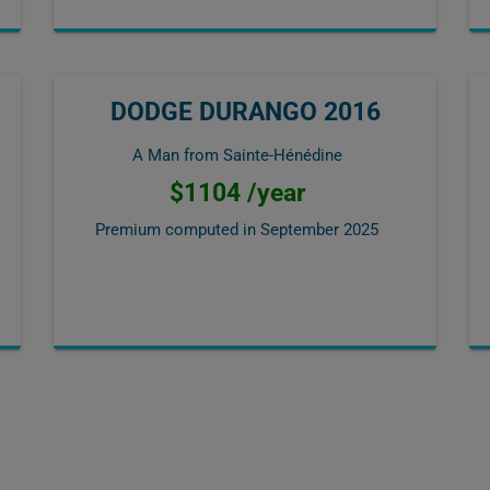
DODGE DURANGO 2016
A Man from Sainte-Hénédine
$1104 /year
Premium computed in
September 2025