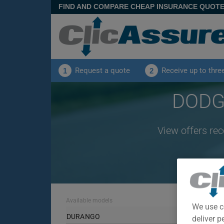
FIND AND COMPARE CHEAP INSURANCE QUOT
Request a quote
Receive up to thre
1
2
DODGE
View offers re
Available models
We use c
DURANGO
deliver p