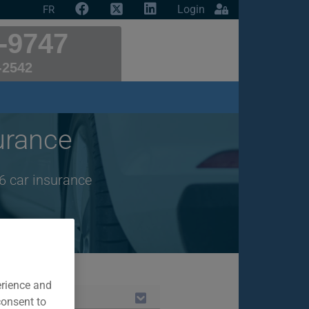
Login
FR
-9747
-2542
urance
6 car insurance
erience and
consent to