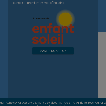
Example of premium by type of housing
MAKE A DONATION
license by ClicAssure, cabinet de services financiers inc. All rights reserved. ClicAs