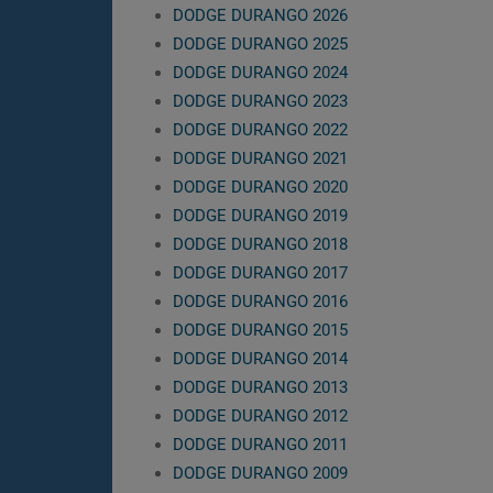
DODGE DURANGO 2026
DODGE DURANGO 2025
DODGE DURANGO 2024
DODGE DURANGO 2023
DODGE DURANGO 2022
DODGE DURANGO 2021
DODGE DURANGO 2020
DODGE DURANGO 2019
DODGE DURANGO 2018
DODGE DURANGO 2017
DODGE DURANGO 2016
DODGE DURANGO 2015
DODGE DURANGO 2014
DODGE DURANGO 2013
DODGE DURANGO 2012
DODGE DURANGO 2011
DODGE DURANGO 2009