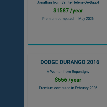
Jonathan from Sainte-Hélène-De-Bagot
$1587 /year
Premium computed in
May 2026
DODGE DURANGO 2016
A Woman from Repentigny
$556 /year
Premium computed in
February 2026