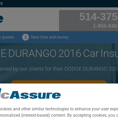
ES
514-375
1-855-640
e quotes
Save time and money
3
 DURANGO 2016 Car Ins
ceived by our clients for their DODGE DURANGO 201
CLICK HERE TO SAVE ON YOUR CAR INSURANCE
Year
Cities
ookies and other similar technologies to enhance your user exp
2016
ALL CITIES
ersonalized (interest-based) content. By accepting cookies, you 