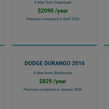
A Man from Duparquet
$2090 /year
Premium computed in
April 2026
DODGE DURANGO 2016
A Man from Sherbrooke
$829 /year
Premium computed in
January 2026