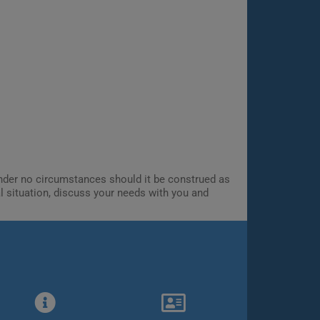
 Under no circumstances should it be construed as
al situation, discuss your needs with you and