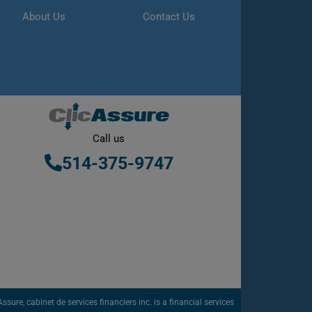
About Us
Contact Us
Call us
514-375-9747
sure, cabinet de services financiers inc. is a financial services