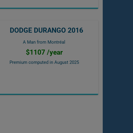
DODGE DURANGO 2016
A Man from Montréal
$1107 /year
Premium computed in
August 2025