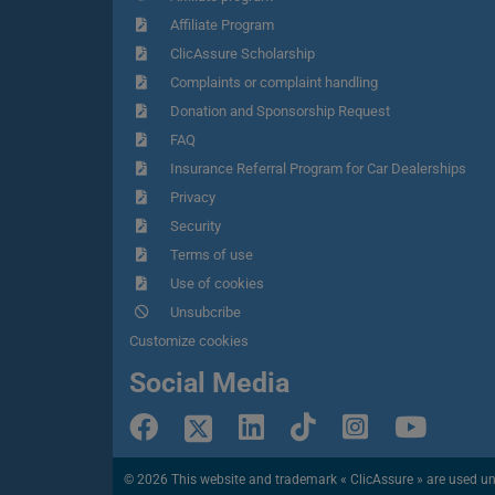
Affiliate Program
ClicAssure Scholarship
Complaints or complaint handling
Donation and Sponsorship Request
FAQ
Insurance Referral Program for Car Dealerships
Privacy
Security
Terms of use
Use of cookies
Unsubcribe
Customize cookies
Social Media
© 2026 This website and trademark « ClicAssure » are used under 