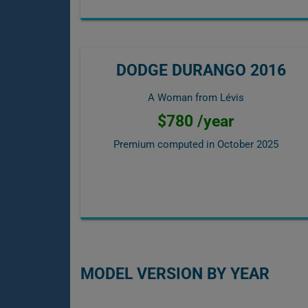
DODGE DURANGO 2016
A Woman from Lévis
$780 /year
Premium computed in
October 2025
MODEL VERSION BY YEAR