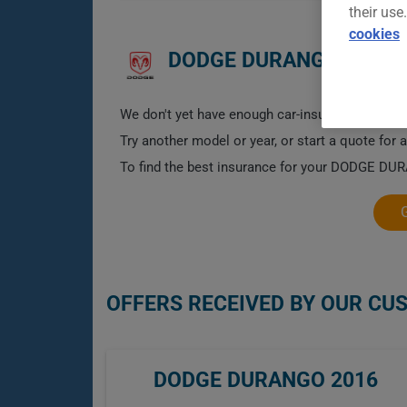
their use
cookies
DODGE DURANGO 2016 
We don't yet have enough car-insurance data for
Try another model or year, or start a quote for 
To find the best insurance for your DODGE DURA
OFFERS RECEIVED BY OUR CU
DODGE DURANGO 2016