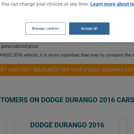
. You can change your choices at any time.
Learn more about h
CAR INSURANCE RATES.
Manage cookies
Accept all
 this vehicle.
a personalized price.
NGO 2016 vehicle, it is more important than ever to compare the a
GET LOW-COST INSURANCE FOR YOUR DODGE DURANGO 201
STOMERS ON DODGE DURANGO 2016 CAR
DODGE DURANGO 2016