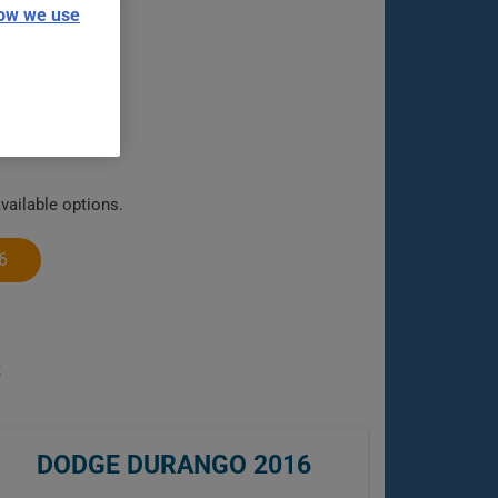
ow we use
vailable options.
6
S
DODGE DURANGO 2016