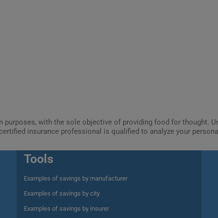
ion purposes, with the sole objective of providing food for thought.
certified insurance professional is qualified to analyze your person
Tools
Examples of savings by manufacturer
Examples of savings by city
Examples of savings by insurer