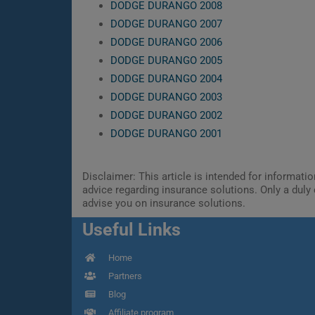
DODGE DURANGO 2008
DODGE DURANGO 2007
DODGE DURANGO 2006
DODGE DURANGO 2005
DODGE DURANGO 2004
DODGE DURANGO 2003
DODGE DURANGO 2002
DODGE DURANGO 2001
Disclaimer: This article is intended for informat
advice regarding insurance solutions. Only a duly 
advise you on insurance solutions.
Useful Links
Home
Partners
Blog
Affiliate program