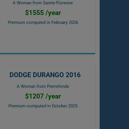
A Woman from Sainte-Florence
$1555 /year
Premium computed in
February 2026
DODGE DURANGO 2016
A Woman from Pierrefonds
$1207 /year
Premium computed in
October 2025