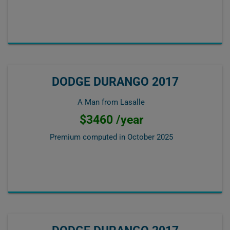
DODGE DURANGO 2017
A Man from Lasalle
$3460 /year
Premium computed in
October 2025