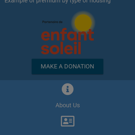
Example of premium by type of housing
MAKE A DONATION
About Us