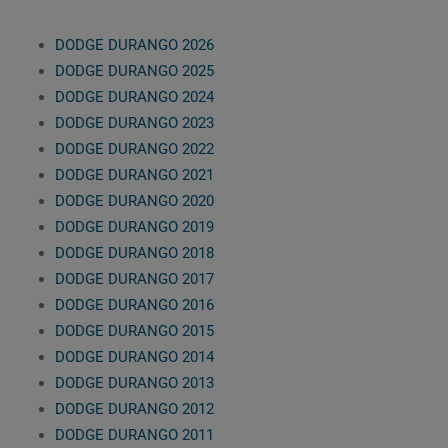
DODGE DURANGO 2026
DODGE DURANGO 2025
DODGE DURANGO 2024
DODGE DURANGO 2023
DODGE DURANGO 2022
DODGE DURANGO 2021
DODGE DURANGO 2020
DODGE DURANGO 2019
DODGE DURANGO 2018
DODGE DURANGO 2017
DODGE DURANGO 2016
DODGE DURANGO 2015
DODGE DURANGO 2014
DODGE DURANGO 2013
DODGE DURANGO 2012
DODGE DURANGO 2011