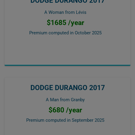
DODGE DURANGO 2017
A Woman from Lévis
$1685 /year
Premium computed in
October 2025
DODGE DURANGO 2017
A Man from Granby
$680 /year
Premium computed in
September 2025