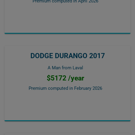
Premium computed in
April 2026
DODGE DURANGO 2017
A Man from Laval
$5172 /year
Premium computed in
February 2026