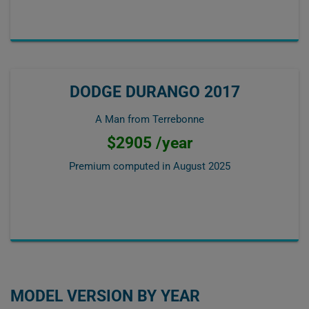
DODGE DURANGO 2017
A Man from Terrebonne
$2905 /year
Premium computed in
August 2025
MODEL VERSION BY YEAR