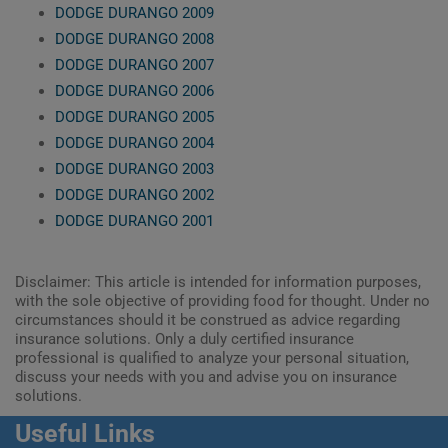
DODGE DURANGO 2009
DODGE DURANGO 2008
DODGE DURANGO 2007
DODGE DURANGO 2006
DODGE DURANGO 2005
DODGE DURANGO 2004
DODGE DURANGO 2003
DODGE DURANGO 2002
DODGE DURANGO 2001
Disclaimer: This article is intended for information purposes,
with the sole objective of providing food for thought. Under no
circumstances should it be construed as advice regarding
insurance solutions. Only a duly certified insurance
professional is qualified to analyze your personal situation,
discuss your needs with you and advise you on insurance
solutions.
Useful Links