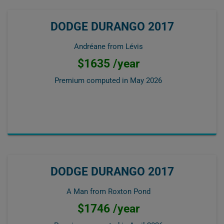
DODGE DURANGO 2017
Andréane from Lévis
$1635 /year
Premium computed in
May 2026
DODGE DURANGO 2017
A Man from Roxton Pond
$1746 /year