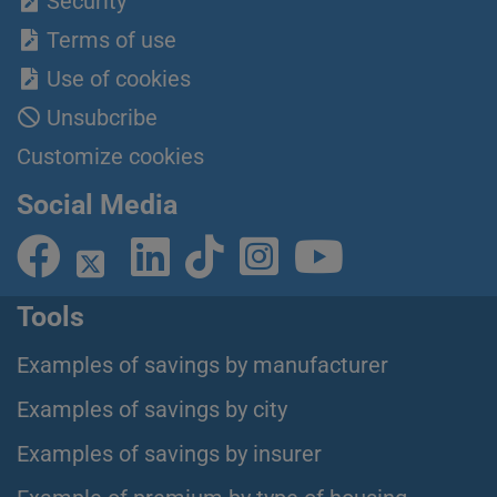
Security
Terms of use
Use of cookies
Unsubcribe
Customize cookies
Social Media
Tools
Examples of savings by manufacturer
Examples of savings by city
Examples of savings by insurer