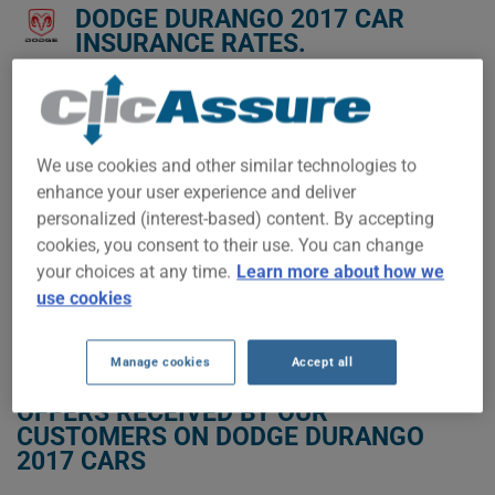
DODGE DURANGO 2017 CAR
INSURANCE RATES.
We don't yet have enough car-insurance data for this
vehicle.
Try another model or year, or start a quote for a
We use cookies and other similar technologies to
personalized price.
enhance your user experience and deliver
To find the best insurance for your DODGE DURANGO 2017
personalized (interest-based) content. By accepting
vehicle, it is more important than ever to compare the
cookies, you consent to their use. You can change
available options.
your choices at any time.
Learn more about how we
use cookies
GET LOW-COST INSURANCE FOR YOUR DODGE DURANGO 2017
Manage cookies
Accept all
OFFERS RECEIVED BY OUR
CUSTOMERS ON DODGE DURANGO
2017 CARS