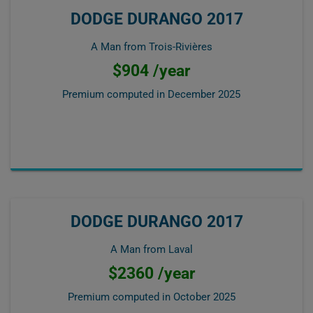
DODGE DURANGO 2017
A Man from Trois-Rivières
$904 /year
Premium computed in
December 2025
DODGE DURANGO 2017
A Man from Laval
$2360 /year
Premium computed in
October 2025