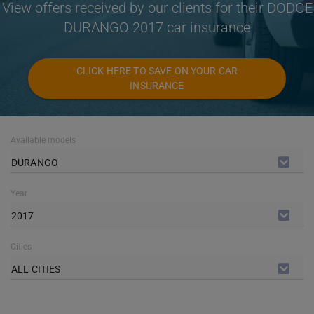
View offers received by our clients for their DODGE
DURANGO 2017 car insurance
CLICK HERE TO SAVE ON YOUR CAR
INSURANCE
Available models
DURANGO
Year
2017
Cities
ALL CITIES