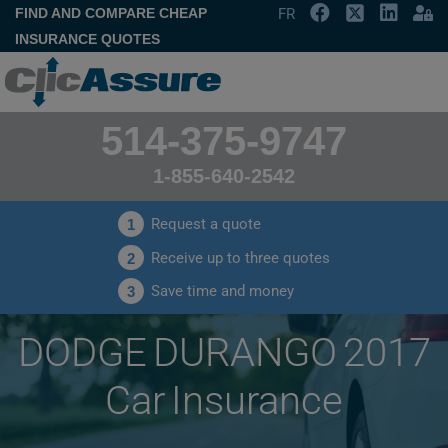
FIND AND COMPARE CHEAP
FR
INSURANCE QUOTES
514-375-9747
1-855-640-2542
Request a quote
1
Receive up to three quotes
2
Save time and money
3
DODGE DURANGO 2017
Car Insurance