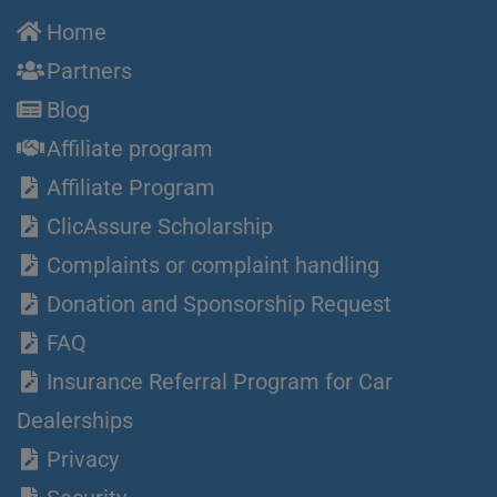
Home
Partners
Blog
Affiliate program
Affiliate Program
ClicAssure Scholarship
Complaints or complaint handling
Donation and Sponsorship Request
FAQ
Insurance Referral Program for Car
Dealerships
Privacy