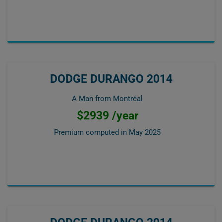
DODGE DURANGO 2014
A Man from Montréal
$2939 /year
Premium computed in
May 2025