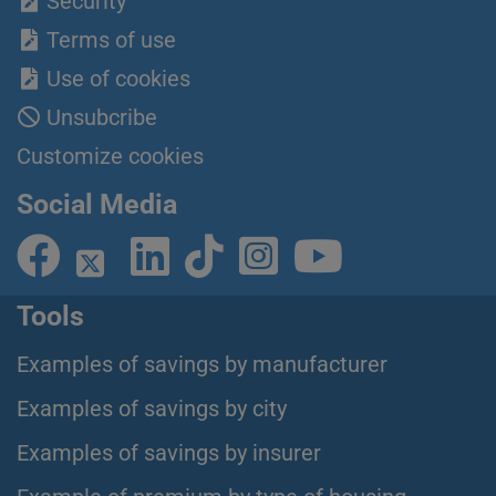
Security
Terms of use
Use of cookies
Unsubcribe
Customize cookies
Social Media
Tools
Examples of savings by manufacturer
Examples of savings by city
Examples of savings by insurer