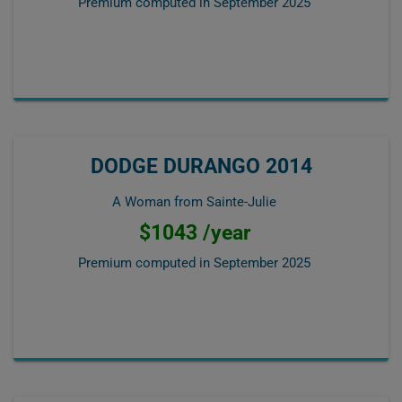
Premium computed in
September 2025
DODGE DURANGO 2014
A Woman from Sainte-Julie
$1043 /year
Premium computed in
September 2025