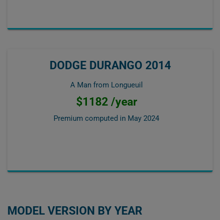
DODGE DURANGO 2014
A Man from Longueuil
$1182 /year
Premium computed in
May 2024
MODEL VERSION BY YEAR