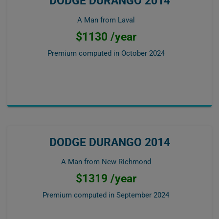
DODGE DURANGO 2014
A Man from Laval
$1130 /year
Premium computed in
October 2024
DODGE DURANGO 2014
A Man from New Richmond
$1319 /year
Premium computed in
September 2024