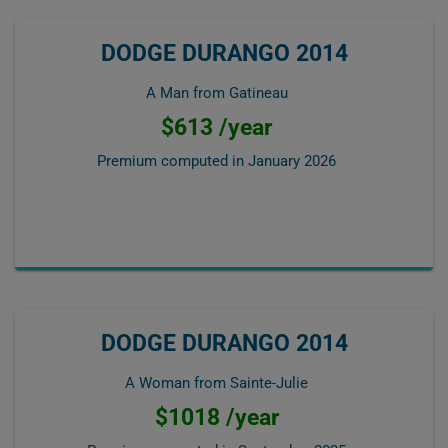
DODGE DURANGO 2014
A Man from Gatineau
$613 /year
Premium computed in
January 2026
DODGE DURANGO 2014
A Woman from Sainte-Julie
$1018 /year