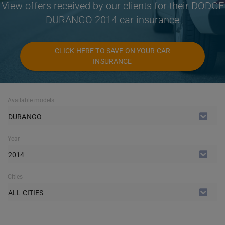
View offers received by our clients for their DODGE
DURANGO 2014 car insurance
CLICK HERE TO SAVE ON YOUR CAR
INSURANCE
Available models
DURANGO
Year
2014
Cities
ALL CITIES