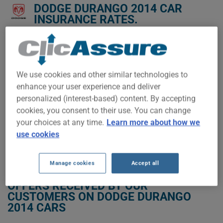
DODGE DURANGO 2014 CAR
INSURANCE RATES.
We don't yet have enough car-insurance data for this
vehicle.
Try another model or year, or start a quote for a
We use cookies and other similar technologies to
personalized price.
enhance your user experience and deliver
To find the best insurance for your DODGE DURANGO 2014
personalized (interest-based) content. By accepting
vehicle, it is more important than ever to compare the
cookies, you consent to their use. You can change
available options.
your choices at any time.
Learn more about how we
use cookies
GET LOW-COST INSURANCE FOR YOUR DODGE DURANGO 2014
Manage cookies
Accept all
OFFERS RECEIVED BY OUR
CUSTOMERS ON DODGE DURANGO
2014 CARS