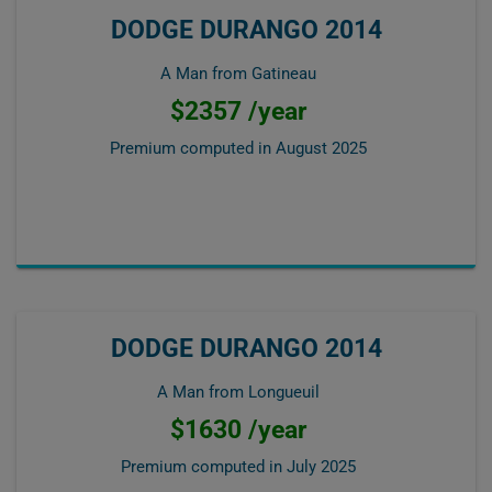
DODGE DURANGO 2014
A Man from Gatineau
$2357 /year
Premium computed in
August 2025
DODGE DURANGO 2014
A Man from Longueuil
$1630 /year
Premium computed in
July 2025