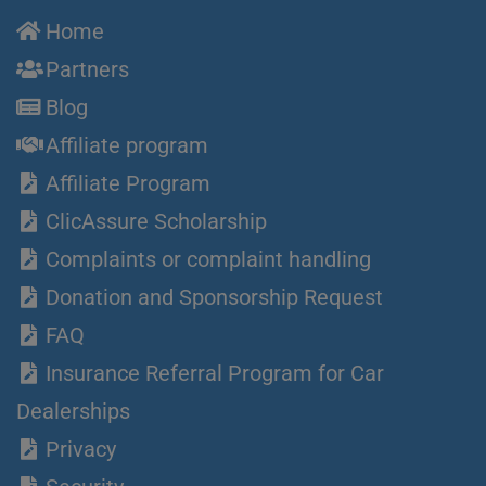
Home
Partners
Blog
Affiliate program
Affiliate Program
ClicAssure Scholarship
Complaints or complaint handling
Donation and Sponsorship Request
FAQ
Insurance Referral Program for Car
Dealerships
Privacy