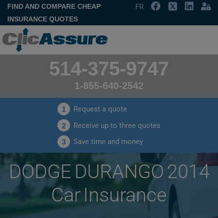
FIND AND COMPARE CHEAP
FR
INSURANCE QUOTES
514-375-9747
1-855-640-2542
Request a quote
1
Receive up to three quotes
2
Save time and money
3
DODGE DURANGO 2014
Car Insurance