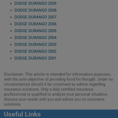
DODGE DURANGO 2009
DODGE DURANGO 2008
DODGE DURANGO 2007
DODGE DURANGO 2006
DODGE DURANGO 2005
DODGE DURANGO 2004
DODGE DURANGO 2003
DODGE DURANGO 2002
DODGE DURANGO 2001
Disclaimer: This article is intended for information purposes,
with the sole objective of providing food for thought. Under no
circumstances should it be construed as advice regarding
insurance solutions. Only a duly certified insurance
professional is qualified to analyze your personal situation,
discuss your needs with you and advise you on insurance
solutions.
Useful Links