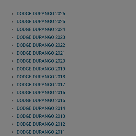
DODGE DURANGO 2026
DODGE DURANGO 2025
DODGE DURANGO 2024
DODGE DURANGO 2023
DODGE DURANGO 2022
DODGE DURANGO 2021
DODGE DURANGO 2020
DODGE DURANGO 2019
DODGE DURANGO 2018
DODGE DURANGO 2017
DODGE DURANGO 2016
DODGE DURANGO 2015
DODGE DURANGO 2014
DODGE DURANGO 2013
DODGE DURANGO 2012
DODGE DURANGO 2011