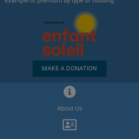
Example of premium by type of housing
MAKE A DONATION
About Us