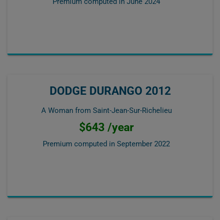
Premium computed in
June 2024
DODGE DURANGO 2012
A Woman from Saint-Jean-Sur-Richelieu
$643 /year
Premium computed in
September 2022