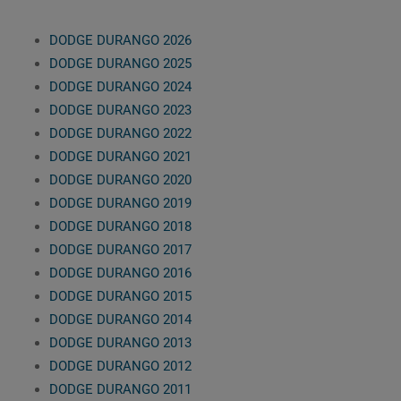
DODGE DURANGO 2026
DODGE DURANGO 2025
DODGE DURANGO 2024
DODGE DURANGO 2023
DODGE DURANGO 2022
DODGE DURANGO 2021
DODGE DURANGO 2020
DODGE DURANGO 2019
DODGE DURANGO 2018
DODGE DURANGO 2017
DODGE DURANGO 2016
DODGE DURANGO 2015
DODGE DURANGO 2014
DODGE DURANGO 2013
DODGE DURANGO 2012
DODGE DURANGO 2011