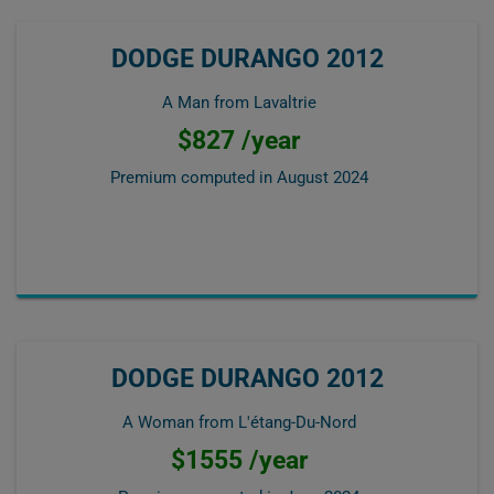
DODGE DURANGO 2012
A Man from Lavaltrie
$827 /year
Premium computed in
August 2024
DODGE DURANGO 2012
A Woman from L'étang-Du-Nord
$1555 /year