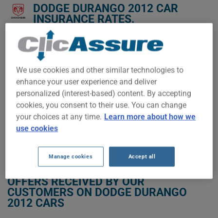
DODGE DURANGO 2012 CAR
INSURANCE RATES.
We don't yet have enough car-insurance data for this
vehicle.
We use cookies and other similar technologies to
Try another model or year, or start a quote for a
personalized price.
enhance your user experience and deliver
personalized (interest-based) content. By accepting
To find the best insurance for your DODGE DURANGO 2012
vehicle, it is more important than ever to compare the
cookies, you consent to their use. You can change
available options.
your choices at any time.
Learn more about how we
use cookies
GET LOW-COST INSURANCE FOR YOUR DODGE DURANGO 2012
Manage cookies
Accept all
OFFERS RECEIVED BY OUR
CUSTOMERS ON DODGE DURANGO
2012 CARS