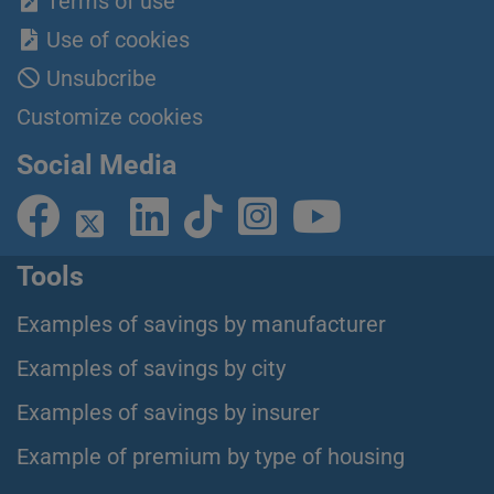
Terms of use
Use of cookies
Unsubcribe
Customize cookies
Social Media
Tools
Examples of savings by manufacturer
Examples of savings by city
Examples of savings by insurer
Example of premium by type of housing