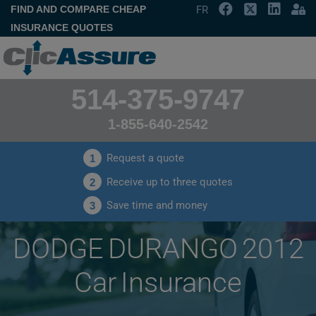
FIND AND COMPARE CHEAP
FR
INSURANCE QUOTES
514-375-9747
1-855-640-2542
Request a quote
1
Receive up to three quotes
2
Save time and money
3
DODGE DURANGO 2012
Car Insurance