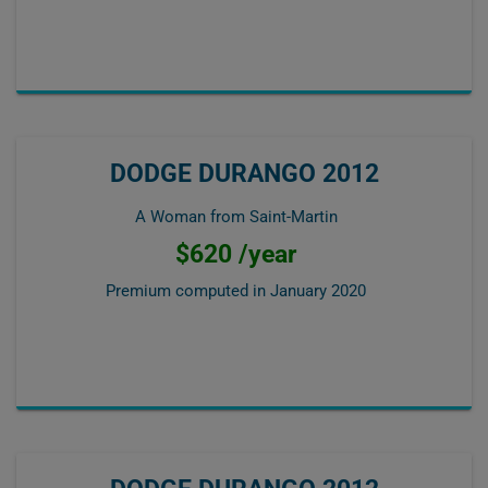
DODGE DURANGO 2012
A Woman from Saint-Martin
$620 /year
Premium computed in
January 2020