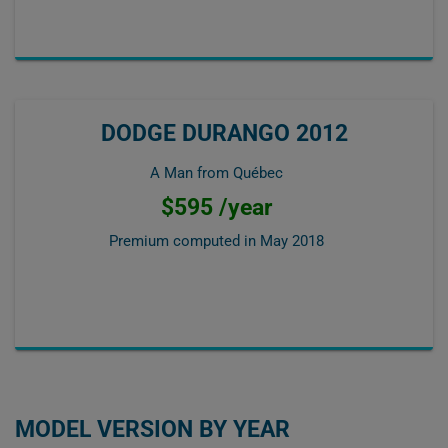
DODGE DURANGO 2012
A Man from Québec
$595 /year
Premium computed in
May 2018
MODEL VERSION BY YEAR