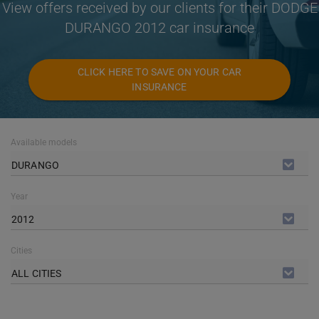
View offers received by our clients for their DODGE
DURANGO 2012 car insurance
CLICK HERE TO SAVE ON YOUR CAR
INSURANCE
Available models
DURANGO
Year
2012
Cities
ALL CITIES