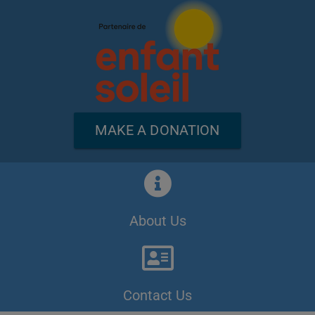
MAKE A DONATION
About Us
Contact Us