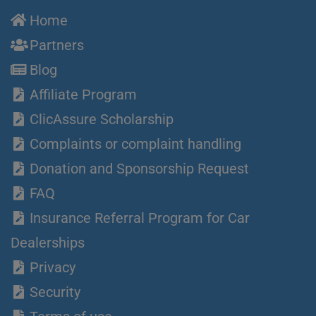
Home
Partners
Blog
Affiliate Program
ClicAssure Scholarship
Complaints or complaint handling
Donation and Sponsorship Request
FAQ
Insurance Referral Program for Car
Dealerships
Privacy
Security