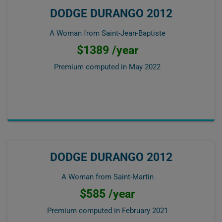
DODGE DURANGO 2012
A Woman from Saint-Jean-Baptiste
$1389 /year
Premium computed in
May 2022
DODGE DURANGO 2012
A Woman from Saint-Martin
$585 /year
Premium computed in
February 2021