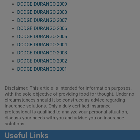
DODGE DURANGO 2009
DODGE DURANGO 2008
DODGE DURANGO 2007
DODGE DURANGO 2006
DODGE DURANGO 2005
DODGE DURANGO 2004
DODGE DURANGO 2003
DODGE DURANGO 2002
DODGE DURANGO 2001
Disclaimer: This article is intended for information purposes,
with the sole objective of providing food for thought. Under no
circumstances should it be construed as advice regarding
insurance solutions. Only a duly certified insurance
professional is qualified to analyze your personal situation,
discuss your needs with you and advise you on insurance
solutions.
Useful Links