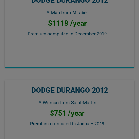
DODGE DURANGO 2012
A Man from Mirabel
$1118 /year
Premium computed in
December 2019
DODGE DURANGO 2012
A Woman from Saint-Martin
$751 /year
Premium computed in
January 2019