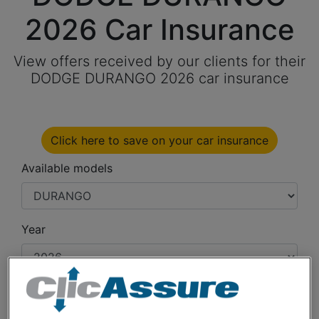
2026 Car Insurance
View offers received by our clients for their
DODGE DURANGO 2026 car insurance
Click here to save on your car insurance
Available models
Year
Cities