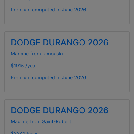
Premium computed in
June 2026
DODGE DURANGO 2026
Mariane from Rimouski
$1915 /year
Premium computed in
June 2026
DODGE DURANGO 2026
Maxime from Saint-Robert
$2241 /year