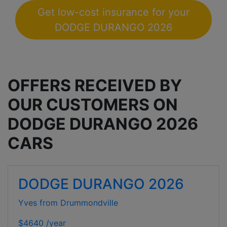
Get low-cost insurance for your
DODGE DURANGO 2026
OFFERS RECEIVED BY
OUR CUSTOMERS ON
DODGE DURANGO 2026
CARS
DODGE DURANGO 2026
Yves from Drummondville
$4640 /year