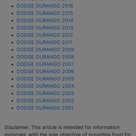
DODGE DURANGO 2016
DODGE DURANGO 2015
DODGE DURANGO 2014
DODGE DURANGO 2013
DODGE DURANGO 2012
DODGE DURANGO 2011
DODGE DURANGO 2009
DODGE DURANGO 2008
DODGE DURANGO 2007
DODGE DURANGO 2006
DODGE DURANGO 2005
DODGE DURANGO 2004
DODGE DURANGO 2003
DODGE DURANGO 2002
DODGE DURANGO 2001
Disclaimer: This article is intended for information
purposes, with the sole objective of providing food for