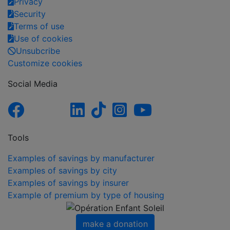
Privacy
Security
Terms of use
Use of cookies
Unsubcribe
Customize cookies
Social Media
Tools
Examples of savings by manufacturer
Examples of savings by city
Examples of savings by insurer
Example of premium by type of housing
make a donation