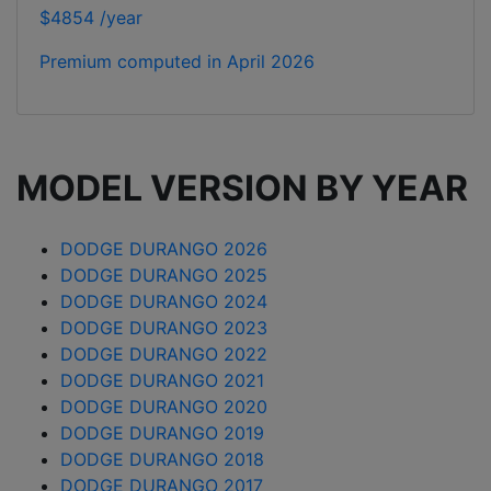
$4854 /year
Premium computed in
April 2026
MODEL VERSION BY YEAR
DODGE DURANGO 2026
DODGE DURANGO 2025
DODGE DURANGO 2024
DODGE DURANGO 2023
DODGE DURANGO 2022
DODGE DURANGO 2021
DODGE DURANGO 2020
DODGE DURANGO 2019
DODGE DURANGO 2018
DODGE DURANGO 2017