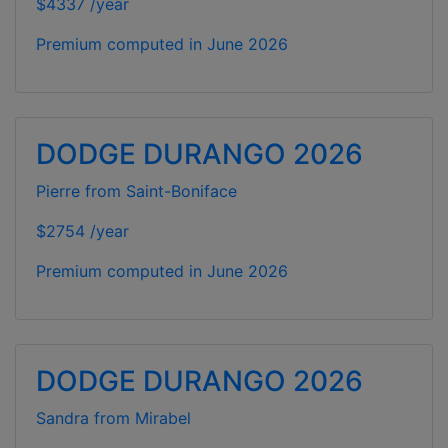
$4337 /year
Premium computed in
June 2026
DODGE DURANGO 2026
Pierre from Saint-Boniface
$2754 /year
Premium computed in
June 2026
DODGE DURANGO 2026
Sandra from Mirabel