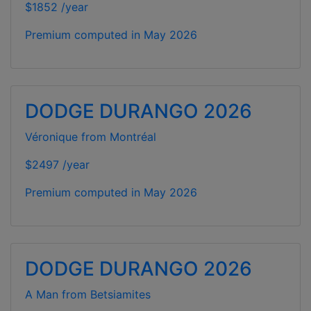
$1852 /year
Premium computed in
May 2026
DODGE DURANGO 2026
Véronique from Montréal
$2497 /year
Premium computed in
May 2026
DODGE DURANGO 2026
A Man from Betsiamites