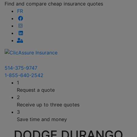
Find and compare cheap insurance quotes
FR
514-375-9747
1-855-640-2542
1
Request a quote
2
Receive up to three quotes
3
Save time and money
DODGE DURANGO