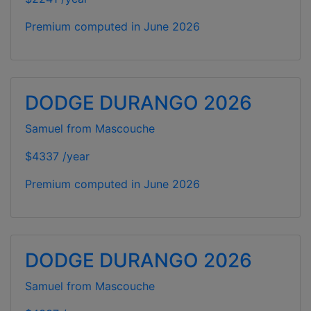
Premium computed in
June 2026
DODGE DURANGO 2026
Samuel from Mascouche
$4337 /year
Premium computed in
June 2026
DODGE DURANGO 2026
Samuel from Mascouche