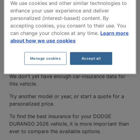
We use cookies and other similar technologies to
enhance your user experience and deliver
personalized (interest-based) content. By
accepting cookies, you consent to their use. You
can change your choices at any time.
Learn more
about how we use cookies
DODGE DURANGO 2026
CAR INSURANCE RATES.
Manage cookies
Accept all
We don't yet have enough car-insurance data for
this vehicle.
Try another model or year, or start a quote for a
personalized price.
To find the best insurance for your DODGE
DURANGO 2026 vehicle, it is more important than
ever to compare the available options.