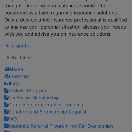
thought. Under no circumstances should it be
construed as advice regarding insurance solutions.
Only a duly certified insurance professional is qualified
to analyze your personal situation, discuss your needs
with you and advise you on insurance solutions.
Fill a quote
Useful Links
Home
Partners
Blog
Affiliate Program
ClicAssure Scholarship
Complaints or complaint handling
Donation and Sponsorship Request
FAQ
Insurance Referral Program for Car Dealerships