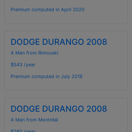
Premium computed in
April 2020
DODGE DURANGO 2008
A Man from Rimouski
$543 /year
Premium computed in
July 2018
DODGE DURANGO 2008
A Man from Montréal
$260 /year