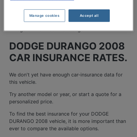
Manage cookies
Accept all
DODGE DURANGO 2008
CAR INSURANCE RATES.
We don't yet have enough car-insurance data for
this vehicle.
Try another model or year, or start a quote for a
personalized price.
To find the best insurance for your DODGE
DURANGO 2008 vehicle, it is more important than
ever to compare the available options.