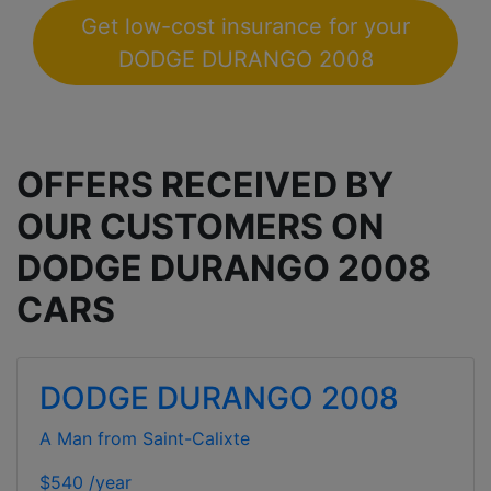
Get low-cost insurance for your
DODGE DURANGO 2008
OFFERS RECEIVED BY
OUR CUSTOMERS ON
DODGE DURANGO 2008
CARS
DODGE DURANGO 2008
A Man from Saint-Calixte
$540 /year