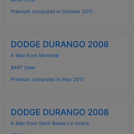
Premium computed in
October 2017
DODGE DURANGO 2008
A Man from Montréal
$447 /year
Premium computed in
May 2017
DODGE DURANGO 2008
A Man from Saint-Basile-Le-Grand