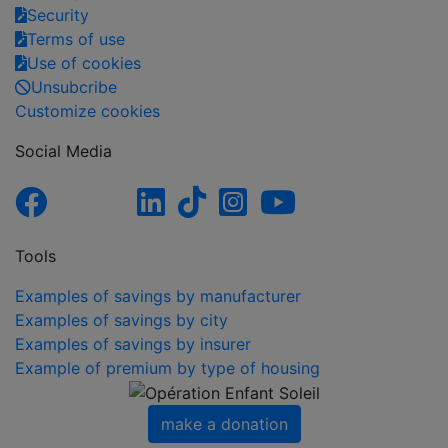
Security
Terms of use
Use of cookies
Unsubcribe
Customize cookies
Social Media
Tools
Examples of savings by manufacturer
Examples of savings by city
Examples of savings by insurer
Example of premium by type of housing
make a donation