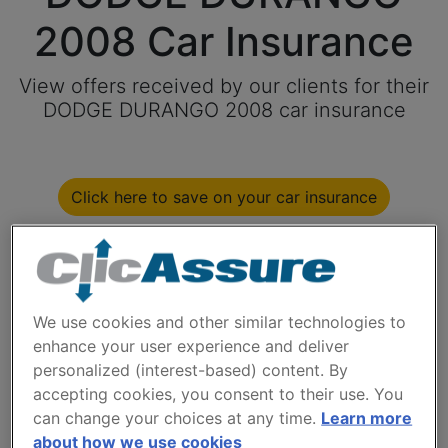
2008 Car Insurance
View offers received by our clients for their
DODGE DURANGO 2008 car insurance
Click here to save on your car insurance
Available models
We use cookies and other similar technologies to
Year
enhance your user experience and deliver
personalized (interest-based) content. By
accepting cookies, you consent to their use. You
Cities
can change your choices at any time.
Learn more
about how we use cookies