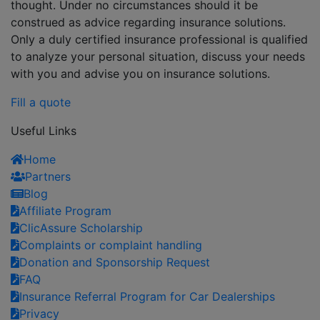
thought. Under no circumstances should it be
construed as advice regarding insurance solutions.
Only a duly certified insurance professional is qualified
to analyze your personal situation, discuss your needs
with you and advise you on insurance solutions.
Fill a quote
Useful Links
Home
Partners
Blog
Affiliate Program
ClicAssure Scholarship
Complaints or complaint handling
Donation and Sponsorship Request
FAQ
Insurance Referral Program for Car Dealerships
Privacy