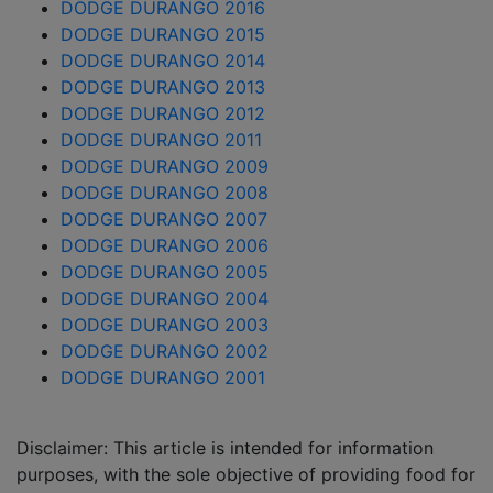
DODGE DURANGO 2016
DODGE DURANGO 2015
DODGE DURANGO 2014
DODGE DURANGO 2013
DODGE DURANGO 2012
DODGE DURANGO 2011
DODGE DURANGO 2009
DODGE DURANGO 2008
DODGE DURANGO 2007
DODGE DURANGO 2006
DODGE DURANGO 2005
DODGE DURANGO 2004
DODGE DURANGO 2003
DODGE DURANGO 2002
DODGE DURANGO 2001
Disclaimer: This article is intended for information
purposes, with the sole objective of providing food for