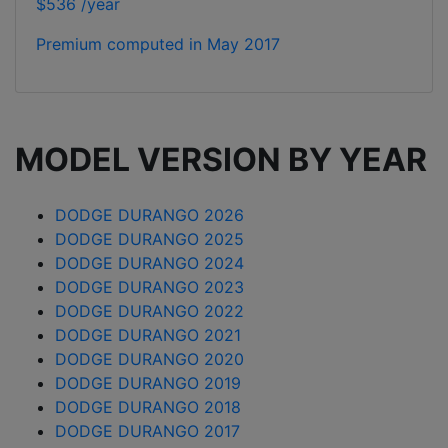
$536 /year
Premium computed in
May 2017
MODEL VERSION BY YEAR
DODGE DURANGO 2026
DODGE DURANGO 2025
DODGE DURANGO 2024
DODGE DURANGO 2023
DODGE DURANGO 2022
DODGE DURANGO 2021
DODGE DURANGO 2020
DODGE DURANGO 2019
DODGE DURANGO 2018
DODGE DURANGO 2017