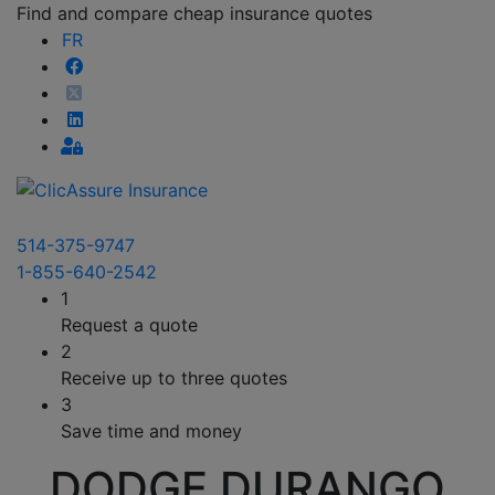
Find and compare cheap insurance quotes
FR
514-375-9747
1-855-640-2542
1
Request a quote
2
Receive up to three quotes
3
Save time and money
DODGE DURANGO