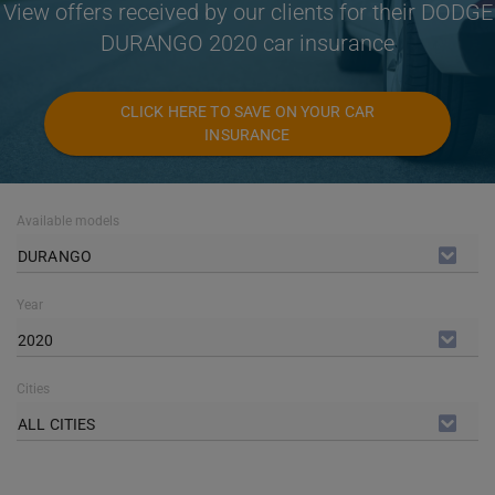
View offers received by our clients for their DODGE
DURANGO 2020 car insurance
CLICK HERE TO SAVE ON YOUR CAR
INSURANCE
Available models
DURANGO
Year
2020
Cities
ALL CITIES