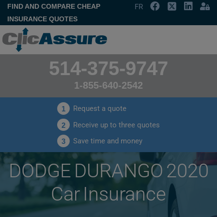
FIND AND COMPARE CHEAP
FR
INSURANCE QUOTES
514-375-9747
1-855-640-2542
Request a quote
1
Receive up to three quotes
2
Save time and money
3
DODGE DURANGO 2020
Car Insurance