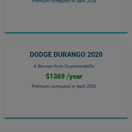
Premium computed in
April 2026
DODGE DURANGO 2020
A Woman from Drummondville
$1369 /year
Premium computed in
April 2026