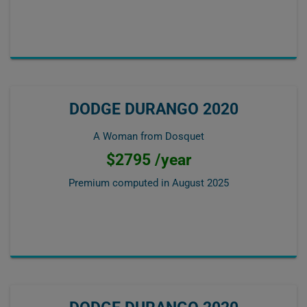
DODGE DURANGO 2020
A Woman from Dosquet
$2795 /year
Premium computed in
August 2025