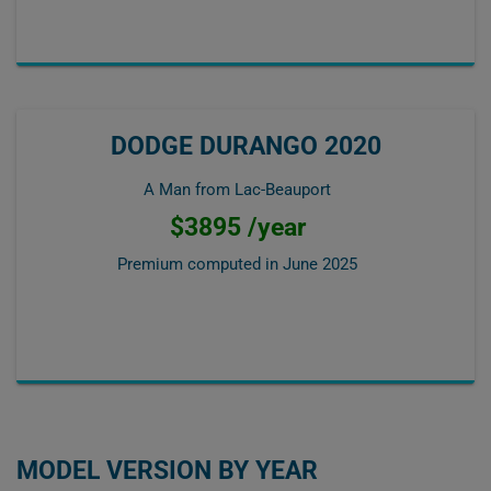
DODGE DURANGO 2020
A Man from Lac-Beauport
$3895 /year
Premium computed in
June 2025
MODEL VERSION BY YEAR