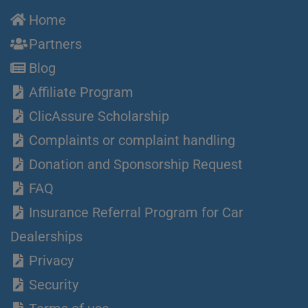
Home
Partners
Blog
Affiliate Program
ClicAssure Scholarship
Complaints or complaint handling
Donation and Sponsorship Request
FAQ
Insurance Referral Program for Car
Dealerships
Privacy
Security