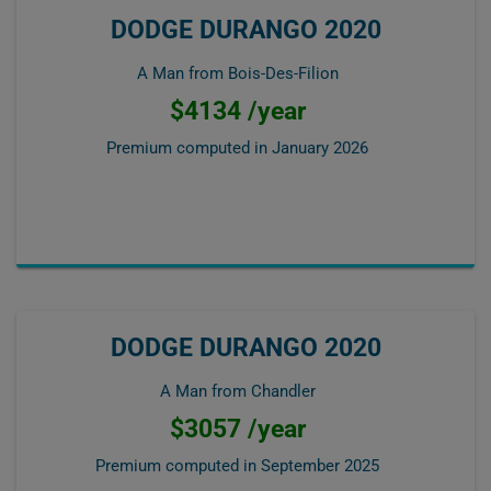
DODGE DURANGO 2020
A Man from Bois-Des-Filion
$4134 /year
Premium computed in
January 2026
DODGE DURANGO 2020
A Man from Chandler
$3057 /year
Premium computed in
September 2025