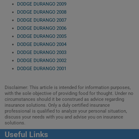
DODGE DURANGO 2009
DODGE DURANGO 2008
DODGE DURANGO 2007
DODGE DURANGO 2006
DODGE DURANGO 2005
DODGE DURANGO 2004
DODGE DURANGO 2003
DODGE DURANGO 2002
DODGE DURANGO 2001
Disclaimer: This article is intended for information purposes,
with the sole objective of providing food for thought. Under no
circumstances should it be construed as advice regarding
insurance solutions. Only a duly certified insurance
professional is qualified to analyze your personal situation,
discuss your needs with you and advise you on insurance
solutions.
Useful Links