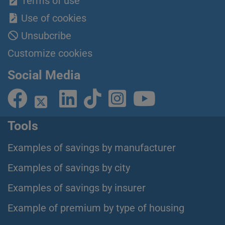
Terms of use
Use of cookies
Unsubcribe
Customize cookies
Social Media
Tools
Examples of savings by manufacturer
Examples of savings by city
Examples of savings by insurer
Example of premium by type of housing