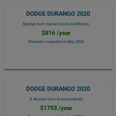
DODGE DURANGO 2020
Marilyn from Sainte-Cécile-De-Whitton
$816 /year
Premium computed in
May 2026
DODGE DURANGO 2020
A Woman from Drummondville
$1793 /year