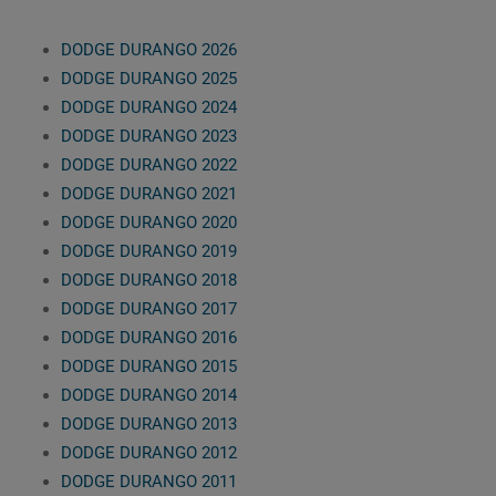
DODGE DURANGO 2026
DODGE DURANGO 2025
DODGE DURANGO 2024
DODGE DURANGO 2023
DODGE DURANGO 2022
DODGE DURANGO 2021
DODGE DURANGO 2020
DODGE DURANGO 2019
DODGE DURANGO 2018
DODGE DURANGO 2017
DODGE DURANGO 2016
DODGE DURANGO 2015
DODGE DURANGO 2014
DODGE DURANGO 2013
DODGE DURANGO 2012
DODGE DURANGO 2011