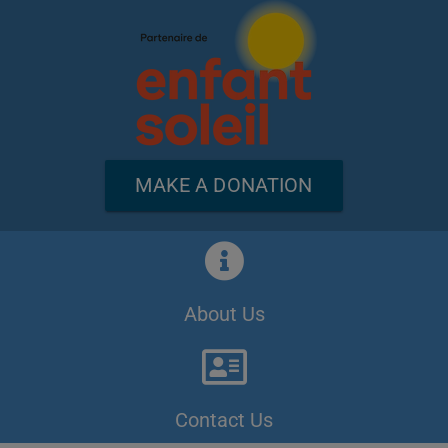
MAKE A DONATION
About Us
Contact Us