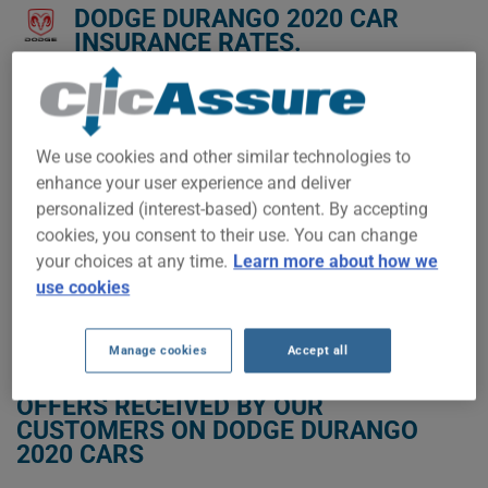
DODGE DURANGO 2020 CAR
INSURANCE RATES.
We don't yet have enough car-insurance data for this
vehicle.
We use cookies and other similar technologies to
Try another model or year, or start a quote for a
personalized price.
enhance your user experience and deliver
personalized (interest-based) content. By accepting
To find the best insurance for your DODGE DURANGO 2020
vehicle, it is more important than ever to compare the
cookies, you consent to their use. You can change
available options.
your choices at any time.
Learn more about how we
use cookies
GET LOW-COST INSURANCE FOR YOUR DODGE DURANGO 2020
Manage cookies
Accept all
OFFERS RECEIVED BY OUR
CUSTOMERS ON DODGE DURANGO
2020 CARS