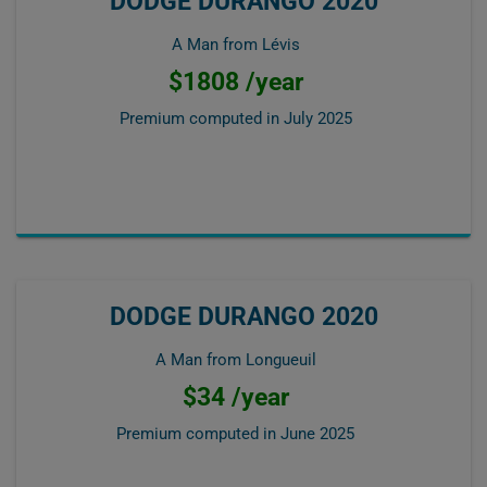
DODGE DURANGO 2020
A Man from Lévis
$1808 /year
Premium computed in
July 2025
DODGE DURANGO 2020
A Man from Longueuil
$34 /year
Premium computed in
June 2025