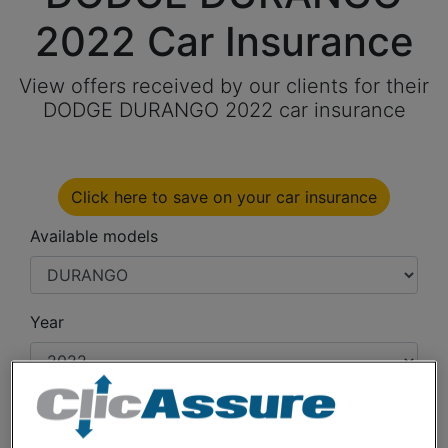
2022 Car Insurance
View offers received by our clients for their
DODGE DURANGO 2022 car insurance
Click here to save on your car insurance
Available models
Year
Cities