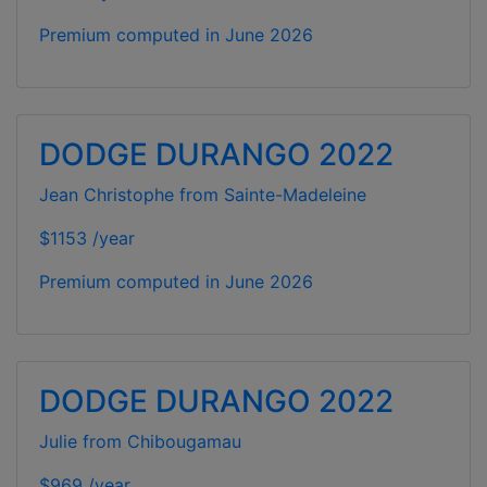
Premium computed in
June 2026
DODGE DURANGO 2022
Jean Christophe from Sainte-Madeleine
$1153 /year
Premium computed in
June 2026
DODGE DURANGO 2022
Julie from Chibougamau
$969 /year