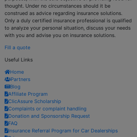
thought. Under no circumstances should it be
construed as advice regarding insurance solutions.
Only a duly certified insurance professional is qualified
to analyze your personal situation, discuss your needs
with you and advise you on insurance solutions.
Fill a quote
Useful Links
Home
Partners
Blog
Affiliate Program
ClicAssure Scholarship
Complaints or complaint handling
Donation and Sponsorship Request
FAQ
Insurance Referral Program for Car Dealerships