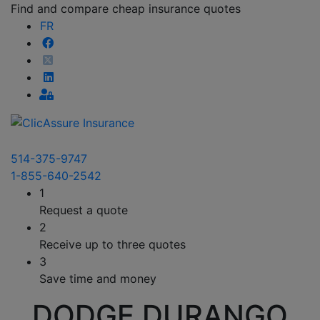
Find and compare cheap insurance quotes
FR
514-375-9747
1-855-640-2542
1
Request a quote
2
Receive up to three quotes
3
Save time and money
DODGE DURANGO