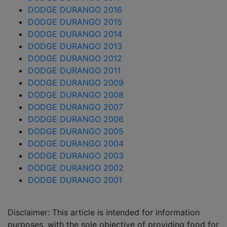
DODGE DURANGO 2016
DODGE DURANGO 2015
DODGE DURANGO 2014
DODGE DURANGO 2013
DODGE DURANGO 2012
DODGE DURANGO 2011
DODGE DURANGO 2009
DODGE DURANGO 2008
DODGE DURANGO 2007
DODGE DURANGO 2006
DODGE DURANGO 2005
DODGE DURANGO 2004
DODGE DURANGO 2003
DODGE DURANGO 2002
DODGE DURANGO 2001
Disclaimer: This article is intended for information
purposes, with the sole objective of providing food for