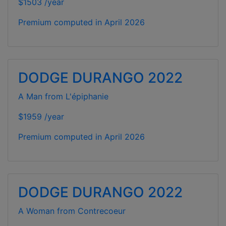
$1503 /year
Premium computed in
April 2026
DODGE DURANGO 2022
A Man from L'épiphanie
$1959 /year
Premium computed in
April 2026
DODGE DURANGO 2022
A Woman from Contrecoeur