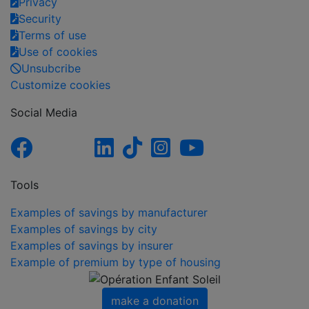
Privacy
Security
Terms of use
Use of cookies
Unsubcribe
Customize cookies
Social Media
Tools
Examples of savings by manufacturer
Examples of savings by city
Examples of savings by insurer
Example of premium by type of housing
make a donation