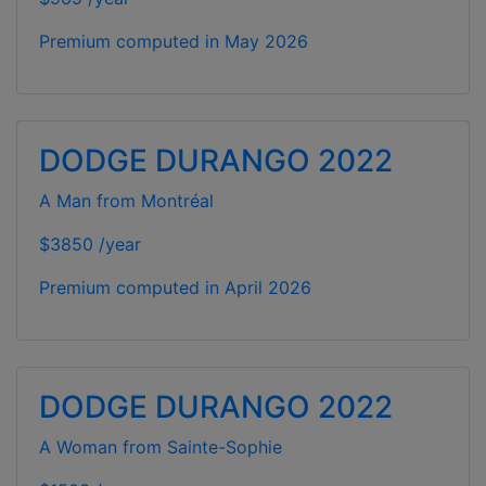
Premium computed in
May 2026
DODGE DURANGO 2022
A Man from Montréal
$3850 /year
Premium computed in
April 2026
DODGE DURANGO 2022
A Woman from Sainte-Sophie