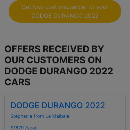
Get low-cost insurance for your
DODGE DURANGO 2022
OFFERS RECEIVED BY
OUR CUSTOMERS ON
DODGE DURANGO 2022
CARS
DODGE DURANGO 2022
Stéphanie from La Malbaie
$1679 /year