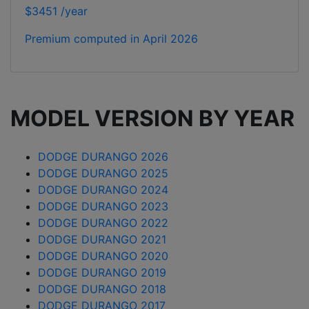
$3451 /year
Premium computed in
April 2026
MODEL VERSION BY YEAR
DODGE DURANGO 2026
DODGE DURANGO 2025
DODGE DURANGO 2024
DODGE DURANGO 2023
DODGE DURANGO 2022
DODGE DURANGO 2021
DODGE DURANGO 2020
DODGE DURANGO 2019
DODGE DURANGO 2018
DODGE DURANGO 2017