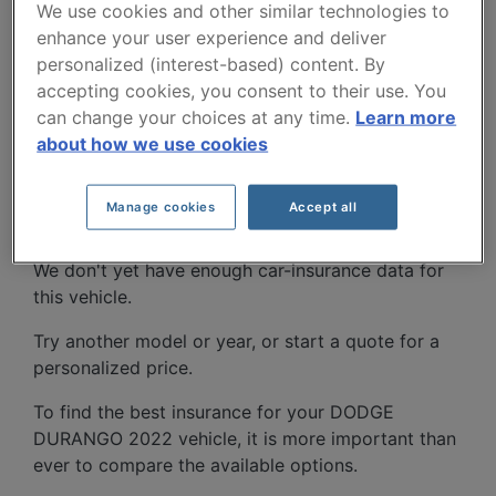
We use cookies and other similar technologies to
enhance your user experience and deliver
personalized (interest-based) content. By
accepting cookies, you consent to their use. You
can change your choices at any time.
Learn more
about how we use cookies
DODGE DURANGO 2022
CAR INSURANCE RATES.
Manage cookies
Accept all
We don't yet have enough car-insurance data for
this vehicle.
Try another model or year, or start a quote for a
personalized price.
To find the best insurance for your DODGE
DURANGO 2022 vehicle, it is more important than
ever to compare the available options.