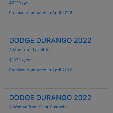
$2210 /year
Premium computed in
April 2026
DODGE DURANGO 2022
A Man from Lavaltrie
$1372 /year
Premium computed in
April 2026
DODGE DURANGO 2022
A Woman from Saint-Eustache