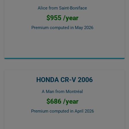
Alice from Saint-Boniface
$955 /year
Premium computed in
May 2026
HONDA CR-V 2006
A Man from Montréal
$686 /year
Premium computed in
April 2026