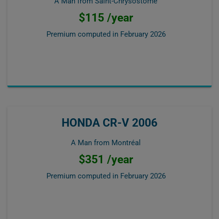
A Man from Saint-Chrysostome
$115 /year
Premium computed in
February 2026
HONDA CR-V 2006
A Man from Montréal
$351 /year
Premium computed in
February 2026