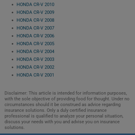
HONDA CR-V 2010
HONDA CR-V 2009
HONDA CR-V 2008
HONDA CR-V 2007
HONDA CR-V 2006
HONDA CR-V 2005
HONDA CR-V 2004
HONDA CR-V 2003
HONDA CR-V 2002
HONDA CR-V 2001
Disclaimer: This article is intended for information purposes,
with the sole objective of providing food for thought. Under no
circumstances should it be construed as advice regarding
insurance solutions. Only a duly certified insurance
professional is qualified to analyze your personal situation,
discuss your needs with you and advise you on insurance
solutions.