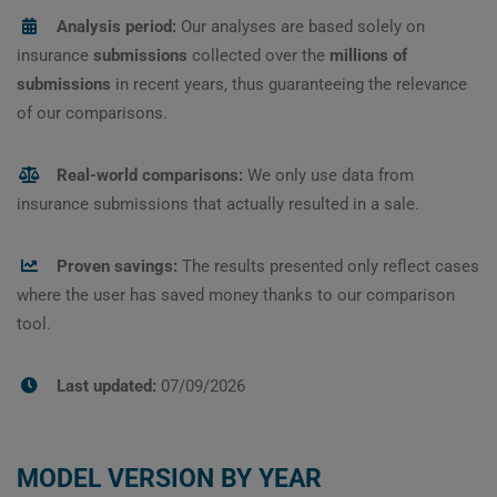
Analysis period:
Our analyses are based solely on
insurance
submissions
collected over the
millions of
submissions
in recent years, thus guaranteeing the relevance
of our comparisons.
Real-world comparisons:
We only use data from
insurance submissions that actually resulted in a sale.
Proven savings:
The results presented only reflect cases
where the user has saved money thanks to our comparison
tool.
Last updated:
07/09/2026
MODEL VERSION BY YEAR