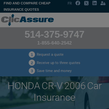
FIND AND COMPARE CHEAP
FR
INSURANCE QUOTES
514-375-9747
1-855-640-2542
Request a quote
1
Receive up to three quotes
2
Save time and money
3
HONDA CR-V 2006 Car
Insurance