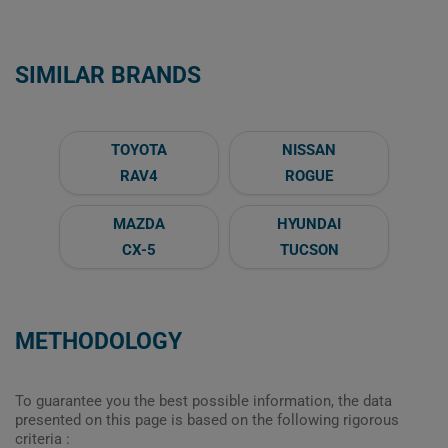
SIMILAR BRANDS
TOYOTA
NISSAN
RAV4
ROGUE
MAZDA
HYUNDAI
CX-5
TUCSON
METHODOLOGY
To guarantee you the best possible information, the data
presented on this page is based on the following rigorous
criteria :