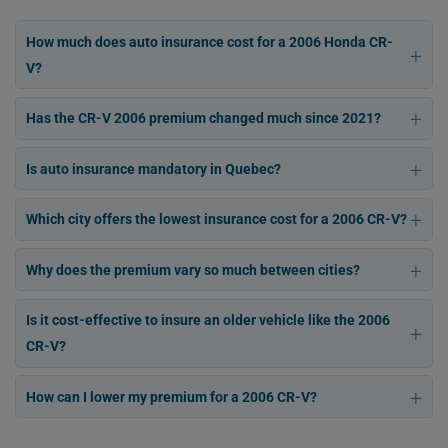
How much does auto insurance cost for a 2006 Honda CR-
V?
Has the CR-V 2006 premium changed much since 2021?
Is auto insurance mandatory in Quebec?
Which city offers the lowest insurance cost for a 2006 CR-V?
Why does the premium vary so much between cities?
Is it cost-effective to insure an older vehicle like the 2006
CR-V?
How can I lower my premium for a 2006 CR-V?