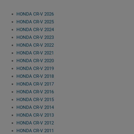
HONDA CR-V 2026
HONDA CR-V 2025
HONDA CR-V 2024
HONDA CR-V 2023
HONDA CR-V 2022
HONDA CR-V 2021
HONDA CR-V 2020
HONDA CR-V 2019
HONDA CR-V 2018
HONDA CR-V 2017
HONDA CR-V 2016
HONDA CR-V 2015
HONDA CR-V 2014
HONDA CR-V 2013
HONDA CR-V 2012
HONDA CR-V 2011