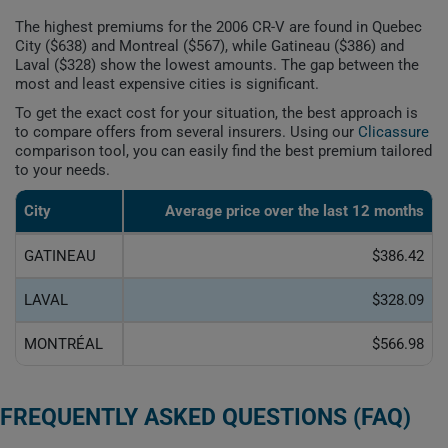
The highest premiums for the 2006 CR-V are found in Quebec
City ($638) and Montreal ($567), while Gatineau ($386) and
Laval ($328) show the lowest amounts. The gap between the
most and least expensive cities is significant.
To get the exact cost for your situation, the best approach is
to compare offers from several insurers. Using our
Clicassure
comparison tool, you can easily find the best premium tailored
to your needs.
City
Average price over the last 12 months
GATINEAU
$386.42
LAVAL
$328.09
MONTRÉAL
$566.98
FREQUENTLY ASKED QUESTIONS (FAQ)