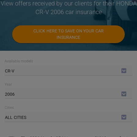
View offers received by our clients for their HONDA
CR-V 2006 car insurance
CLICK HERE TO SAVE ON YOUR CAR
INSURANCE
Available models
CR-V
Year
2006
Cities
ALL CITIES