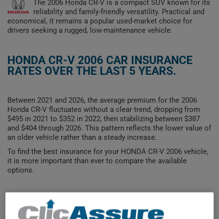
The 2006 Honda CR-V is a compact SUV known for its
reliability and family-friendly versatility. Practical and
economical, it remains a popular used-market choice for
drivers seeking a rugged, low-maintenance vehicle.
HONDA CR-V 2006 CAR INSURANCE
RATES OVER THE LAST 5 YEARS.
Between 2021 and 2026, the average premium for the 2006
Honda CR-V fluctuates without a clear trend, dropping from
$495 in 2021 to $352 in 2022, then stabilizing between $387
and $404 through 2026. This pattern reflects the lower value of
an older vehicle rather than a steady increase.
To find the best insurance for your HONDA CR-V 2006 vehicle,
it is more important than ever to compare the available
options.