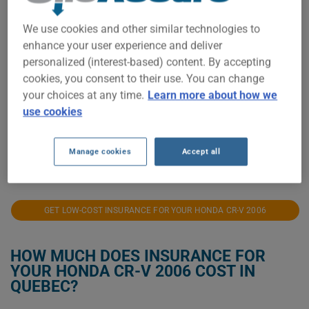
$500
We use cookies and other similar technologies to
enhance your user experience and deliver
personalized (interest-based) content. By accepting
$400
cookies, you consent to their use. You can change
your choices at any time.
Learn more about how we
use cookies
$300
Manage cookies
Accept all
2021
2022
2023
2024
2025
2026
GET LOW-COST INSURANCE FOR YOUR HONDA CR-V 2006
HOW MUCH DOES INSURANCE FOR
YOUR HONDA CR-V 2006 COST IN
QUEBEC?