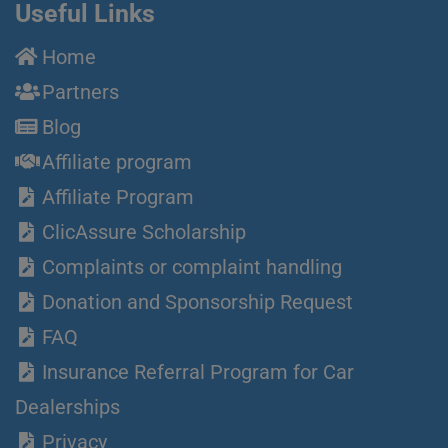
Useful Links
Home
Partners
Blog
Affiliate program
Affiliate Program
ClicAssure Scholarship
Complaints or complaint handling
Donation and Sponsorship Request
FAQ
Insurance Referral Program for Car
Dealerships
Privacy