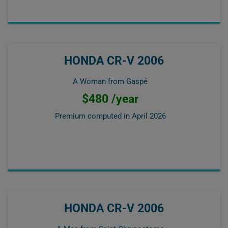
HONDA CR-V 2006
A Woman from Gaspé
$480 /year
Premium computed in
April 2026
HONDA CR-V 2006