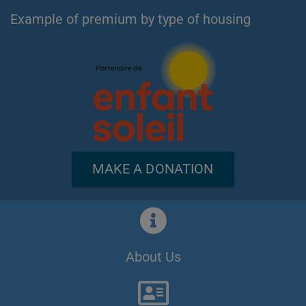
Example of premium by type of housing
MAKE A DONATION
About Us