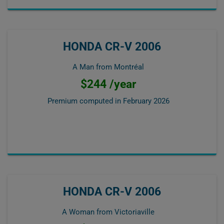
HONDA CR-V 2006
A Man from Montréal
$244 /year
Premium computed in
February 2026
HONDA CR-V 2006
A Woman from Victoriaville