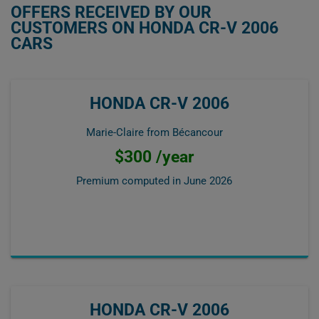
OFFERS RECEIVED BY OUR
CUSTOMERS ON HONDA CR-V 2006
CARS
HONDA CR-V 2006
Marie-Claire from Bécancour
$300 /year
Premium computed in
June 2026
HONDA CR-V 2006