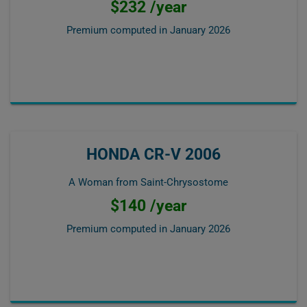
$232 /year
Premium computed in
January 2026
HONDA CR-V 2006
A Woman from Saint-Chrysostome
$140 /year
Premium computed in
January 2026