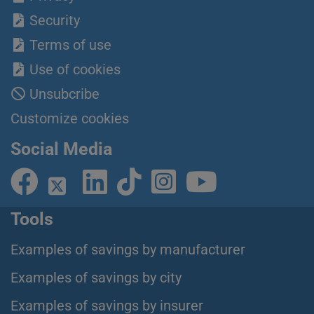
Security
Terms of use
Use of cookies
Unsubcribe
Customize cookies
Social Media
Tools
Examples of savings by manufacturer
Examples of savings by city
Examples of savings by insurer